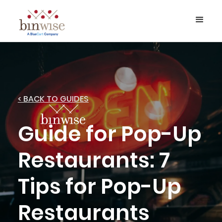
< BACK TO GUIDES
Guide for Pop-Up
Restaurants: 7
Tips for Pop-Up
Restaurants