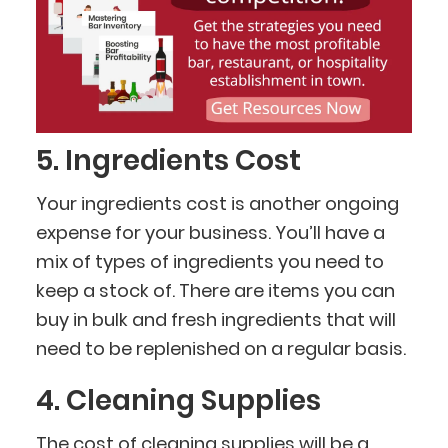
5. Ingredients Cost
Your ingredients cost is another ongoing
expense for your business. You’ll have a
mix of types of ingredients you need to
keep a stock of. There are items you can
buy in bulk and fresh ingredients that will
need to be replenished on a regular basis.
4. Cleaning Supplies
The cost of
cleaning supplies
will be a