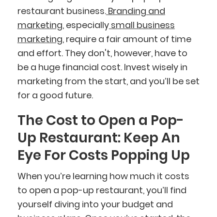
restaurant business.
Branding and
marketing
, especially
small business
marketing
, require a fair amount of time
and effort. They don't, however, have to
be a huge financial cost. Invest wisely in
marketing from the start, and you’ll be set
for a good future.
The Cost to Open a Pop-
Up Restaurant: Keep An
Eye For Costs Popping Up
When you’re learning how much it costs
to open a pop-up restaurant, you’ll find
yourself diving into your budget and