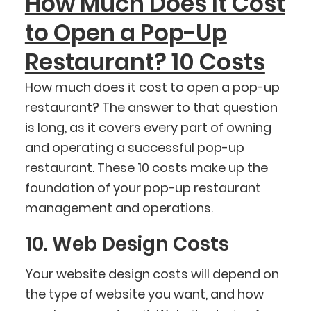
How Much Does It Cost
to Open a Pop-Up
Restaurant? 10 Costs
How much does it cost to open a pop-up
restaurant? The answer to that question
is long, as it covers every part of owning
and operating a successful pop-up
restaurant. These 10 costs make up the
foundation of your pop-up restaurant
management and operations.
10. Web Design Costs
Your website design costs will depend on
the type of website you want, and how