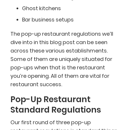
Ghost kitchens
Bar business setups
The pop-up restaurant regulations we’ll
dive into in this blog post can be seen
across these various establishments.
Some of them are uniquely situated for
pop-ups when that is the restaurant
you’re opening. All of them are vital for
restaurant success.
Pop-Up Restaurant
Standard Regulations
Our first round of three pop-up