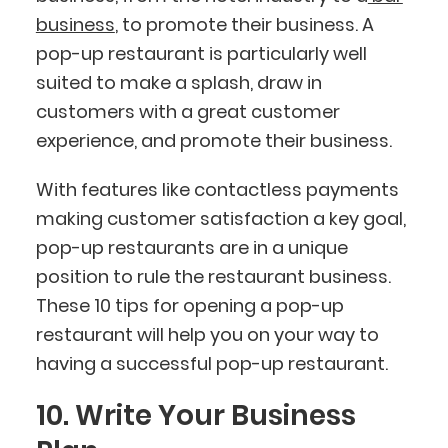
business
, to promote their business. A
pop-up restaurant is particularly well
suited to make a splash, draw in
customers with a great customer
experience, and promote their business.
With features like contactless payments
making customer satisfaction a key goal,
pop-up restaurants are in a unique
position to rule the restaurant business.
These 10 tips for opening a pop-up
restaurant will help you on your way to
having a successful pop-up restaurant.
10. Write Your Business