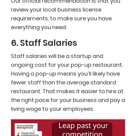
Our official recommendation is that you
review your local business license
requirements, to make sure you have
everything you need.
6. Staff Salaries
Staff salaries will be a startup and
ongoing cost for your pop-up restaurant.
Having a pop-up means you’ll likely have
fewer staff than the average standard
restaurant. That makes it easier to hire at
the right pace for your business and pay a
living wage to your employees.