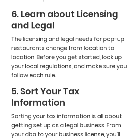
6. Learn about Licensing
and Legal
The licensing and legal needs for pop-up
restaurants change from location to
location. Before you get started, look up
your local regulations, and make sure you
follow each rule.
5. Sort Your Tax
Information
Sorting your tax information is all about
getting set up as a legal business. From
your dba to your business license, you’ll