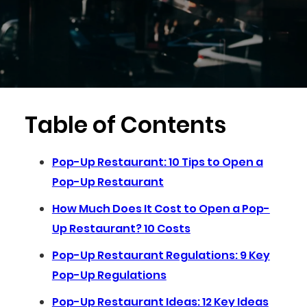
Table of Contents
Pop-Up Restaurant: 10 Tips to Open a
Pop-Up Restaurant
How Much Does It Cost to Open a Pop-
Up Restaurant? 10 Costs
Pop-Up Restaurant Regulations: 9 Key
Pop-Up Regulations
Pop-Up Restaurant Ideas: 12 Key Ideas