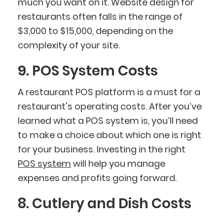
much you want on it. Website design for
restaurants often falls in the range of
$3,000 to $15,000, depending on the
complexity of your site.
9. POS System Costs
A restaurant POS platform is a must for a
restaurant's operating costs. After you’ve
learned what a POS system is, you’ll need
to make a choice about which one is right
for your business. Investing in the right
POS system
will help you manage
expenses and profits going forward.
8. Cutlery and Dish Costs