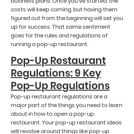
business plans. Once you’ve started, the
costs will keep coming, but having them
figured out from the beginning will set you
up for success. That same sentiment
goes for the rules and regulations of
running a pop-up restaurant.
Pop-Up Restaurant
Regulations: 9 Key
Pop-Up Regulations
Pop-up restaurant regulations are a
major part of the things you need to learn
about in how to open a pop-up
restaurant. Your pop-up restaurant ideas
will revolve around things like pop-up