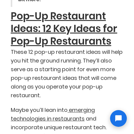
Pop-Up Restaurant
Ideas: 12 Key Ideas for
Pop-Up Restaurants
These 12 pop-up restaurant ideas will help
you hit the ground running. They’ll also
serve as a starting point for even more
pop-up restaurant ideas that will come
along as you operate your pop-up
restaurant.
Maybe you’ll lean into
emerging
technologies in restaurants
and
incorporate unique restaurant tech.