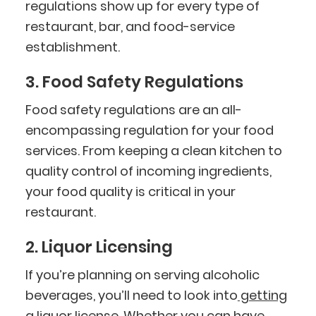
regulations show up for every type of
restaurant, bar, and food-service
establishment.
3. Food Safety Regulations
Food safety regulations are an all-
encompassing regulation for your food
services. From keeping a clean kitchen to
quality control of incoming ingredients,
your food quality is critical in your
restaurant.
2. Liquor Licensing
If you’re planning on serving alcoholic
beverages, you’ll need to look into
getting
a liquor license
. Whether you can have