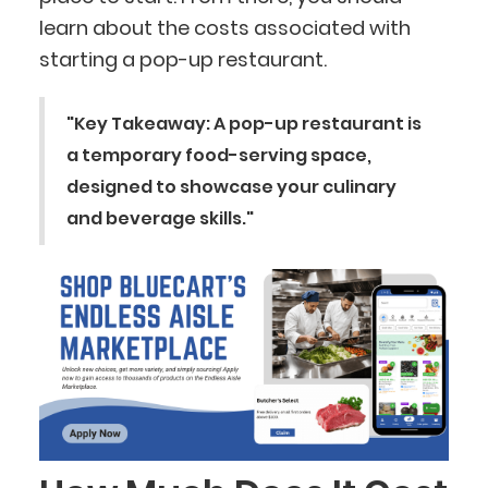
learn about the costs associated with
starting a pop-up restaurant.
"Key Takeaway: A pop-up restaurant is
a temporary food-serving space,
designed to showcase your culinary
and beverage skills."