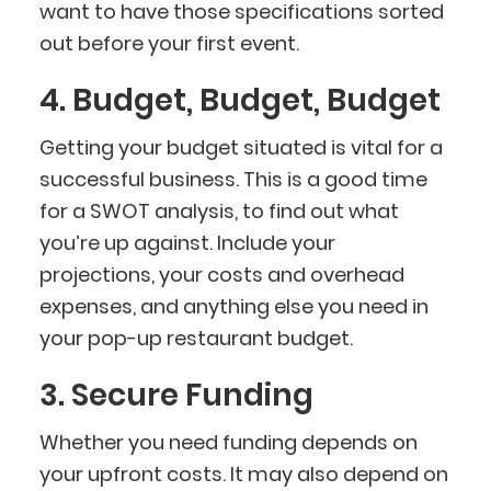
want to have those specifications sorted
out before your first event.
4. Budget, Budget, Budget
Getting your budget situated is vital for a
successful business. This is a good time
for a SWOT analysis, to find out what
you’re up against. Include your
projections, your costs and overhead
expenses, and anything else you need in
your pop-up restaurant budget.
3. Secure Funding
Whether you need funding depends on
your upfront costs. It may also depend on