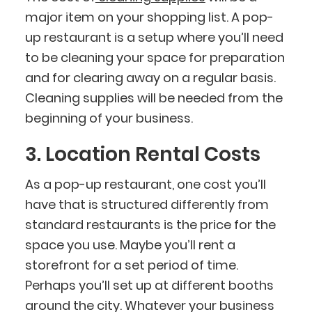
major item on your shopping list. A pop-
up restaurant is a setup where you’ll need
to be cleaning your space for preparation
and for clearing away on a regular basis.
Cleaning supplies will be needed from the
beginning of your business.
3. Location Rental Costs
As a pop-up restaurant, one cost you’ll
have that is structured differently from
standard restaurants is the price for the
space you use. Maybe you’ll rent a
storefront for a set period of time.
Perhaps you’ll set up at different booths
around the city. Whatever your business