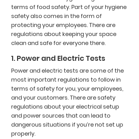
terms of food safety. Part of your hygiene
safety also comes in the form of
protecting your employees. There are
regulations about keeping your space
clean and safe for everyone there.
1. Power and Electric Tests
Power and electric tests are some of the
most important regulations to follow in
terms of safety for you, your employees,
and your customers. There are safety
regulations about your electrical setup
and power sources that can lead to
dangerous situations if you’re not set up
properly.