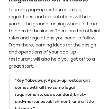
Learning pop-up restaurant rules,
regulations, and expectations will help
you hit the ground running when it’s time
to open for business. There are the official
rules and regulations you need to follow.
From there, learning ideas for the design
and operations of your pop-up
restaurant will also help you get off to a
great start.
"Key Takeaway: A pop-up restaurant
comes with all the same legal
BlueCart Assistant
requirements as a standard, brick-
Ask me anything
and-mortar establishment, and a little
bit more."