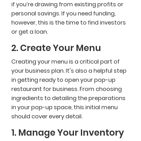
if you’re drawing from existing profits or
personal savings. If you need funding,
however, this is the time to find investors
or get a loan.
2. Create Your Menu
Creating your menu is a critical part of
your business plan. It's also a helpful step
in getting ready to open your pop-up
restaurant for business. From choosing
ingredients to detailing the preparations
in your pop-up space, this initial menu
should cover every detail.
1. Manage Your Inventory