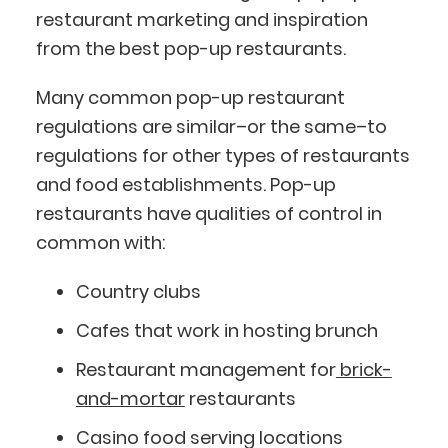
restaurant marketing and inspiration
from the best pop-up restaurants.
Many common pop-up restaurant
regulations are similar–or the same–to
regulations for other types of restaurants
and food establishments. Pop-up
restaurants have qualities of control in
common with:
Country clubs
Cafes that work in hosting brunch
Restaurant management for
brick-
and-mortar
restaurants
Casino food serving locations