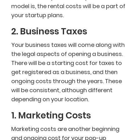
model is, the rental costs will be a part of
your startup plans.
2. Business Taxes
Your business taxes will come along with
the legal aspects of opening a business.
There will be a starting cost for taxes to
get registered as a business, and then
ongoing costs through the years. These
will be consistent, although different
depending on your location.
1. Marketing Costs
Marketing costs are another beginning
and ongoing cost for your pop-up