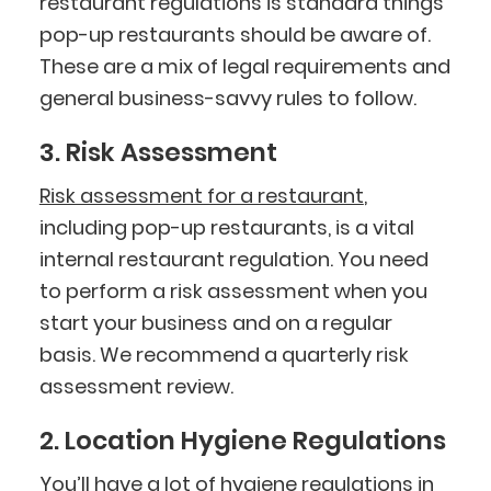
restaurant regulations is standard things
pop-up restaurants should be aware of.
These are a mix of legal requirements and
general business-savvy rules to follow.
3. Risk Assessment
Risk assessment for a restaurant
,
including pop-up restaurants, is a vital
internal restaurant regulation. You need
to perform a risk assessment when you
start your business and on a regular
basis. We recommend a quarterly risk
assessment review.
2. Location Hygiene Regulations
You’ll have a lot of hygiene regulations in