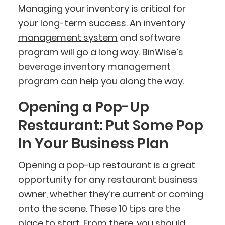
Managing your inventory is critical for
your long-term success. An
inventory
management system
and software
program will go a long way. BinWise’s
beverage inventory management
program can help you along the way.
Opening a Pop-Up
Restaurant: Put Some Pop
In Your Business Plan
Opening a pop-up restaurant is a great
opportunity for any restaurant business
owner, whether they’re current or coming
onto the scene. These 10 tips are the
place to start. From there, you should