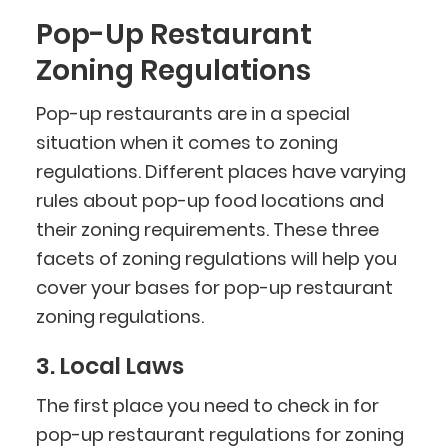
Pop-Up Restaurant
Zoning Regulations
Pop-up restaurants are in a special
situation when it comes to zoning
regulations. Different places have varying
rules about pop-up food locations and
their zoning requirements. These three
facets of zoning regulations will help you
cover your bases for pop-up restaurant
zoning regulations.
3. Local Laws
The first place you need to check in for
pop-up restaurant regulations for zoning