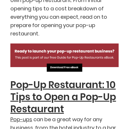
own pop-up restaurant. From initial
opening tips to a cost breakdown of
everything you can expect, read on to
prepare for opening your pop-up
restaurant.
Pop-Up Restaurant: 10
Tips to Open a Pop-Up
Restaurant
Pop-ups
can be a great way for any
business, from the hotel industry to a
bar