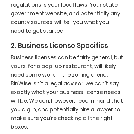
regulations is your local laws. Your state
government website, and potentially any
county sources, will tell you what you
need to get started.
2. Business License Specifics
Business licenses can be fairly general, but
yours, for a pop-up restaurant, will likely
need some work in the zoning arena.
BinWise isn’t a legal advisor, we can’t say
exactly what your business license needs
will be. We can, however, recommend that
you dig in, and potentially hire a lawyer to
make sure you’re checking all the right
boxes.