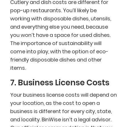
Cutlery and dish costs are different for
pop-up restaurants. You’ll likely be
working with disposable dishes, utensils,
and everything else you need, because
you won’t have a space for used dishes.
The importance of sustainability will
come into play, with the option of eco-
friendly disposable dishes and other
items.
7. Business License Costs
Your business license costs will depend on
your location, as the cost to open a
business is different for every city, state,
and locality. BinWise isn’t a legal advisor.