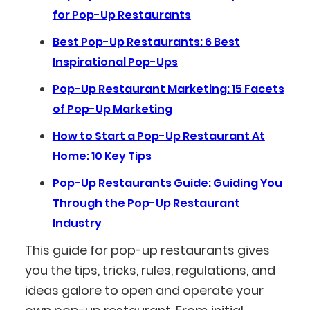
for Pop-Up Restaurants
Best Pop-Up Restaurants: 6 Best
Inspirational Pop-Ups
Pop-Up Restaurant Marketing: 15 Facets
of Pop-Up Marketing
How to Start a Pop-Up Restaurant At
Home: 10 Key Tips
Pop-Up Restaurants Guide: Guiding You
Through the Pop-Up Restaurant
Industry
This guide for pop-up restaurants gives
you the tips, tricks, rules, regulations, and
ideas galore to open and operate your