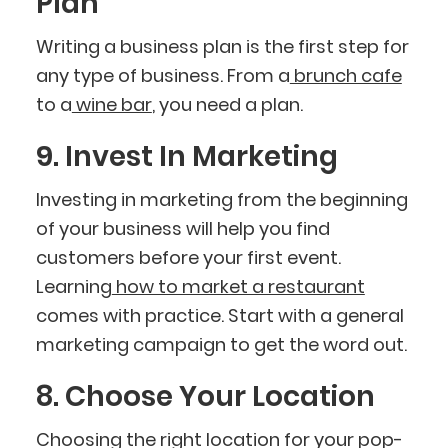
Plan
Writing a business plan is the first step for
any type of business. From a
brunch cafe
to a
wine bar
, you need a plan.
9. Invest In Marketing
Investing in marketing from the beginning
of your business will help you find
customers before your first event.
Learning
how to market a restaurant
comes with practice. Start with a general
marketing campaign to get the word out.
8. Choose Your Location
Choosing the right location for your pop-