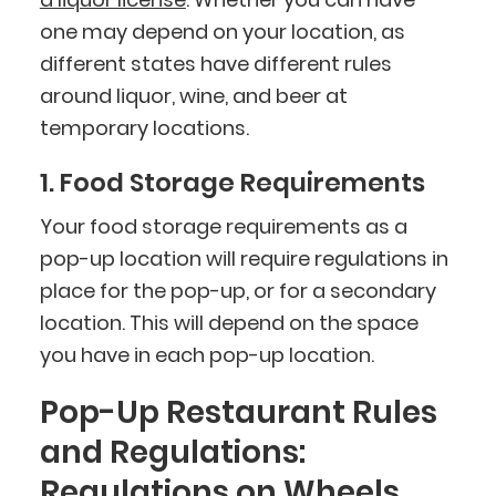
one may depend on your location, as
different states have different rules
around liquor, wine, and beer at
temporary locations.
1. Food Storage Requirements
Your food storage requirements as a
pop-up location will require regulations in
place for the pop-up, or for a secondary
location. This will depend on the space
you have in each pop-up location.
Pop-Up Restaurant Rules
and Regulations:
Regulations on Wheels