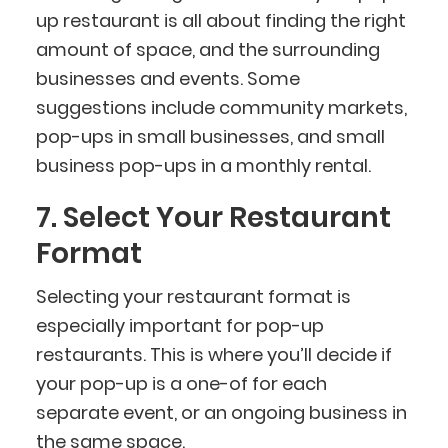
up restaurant is all about finding the right
amount of space, and the surrounding
businesses and events. Some
suggestions include community markets,
pop-ups in small businesses, and small
business pop-ups in a monthly rental.
7. Select Your Restaurant
Format
Selecting your restaurant format is
especially important for pop-up
restaurants. This is where you’ll decide if
your pop-up is a one-of for each
separate event, or an ongoing business in
the same space.