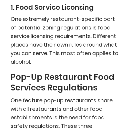
1. Food Service Licensing
One extremely restaurant-specific part
of potential zoning regulations is food
service licensing requirements. Different
places have their own rules around what
you can serve. This most often applies to
alcohol.
Pop-Up Restaurant Food
Services Regulations
One feature pop-up restaurants share
with all restaurants and other food
establishments is the need for food
safety regulations. These three