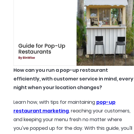
How can you run a pop-up restaurant
efficiently, with customer service in mind, every
night when your location changes?
Learn how, with tips for maintaining
pop-up
restaurant marketing
, reaching your customers,
and keeping your menu fresh no matter where
you've popped up for the day. With this guide, you'll