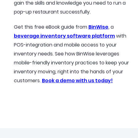
gain the skills and knowledge you need to run a
pop-up restaurant successfully.
Get this free eBook guide from
BinWise
, a
beverage inventory software platform
with
POS-integration and mobile access to your
inventory needs. See how BinWise leverages
mobile-friendly inventory practices to keep your
inventory moving, right into the hands of your
customers.
Book a demo with us today!