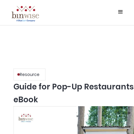
Resource
Guide for Pop-Up Restaurants
eBook