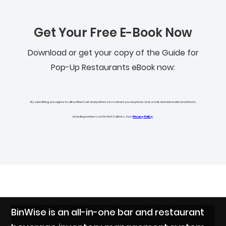
Get Your Free E-Book Now
Download or get your copy of the Guide for
Pop-Up Restaurants eBook now:
By submitting, you agree to allow BlueCart and partners to contact you via phone, text, email, and automated methods,
including numbers on Do Not Call lists. See
Privacy Policy
.
BinWise is an all-in-one bar and restaurant