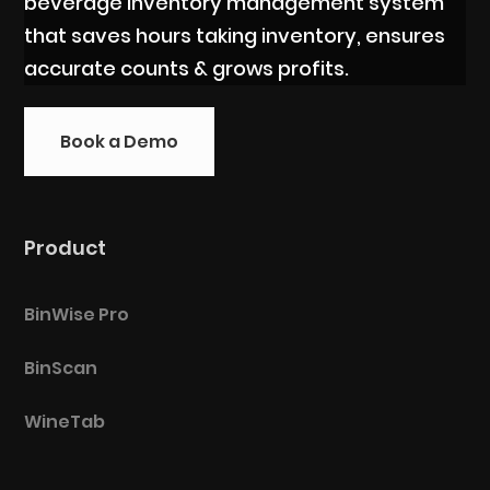
beverage inventory management system
that saves hours taking inventory, ensures
accurate counts & grows profits.
Book a Demo
Product
BinWise Pro
BinScan
WineTab