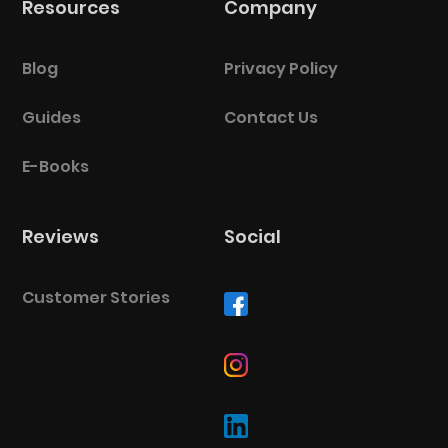
Resources
Company
BlueCart Assistant
Ask me anything
Blog
Privacy Policy
Guides
Contact Us
E-Books
Reviews
Social
Customer Stories