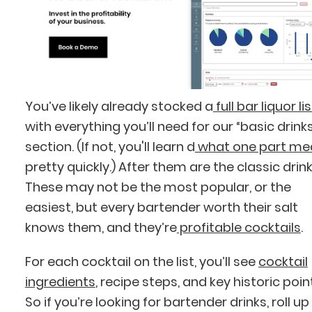
You’ve likely already stocked a
full bar liquor lis
with everything you’ll need for our “basic drink
section. (If not, you'll learn d
what one part me
pretty quickly.) After them are the classic drink
These may not be the most popular, or the
easiest, but every bartender worth their salt
knows them, and they’re
profitable cocktails
.
For each cocktail on the list, you’ll see
cocktail
ingredients
, recipe steps, and key historic poin
So if you’re looking for bartender drinks, roll up