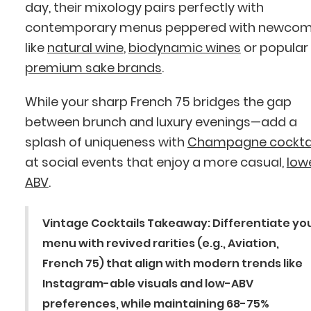
day, their mixology pairs perfectly with
contemporary menus peppered with newcom
like
natural wine
,
biodynamic wines
or popular
premium sake brands
.
While your sharp French 75 bridges the gap
between brunch and luxury evenings—add a
splash of uniqueness with
Champagne cocktai
at social events that enjoy a more casual,
low
ABV
.
Vintage Cocktails Takeaway:
Differentiate yo
menu with revived rarities (e.g., Aviation,
French 75) that align with modern trends like
Instagram-able visuals and low-ABV
preferences, while maintaining 68-75%