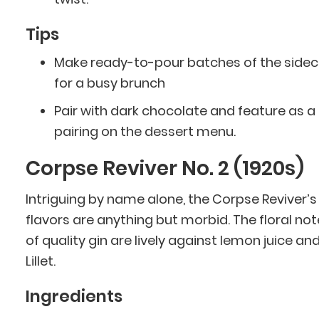
Tips
Make ready-to-pour batches of the sidec
for a busy brunch
Pair with dark chocolate and feature as a
pairing on the dessert menu.
Corpse Reviver No. 2 (1920s)
Intriguing by name alone, the Corpse Reviver’s
flavors are anything but morbid. The floral no
of quality gin are lively against lemon juice an
Lillet.
Ingredients