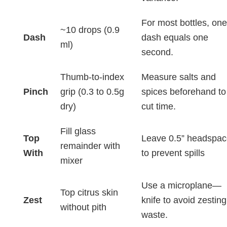
For most bottles, one
~10 drops (0.9
Dash
dash equals one
ml)
second.
Thumb-to-index
Measure salts and
Pinch
grip (0.3 to 0.5g
spices beforehand to
dry)
cut time.
Fill glass
Top
Leave 0.5” headspac
remainder with
With
to prevent spills
mixer
Use a microplane—
Top citrus skin
Zest
knife to avoid zesting
without pith
waste.