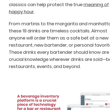
classics can help protect the true
meaning of
happy hour
.
From martinis to the margarita and manhat
these 19 drinks are timeless cocktails. Almost
anyone will order them as a safe bet at a new
restaurant, new bartender, or personal favorit
These drinks every bartender should know are
crucial knowledge wherever drinks are sold—b
restaurants, events, and beyond.