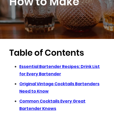
How to Make
Table of Contents
Essential Bartender Recipes: Drink List
for Every Bartender
Original Vintage Cocktails Bartenders
Need to Know
Common Cocktails Every Great
Bartender Knows