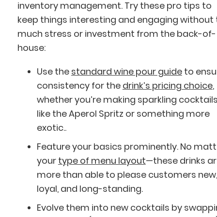
inventory management. Try these pro tips to
keep things interesting and engaging without
much stress or investment from the back-of-
house:
Use the
standard wine pour guide
to ensu
consistency for the
drink’s pricing choice
,
whether you’re making sparkling cocktail
like the Aperol Spritz or something more
exotic..
Feature your basics prominently. No matt
your
type of menu layout
—these drinks a
more than able to please customers new
loyal, and long-standing.
Evolve them into new cocktails by swapp