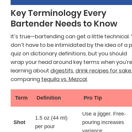
Key Terminology Every
Bartender Needs to Know
It’s true—bartending can get a little technical.
don’t have to be intimidated by the idea of a 
quiz on dictionary definitions, but you should
wrap your head around key terms when you’r
learning about
digestifs
,
drink recipes for sake
,
comparing
tequila vs. Mezcal
.
Term
Definition
Pro Tip
Use a jigger. Free-
1.5 oz (44 ml)
Shot
pouring increases
per pour
variance.