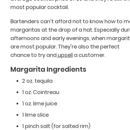
most popular cocktail.
Bartenders can’t afford not to know how to 
margaritas at the drop of a hat. Especially dur
afternoons and early evenings, when margari
are most popular. They're also the perfect
chance to try and
upsell
a customer.
Margarita Ingredients
2 oz. tequila
1 oz. Cointreau
1 oz. lime juice
1 lime slice
1 pinch salt (for salted rim)