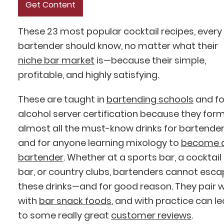
These 23 most popular cocktail recipes, every
bartender should know, no matter what their
niche bar market
is—because their simple,
profitable, and highly satisfying.
These are taught in
bartending schools
and fo
alcohol server certification because they for
almost all the must-know drinks for bartende
and for anyone learning mixology to
become 
bartender
. Whether at a sports bar, a cocktail
bar, or country clubs, bartenders cannot esc
these drinks—and for good reason. They pair w
with
bar snack foods
, and with practice can l
to some really great
customer reviews
.