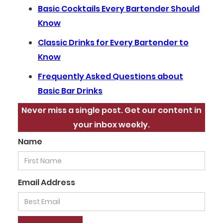
Basic Cocktails Every Bartender Should
Know
Classic Drinks for Every Bartender to
Know
Frequently Asked Questions about
Basic Bar Drinks
Never miss a single post. Get our content in
your inbox weekly.
Name
Email Address