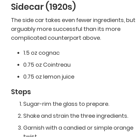
Sidecar (1920s)
The side car takes even fewer ingredients, but i
arguably more successful than its more
complicated counterpart above.
1.5 oz cognac
0.75 oz Cointreau
0.75 oz lemon juice
Steps
Sugar-rim the glass to prepare.
Shake and strain the three ingredients.
Garnish with a candied or simple orange
twist.