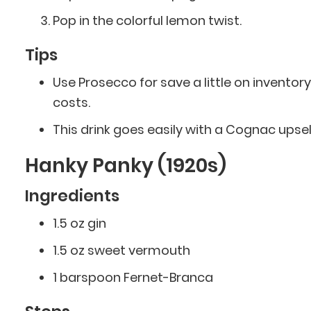
Pop in the colorful lemon twist.
Tips
Use Prosecco for save a little on inventory
costs.
This drink goes easily with a Cognac upsell
Hanky Panky (1920s)
Ingredients
1.5 oz gin
1.5 oz sweet vermouth
1 barspoon Fernet-Branca