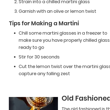
Strain into a chilled martini glass
Garnish with an olive or lemon twist
Tips for Making a Martini
Chill some martini glasses in a freezer to
make sure you have properly chilled glas
ready to go
Stir for 30 seconds
Cut the lemon twist over the martini glass
capture any falling zest
Old Fashione
The old fashioned is t