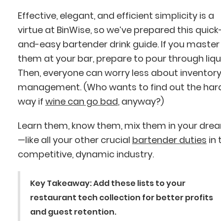
Effective, elegant, and efficient simplicity is a
virtue at BinWise, so we’ve prepared this quick
and-easy bartender drink guide. If you master
them at your bar, prepare to pour through liqu
Then, everyone can worry less about inventor
management. (Who wants to find out the har
way if
wine can go bad
, anyway?)
Learn them, know them, mix them in your dre
—like all your other crucial
bartender duties
in 
competitive, dynamic industry.
Key Takeaway
: Add these lists to your
restaurant tech collection for better profits
and guest retention.