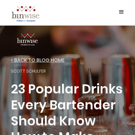
< BACK TO BLOG HOME
SCOTT SCHULFER
23 Popular Drinks
Every Bartender
Should Know