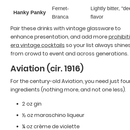
Fernet-
Lightly bitter, "d
Hanky Panky
Branca
flavor
Pair these drinks with vintage glassware to
enhance presentation, and add more
prohibit
era vintage cocktails
so your list always shine
from crowd to event and across generations.
Aviation (cir. 1916)
For the century-old Aviation, you need just fou
ingredients (nothing more, and not one less).
2 oz gin
½ oz maraschino liqueur
¼ oz crème de violette