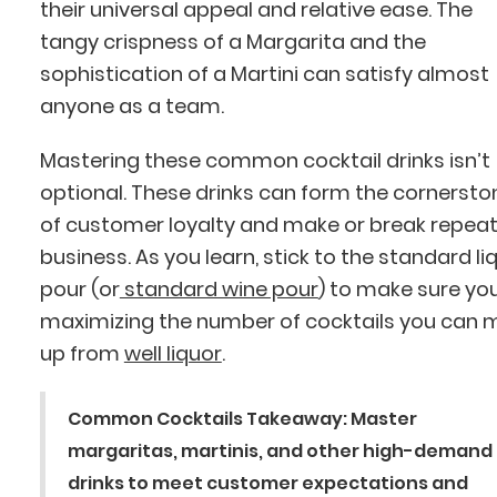
their universal appeal and relative ease. The
tangy crispness of a Margarita and the
sophistication of a Martini can satisfy almost
anyone as a team.
Mastering these common cocktail drinks isn’t
optional. These drinks can form the cornersto
of customer loyalty and make or break repea
business. As you learn, stick to the standard li
pour (or
standard wine pour
) to make sure you
maximizing the number of cocktails you can 
up from
well liquor
.
Common Cocktails Takeaway:
Master
margaritas, martinis, and other high-demand
drinks to meet customer expectations and