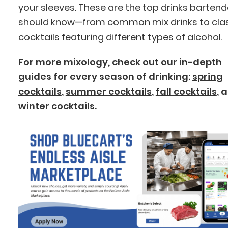
your sleeves. These are the top drinks bartend
should know—from common mix drinks to cla
cocktails featuring different
types of alcohol
.
For more mixology, check out our in-depth
guides for every season of drinking:
spring
cocktails
,
summer cocktails
,
fall cocktails
, 
winter cocktails
.