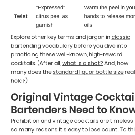
"Expressed"
Warm the peel in you
Twist
citrus peel as
hands to release mo
garnish
oils
Explore other key terms and jargon in
classic
bartending vocabulary
before you dive into
practicing these well-known, high-reward
cocktails. (After all,
what is a shot?
And, how
many does the
standard liquor bottle size
real
hold?)
Original Vintage Cocktai
Bartenders Need to Kno
Prohibition and vintage cocktails
are timeless 
so many reasons it’s easy to lose count. To th