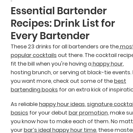
Essential Bartender
Recipes: Drink List for
Every Bartender
These 23 drinks for all bartenders are the
mos
popular cocktails
out there. The cocktail recip
fit the bill when you're having a
happy hour
,
hosting brunch, or serving at black-tie events. 
you want more, check out some of the
best
bartending books
for an extra kick of inspirati
As reliable
happy hour ideas
,
signature cocktai
basics
for your debut
bar promotion
, make su
you know how to make each of them. No matt
your
bar’s ideal happy hour time
, these maste