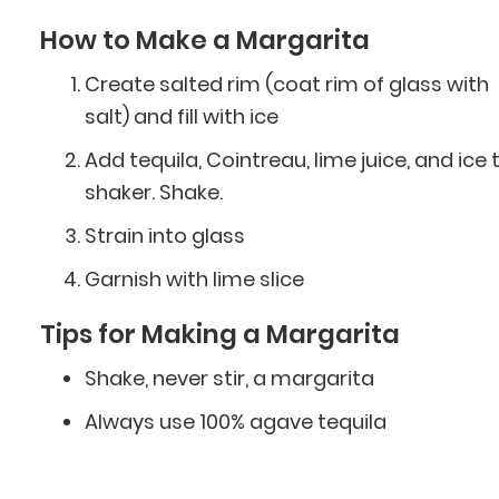
How to Make a Margarita
Create salted rim (coat rim of glass with
salt) and fill with ice
Add tequila, Cointreau, lime juice, and ice 
shaker. Shake.
Strain into glass
Garnish with lime slice
Tips for Making a Margarita
Shake, never stir, a margarita
Always use 100% agave tequila