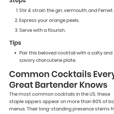
Steps
Stir & strain the gin, vermouth, and Fernet.
Express your orange peels.
Serve with a flourish.
Tips
Pair this beloved cocktail with a salty and
savory charcuterie plate.
Common Cocktails Ever
Great Bartender Knows
The most common cocktails in the US, these
staple sippers appear on more than 80% of ba
menus. Their long-standing presence stems 