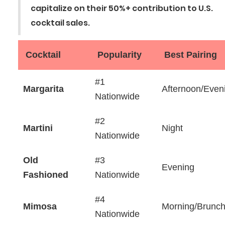
capitalize on their 50%+ contribution to U.S.
cocktail sales.‍
Cocktail
Popularity
Best Pairing
#1
Margarita
Afternoon/Even
Nationwide
#2
Martini
Night
Nationwide
Old
#3
Evening
Fashioned
Nationwide
#4
Mimosa
Morning/Brunc
Nationwide