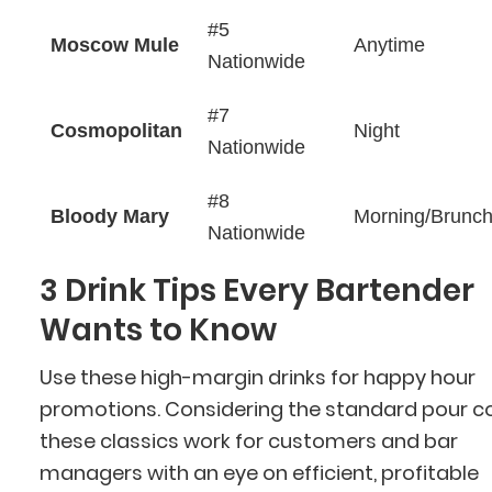
#5
Moscow Mule
Anytime
Nationwide
#7
Cosmopolitan
Night
Nationwide
#8
Bloody Mary
Morning/Brunc
Nationwide
3 Drink Tips Every Bartender
Wants to Know
Use these high-margin drinks for happy hour
promotions. Considering the standard pour co
these classics work for customers and bar
managers with an eye on efficient, profitable