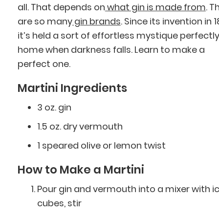
all. That depends on
what gin is made from
. T
are so many
gin brands
. Since its invention in 
it’s held a sort of effortless mystique perfectly
home when darkness falls. Learn to make a
perfect one.
Martini Ingredients
3 oz. gin
1.5 oz. dry vermouth
1 speared olive or lemon twist
How to Make a Martini
Pour gin and vermouth into a mixer with i
cubes, stir