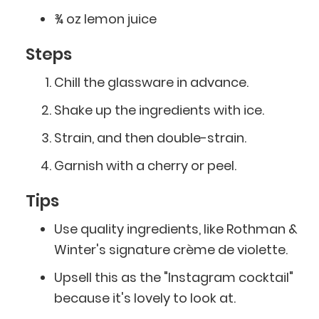
¾ oz lemon juice
Steps
Chill the glassware in advance.
Shake up the ingredients with ice.
Strain, and then double-strain.
Garnish with a cherry or peel.
Tips
Use quality ingredients, like Rothman &
Winter's signature crème de violette.
Upsell this as the "Instagram cocktail"
because it's lovely to look at.