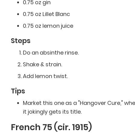
0.75 oz gin
0.75 oz Lillet Blanc
0.75 oz lemon juice
Steps
Do an absinthe rinse.
Shake & strain.
Add lemon twist.
Tips
Market this one as a "Hangover Cure," wh
it jokingly gets its title.
French 75 (cir. 1915)