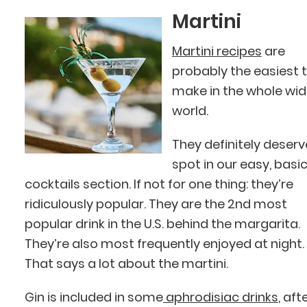
Martini
Martini recipes
are
probably the easiest 
make in the whole wi
world.
They definitely deserv
spot in our easy, basi
cocktails section. If not for one thing: they’re
ridiculously popular. They are the 2nd most
popular drink in the U.S. behind the margarita.
They’re also most frequently enjoyed at night.
That says a lot about the martini.
Gin is included in some
aphrodisiac drinks
, aft