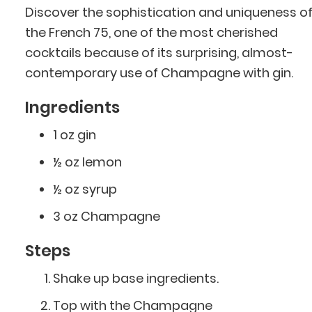
Discover the sophistication and uniqueness o
the French 75, one of the most cherished
cocktails because of its surprising, almost-
contemporary use of Champagne with gin.
Ingredients
1 oz gin
½ oz lemon
½ oz syrup
3 oz Champagne
Steps
Shake up base ingredients.
Top with the Champagne