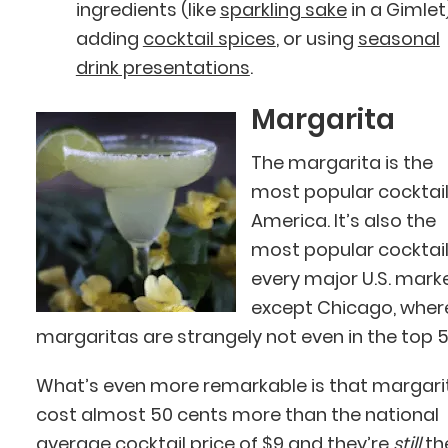
ingredients (like
sparkling sake
in a Gimlet)
adding
cocktail spices
, or using
seasonal
drink presentations
.
Margarita
The margarita is the
most popular cocktail
America. It’s also the
most popular cocktail
every major U.S. mark
except Chicago, wher
margaritas are strangely not even in the top 5
What’s even more remarkable is that margari
cost almost 50 cents more than the national
average cocktail price of $9 and they’re
still
th