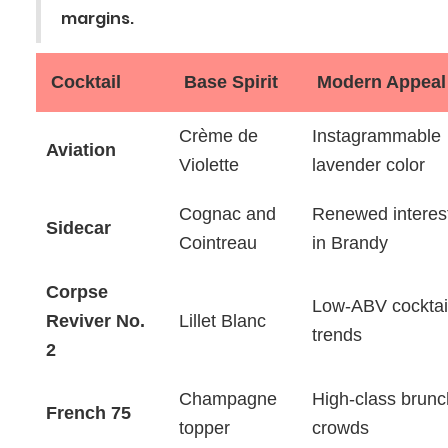
margins.
Cocktail
Base Spirit
Modern Appeal
Crème de
Instagrammable
Aviation
Violette
lavender color
Cognac and
Renewed interes
Sidecar
Cointreau
in Brandy
Corpse
Low-ABV cocktai
Reviver No.
Lillet Blanc
trends
2
Champagne
High-class brunc
French 75
topper
crowds