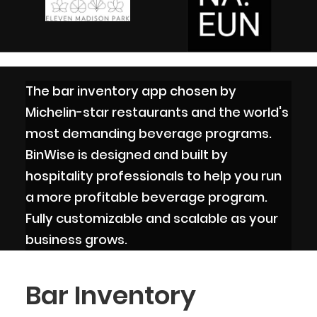
The bar inventory app chosen by
Michelin-star restaurants and the world's
most demanding beverage programs.
BinWise is designed and built by
hospitality professionals to help you run
a more profitable beverage program.
Fully customizable and scalable as your
business grows.
Bar Inventory