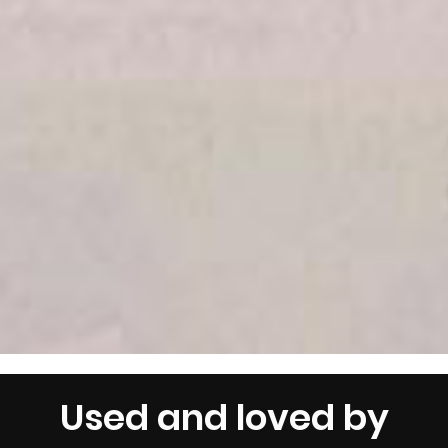
Used and loved by