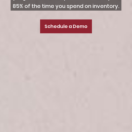
85% of the time you spend on inventory.
Schedule a Demo