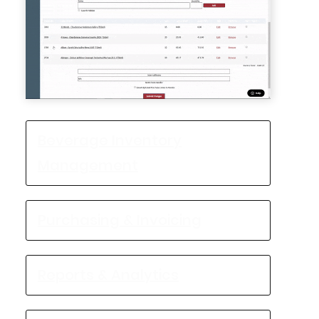
Beverage Inventory
Management
Purchasing & Invoicing
Reports & Analytics