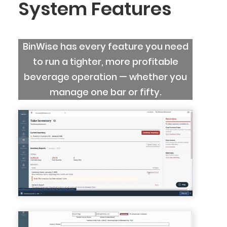
System Features
BinWise has every feature you need
to run a tighter, more profitable
beverage operation — whether you
manage one bar or fifty.