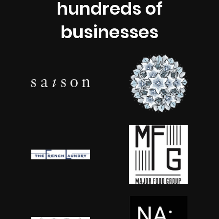
hundreds of
businesses