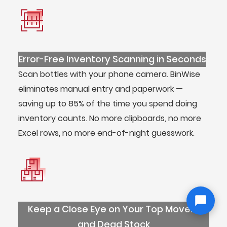
Error-Free Inventory Scanning in Seconds
Scan bottles with your phone camera. BinWise
eliminates manual entry and paperwork —
saving up to 85% of the time you spend doing
inventory counts. No more clipboards, no more
Excel rows, no more end-of-night guesswork.
Keep a Close Eye on Your Top Movers
and Dead Stock