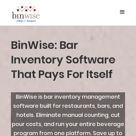
BinWise: Bar
Inventory Software
That Pays For Itself
BinWise is bar inventory management
software built for restaurants, bars, and
hotels. Eliminate manual counting, cut
pour costs, and run your entire beverage
program from one platform. Save up to