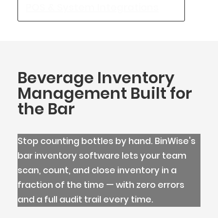
POS & System Integrations
Beverage Inventory
Management Built for
the Bar
Stop counting bottles by hand. BinWise's
bar inventory software lets your team
scan, count, and close inventory in a
BlueCart Assistant
fraction of the time — with zero errors
Ask me anything
and a full audit trail every time.