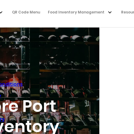
QR Code Menu
Food Inventory Management
Resou
s
onditions
y
re Port
ventory
ry