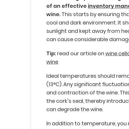
of an effective
inventory ma
wine.
This starts by ensuring tha
cool and dark environment. It sh
sunlight and kept away from hea
can cause considerable damage
Tip:
read our article on
wine cell
wine
Ideal temperatures should rema
(13°C). Any significant fluctuati
and contraction of the wine. Th
the cork's seal, thereby introduci
can degrade the wine.
In addition to temperature, you