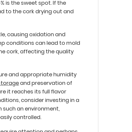
% is the sweet spot. If the
ad to the cork drying out and
tle, causing oxidation and
mp conditions can lead to mold
e cork, affecting the quality
ure and appropriate humidity
storage
and preservation of
 it reaches its full flavor
itions, consider investing in a
 In such an environment,
asily controlled.
require attention and perhaps