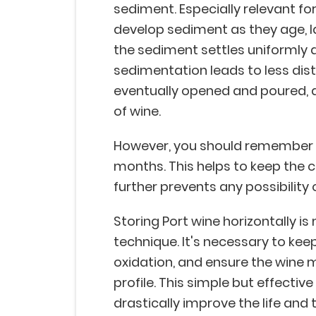
sediment. Especially relevant fo
develop sediment as they age, l
the sediment settles uniformly a
sedimentation leads to less dis
eventually opened and poured, al
of wine.
However, you should remember t
months. This helps to keep the c
further prevents any possibility 
Storing Port wine horizontally i
technique. It's necessary to kee
oxidation, and ensure the wine m
profile. This simple but effectiv
drastically improve the life and 