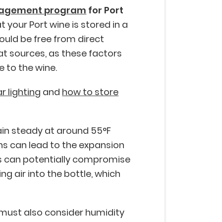
nagement program
for Port
t your Port wine is stored in a
ould be free from direct
t sources, as these factors
 to the wine.
ar lighting
and
how to store
in steady at around 55°F
ons can lead to the expansion
is can potentially compromise
ng air into the bottle, which
 must also consider humidity