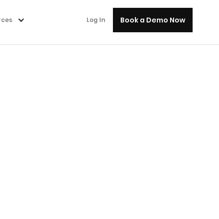
Book a Demo Now
rces
Log In