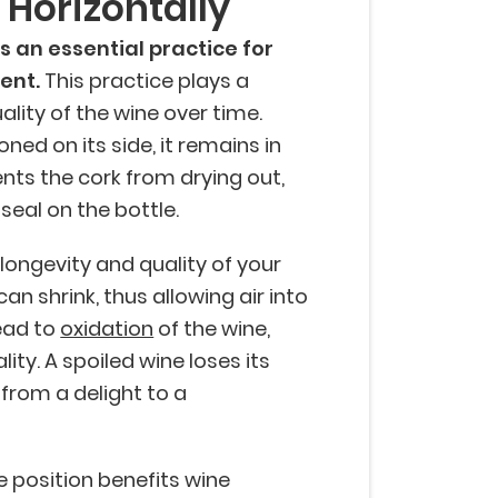
e Horizontally
is an essential practice for
ent.
This practice plays a
uality of the wine over time.
oned on its side, it remains in
ents the cork from drying out,
 seal on the bottle.
e longevity and quality of your
 can shrink, thus allowing air into
lead to
oxidation
of the wine,
lity. A spoiled wine loses its
from a delight to a
e position benefits wine