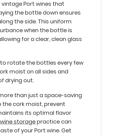
r vintage Port wines that
aying the bottle down ensures
long the side. This uniform
turbance when the bottle is
lowing for a clear, clean glass
o rotate the bottles every few
ork moist on all sides and
of drying out.
s more than just a space-saving
p the cork moist, prevent
aintains its optimal flavor
e
wine storage
practice can
taste of your Port wine. Get