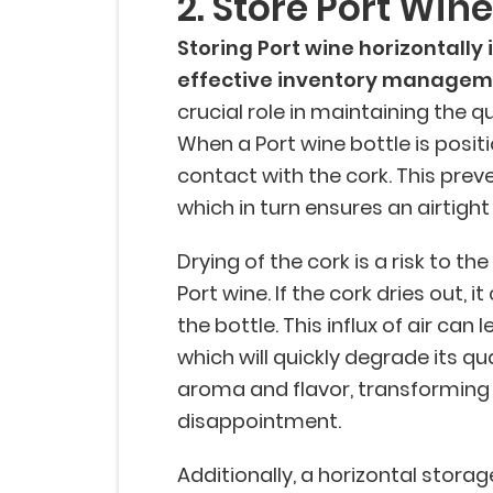
2. Store Port Win
Storing Port wine horizontally 
effective inventory managem
crucial role in maintaining the q
When a Port wine bottle is positi
contact with the cork. This prev
which in turn ensures an airtight
Drying of the cork is a risk to th
Port wine. If the cork dries out, it
the bottle. This influx of air can 
which will quickly degrade its qua
aroma and flavor, transforming 
disappointment.
Additionally, a horizontal storag