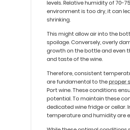
levels. Relative humidity of 70-75
environment is too dry, it can le
shrinking.
This might allow air into the bot
spoilage. Conversely, overly da
growth on the bottle and even th
and taste of the wine.
Therefore, consistent temperat
are fundamental to the
proper 
Port wine. These conditions ensure
potential. To maintain these cond
dedicated wine fridge or cellar.
temperature and humidity are e
While these optimal conditions 