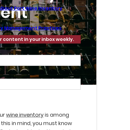
ent
About Port Wine Inventory
ory Management Practices
r content in your inbox weekly.
our
wine inventory
is among
 this in mind, you must know