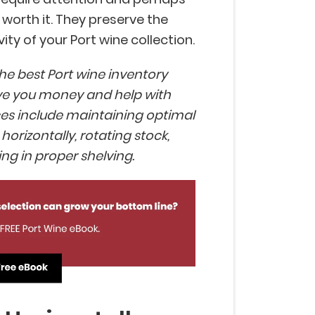
worth it. They preserve the
ty of your Port wine collection.
the best Port wine inventory
e you money and help with
ices include maintaining optimal
horizontally, rotating stock,
ing in proper shelving.