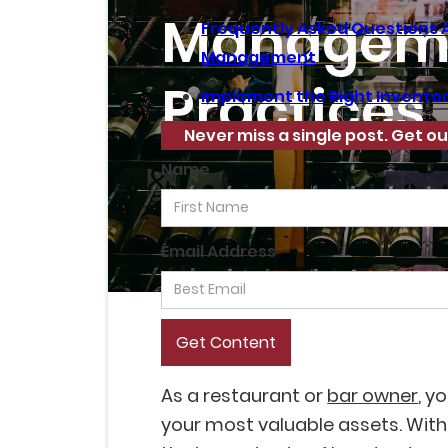
Managem
Frequently Asked Questions 
Management
Practices
Implement the Right Invent
Never miss a single post. Get ou
Name
Email Address
As a restaurant or
bar owner
, y
your most valuable assets. With