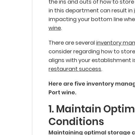
the ins and outs of how to store
in this department can result in
impacting your bottom line whe
wine
.
There are several
inventory ma
consider regarding how to store
aligns with your establishment i
restaurant success
.
Here are five inventory manag
Port wine.
1. Maintain Opti
Conditions
Maintaining optimal storage c