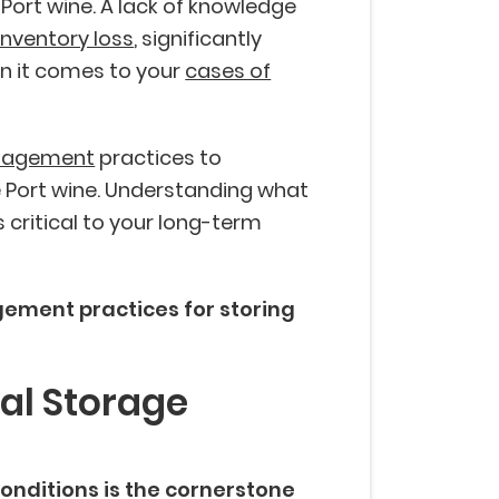
 Port wine. A lack of knowledge
inventory loss
, significantly
n it comes to your
cases of
nagement
practices to
 Port wine. Understanding what
s critical to your long-term
ement practices for storing
mal Storage
onditions is the cornerstone