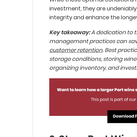
investment, they are undeniably 
integrity and enhance the longevi
Key takeaway:
A dedication to 
management practices can sav
customer retention
. Best pract
storage conditions, storing wine 
organizing inventory, and invest