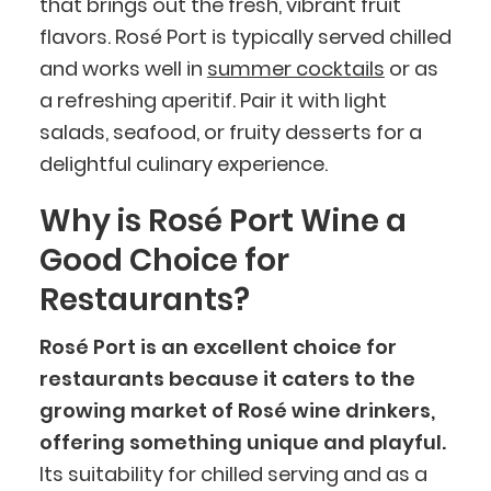
that brings out the fresh, vibrant fruit
flavors. Rosé Port is typically served chilled
and works well in
summer cocktails
or as
a refreshing aperitif. Pair it with light
salads, seafood, or fruity desserts for a
delightful culinary experience.
Why is Rosé Port Wine a
Good Choice for
Restaurants?
Rosé Port is an excellent choice for
restaurants because it caters to the
growing market of Rosé wine drinkers,
offering something unique and playful.
Its suitability for chilled serving and as a