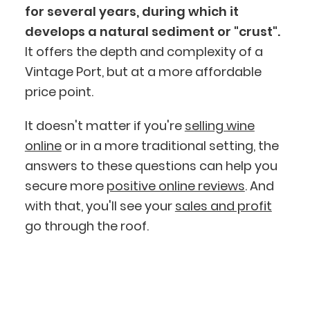
for several years, during which it
develops a natural sediment or "crust".
It offers the depth and complexity of a
Vintage Port, but at a more affordable
BlueCart Assistant
price point.
Ask me anything
It doesn't matter if you're
selling wine
online
or in a more traditional setting, the
answers to these questions can help you
secure more
positive online reviews
. And
with that, you'll see your
sales and profit
go through the roof.