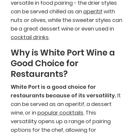
versatile in food pairing - the drier styles
can be served chilled as an
aperitif
with
nuts or olives, while the sweeter styles can
be a great dessert wine or even used in
cocktail drinks
.
Why is White Port Wine a
Good Choice for
Restaurants?
White Port is a good choice for
restaurants because of its versatility.
It
can be served as an aperitif, a dessert
wine, or in
popular cocktails
. This
versatility opens up a range of pairing
options for the chef, allowing for