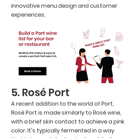
innovative menu design and customer
experiences.
5. Rosé Port
A recent addition to the world of Port,
Rosé Port is made similarly to Rosé wine,
with a brief skin contact to achieve a pink
color. It's typically fermented in a way