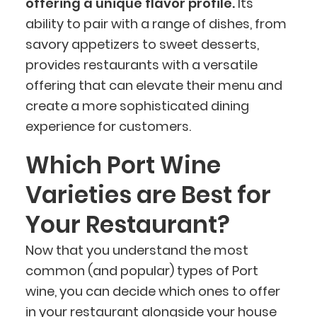
offering a unique flavor profile.
Its
ability to pair with a range of dishes, from
savory appetizers to sweet desserts,
provides restaurants with a versatile
offering that can elevate their menu and
create a more sophisticated dining
experience for customers.
Which Port Wine
Varieties are Best for
Your Restaurant?
Now that you understand the most
common (and popular) types of Port
wine, you can decide which ones to offer
in your restaurant alongside your
house