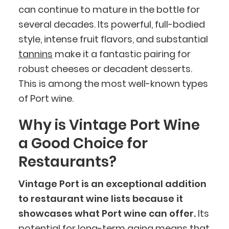
can continue to mature in the bottle for
several decades. Its powerful, full-bodied
style, intense fruit flavors, and substantial
tannins
make it a fantastic pairing for
robust cheeses or decadent desserts.
This is among the most well-known types
of Port wine.
Why is Vintage Port Wine
a Good Choice for
Restaurants?
Vintage Port is an exceptional addition
to restaurant wine lists because it
showcases what Port wine can offer.
Its
potential for long-term aging means that