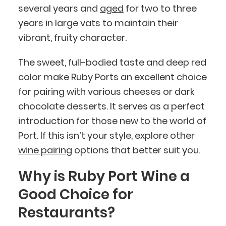
several years and
aged
for two to three
years in large vats to maintain their
vibrant, fruity character.
The sweet, full-bodied taste and deep red
color make Ruby Ports an excellent choice
for pairing with various cheeses or dark
chocolate desserts. It serves as a perfect
introduction for those new to the world of
Port. If this isn’t your style, explore other
wine pairing
options that better suit you.
Why is Ruby Port Wine a
Good Choice for
Restaurants?