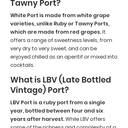
Tawny Port?
White Port is made from white grape
varieties, unlike Ruby or Tawny Ports,
which are made from red grapes.
It
offers a range of sweetness levels, from
very dry to very sweet, and can be
enjoyed chilled as an aperitif or mixed into
cocktails.
What is LBV (Late Bottled
Vintage) Port?
LBV Port is a ruby port from a single
year, bottled between four and six
years after harvest.
While LBV offers
some of the richness and complexity of a