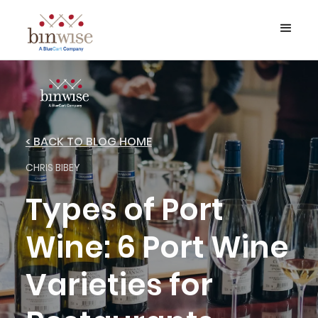
< BACK TO BLOG HOME
CHRIS BIBEY
Types of Port
Wine: 6 Port Wine
Varieties for