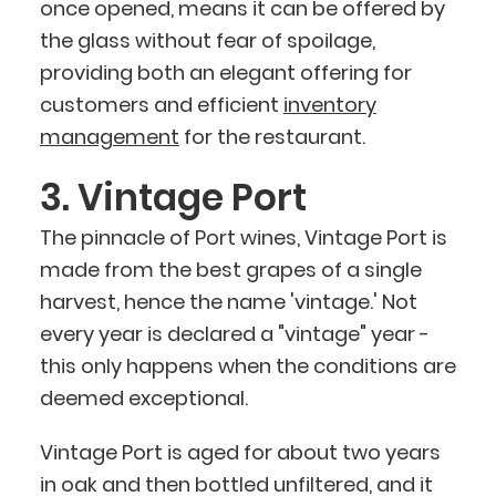
once opened, means it can be offered by
the glass without fear of spoilage,
providing both an elegant offering for
customers and efficient
inventory
management
for the restaurant.
3. Vintage Port
The pinnacle of Port wines, Vintage Port is
made from the best grapes of a single
harvest, hence the name 'vintage.' Not
every year is declared a "vintage" year -
this only happens when the conditions are
deemed exceptional.
Vintage Port is aged for about two years
in oak and then bottled unfiltered, and it