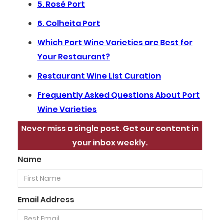
5. Rosé Port
6. Colheita Port
Which Port Wine Varieties are Best for
Your Restaurant?
Restaurant Wine List Curation
Frequently Asked Questions About Port
Wine Varieties
Never miss a single post. Get our content in
your inbox weekly.
Name
Email Address