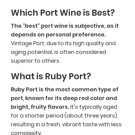
Which Port Wine is Best?
The "best" port wine is subjective, as it
depends on personal preference.
Vintage Port, due to its high quality and
aging potential, is often considered
superior to others.
What is Ruby Port?
Ruby Port is the most common type of
port, known for its deep red color and
bright, fruity flavors.
It's typically aged
for a shorter period (about three years),
resulting in a fresh, vibrant taste with less
complexity.