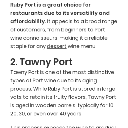
Ruby Port is a great choice for
restaurants due to its versatility and
affordability.
It appeals to a broad range
of customers, from beginners to Port
wine connoisseurs, making it a reliable
staple for any
dessert
wine menu.
2. Tawny Port
Tawny Port is one of the most distinctive
types of Port wine due to its aging
process. While Ruby Port is stored in large
vats to retain its fruity flavors, Tawny Port
is aged in wooden barrels, typically for 10,
20, 30, or even over 40 years.
This process exposes the wine to gradual