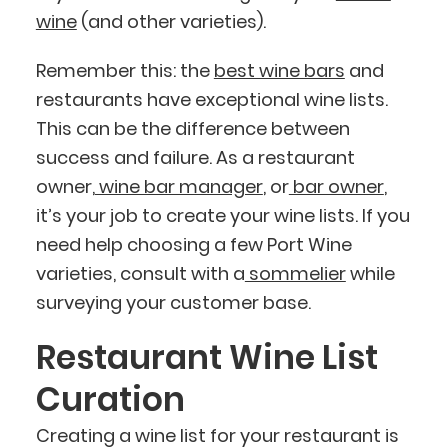
wine
(and other varieties).
Remember this: the
best wine bars
and
restaurants have exceptional wine lists.
This can be the difference between
success and failure. As a restaurant
owner,
wine bar manager
, or
bar owner
,
it’s your job to create your wine lists. If you
need help choosing a few Port Wine
varieties, consult with a
sommelier
while
surveying your customer base.
Restaurant Wine List
Curation
Creating a wine list for your restaurant is