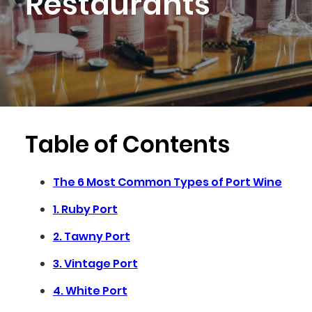
Restaurants
Table of Contents
The 6 Most Common Types of Port Wine
1. Ruby Port
2. Tawny Port
3. Vintage Port
4. White Port