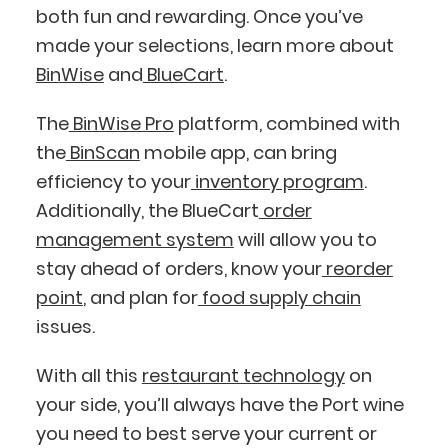
both fun and rewarding. Once you’ve
made your selections, learn more about
BinWise
and
BlueCart
.
The
BinWise Pro
platform, combined with
the
BinScan
mobile app, can bring
efficiency to your
inventory program
.
Additionally, the BlueCart
order
management system
will allow you to
stay ahead of orders, know your
reorder
point
, and plan for
food supply chain
issues.
With all this
restaurant technology
on
your side, you’ll always have the Port wine
you need to best serve your current or