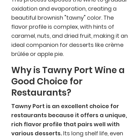
oxidation and evaporation, creating a
beautiful brownish "tawny" color. The
flavor profile is complex, with hints of
caramel, nuts, and dried fruit, making it an
ideal companion for desserts like crème
brûlée or apple pie.
Why is Tawny Port Wine a
Good Choice for
Restaurants?
Tawny Port is an excellent choice for
restaurants because it offers a unique,
rich flavor profile that pairs well with
various desserts.
Its long shelf life, even