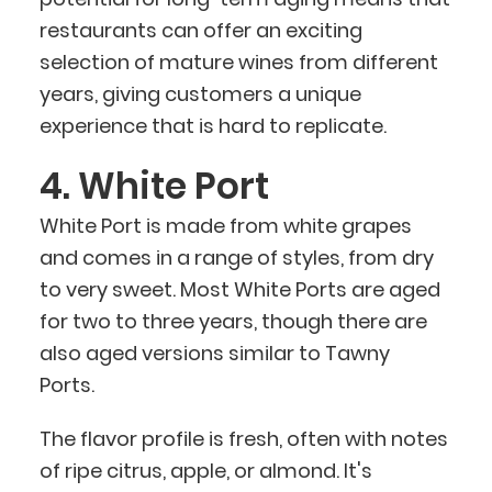
restaurants can offer an exciting
selection of mature wines from different
years, giving customers a unique
experience that is hard to replicate.
4. White Port
White Port is made from white grapes
and comes in a range of styles, from dry
to very sweet. Most White Ports are aged
for two to three years, though there are
also aged versions similar to Tawny
Ports.
The flavor profile is fresh, often with notes
of ripe citrus, apple, or almond. It's