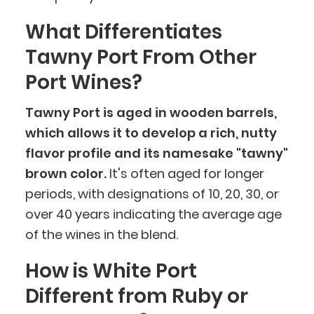
What Differentiates
Tawny Port From Other
Port Wines?
Tawny Port is aged in wooden barrels,
which allows it to develop a rich, nutty
flavor profile and its namesake "tawny"
brown color.
It's often aged for longer
periods, with designations of 10, 20, 30, or
over 40 years indicating the average age
of the wines in the blend.
How is White Port
Different from Ruby or