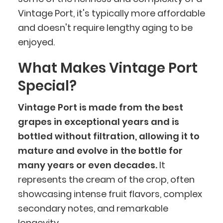
Vintage Port, it's typically more affordable
and doesn't require lengthy aging to be
enjoyed.
What Makes Vintage Port
Special?
Vintage Port is made from the best
grapes in exceptional years and is
bottled without filtration, allowing it to
mature and evolve in the bottle for
many years or even decades.
It
represents the cream of the crop, often
showcasing intense fruit flavors, complex
secondary notes, and remarkable
longevity.