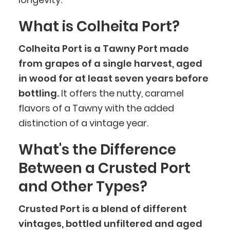
What is Colheita Port?
Colheita Port is a Tawny Port made
from grapes of a single harvest, aged
in wood for at least seven years before
bottling.
It offers the nutty, caramel
flavors of a Tawny with the added
distinction of a vintage year.
What's the Difference
Between a Crusted Port
and Other Types?
Crusted Port is a blend of different
vintages, bottled unfiltered and aged