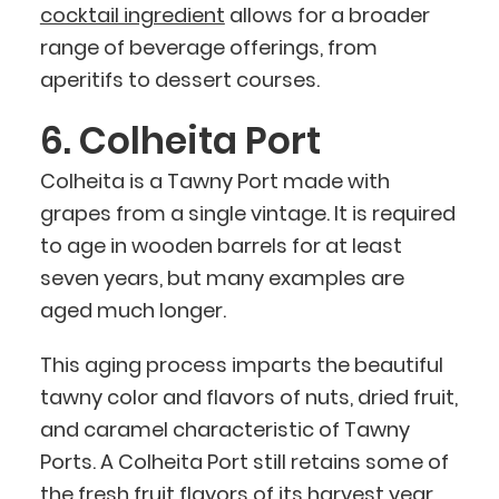
cocktail ingredient
allows for a broader
range of beverage offerings, from
aperitifs to dessert courses.
6. Colheita Port
Colheita is a Tawny Port made with
grapes from a single vintage. It is required
to age in wooden barrels for at least
seven years, but many examples are
aged much longer.
This aging process imparts the beautiful
tawny color and flavors of nuts, dried fruit,
and caramel characteristic of Tawny
Ports. A Colheita Port still retains some of
the fresh fruit flavors of its harvest year,