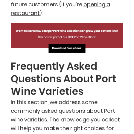
future customers (if you're
opening a
restaurant
).
Frequently Asked
Questions About Port
Wine Varieties
In this section, we address some
commonly asked questions about Port
wine varieties. The knowledge you collect
will help you make the right choices for