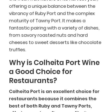
offering a unique balance between the
vibrancy of Ruby Port and the complex
maturity of Tawny Port. It makes a
fantastic pairing with a variety of dishes,
from savory roasted nuts and hard
cheeses to sweet desserts like chocolate
truffles.
Why is Colheita Port Wine
a Good Choice for
Restaurants?
Colheita Port is an excellent choice for
restaurants because it combines the
best of both Ruby and Tawny Ports,