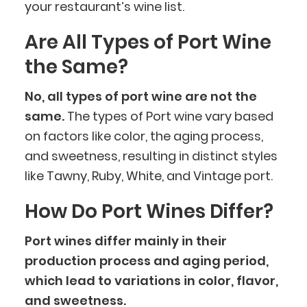
your restaurant’s wine list.
Are All Types of Port Wine
the Same?
No, all types of port wine are not the
same.
The types of Port wine vary based
on factors like color, the aging process,
and sweetness, resulting in distinct styles
like Tawny, Ruby, White, and Vintage port.
How Do Port Wines Differ?
Port wines differ mainly in their
production process and aging period,
which lead to variations in color, flavor,
and sweetness.