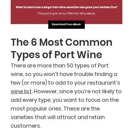
The 6 Most Common
Types of Port Wine
There are more than 50 types of Port
wine, so you won’t have trouble finding a
few (or more) to add to your restaurant’s
wine list
. However, since you’re not likely to
add every type, you want to focus on the
most popular ones. These are the
varieties that will attract and retain
customers.