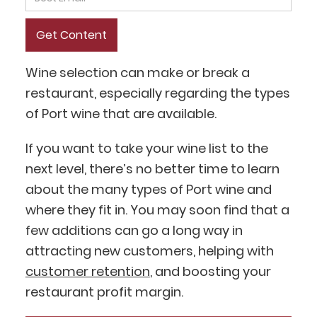
Wine selection can make or break a
restaurant, especially regarding the types
of Port wine that are available.
If you want to take your wine list to the
next level, there’s no better time to learn
about the many types of Port wine and
where they fit in. You may soon find that a
few additions can go a long way in
attracting new customers, helping with
customer retention
, and boosting your
restaurant profit margin.