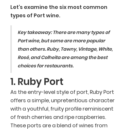
Let’s examine the six most common
types of Port wine.
Key takeaway:
There are many types of
Port wine, but some are more popular
than others. Ruby, Tawny, Vintage, White,
Rosé, and Colheita are among the best
choices for restaurants.
1. Ruby Port
As the entry-level style of port, Ruby Port
offers a simple, unpretentious character
with a youthful, fruity profile reminiscent
of fresh cherries and ripe raspberries.
These ports are a blend of wines from