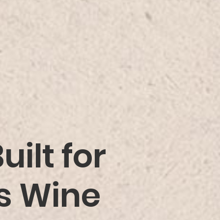
ilt for
us Wine