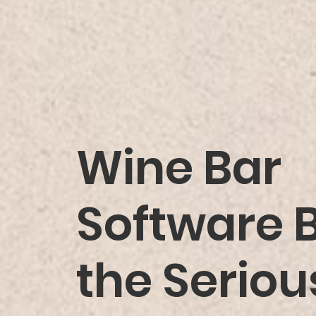
Wine Bar
Software Bu
the Serio