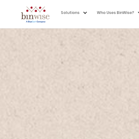
Solutions
Who Uses BinWise?