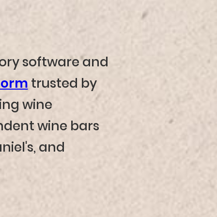
tory software and
form
trusted by
ing wine
dent wine bars
niel's, and