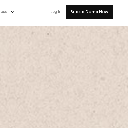
Book a Demo Now
rces
Log In