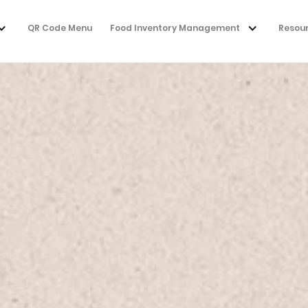
QR Code Menu
Food Inventory Management
Resou