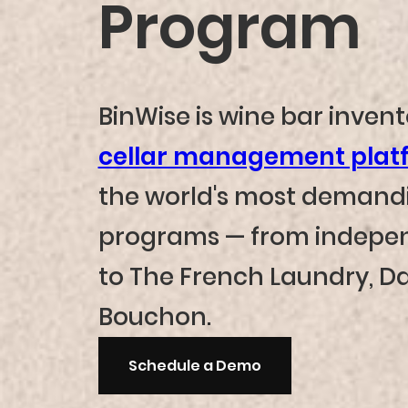
Program
BinWise is wine bar inven
cellar management plat
the world's most demand
programs — from indepen
to The French Laundry, Da
Bouchon.
Schedule a Demo