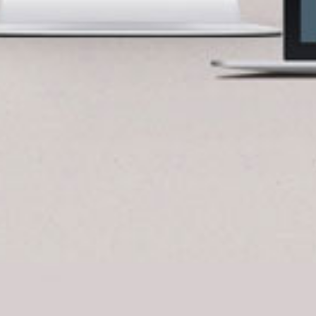
BlueCart Assistant
Ask me anything