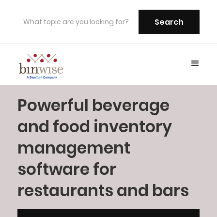
Powerful beverage
and food inventory
management
software for
restaurants and bars