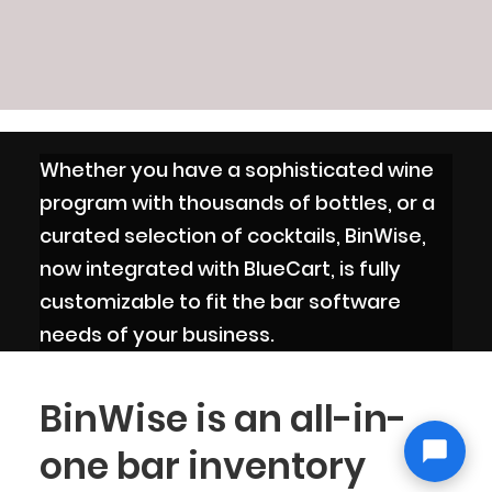
Whether you have a sophisticated wine
program with thousands of bottles, or a
curated selection of cocktails, BinWise,
now integrated with BlueCart, is fully
customizable to fit the bar software
needs of your business.
BinWise is an all-in-
one bar inventory