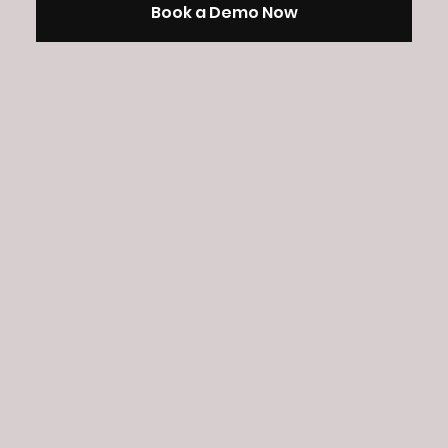
Book a Demo Now