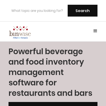
Powerful beverage
and food inventory
management
software for
restaurants and bars