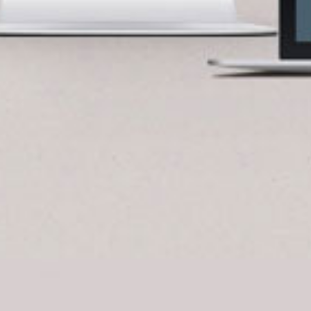
BlueCart Assistant
Ask me anything