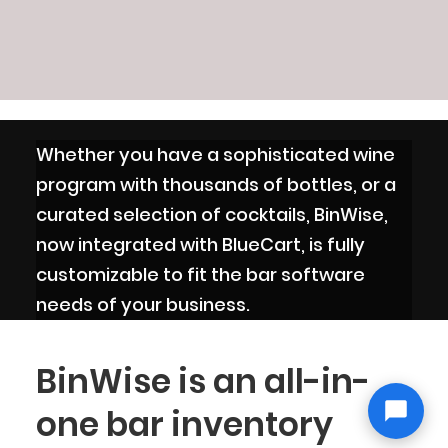
Whether you have a sophisticated wine
program with thousands of bottles, or a
curated selection of cocktails, BinWise,
now integrated with BlueCart, is fully
customizable to fit the bar software
needs of your business.
BinWise is an all-in-
one bar inventory