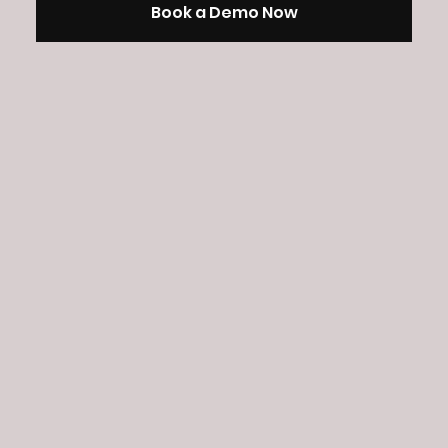
Book a Demo Now