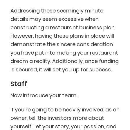
Addressing these seemingly minute
details may seem excessive when
constructing a restaurant business plan.
However, having these plans in place will
demonstrate the sincere consideration
you have put into making your restaurant
dream a reality. Additionally, once funding
is secured, it will set you up for success.
Staff
Now introduce your team.
If you’re going to be heavily involved, as an
owner, tell the investors more about
yourself. Let your story, your passion, and