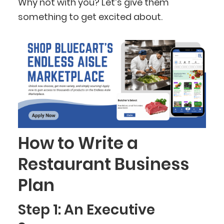
Why not with you? Let’s give them
something to get excited about.
How to Write a
Restaurant Business
Plan
Step 1: An Executive