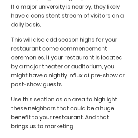
If a major university is nearby, they likely
have a consistent stream of visitors on a
daily basis.
This will also add season highs for your
restaurant come commencement
ceremonies. If your restaurant is located
by a major theater or auditorium, you
might have a nightly influx of pre-show or
post-show guests
Use this section as an area to highlight
these neighbors that could be a huge
BlueCart Assistant
benefit to your restaurant. And that
Ask me anything
brings us to marketing