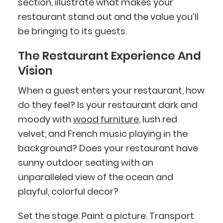
section, illustrate what makes your
restaurant stand out and the value you’ll
be bringing to its guests.
The Restaurant Experience And
Vision
When a guest enters your restaurant, how
do they feel? Is your restaurant dark and
moody with
wood furniture
, lush red
velvet, and French music playing in the
background? Does your restaurant have
sunny outdoor seating with an
unparalleled view of the ocean and
playful, colorful decor?
Set the stage. Paint a picture. Transport