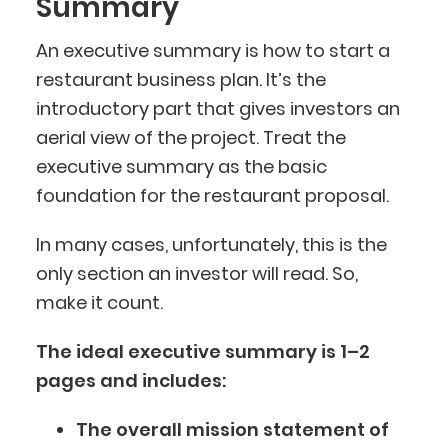
Summary
An executive summary is how to start a
restaurant business plan. It’s the
introductory part that gives investors an
aerial view of the project. Treat the
executive summary as the basic
foundation for the restaurant proposal.
In many cases, unfortunately, this is the
only section an investor will read. So,
make it count.
The ideal executive summary is 1–2
pages and includes:
The overall mission statement of