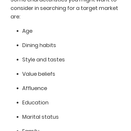
consider in searching for a target market
are:
Age
Dining habits
Style and tastes
Value beliefs
Affluence
Education
Marital status