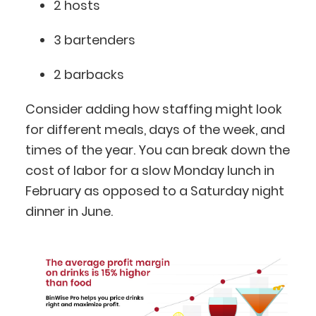
2 hosts
3 bartenders
2 barbacks
Consider adding how staffing might look
for different meals, days of the week, and
times of the year. You can break down the
cost of labor for a slow Monday lunch in
February as opposed to a Saturday night
dinner in June.