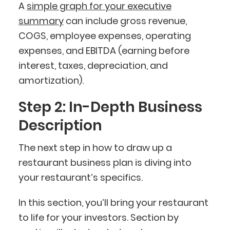
A
simple graph for your executive
summary
can include gross revenue,
COGS, employee expenses, operating
expenses, and EBITDA (earning before
interest, taxes, depreciation, and
amortization).
Step 2: In-Depth Business
Description
The next step in how to draw up a
restaurant business plan is diving into
your restaurant’s specifics.
In this section, you’ll bring your restaurant
to life for your investors. Section by