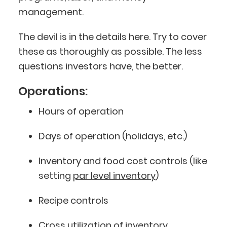
management.
The devil is in the details here. Try to cover
these as thoroughly as possible. The less
questions investors have, the better.
Operations:
Hours of operation
Days of operation (holidays, etc.)
Inventory and food cost controls (like
setting
par level inventory
)
Recipe controls
Cross utilization of inventory