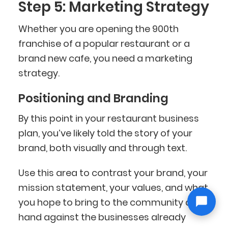
Step 5: Marketing Strategy
Whether you are opening the 900th
franchise of a popular restaurant or a
brand new cafe, you need a marketing
strategy.
Positioning and Branding
By this point in your restaurant business
plan, you’ve likely told the story of your
brand, both visually and through text.
Use this area to contrast your brand, your
mission statement, your values, and what
you hope to bring to the community at
hand against the businesses already