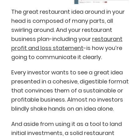
The great restaurant idea around in your
head is composed of many parts, all
swirling around. And your restaurant
business plan-including your
restaurant
profit and loss statement
-is how you’re
going to communicate it clearly.
Every investor wants to see a great idea
presented in a cohesive, digestible format
that convinces them of a sustainable or
profitable business. Almost no investors
blindly shake hands on an idea alone.
And aside from using it as a tool to land
initial investments, a solid restaurant