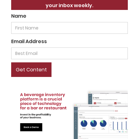
your inbox weekly.
Name
Email Address