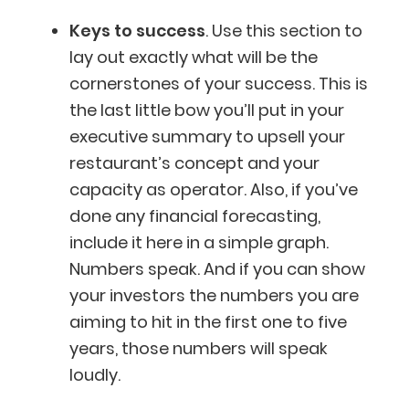
Keys to success
. Use this section to
lay out exactly what will be the
cornerstones of your success. This is
the last little bow you’ll put in your
executive summary to upsell your
restaurant’s concept and your
capacity as operator. Also, if you’ve
done any financial forecasting,
include it here in a simple graph.
Numbers speak. And if you can show
your investors the numbers you are
aiming to hit in the first one to five
years, those numbers will speak
loudly.