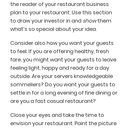
the reader of your restaurant business
plan to your restaurant. Use this section
to draw your investor in and
show
them
what’s so special about your idea.
Consider also how you want your guests
to feel. If you are offering healthy, fresh
fare, you might want your guests to leave
feeling light, happy and ready for a day
outside. Are your servers knowledgeable
sommeliers? Do you want your guests to
settle in for a long evening of fine dining or
are you a fast casual restaurant?
Close your eyes and take the time to
envision your restaurant. Paint the picture