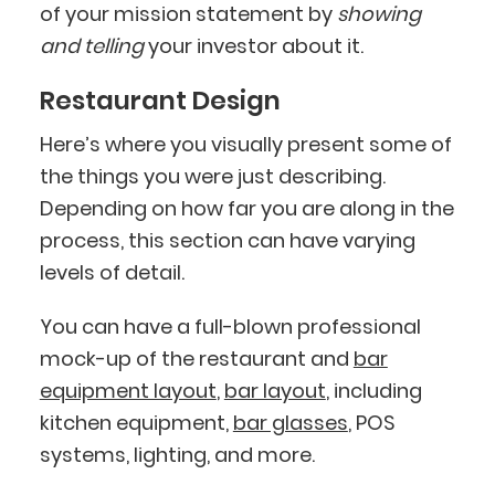
of your mission statement by
showing
and telling
your investor about it.
Restaurant Design
Here’s where you visually present some of
the things you were just describing.
Depending on how far you are along in the
process, this section can have varying
levels of detail.
You can have a full-blown professional
mock-up of the restaurant and
bar
equipment layout
,
bar layout
, including
kitchen equipment,
bar glasses
, POS
systems, lighting, and more.