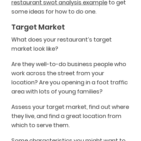
restaurant swot analysis example
to get
some ideas for how to do one.
Target Market
What does your restaurant’s target
market look like?
Are they well-to-do business people who
work across the street from your
location? Are you opening in a foot traffic
area with lots of young families?
Assess your target market, find out where
they live, and find a great location from
which to serve them.
Some characteristics you might want to