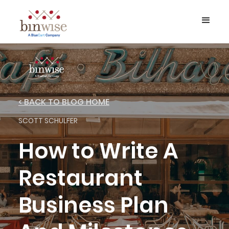
< BACK TO BLOG HOME
SCOTT SCHULFER
How to Write A
Restaurant
Business Plan