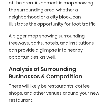
of the area. A zoomed-in map showing
the surrounding area, whether a
neighborhood or a city block, can
illustrate the opportunity for foot traffic.
A bigger map showing surrounding
freeways, parks, hotels, and institutions
can provide a glimpse into nearby
opportunities, as well.
Analysis of Surrounding
Businesses & Competition
There will likely be restaurants, coffee
shops, and other venues around your new
restaurant.