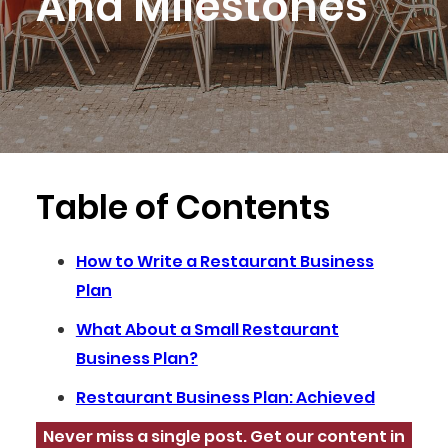
And Milestones
Table of Contents
How to Write a Restaurant Business
Plan
What About a Small Restaurant
Business Plan?
Restaurant Business Plan: Achieved
Never miss a single post. Get our content in