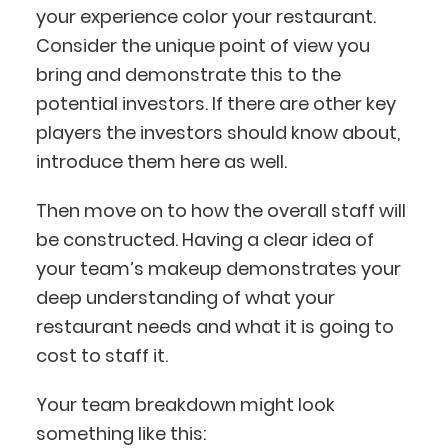
your experience color your restaurant.
Consider the unique point of view you
bring and demonstrate this to the
potential investors. If there are other key
players the investors should know about,
introduce them here as well.
Then move on to how the overall staff will
be constructed. Having a clear idea of
your team’s makeup demonstrates your
deep understanding of what your
restaurant needs and what it is going to
cost to staff it.
Your team breakdown might look
something like this: