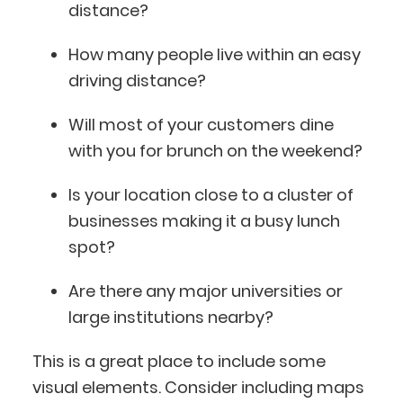
distance?
How many people live within an easy
driving distance?
Will most of your customers dine
with you for brunch on the weekend?
Is your location close to a cluster of
businesses making it a busy lunch
spot?
Are there any major universities or
large institutions nearby?
This is a great place to include some
visual elements. Consider including maps