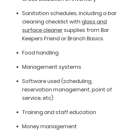
Sanitation schedules, including a bar
cleaning checklist with
glass and
surface cleaner
supplies from Bar
Keepers Friend or Branch Basics.
Food handling
Management systems
Software used (scheduling,
reservation management, point of
service, etc)
Training and staff education
Money management