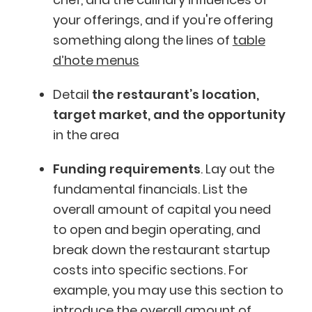
your offerings, and if you're offering
something along the lines of
table
d’hote menus
Detail
the restaurant’s location,
target market, and the opportunity
in the area
Funding requirements
. Lay out the
fundamental financials. List the
overall amount of capital you need
to open and begin operating, and
break down the restaurant startup
costs into specific sections. For
example, you may use this section to
introduce the overall amount of