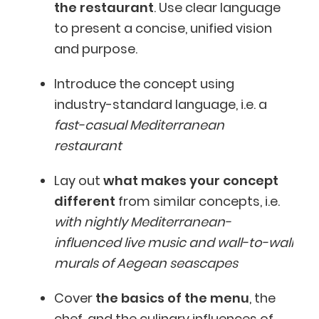
the restaurant
. Use clear language
to present a concise, unified vision
and purpose.
Introduce the concept using
industry-standard language, i.e. a
fast-casual Mediterranean
restaurant
Lay out
what makes your concept
different
from similar concepts, i.e.
with nightly Mediterranean-
influenced live music and wall-to-wall
murals of Aegean seascapes
Cover
the basics of the menu
, the
chef, and the culinary influences of