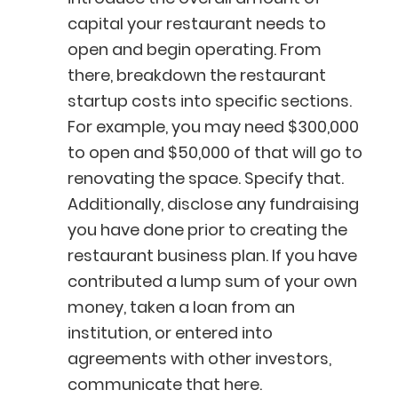
capital your restaurant needs to
open and begin operating. From
there, breakdown the restaurant
startup costs into specific sections.
For example, you may need $300,000
to open and $50,000 of that will go to
renovating the space. Specify that.
Additionally, disclose any fundraising
you have done prior to creating the
restaurant business plan. If you have
contributed a lump sum of your own
money, taken a loan from an
institution, or entered into
agreements with other investors,
communicate that here.