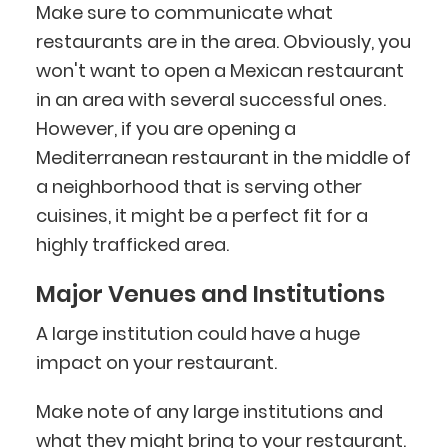
Make sure to communicate what
restaurants are in the area. Obviously, you
won't want to open a Mexican restaurant
in an area with several successful ones.
However, if you are opening a
Mediterranean restaurant in the middle of
a neighborhood that is serving other
cuisines, it might be a perfect fit for a
highly trafficked area.
Major Venues and Institutions
A large institution could have a huge
impact on your restaurant.
Make note of any large institutions and
what they might bring to your restaurant.