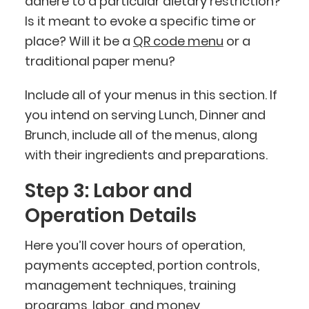
adhere to a particular dietary restriction?
Is it meant to evoke a specific time or
place? Will it be a
QR code menu
or a
traditional paper menu?
Include all of your menus in this section. If
you intend on serving Lunch, Dinner and
Brunch, include all of the menus, along
with their ingredients and preparations.
Step 3: Labor and
Operation Details
Here you’ll cover hours of operation,
payments accepted, portion controls,
management techniques, training
programs, labor, and money