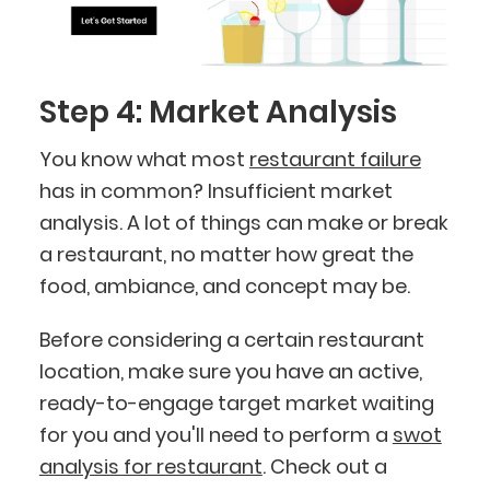
Step 4: Market Analysis
You know what most
restaurant failure
has in common? Insufficient market
analysis. A lot of things can make or break
a restaurant, no matter how great the
food, ambiance, and concept may be.
Before considering a certain restaurant
location, make sure you have an active,
ready-to-engage target market waiting
for you and you'll need to perform a
swot
analysis for restaurant
. Check out a