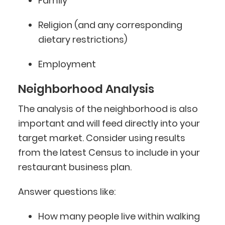
Family
Religion (and any corresponding
dietary restrictions)
Employment
Neighborhood Analysis
The analysis of the neighborhood is also
important and will feed directly into your
target market. Consider using results
from the latest Census to include in your
restaurant business plan.
Answer questions like:
How many people live within walking