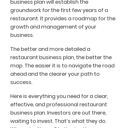
business plan will establish the
groundwork for the first few years of a
restaurant. It provides a roadmap for the
growth and management of your
business.
The better and more detailed a
restaurant business plan, the better the
map. The easier it is to navigate the road
ahead and the clearer your path to
success.
Here is everything you need for a clear,
effective, and professional restaurant
business plan. Investors are out there,
waiting to invest. That’s what they do.