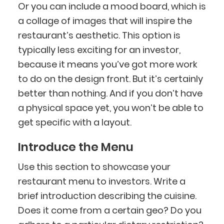
Or you can include a mood board, which is
a collage of images that will inspire the
restaurant’s aesthetic. This option is
typically less exciting for an investor,
because it means you’ve got more work
to do on the design front. But it’s certainly
better than nothing. And if you don’t have
a physical space yet, you won’t be able to
get specific with a layout.
Introduce the Menu
Use this section to showcase your
restaurant menu to investors. Write a
brief introduction describing the cuisine.
Does it come from a certain geo? Do you