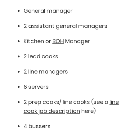
General manager
2 assistant general managers
Kitchen or
BOH
Manager
2 lead cooks
2 line managers
6 servers
2 prep cooks/ line cooks (see a
line
cook job description
here)
4 bussers