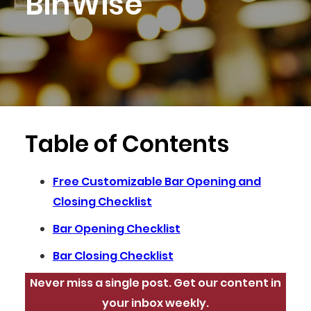
BinWise
Table of Contents
Free Customizable Bar Opening and
Closing Checklist
Bar Opening Checklist
Bar Closing Checklist
Never miss a single post. Get our content in
your inbox weekly.