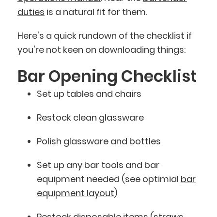
duties
is a natural fit for them.
Here's a quick rundown of the checklist if
you're not keen on downloading things:
Bar Opening Checklist
Set up tables and chairs
Restock clean glassware
Polish glassware and bottles
Set up any bar tools and bar
equipment needed (see optimial
bar
equipment layout
)
Restock disposable items (straws,