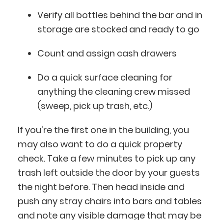
Verify all bottles behind the bar and in
storage are stocked and ready to go
Count and assign cash drawers
Do a quick surface cleaning for
anything the cleaning crew missed
(sweep, pick up trash, etc.)
If you're the first one in the building, you
may also want to do a quick property
check. Take a few minutes to pick up any
trash left outside the door by your guests
the night before. Then head inside and
push any stray chairs into bars and tables
and note any visible damage that may be