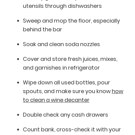
utensils through dishwashers
Sweep and mop the floor, especially
behind the bar
Soak and clean soda nozzles
Cover and store fresh juices, mixes,
and garnishes in refrigerator
Wipe down all used bottles, pour
spouts, and make sure you know
how
to clean a wine decanter
Double check any cash drawers
Count bank, cross-check it with your