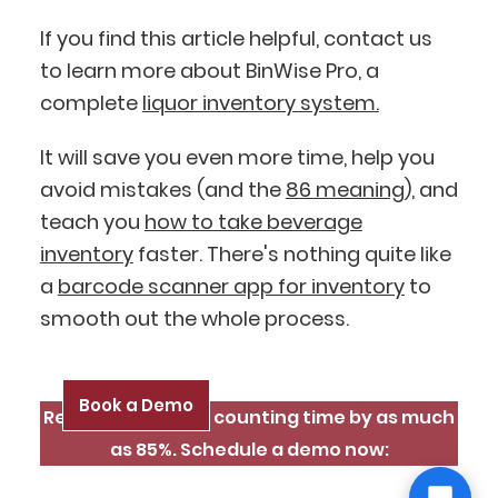
If you find this article helpful, contact us
to learn more about BinWise Pro, a
complete
liquor inventory system.
It will save you even more time, help you
avoid mistakes (and the
86 meaning
), and
teach you
how to take beverage
inventory
faster. There's nothing quite like
a
barcode scanner app for inventory
to
smooth out the whole process.
Book a Demo
Reduce inventory counting time by as much
as 85%. Schedule a demo now: