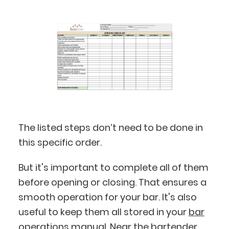
The listed steps don’t need to be done in
this specific order.
But it's important to complete all of them
before opening or closing. That ensures a
smooth operation for your bar. It's also
useful to keep them all stored in your
bar
operations manual
. Near the
bartender