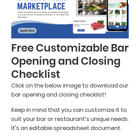
Free Customizable Bar
Opening and Closing
Checklist
Click on the below image to download our
bar opening and closing checklist!
Keep in mind that you can customize it to
suit your bar or restaurant's unique needs.
It's an editable spreadsheet document.