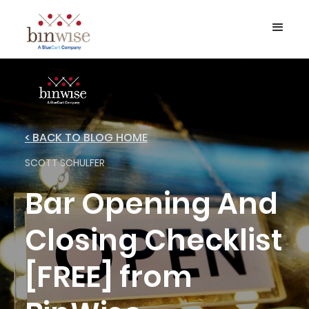
< BACK TO BLOG HOME
SCOTT SCHULFER
Bar Opening And
Closing Checklist
[FREE] from