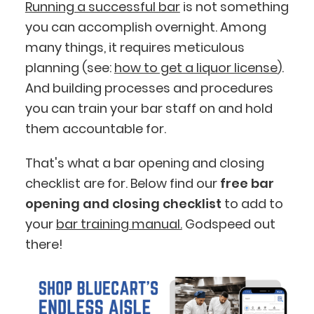
Running a successful bar
is not something
you can accomplish overnight. Among
many things, it requires meticulous
planning (see:
how to get a liquor license
).
And building processes and procedures
you can train your bar staff on and hold
them accountable for.
That's what a bar opening and closing
checklist are for. Below find our
free bar
opening and closing checklist
to add to
your
bar training manual.
Godspeed out
there!