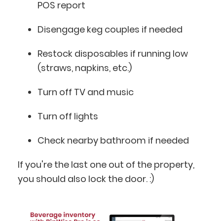
POS report
Disengage keg couples if needed
Restock disposables if running low
(straws, napkins, etc.)
Turn off TV and music
Turn off lights
Check nearby bathroom if needed
If you're the last one out of the property,
you should also lock the door. :)