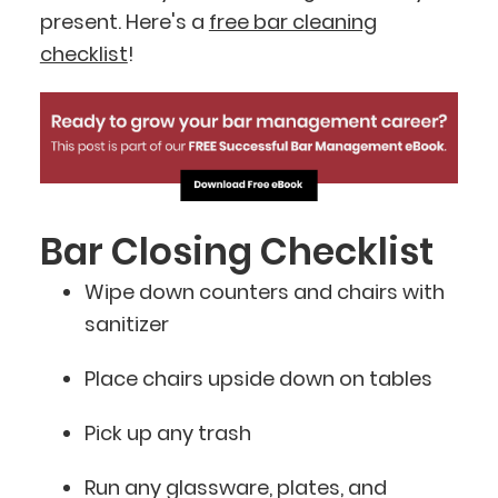
present. Here's a
free bar cleaning
checklist
!
Bar Closing Checklist
Wipe down counters and chairs with
sanitizer
Place chairs upside down on tables
Pick up any trash
Run any glassware, plates, and