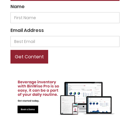
Name
Email Address