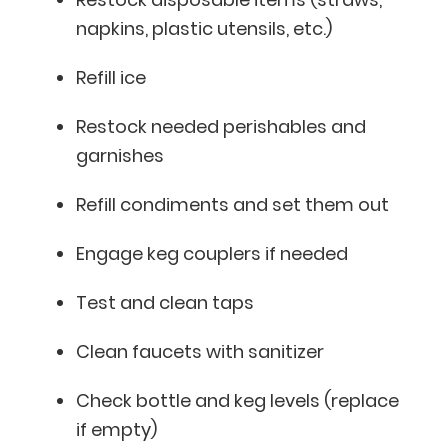
napkins, plastic utensils, etc.)
Refill ice
Restock needed perishables and
garnishes
Refill condiments and set them out
Engage keg couplers if needed
Test and clean taps
Clean faucets with sanitizer
Check bottle and keg levels (replace
if empty)