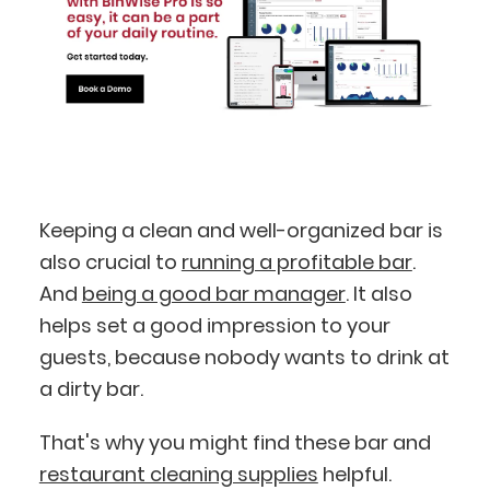
Keeping a clean and well-organized bar is
also crucial to
running a profitable bar
.
And
being a good bar manager
. It also
helps set a good impression to your
guests, because nobody wants to drink at
a dirty bar.
That's why you might find these bar and
BlueCart Assistant
restaurant cleaning supplies
helpful.
Ask me anything