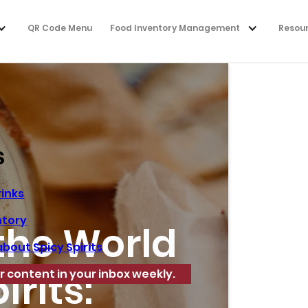
QR Code Menu
Food Inventory Management
Resou
s
rinks
ntory
the World
bout Spicy Spirits
irits:
r content in your inbox weekly.