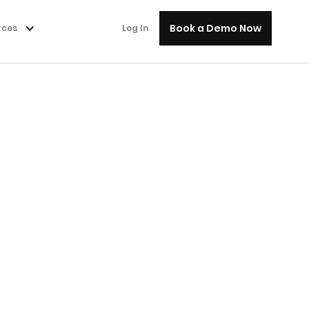
Book a Demo Now
rces
Log In