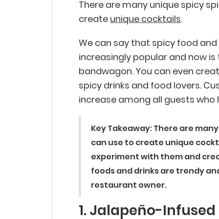
There are many unique spicy spi
create
unique cocktails
.
We can say that spicy food and
increasingly popular and now is 
bandwagon. You can even create 
spicy drinks and food lovers. Cu
increase among all guests who 
Key Takeaway: There are many g
can use to create unique cockta
experiment with them and crea
foods and drinks are trendy an
restaurant owner.
1. Jalapeño-Infused