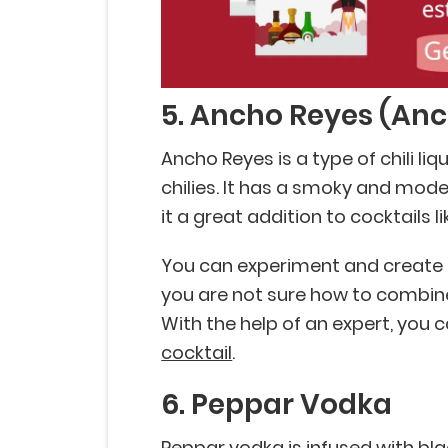
5. Ancho Reyes (Anch
Ancho Reyes is a type of chili l
chilies. It has a smoky and mode
it a great addition to cocktails l
You can experiment and create a 
you are not sure how to combine
With the help of an expert, you
cocktail
.
6. Peppar Vodka
Peppar vodka is infused with bl