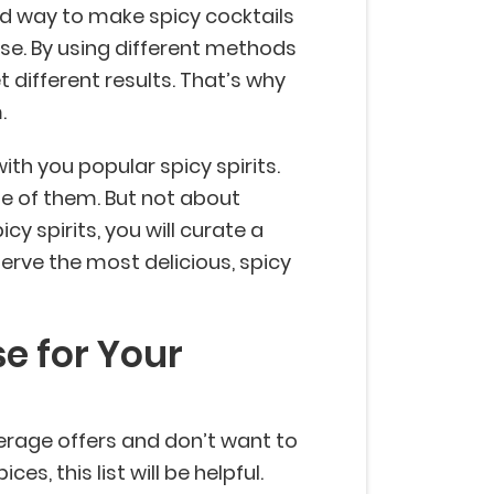
ird way to make spicy cocktails
ase. By using different methods
et different results. That’s why
m.
with you popular spicy spirits.
 of them. But not about
cy spirits, you will curate a
erve the most delicious, spicy
se for Your
verage offers and don’t want to
ces, this list will be helpful.