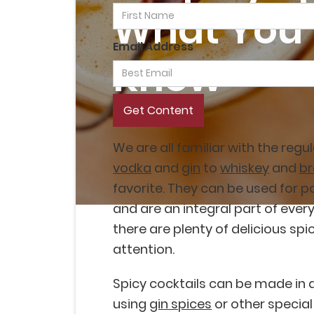
What You 
Email Address
Know
We are all familiar with the regu
vodka
and
gin
to
whiskey
and
b
favorite. They can be used for 
and are an integral part of ever
there are plenty of delicious spi
attention.
Spicy cocktails can be made in d
using
gin spices
or other special