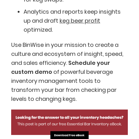
Analytics and reports keep insights
up and draft
keg beer profit
optimized.
Use BinWise in your mission to create a
culture and ecosystem of insight, speed,
and sales efficiency.
Schedule your
custom demo
of powerful beverage
inventory management tools to
transform your bar from checking par
levels to changing kegs.