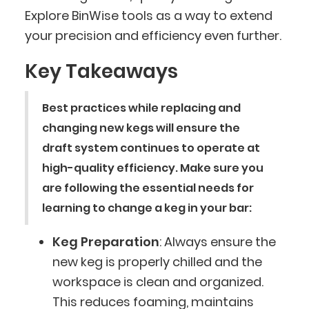
Explore BinWise tools as a way to extend
your precision and efficiency even further.
Key Takeaways
Best practices while replacing and
changing new kegs will ensure the
draft system continues to operate at
high-quality efficiency. Make sure you
are following the essential needs for
learning to change a keg in your bar:
Keg Preparation
: Always ensure the
new keg is properly chilled and the
workspace is clean and organized.
This reduces foaming, maintains