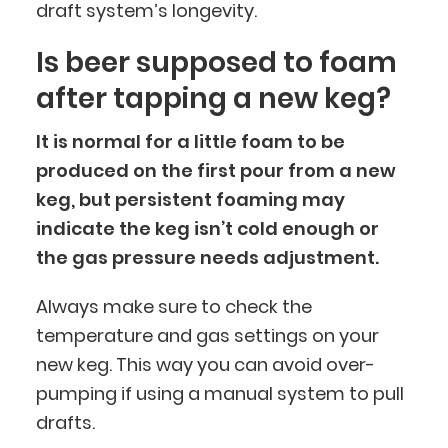
draft system’s longevity.
Is beer supposed to foam
after tapping a new keg?
It is normal for a little foam to be
produced on the first pour from a new
keg, but persistent foaming may
indicate the keg isn’t cold enough or
the gas pressure needs adjustment.
Always make sure to check the
temperature and gas settings on your
new keg. This way you can avoid over-
pumping if using a manual system to pull
drafts.