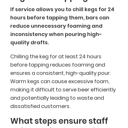
If service allows you to chill kegs for 24
hours before tapping them, bars can
reduce unnecessary foaming and
inconsistency when pouring high-
quality drafts.
Chilling the keg for at least 24 hours
before tapping reduces foaming and
ensures a consistent, high-quality pour.
Warm kegs can cause excessive foam,
making it difficult to serve beer efficiently
and potentially leading to waste and
dissatisfied customers.
What steps ensure staff