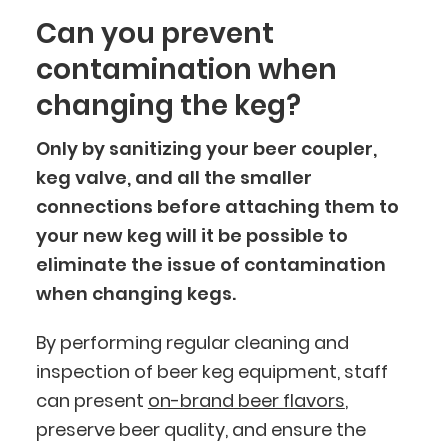
Can you prevent
contamination when
changing the keg?
Only by sanitizing your beer coupler,
keg valve, and all the smaller
connections before attaching them to
your new keg will it be possible to
eliminate the issue of contamination
when changing kegs.
By performing regular cleaning and
inspection of beer keg equipment, staff
can present
on-brand beer flavors
,
preserve beer quality, and ensure the