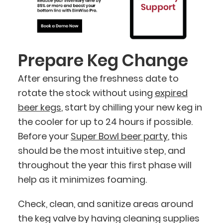
Prepare Keg Change
After ensuring the freshness date to
rotate the stock without using
expired
beer kegs
, start by chilling your new keg in
the cooler for up to 24 hours if possible.
Before your
Super Bowl beer party
, this
should be the most intuitive step, and
throughout the year this first phase will
help as it minimizes foaming.
Check, clean, and sanitize areas around
the keg valve by having cleaning supplies