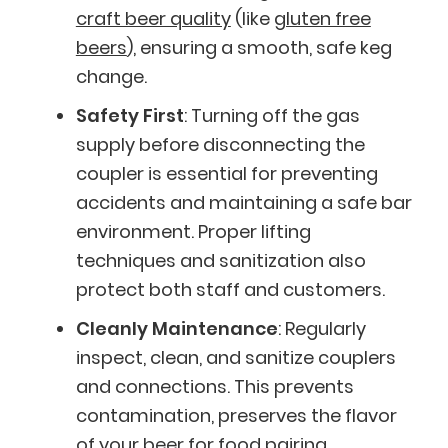
craft beer quality
(like
gluten free
beers
), ensuring a smooth, safe keg
change.
Safety First
: Turning off the gas
supply before disconnecting the
coupler is essential for preventing
accidents and maintaining a safe bar
environment. Proper lifting
techniques and sanitization also
protect both staff and customers.
Cleanly Maintenance
: Regularly
inspect, clean, and sanitize couplers
and connections. This prevents
contamination, preserves the flavor
of your
beer for food pairing