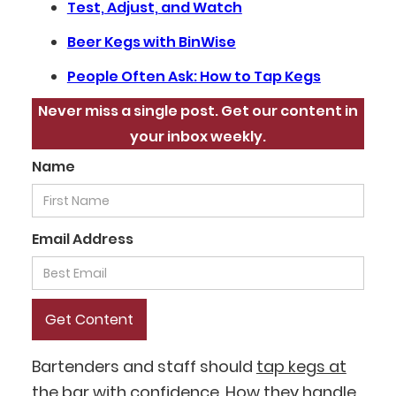
Test, Adjust, and Watch
Beer Kegs with BinWise
People Often Ask: How to Tap Kegs
Never miss a single post. Get our content in
your inbox weekly.
Name
Email Address
Bartenders and staff should
tap kegs at
the bar
with confidence. How they handle