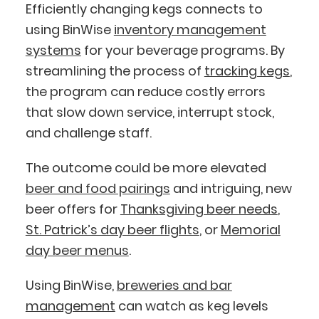
Efficiently changing kegs connects to
using BinWise
inventory management
systems
for your beverage programs. By
streamlining the process of
tracking kegs
,
the program can reduce costly errors
that slow down service, interrupt stock,
and challenge staff.
The outcome could be more elevated
beer and food pairings
and intriguing, new
beer offers for
Thanksgiving beer needs
,
St. Patrick’s day beer flights
, or
Memorial
day beer menus
.
Using BinWise,
breweries and bar
management
can watch as keg levels