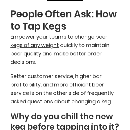
People Often Ask: How
to Tap Kegs
Empower your teams to change
beer
kegs of any weight
quickly to maintain
beer quality and make better order
decisions.
Better customer service, higher bar
profitability, and more efficient beer
service is on the other side of frequently
asked questions about changing a keg.
Why do you chill the new
keg before tapping into it?