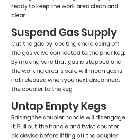
ready to keep the work area clean and
clear.
Suspend Gas Supply
Cut the gas by locating and closing off
the gas valve connected to the prior keg.
By making sure that gas is stopped and
the working area is safe will mean gas is
not released when you next disconnect
the coupler to the keg.
Untap Empty Kegs
Raising the coupler handle will disengage
it. Pull out the handle and twist counter
clockwise before lifting off the coupler