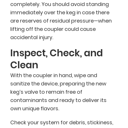
completely. You should avoid standing
immediately over the keg in case there
are reserves of residual pressure—when
lifting off the coupler could cause
accidental injury.
Inspect, Check, and
Clean
With the coupler in hand, wipe and
sanitize the device, preparing the new
keg’s valve to remain free of
contaminants and ready to deliver its
own unique flavors.
Check your system for debris, stickiness,