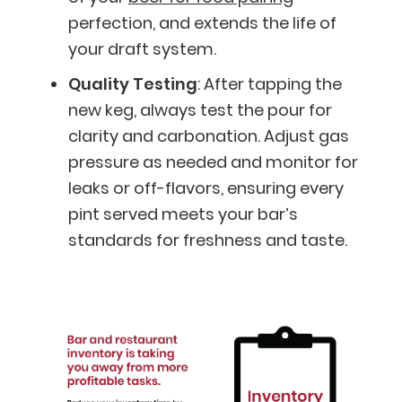
perfection, and extends the life of
your draft system.
Quality Testing
: After tapping the
new keg, always test the pour for
clarity and carbonation. Adjust gas
pressure as needed and monitor for
leaks or off-flavors, ensuring every
pint served meets your bar’s
standards for freshness and taste.