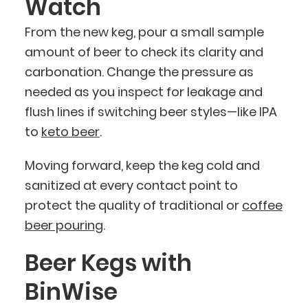
Watch
From the new keg, pour a small sample
amount of beer to check its clarity and
carbonation. Change the pressure as
needed as you inspect for leakage and
flush lines if switching beer styles—like IPA
to
keto beer
.
Moving forward, keep the keg cold and
sanitized at every contact point to
protect the quality of traditional or
coffee
beer pouring
.
Beer Kegs with
BinWise