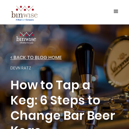
< BACK TO BLOG HOME
DEVN RATZ
How to Tap a
Keg: 6 Steps to
Change Bar Beer