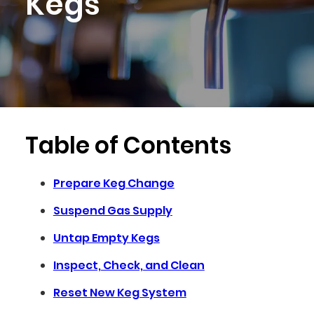
Kegs
Table of Contents
Prepare Keg Change
Suspend Gas Supply
Untap Empty Kegs
Inspect, Check, and Clean
Reset New Keg System