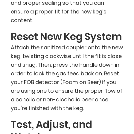
and proper sealing so that you can
ensure a proper fit for the new keg’s
content.
Reset New Keg System
Attach the sanitized coupler onto the new
keg, twisting clockwise until the fit is close
and snug. Then, press the handle down in
order to lock the gas feed back on. Reset
your FOB detector (Foam on Beer) if you
are using one to ensure the proper flow of
alcoholic or
non-alcoholic beer
once
you're finished with the keg.
Test, Adjust, and