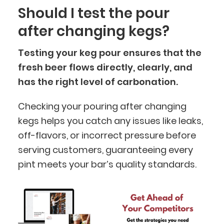
Should I test the pour
after changing kegs?
Testing your keg pour ensures that the
fresh beer flows directly, clearly, and
has the right level of carbonation.
Checking your pouring after changing
kegs helps you catch any issues like leaks,
BlueCart Assistant
off-flavors, or incorrect pressure before
Ask me anything
serving customers, guaranteeing every
pint meets your bar’s quality standards.