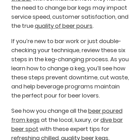
the need to change bar kegs may impact
service speed, customer satisfaction, and
the true
quality of beer pours
.
If you’re new to bar work or just double-
checking your technique, review these six
steps in the keg-changing process. As you
learn how to change a keg, you’ll see how
these steps prevent downtime, cut waste,
and help beverage programs maintain
the perfect pour for beer lovers.
See how you change all the
beer poured
from kegs
at the local, luxury, or
dive bar
beer spot
with these expert tips for
refreshing chilled, quality beer kegs.