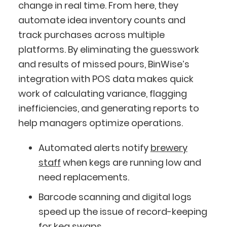
change in real time. From here, they
automate idea inventory counts and
track purchases across multiple
platforms. By eliminating the guesswork
and results of missed pours, BinWise’s
integration with POS data makes quick
work of calculating variance, flagging
inefficiencies, and generating reports to
help managers optimize operations.
Automated alerts notify
brewery
staff
when kegs are running low and
need replacements.
Barcode scanning and digital logs
speed up the issue of record-keeping
for keg swaps.