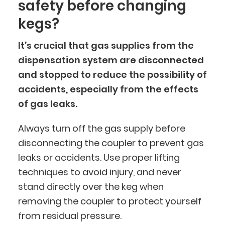
safety before changing
kegs?
It’s crucial that gas supplies from the
dispensation system are disconnected
and stopped to reduce the possibility of
accidents, especially from the effects
of gas leaks.
Always turn off the gas supply before
disconnecting the coupler to prevent gas
leaks or accidents. Use proper lifting
techniques to avoid injury, and never
stand directly over the keg when
removing the coupler to protect yourself
from residual pressure.