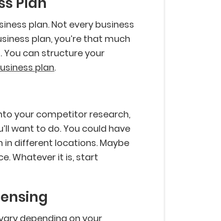
ss Plan
siness plan. Not every business
usiness plan, you’re that much
 You can structure your
usiness plan
.
into your competitor research,
u’ll want to do. You could have
 in different locations. Maybe
ce. Whatever it is, start
icensing
l vary depending on your