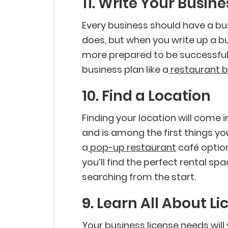
11. Write Your Busine
Every business should have a bu
does, but when you write up a b
more prepared to be successful.
business plan like a
restaurant b
10. Find a Location
Finding your location will come 
and is among the first things yo
a
pop-up restaurant
café option
you’ll find the perfect rental spa
searching from the start.
9. Learn All About L
Your business license needs wil