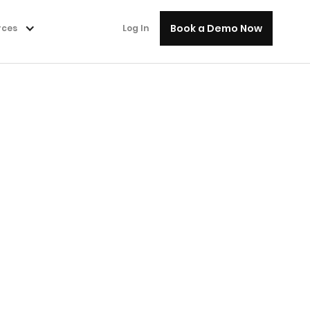
Book a Demo Now
rces
Log In