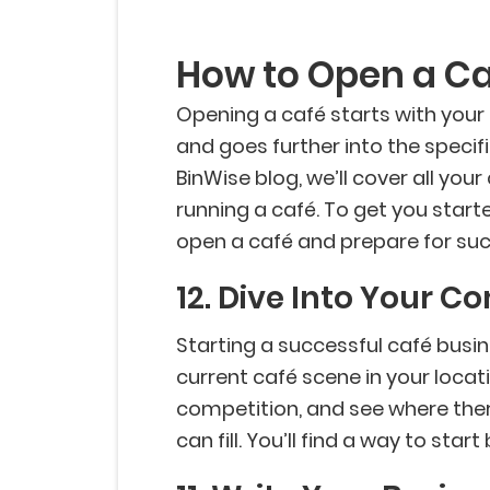
How to Open a C
Opening a café starts with your
and goes further into the specif
BinWise blog, we’ll cover all your
running a café. To get you starte
open a café and prepare for suc
12. Dive Into Your C
Starting a successful café busines
current café scene in your locat
competition, and see where ther
can fill. You’ll find a way to sta