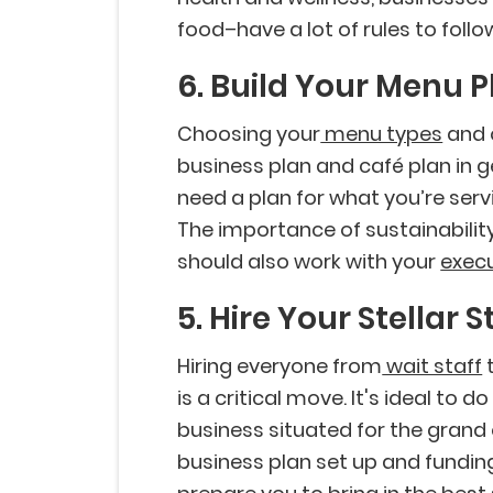
food–have a lot of rules to follo
6. Build Your Menu P
Choosing your
menu types
and o
business plan and café plan in 
need a plan for what you’re serv
The importance of sustainabilit
should also work with your
execu
5. Hire Your Stellar S
Hiring everyone from
wait staff
t
is a critical move. It's ideal to 
business situated for the grand
business plan set up and funding