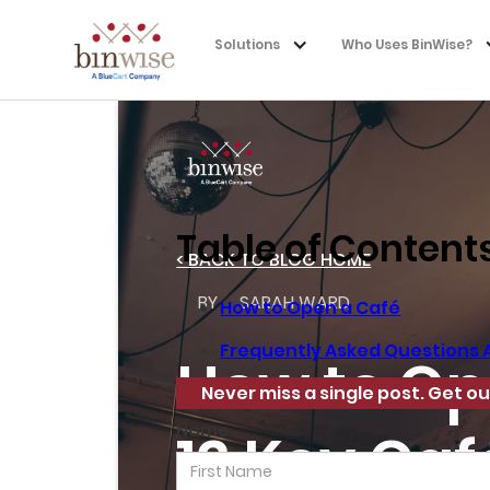
Solutions
Who Uses BinWise?
Table of Content
< BACK TO BLOG HOME
BY
SARAH WARD
How to Open a Café
Frequently Asked Questions 
How to Op
Never miss a single post. Get ou
Name
12 Key Ca