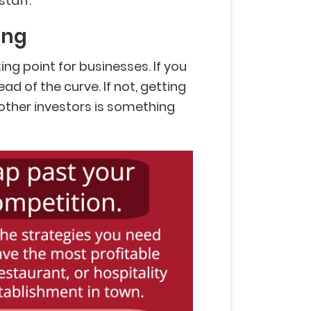
staff.
ing
ng point for businesses. If you
ad of the curve. If not, getting
 other investors is something