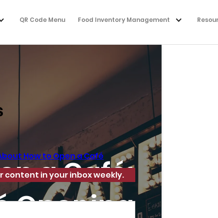
QR Code Menu
Food Inventory Management
Resou
s
About How to Open a Café
en a Café:
r content in your inbox weekly.
fé Opening