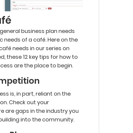
afé
 general business plan needs
ic needs of a café. Here on the
 café needs in our series on
d, these 12 key tips for how to
cess are the place to begin.
ompetition
s is, in part, reliant on the
ion. Check out your
e are gaps in the industry you
rt building into the community.