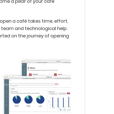
ome a pillar of your café
 open a café takes time, effort,
 team and technological help.
arted on the journey of opening