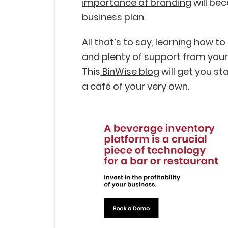
importance of branding
will bec
business plan.
All that’s to say, learning how to
and plenty of support from your
This
BinWise blog
will get you st
a café of your very own.