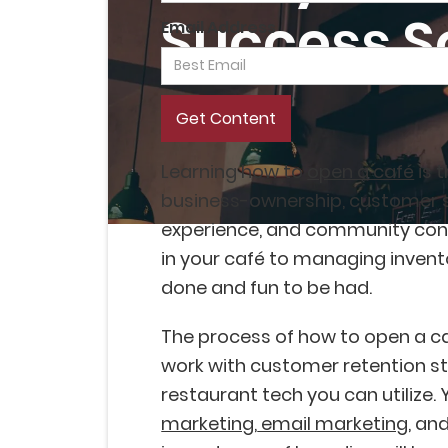
Success S
Email Address
Learning how to
open a café
is 
business-ownership, customer 
experience, and community con
in your café to managing inventor
done and fun to be had.
The process of how to open a caf
work with customer retention st
restaurant tech you can utilize. 
marketing
,
email marketing
, an