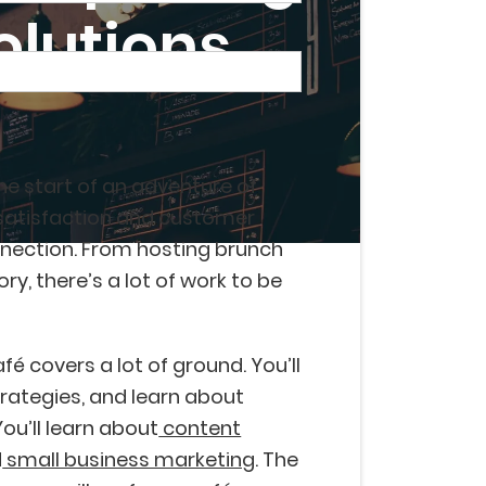
olutions
the start of an adventure of
satisfaction and customer
nection. From hosting brunch
y, there’s a lot of work to be
é covers a lot of ground. You’ll
rategies, and learn about
You’ll learn about
content
d
small business marketing
. The