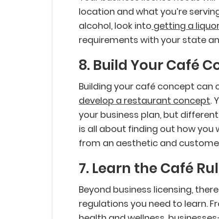
location and what you’re serving 
alcohol, look into
getting a liquor
requirements with your state a
8. Build Your Café 
Building your café concept can
develop a restaurant concept
. 
your business plan, but differen
is all about finding out how you
from an aesthetic and customer
7. Learn the Café Ru
Beyond business licensing, there
regulations you need to learn. 
health and wellness, businesses