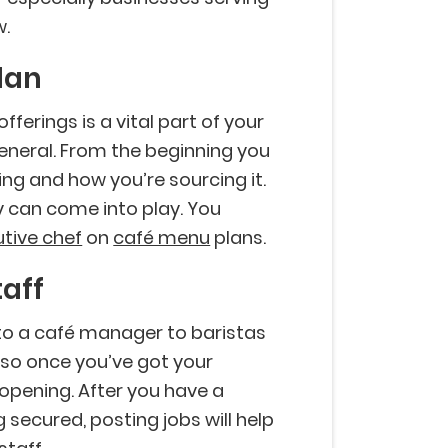
w.
lan
fferings is a vital part of your
general. From the beginning you
ing and how you’re sourcing it.
y can come into play. You
tive chef
on
café menu
plans.
taff
o a café manager to baristas
do so once you’ve got your
 opening. After you have a
 secured, posting jobs will help