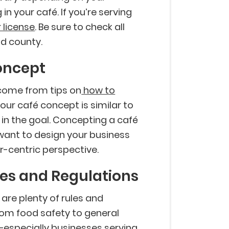
in your café. If you’re serving
 license
. Be sure to check all
nd county.
Concept
 come from tips on
how to
Your café concept is similar to
t in the goal. Concepting a café
 want to design your business
-centric perspective.
les and Regulations
 are plenty of rules and
From food safety to general
–especially businesses serving