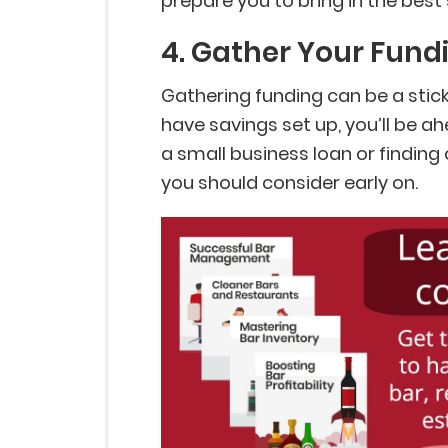
prepare you to bring in the best 
4. Gather Your Fund
Gathering funding can be a sticki
have savings set up, you’ll be ahe
a small business loan or finding
you should consider early on.