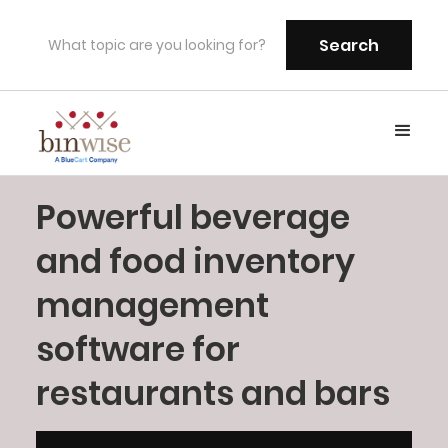
Powerful beverage
and food inventory
management
software for
restaurants and bars