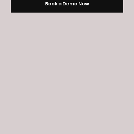
Book a Demo Now