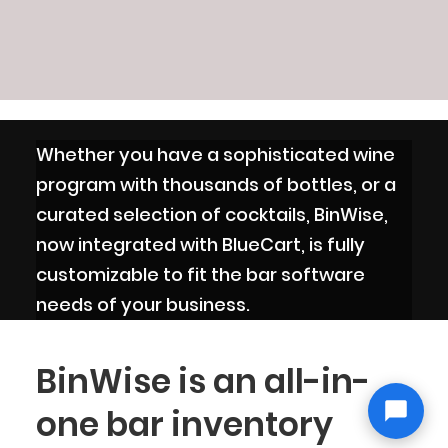
Whether you have a sophisticated wine
program with thousands of bottles, or a
curated selection of cocktails, BinWise,
now integrated with BlueCart, is fully
customizable to fit the bar software
needs of your business.
BinWise is an all-in-
one bar inventory