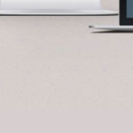
BlueCart Assistant
Ask me anything