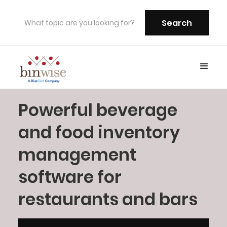
Powerful beverage
and food inventory
management
software for
restaurants and bars