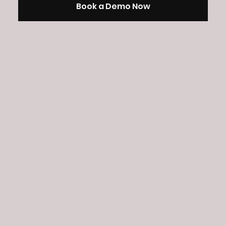
Book a Demo Now