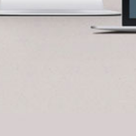
BlueCart Assistant
Ask me anything