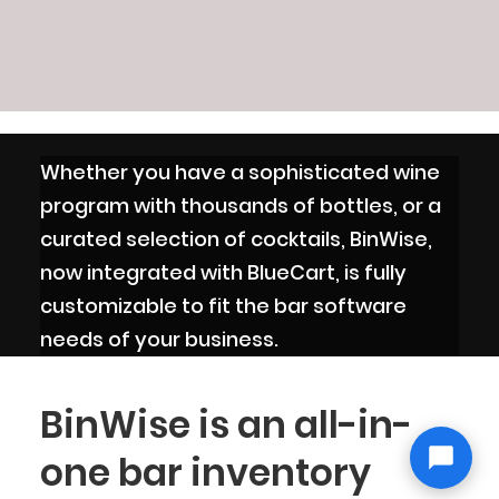
Whether you have a sophisticated wine
program with thousands of bottles, or a
curated selection of cocktails, BinWise,
now integrated with BlueCart, is fully
customizable to fit the bar software
needs of your business.
BinWise is an all-in-
one bar inventory