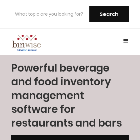
Powerful beverage
and food inventory
management
software for
restaurants and bars