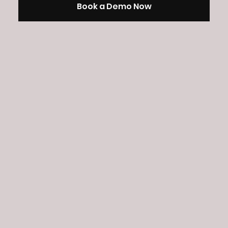
Book a Demo Now