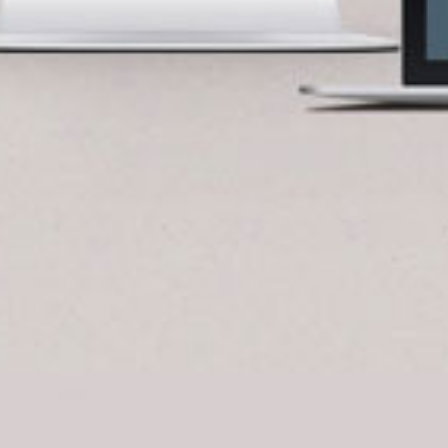
BlueCart Assistant
Ask me anything