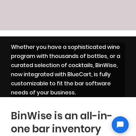
Whether you have a sophisticated wine
program with thousands of bottles, or a
curated selection of cocktails, BinWise,
now integrated with BlueCart, is fully
customizable to fit the bar software
needs of your business.
BinWise is an all-in-
one bar inventory