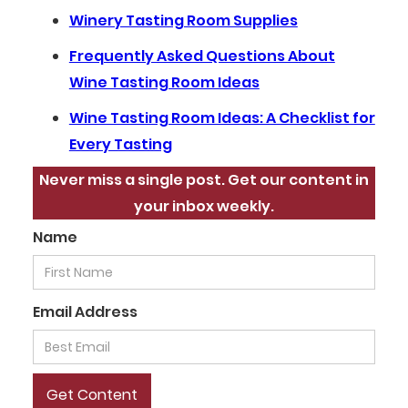
Winery Tasting Room Supplies
Frequently Asked Questions About
Wine Tasting Room Ideas
Wine Tasting Room Ideas: A Checklist for
Every Tasting
Never miss a single post. Get our content in
your inbox weekly.
Name
Email Address