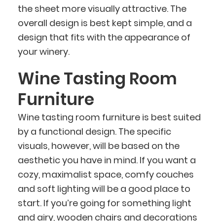
the sheet more visually attractive. The
overall design is best kept simple, and a
design that fits with the appearance of
your winery.
Wine Tasting Room
Furniture
Wine tasting room furniture is best suited
by a functional design. The specific
visuals, however, will be based on the
aesthetic you have in mind. If you want a
cozy, maximalist space, comfy couches
and soft lighting will be a good place to
start. If you’re going for something light
and airy, wooden chairs and decorations