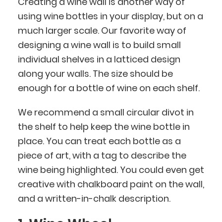
Creating a wine wall is another way of
using wine bottles in your display, but on a
much larger scale. Our favorite way of
designing a wine wall is to build small
individual shelves in a latticed design
along your walls. The size should be
enough for a bottle of wine on each shelf.
We recommend a small circular divot in
the shelf to help keep the wine bottle in
place. You can treat each bottle as a
piece of art, with a tag to describe the
wine being highlighted. You could even get
creative with chalkboard paint on the wall,
and a written-in-chalk description.