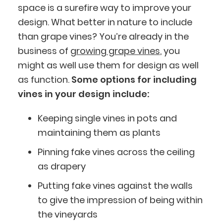
space is a surefire way to improve your
design. What better in nature to include
than grape vines? You’re already in the
business of
growing grape vines
, you
might as well use them for design as well
as function.
Some options for including
vines in your design include:
Keeping single vines in pots and
maintaining them as plants
Pinning fake vines across the ceiling
as drapery
Putting fake vines against the walls
to give the impression of being within
the vineyards