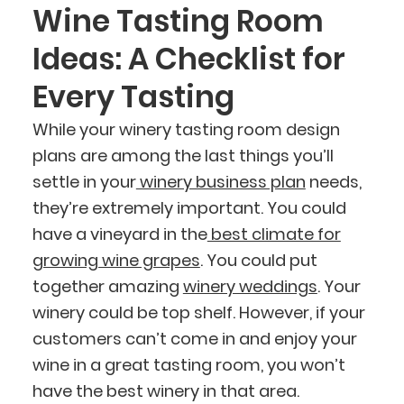
Wine Tasting Room
Ideas: A Checklist for
Every Tasting
While your winery tasting room design
plans are among the last things you’ll
settle in your
winery business plan
needs,
they’re extremely important. You could
have a vineyard in the
best climate for
growing wine grapes
. You could put
together amazing
winery weddings
. Your
winery could be top shelf. However, if your
customers can’t come in and enjoy your
wine in a great tasting room, you won’t
have the best winery in that area.
BlueCart Assistant