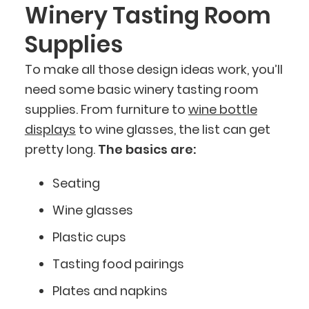
Winery Tasting Room
Supplies
To make all those design ideas work, you’ll
need some basic winery tasting room
supplies. From furniture to
wine bottle
displays
to wine glasses, the list can get
pretty long.
The basics are:
Seating
Wine glasses
Plastic cups
Tasting food pairings
Plates and napkins