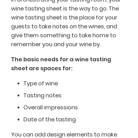
wine tasting sheet is the way to go. The
wine tasting sheet is the place for your
guests to take notes on the wines, and
give them something to take home to
remember you and your wine by.
The basic needs for a wine tasting
sheet are spaces for:
Type of wine
Tasting notes
Overall impressions
Date of the tasting
You can add design elements to make