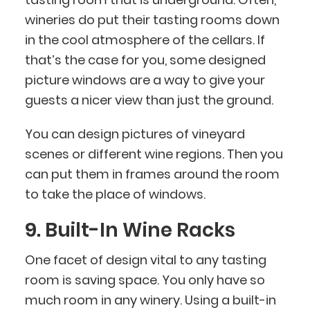
wineries do put their tasting rooms down
in the cool atmosphere of the cellars. If
that’s the case for you, some designed
picture windows are a way to give your
guests a nicer view than just the ground.
You can design pictures of vineyard
scenes or different wine regions. Then you
can put them in frames around the room
to take the place of windows.
9. Built-In Wine Racks
One facet of design vital to any tasting
room is saving space. You only have so
much room in any winery. Using a built-in