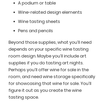
A podium or table
Wine-related design elements
Wine tasting sheets
Pens and pencils
Beyond those supplies, what you’ll need
depends on your specific wine tasting
room design. Maybe you’ll include art
supplies if you do tasting art nights.
Perhaps you’ll offer wine for sale in the
room, and need wine storage specifically
for showcasing that wine for sale. You’ll
figure it out as you create the wine
tasting space.