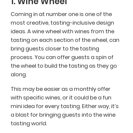
1. Wine Wheel
Coming in at number one is one of the
most creative, tasting-inclusive design
ideas. A wine wheel with wines from the
tasting on each section of the wheel, can
bring guests closer to the tasting
process. You can offer guests a spin of
the wheel to build the tasting as they go
along.
This may be easier as a monthly offer
with specific wines, or it could be a fun
mini idea for every tasting. Either way, it’s
a blast for bringing guests into the wine
tasting world.