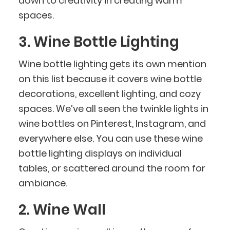
down to creativity in creating warm
spaces.
3. Wine Bottle Lighting
Wine bottle lighting gets its own mention
on this list because it covers wine bottle
decorations, excellent lighting, and cozy
spaces. We’ve all seen the twinkle lights in
wine bottles on Pinterest, Instagram, and
everywhere else. You can use these wine
bottle lighting displays on individual
tables, or scattered around the room for
ambiance.
2. Wine Wall