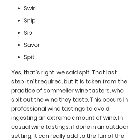
Swirl
Snip
Sip
Savor
Spit
Yes, that’s right, we said spit. That last
step isn’t required, but it is taken from the
practice of
sommelier
wine tasters, who
spit out the wine they taste. This occurs in
professional wine tastings to avoid
ingesting an extreme amount of wine. In
casual wine tastings, if done in an outdoor
setting, it can really add to the fun of the