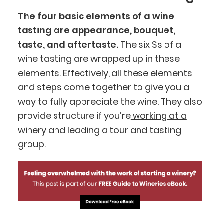
The four basic elements of a wine
tasting are appearance, bouquet,
taste, and aftertaste.
The six Ss of a
wine tasting are wrapped up in these
elements. Effectively, all these elements
and steps come together to give you a
way to fully appreciate the wine. They also
provide structure if you’re
working at a
winery
and leading a tour and tasting
group.