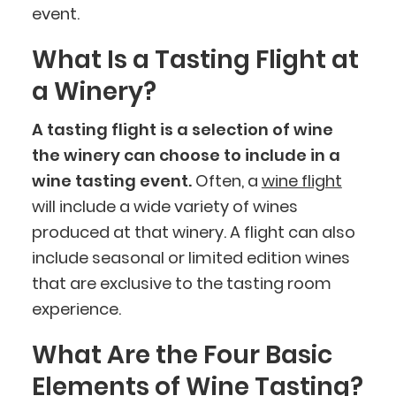
event.
What Is a Tasting Flight at
a Winery?
A tasting flight is a selection of wine
the winery can choose to include in a
wine tasting event.
Often, a
wine flight
will include a wide variety of wines
produced at that winery. A flight can also
include seasonal or limited edition wines
that are exclusive to the tasting room
experience.
What Are the Four Basic
Elements of Wine Tasting?