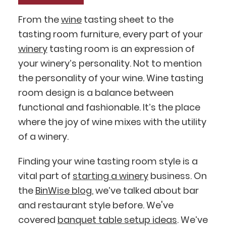
From the
wine
tasting sheet to the
tasting room furniture, every part of your
winery
tasting room is an expression of
your winery’s personality. Not to mention
the personality of your wine. Wine tasting
room design is a balance between
functional and fashionable. It’s the place
where the joy of wine mixes with the utility
of a winery.
Finding your wine tasting room style is a
vital part of
starting a winery
business. On
the
BinWise blog
, we’ve talked about bar
and restaurant style before. We've
covered
banquet table setup ideas
. We’ve