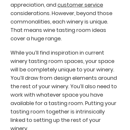
appreciation, and
customer service
considerations. However, beyond those
commonalities, each winery is unique.
That means wine tasting room ideas
cover a huge range.
While you’ll find inspiration in current
winery tasting room spaces, your space
will be completely unique to your winery.
You’ll draw from design elements around
the rest of your winery. You’ll also need to
work with whatever space you have
available for a tasting room. Putting your
tasting room together is intrinsically
linked to setting up the rest of your
winery.