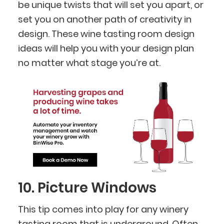
be unique twists that will set you apart, or
set you on another path of creativity in
design. These wine tasting room design
ideas will help you with your design plan
no matter what stage you’re at.
10. Picture Windows
This tip comes into play for any winery
tasting room that is underground. Often,