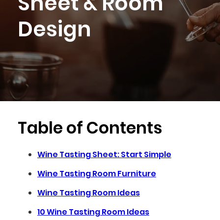
Sheet & Room
Design
Table of Contents
Wine Tasting Sheet: Start Simple
Wine Tasting Room Furniture
Wine Tasting Room Ideas
10 Wine Tasting Room Ideas