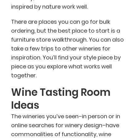
inspired by nature work well.
There are places you can go for bulk
ordering, but the best place to start is a
furniture store walkthrough. You can also
take a few trips to other wineries for
inspiration. You’ll find your style piece by
piece as you explore what works well
together.
Wine Tasting Room
Ideas
The wineries you’ve seen–in person or in
online searches for winery design–have
commonalities of functionality, wine