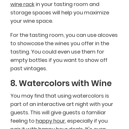
wine rack
in your tasting room and
storage spaces will help you maximize
your wine space.
For the tasting room, you can use alcoves
to showcase the wines you offer in the
tasting. You could even use them for
empty bottles if you want to show off
past vintages.
8. Watercolors with Wine
You may find that using watercolors is
part of an interactive art night with your
guests. This will give guests a familiar
feeling to
happy hour
, especially if you