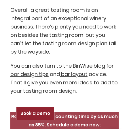
Ask me anything
Overall, a great tasting room is an
integral part of an exceptional winery
business. There’s plenty you need to work
on besides the tasting room, but you
can’t let the tasting room design plan fall
by the wayside.
You can also turn to the BinWise blog for
bar design tips
and
bar layout
advice.
That'll give you even more ideas to add to
your tasting room design.
Book a Demo
Reduce inventory counting time by as much
as 85%. Schedule a demo now: