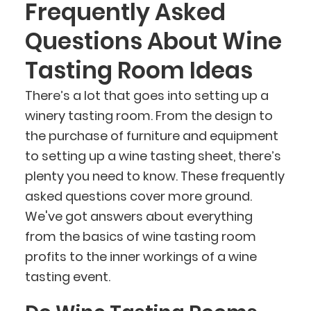
Frequently Asked
Questions About Wine
Tasting Room Ideas
There’s a lot that goes into setting up a
winery tasting room. From the design to
the purchase of furniture and equipment
to setting up a wine tasting sheet, there’s
plenty you need to know. These frequently
asked questions cover more ground.
We've got answers about everything
from the basics of wine tasting room
profits to the inner workings of a wine
tasting event.