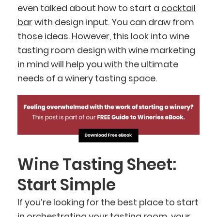
even talked about how to start a
cocktail
bar
with design input. You can draw from
those ideas. However, this look into wine
tasting room design with
wine marketing
in mind will help you with the ultimate
needs of a winery tasting space.
Wine Tasting Sheet:
Start Simple
If you’re looking for the best place to start
in orchestrating your tasting room, your