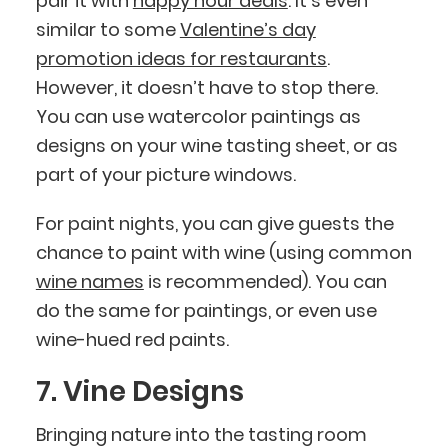
pair it with
happy hour deals
. It's even
similar to some
Valentine’s day
promotion ideas for restaurants
.
However, it doesn’t have to stop there.
You can use watercolor paintings as
designs on your wine tasting sheet, or as
part of your picture windows.
For paint nights, you can give guests the
chance to paint with wine (using common
wine names
is recommended). You can
do the same for paintings, or even use
wine-hued red paints.
7. Vine Designs
Bringing nature into the tasting room