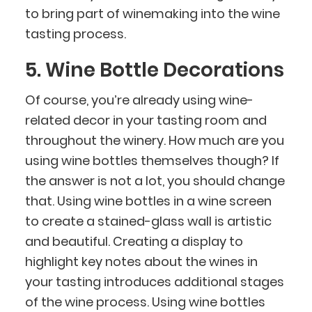
to bring part of winemaking into the wine
tasting process.
5. Wine Bottle Decorations
Of course, you’re already using wine-
related decor in your tasting room and
throughout the winery. How much are you
using wine bottles themselves though? If
the answer is not a lot, you should change
that. Using wine bottles in a wine screen
to create a stained-glass wall is artistic
and beautiful. Creating a display to
highlight key notes about the wines in
your tasting introduces additional stages
of the wine process. Using wine bottles