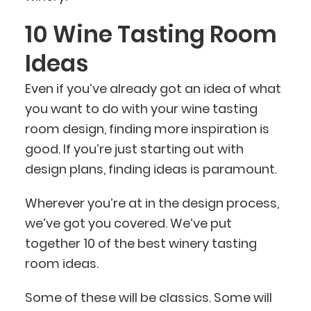
10 Wine Tasting Room
Ideas
Even if you’ve already got an idea of what
you want to do with your wine tasting
room design, finding more inspiration is
good. If you’re just starting out with
design plans, finding ideas is paramount.
Wherever you’re at in the design process,
we’ve got you covered. We’ve put
together 10 of the best winery tasting
room ideas.
Some of these will be classics. Some will