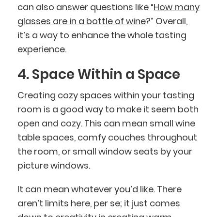
can also answer questions like “
How many
glasses are in a bottle of wine
?” Overall,
it’s a way to enhance the whole tasting
experience.
4. Space Within a Space
Creating cozy spaces within your tasting
room is a good way to make it seem both
open and cozy. This can mean small wine
table spaces, comfy couches throughout
the room, or small window seats by your
picture windows.
It can mean whatever you’d like. There
aren’t limits here, per se; it just comes