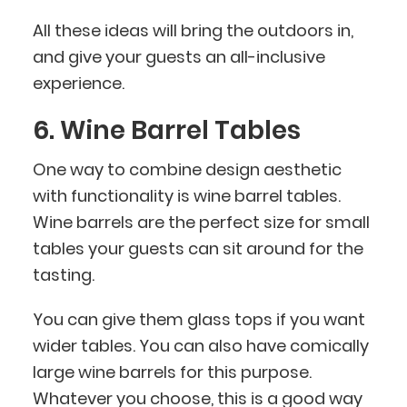
All these ideas will bring the outdoors in,
and give your guests an all-inclusive
experience.
6. Wine Barrel Tables
One way to combine design aesthetic
with functionality is wine barrel tables.
Wine barrels are the perfect size for small
tables your guests can sit around for the
tasting.
You can give them glass tops if you want
wider tables. You can also have comically
large wine barrels for this purpose.
Whatever you choose, this is a good way