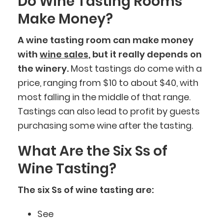
Do Wine Tasting Rooms
Make Money?
A wine tasting room can make money
with
wine sales
, but it really depends on
the winery.
Most tastings do come with a
price, ranging from $10 to about $40, with
most falling in the middle of that range.
Tastings can also lead to profit by guests
purchasing some wine after the tasting.
What Are the Six Ss of
Wine Tasting?
The six Ss of wine tasting are:
See