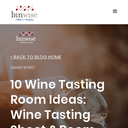
< BACK TO BLOG HOME
SARAH WARD
10 Wine Tasting
Room Ideas:
Wine Tasting