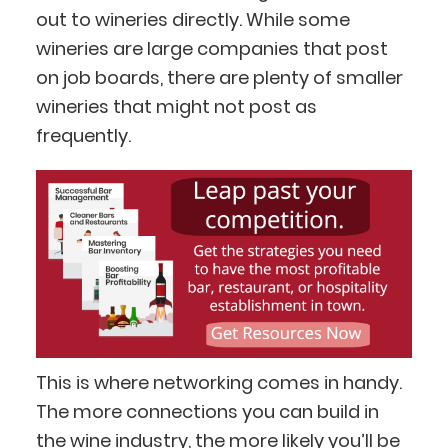
out to wineries directly. While some
wineries are large companies that post
on job boards, there are plenty of smaller
wineries that might not post as
frequently.
This is where networking comes in handy.
The more connections you can build in
the wine industry, the more likely you’ll be