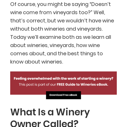
Of course, you might be saying “Doesn’t
wine come from vineyards too?” Well,
that’s correct, but we wouldn’t have wine
without both wineries and vineyards.
Today we’ll examine both as we learn all
about wineries, vineyards, how wine
comes about, and the best things to
know about wineries.
What Is a Winery
Owner Called?