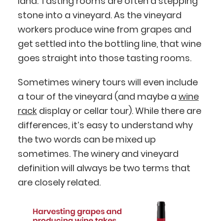
land. Tasting rooms are often a stepping
stone into a vineyard. As the vineyard
workers produce wine from grapes and
get settled into the bottling line, that wine
goes straight into those tasting rooms.
Sometimes winery tours will even include
a tour of the vineyard (and maybe a
wine
rack
display or cellar tour). While there are
differences, it’s easy to understand why
the two words can be mixed up
sometimes. The winery and vineyard
definition will always be two terms that
are closely related.