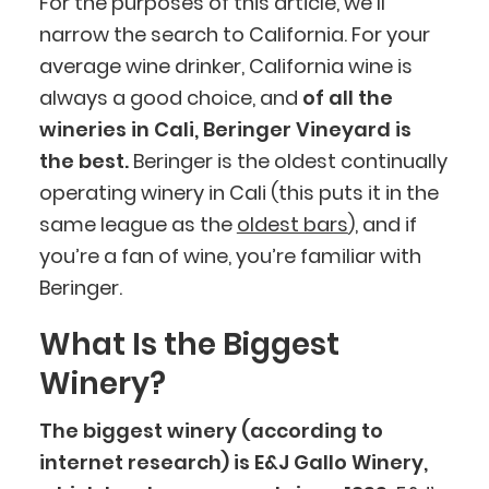
For the purposes of this article, we’ll
narrow the search to California. For your
average wine drinker, California wine is
always a good choice, and
of all the
wineries in Cali, Beringer Vineyard is
the best.
Beringer is the oldest continually
operating winery in Cali (this puts it in the
same league as the
oldest bars
), and if
you’re a fan of wine, you’re familiar with
Beringer.
What Is the Biggest
Winery?
The biggest winery (according to
internet research) is E&J Gallo Winery,