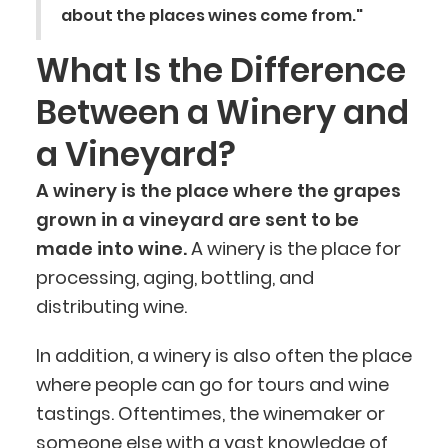
about the places wines come from."
What Is the Difference
Between a Winery and
a Vineyard?
A winery is the place where the grapes
grown in a vineyard are sent to be
made into wine.
A winery is the place for
processing, aging, bottling, and
distributing wine.
In addition, a winery is also often the place
where people can go for tours and wine
tastings. Oftentimes, the winemaker or
someone else with a vast knowledge of