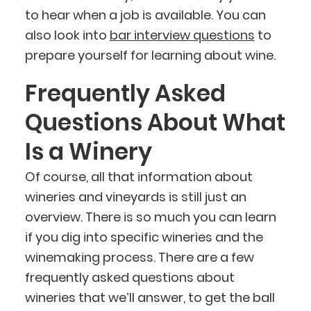
to hear when a job is available. You can
also look into
bar interview questions
to
prepare yourself for learning about wine.
Frequently Asked
Questions About What
Is a Winery
Of course, all that information about
wineries and vineyards is still just an
overview. There is so much you can learn
if you dig into specific wineries and the
winemaking process. There are a few
frequently asked questions about
wineries that we’ll answer, to get the ball