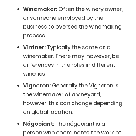
Winemaker:
Often the winery owner,
or someone employed by the
business to oversee the winemaking
process.
Vintner:
Typically the same as a
winemaker. There may, however, be
differences in the roles in different
wineries.
Vigneron:
Generally the Vigneron is
the winemaker of a vineyard,
however, this can change depending
on global location.
Négociant:
The négociant is a
person who coordinates the work of