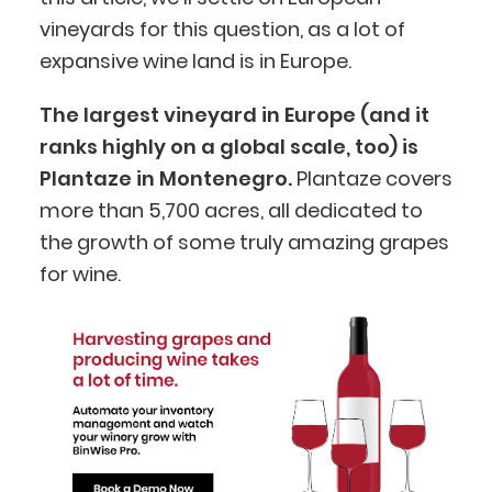
vineyards for this question, as a lot of
expansive wine land is in Europe.
The largest vineyard in Europe (and it
ranks highly on a global scale, too) is
Plantaze in Montenegro.
Plantaze covers
more than 5,700 acres, all dedicated to
the growth of some truly amazing grapes
for wine.