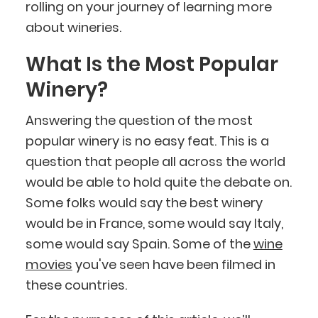
rolling on your journey of learning more
about wineries.
What Is the Most Popular
Winery?
Answering the question of the most
popular winery is no easy feat. This is a
question that people all across the world
would be able to hold quite the debate on.
Some folks would say the best winery
would be in France, some would say Italy,
some would say Spain. Some of the
wine
movies
you've seen have been filmed in
these countries.