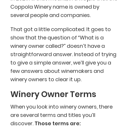
Coppola Winery name is owned by
several people and companies.
That got a little complicated. It goes to
show that the question of “What is a
winery owner called?” doesn’t have a
straightforward answer. Instead of trying
to give a simple answer, we’ll give you a
few answers about winemakers and
winery owners to clear it up.
Winery Owner Terms
When you look into winery owners, there
are several terms and titles you’ll
discover.
Those terms are: