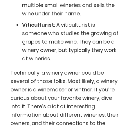
multiple small wineries and sells the
wine under their name.
Viticulturist:
A viticulturist is
someone who studies the growing of
grapes to make wine. They can be a
winery owner, but typically they work
at wineries.
Technically, a winery owner could be
several of those folks. Most likely, a winery
owner is a winemaker or vintner. If you’re
curious about your favorite winery, dive
into it. There’s a lot of interesting
information about different wineries, their
owners, and their connections to the