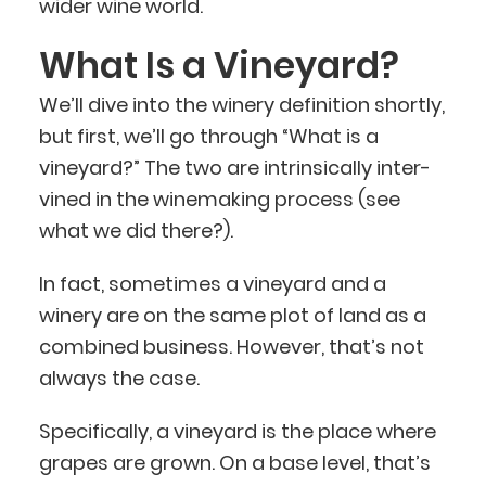
wider wine world.
What Is a Vineyard?
We’ll dive into the winery definition shortly,
but first, we’ll go through “What is a
vineyard?” The two are intrinsically inter-
vined in the winemaking process (see
what we did there?).
In fact, sometimes a vineyard and a
winery are on the same plot of land as a
combined business. However, that’s not
always the case.
Specifically, a vineyard is the place where
grapes are grown. On a base level, that’s