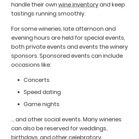
handle their own
wine inventory
and keep
tastings running smoothly.
For some wineries, late afternoon and
evening hours are held for special events,
both private events and events the winery
sponsors. Sponsored events can include
occasions like:
Concerts
Speed dating
Game nights
… and other social events. Many wineries
can also be reserved for weddings,
birthdays, and other celebratory