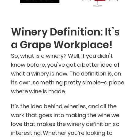
Winery Definition: It’s
a Grape Workplace!
So, what is a winery? Well, if you didn't
BlueCart Assistant
know before, you've got a better idea of
Ask me anything
what a winery is now. The definition is, on
its own, something pretty simple–a place
where wine is made.
It's the idea behind wineries, and all the
work that goes into making the wine we
love that makes the winery definition so
interesting. Whether you’re looking to