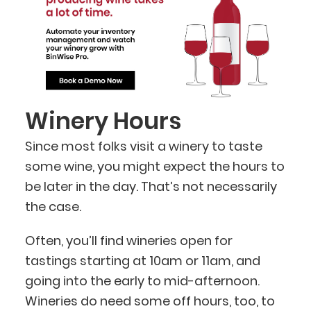
Winery Hours
Since most folks visit a winery to taste
some wine, you might expect the hours to
be later in the day. That’s not necessarily
the case.
Often, you’ll find wineries open for
tastings starting at 10am or 11am, and
going into the early to mid-afternoon.
Wineries do need some off hours, too, to