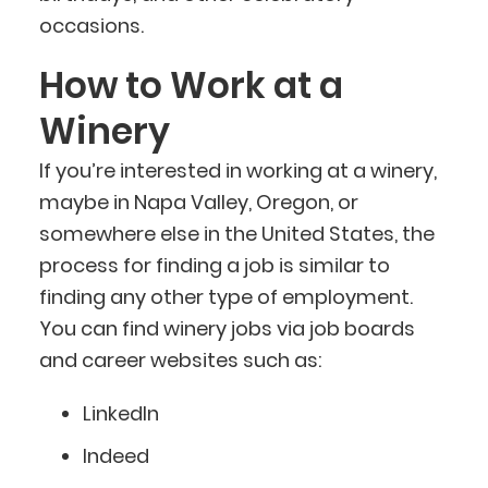
occasions.
How to Work at a
Winery
If you’re interested in working at a winery,
maybe in Napa Valley, Oregon, or
somewhere else in the United States, the
process for finding a job is similar to
finding any other type of employment.
You can find winery jobs via job boards
and career websites such as:
LinkedIn
Indeed