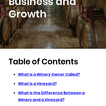
Business and
Growth
Table of Contents
What Is a Winery Owner Called?
What Is a Vineyard?
What Is the Difference Between a
Winery and a Vineyard?