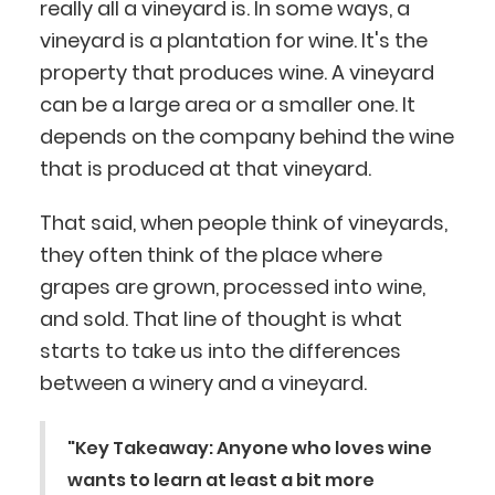
really all a vineyard is. In some ways, a
vineyard is a plantation for wine. It's the
property that produces wine. A vineyard
can be a large area or a smaller one. It
depends on the company behind the wine
that is produced at that vineyard.
That said, when people think of vineyards,
they often think of the place where
grapes are grown, processed into wine,
and sold. That line of thought is what
starts to take us into the differences
between a winery and a vineyard.
"Key Takeaway: Anyone who loves wine
wants to learn at least a bit more