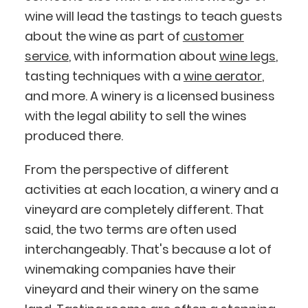
wine will lead the tastings to teach guests
about the wine as part of
customer
service
, with information about
wine legs
,
tasting techniques with a
wine aerator
,
and more. A winery is a licensed business
with the legal ability to sell the wines
produced there.
From the perspective of different
activities at each location, a winery and a
vineyard are completely different. That
said, the two terms are often used
interchangeably. That's because a lot of
winemaking companies have their
vineyard and their winery on the same