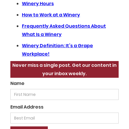
Winery Hours
How to Work at a Winery
Frequently Asked Questions About
What Is a Winery
Winery Definition: It’s a Grape
Workplace!
Never miss a single post. Get our content in
your inbox weekly.
Name
Email Address