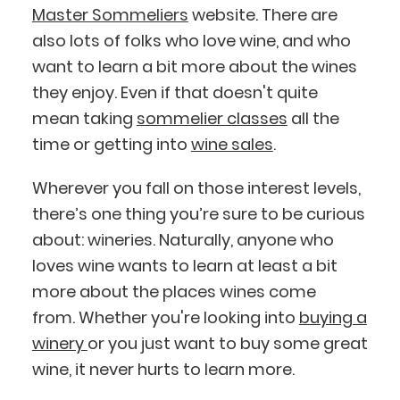
Master Sommeliers
website. There are
also lots of folks who love wine, and who
want to learn a bit more about the wines
they enjoy. Even if that doesn't quite
mean taking
sommelier classes
all the
time or getting into
wine sales
.
Wherever you fall on those interest levels,
there’s one thing you’re sure to be curious
about: wineries. Naturally, anyone who
loves wine wants to learn at least a bit
more about the places wines come
from. Whether you're looking into
buying a
winery
or you just want to buy some great
wine, it never hurts to learn more.