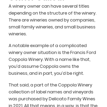
A winery owner can have several titles
depending on the structure of the winery.
There are wineries owned by companies,
small family wineries, and small business
wineries.
A notable example of a complicated
winery owner situation is the Francis Ford
Coppola Winery. With a name like that,
you’d assume Coppola owns the
business, and in part, you’d be right.
That said, a part of the Coppola Winery
collection of label names and vineyards
was purchased by Delicato Family Wines
in 2021. All that means, in a way, is that the