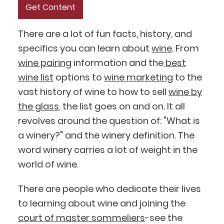
There are a lot of fun facts, history, and
specifics you can learn about
wine
. From
wine pairing
information and the
best
wine list
options to
wine marketing
to the
vast history of wine to how to sell
wine by
the glass
, the list goes on and on. It all
revolves around the question of: "What is
a winery?" and the winery definition. The
word winery carries a lot of weight in the
world of wine.
There are people who dedicate their lives
to learning about wine and joining the
court of master sommeliers
-see the