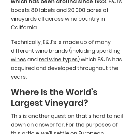
which has been around since 1933.
E&J’s
boasts 80 labels and 20,000 acres of
vineyards all across wine country in
California.
Technically, E&J’s is made up of many
different wine brands (including
sparkling
wines
and
red wine types
) which E&J’s has
acquired and developed throughout the
years.
Where Is the World’s
Largest Vineyard?
This is another question that’s hard to nail
down an answer for. For the purposes of
this article, we’ll settle on European