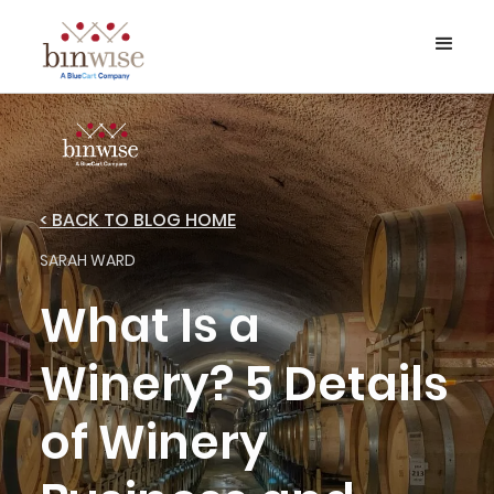
< BACK TO BLOG HOME
SARAH WARD
What Is a
Winery? 5 Details
of Winery