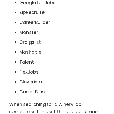
Google for Jobs
ZipRecruiter
CareerBuilder
Monster
Craigslist
Mashable
Talent
FlexJobs
Cleverism
CareerBliss
When searching for a winery job,
sometimes the best thing to do is reach