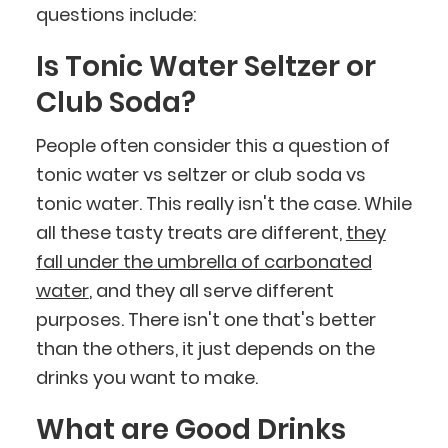
questions include:
Is Tonic Water Seltzer or
Club Soda?
People often consider this a question of
tonic water vs seltzer or club soda vs
tonic water. This really isn't the case. While
all these tasty treats are different,
they
fall under the umbrella of carbonated
water
, and they all serve different
purposes. There isn't one that's better
than the others, it just depends on the
drinks you want to make.
What are Good Drinks