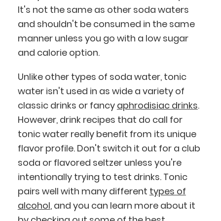
It's not the same as other soda waters
and shouldn't be consumed in the same
manner unless you go with a low sugar
and calorie option.
Unlike other types of soda water, tonic
water isn't used in as wide a variety of
classic drinks or fancy
aphrodisiac drinks
.
However, drink recipes that do call for
tonic water really benefit from its unique
flavor profile. Don't switch it out for a club
BlueCart Assistant
soda or flavored seltzer unless you're
Ask me anything
intentionally trying to test drinks. Tonic
pairs well with many different
types of
alcohol
, and you can learn more about it
by checking out some of the
best