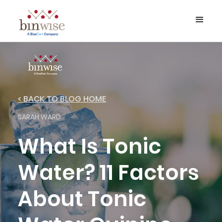
< BACK TO BLOG HOME
SARAH WARD
What Is Tonic
Water? 11 Factors
About Tonic