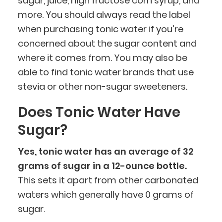
sugar, juice, high fructose corn syrup, and
more. You should always read the label
when purchasing tonic water if you're
concerned about the sugar content and
where it comes from. You may also be
able to find tonic water brands that use
stevia or other non-sugar sweeteners.
Does Tonic Water Have
Sugar?
Yes, tonic water has an average of 32
grams of sugar in a 12-ounce bottle.
This sets it apart from other carbonated
waters which generally have 0 grams of
sugar.