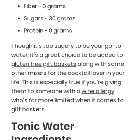
Fiber - 0 grams
Sugars - 30 grams
Protein - 0 grams
Though it's too sugary to be your go-to
water, it's a great choice to be added to
gluten free gift baskets
along with some
other mixers for the cocktail lover in your
life. This is especially true if you’re giving
them to someone with a
wine allergy
who's far more limited when it comes to
gift baskets.
Tonic Water
Ingredients