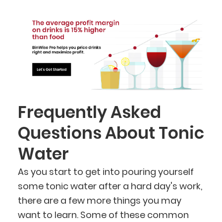
Frequently Asked
Questions About Tonic
Water
As you start to get into pouring yourself
some tonic water after a hard day's work,
there are a few more things you may
want to learn. Some of these common