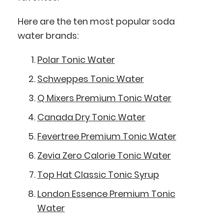
Here are the ten most popular soda
water brands:
Polar Tonic Water
Schweppes Tonic Water
Q Mixers Premium Tonic Water
Canada Dry Tonic Water
Fevertree Premium Tonic Water
Zevia Zero Calorie Tonic Water
Top Hat Classic Tonic Syrup
London Essence Premium Tonic
Water