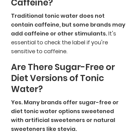
Caffeine?
Traditional tonic water does not
contain caffeine, but some brands may
add caffeine or other stimulants.
It's
essential to check the label if you're
sensitive to caffeine.
Are There Sugar-Free or
Diet Versions of Tonic
Water?
Yes. Many brands offer sugar-free or
diet tonic water options sweetened
with artificial sweeteners or natural
sweeteners like stevia.