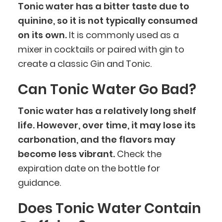
Tonic water has a bitter taste due to
quinine, so it is not typically consumed
on its own.
It is commonly used as a
mixer in cocktails or paired with gin to
create a classic Gin and Tonic.
Can Tonic Water Go Bad?
Tonic water has a relatively long shelf
life. However, over time, it may lose its
carbonation, and the flavors may
become less vibrant.
Check the
expiration date on the bottle for
guidance.
Does Tonic Water Contain