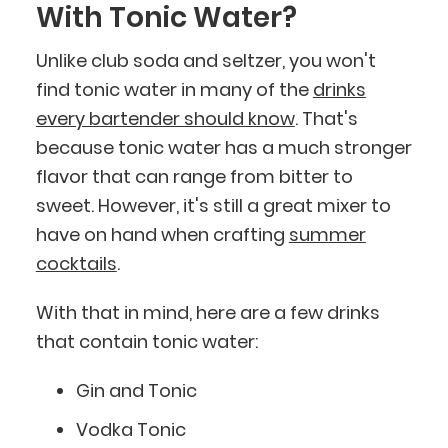
With Tonic Water?
Unlike club soda and seltzer, you won't
find tonic water in many of the
drinks
every bartender should know
. That's
because tonic water has a much stronger
flavor that can range from bitter to
sweet. However, it's still a great mixer to
have on hand when crafting
summer
cocktails
.
With that in mind, here are a few drinks
that contain tonic water:
Gin and Tonic
Vodka Tonic