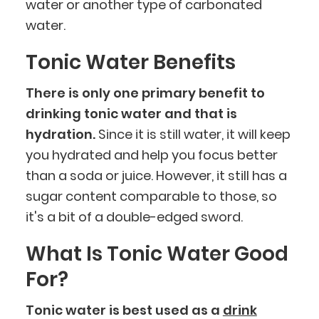
water or another type of carbonated
water.
Tonic Water Benefits
There is only one primary benefit to
drinking tonic water and that is
hydration.
Since it is still water, it will keep
you hydrated and help you focus better
than a soda or juice. However, it still has a
sugar content comparable to those, so
it's a bit of a double-edged sword.
What Is Tonic Water Good
For?
Tonic water is best used as a
drink