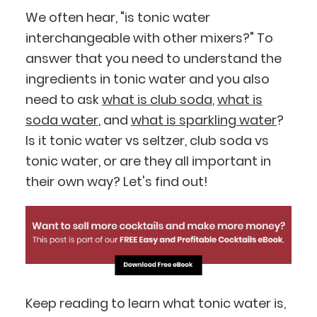
We often hear, "is tonic water
interchangeable with other mixers?" To
answer that you need to understand the
ingredients in tonic water and you also
need to ask
what is club soda
,
what is
soda water
, and
what is sparkling water
?
Is it tonic water vs seltzer, club soda vs
tonic water, or are they all important in
their own way? Let's find out!
Keep reading to learn what tonic water is,