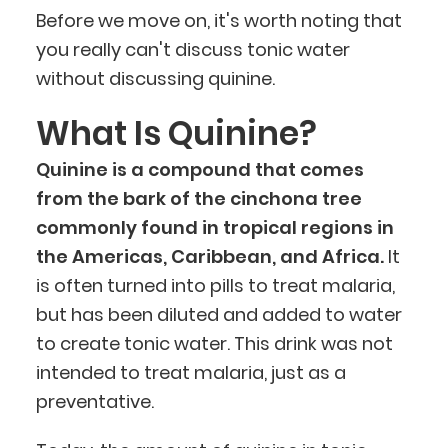
Before we move on, it's worth noting that
you really can't discuss tonic water
without discussing quinine.
What Is Quinine?
Quinine is a compound that comes
from the bark of the cinchona tree
commonly found in tropical regions in
the Americas, Caribbean, and Africa.
It
is often turned into pills to treat malaria,
but has been diluted and added to water
to create tonic water. This drink was not
intended to treat malaria, just as a
preventative.