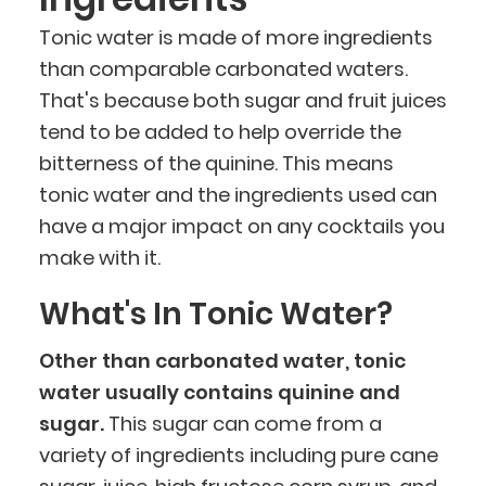
Tonic water is made of more ingredients
than comparable carbonated waters.
That's because both sugar and fruit juices
tend to be added to help override the
bitterness of the quinine. This means
tonic water and the ingredients used can
have a major impact on any cocktails you
make with it.
What's In Tonic Water?
Other than carbonated water, tonic
water usually contains quinine and
sugar.
This sugar can come from a
variety of ingredients including pure cane