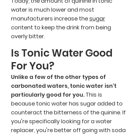
Today, the amount of quinine in tonic
water is much lower and most
manufacturers increase the
sugar
content to keep the drink from being
overly bitter.
Is Tonic Water Good
For You?
Unlike a few of the other types of
carbonated waters, tonic water isn't
particularly good for you.
This is
because tonic water has sugar added to
counteract the bitterness of the quinine. If
you're specifically looking for a water
replacer, you're better off going with soda