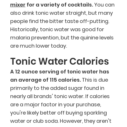
mixer
for a variety of cocktails.
You can
also drink tonic water straight, but many
people find the bitter taste off-putting.
Historically, tonic water was good for
malaria prevention, but the quinine levels
are much lower today.
Tonic Water Calories
A 12 ounce serving of tonic water has
an average of 115 calories.
This is due
primarily to the added sugar found in
nearly all brands' tonic water. If calories
are a major factor in your purchase,
you're likely better off buying sparkling
water or club soda. However, they aren't