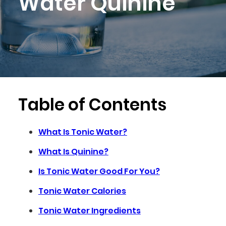
Water Quinine
Table of Contents
What Is Tonic Water?
What Is Quinine?
Is Tonic Water Good For You?
Tonic Water Calories
Tonic Water Ingredients