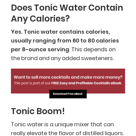
Does Tonic Water Contain
Any Calories?
Yes. Tonic water contains calories,
usually ranging from 60 to 80 calories
per 8-ounce serving
. This depends on
the brand and any added sweeteners.
Tonic Boom!
Tonic water is a unique mixer that can
really elevate the flavor of distilled liquors.