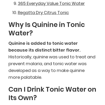
365 Everyday Value Tonic Water
Regatta Dry Citrus Tonic
Why Is Quinine in Tonic
Water?
Quinine is added to tonic water
because its distinct bitter flavor.
Historically, quinine was used to treat and
prevent malaria, and tonic water was
developed as a way to make quinine
more palatable.
Can I Drink Tonic Water on
Its Own?