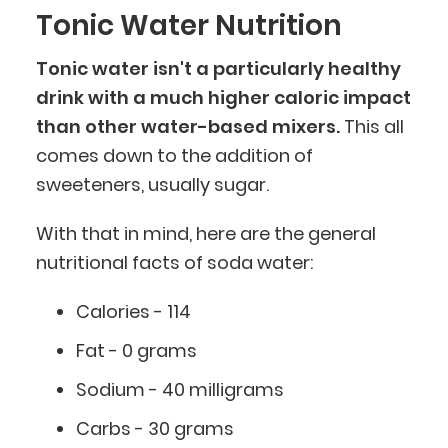
Tonic Water Nutrition
Tonic water isn't a particularly healthy
drink with a much higher caloric impact
than other water-based mixers.
This all
comes down to the addition of
sweeteners, usually sugar.
With that in mind, here are the general
nutritional facts of soda water:
Calories - 114
Fat - 0 grams
Sodium - 40 milligrams
Carbs - 30 grams