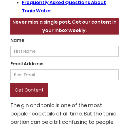
‍Frequently Asked Questions About
Tonic Water
Never miss a single post. Get our content in
your inbox weekly.
Name
Email Address
The gin and tonic is one of the most
popular cocktails
of all time. But the tonic
portion can be a bit confusing to people.