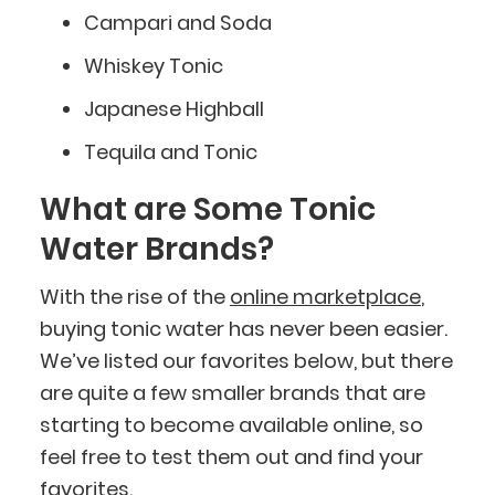
Campari and Soda
Whiskey Tonic
Japanese Highball
Tequila and Tonic
What are Some Tonic
Water Brands?
With the rise of the
online marketplace
,
buying tonic water has never been easier.
We’ve listed our favorites below, but there
are quite a few smaller brands that are
starting to become available online, so
feel free to test them out and find your
favorites.