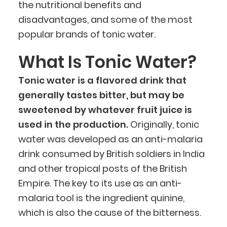
the nutritional benefits and
disadvantages, and some of the most
popular brands of tonic water.
What Is Tonic Water?
Tonic water is a flavored drink that
generally tastes bitter, but may be
sweetened by whatever fruit juice is
used in the production.
Originally, tonic
water was developed as an anti-malaria
drink consumed by British soldiers in India
and other tropical posts of the British
Empire. The key to its use as an anti-
malaria tool is the ingredient quinine,
which is also the cause of the bitterness.