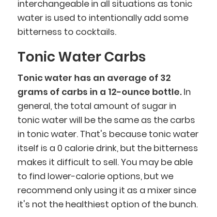
interchangeable in all situations as tonic
water is used to intentionally add some
bitterness to cocktails.
Tonic Water Carbs
Tonic water has an average of 32
grams of carbs in a 12-ounce bottle.
In
general, the total amount of sugar in
tonic water will be the same as the carbs
in tonic water. That's because tonic water
itself is a 0 calorie drink, but the bitterness
makes it difficult to sell. You may be able
to find lower-calorie options, but we
recommend only using it as a mixer since
it's not the healthiest option of the bunch.