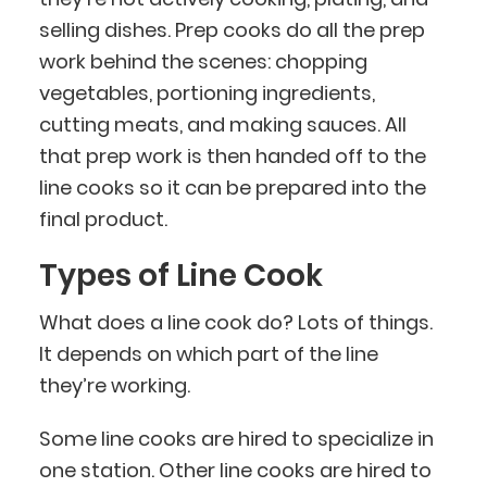
selling dishes. Prep cooks do all the prep
work behind the scenes: chopping
vegetables, portioning ingredients,
cutting meats, and making sauces. All
that prep work is then handed off to the
line cooks so it can be prepared into the
final product.
Types of Line Cook
What does a line cook do? Lots of things.
It depends on which part of the line
they’re working.
Some line cooks are hired to specialize in
one station. Other line cooks are hired to