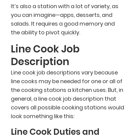
It’s also a station with a lot of variety, as
you can imagine—apps, desserts, and
salads. It requires a good memory and
the ability to pivot quickly.
Line Cook Job
Description
Line cook job descriptions vary because
line cooks may be needed for one or all of
the cooking stations a kitchen uses. But, in
general, a line cook job description that
covers all possible cooking stations would
look something like this:
Line Cook Duties and