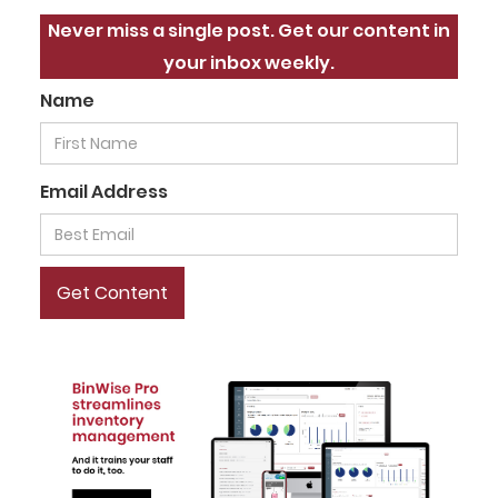
Never miss a single post. Get our content in
your inbox weekly.
Name
Email Address