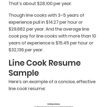
That’s about $28,100 per year.
Though line cooks with 3–5 years of
experience pull in $14.27 per hour or
$29,682 per year. And the average line
cook pay for line cooks with more than 10
years of experience is $15.45 per hour or
$32,136 per year.
Line Cook Resume
Sample
Here’s an example of a concise, effective
line cook resume: