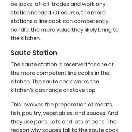
be jacks-of-all-trades and work any
station needed. Of course, the more
stations a line cook can competently
handle, the more value they likely bring to
the kitchen.
Saute Station
The saute station is reserved for one of
the more competent line cooks in the
kitchen. The saute cook works the
kitchen’s gas range or stove top.
This involves the preparation of meats,
fish, poultry, vegetables, and sauces. And
they use pans. Lots and lots of pans. The
reason why sauces fall to the saute cook