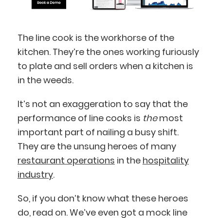
The line cook is the workhorse of the
kitchen. They’re the ones working furiously
to plate and sell orders when a kitchen is
in the weeds.
It’s not an exaggeration to say that the
performance of line cooks is
the
most
important part of nailing a busy shift.
They are the unsung heroes of many
restaurant operations
in the
hospitality
industry
.
So, if you don’t know what these heroes
do, read on. We’ve even got a mock line