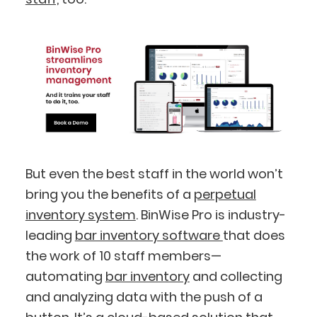
But even the best staff in the world won’t
BlueCart Assistant
bring you the benefits of a
perpetual
Ask me anything
inventory system
. BinWise Pro is industry-
leading
bar inventory software
that does
the work of 10 staff members—
automating
bar inventory
and collecting
and analyzing data with the push of a