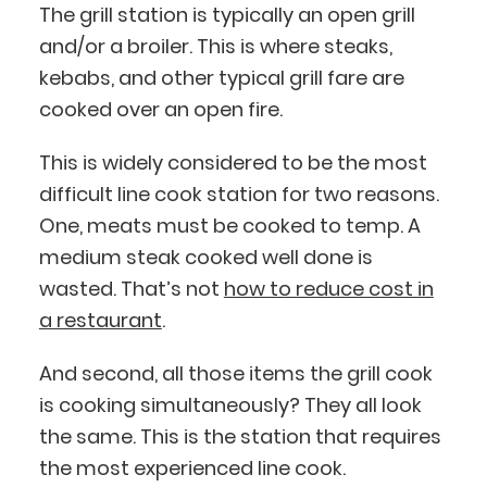
The grill station is typically an open grill
and/or a broiler. This is where steaks,
kebabs, and other typical grill fare are
cooked over an open fire.
This is widely considered to be the most
difficult line cook station for two reasons.
One, meats must be cooked to temp. A
medium steak cooked well done is
wasted. That’s not
how to reduce cost in
a restaurant
.
And second, all those items the grill cook
is cooking simultaneously? They all look
the same. This is the station that requires
the most experienced line cook.