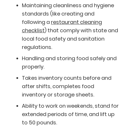
Maintaining cleanliness and hygiene
standards (like creating and
following a
restaurant cleaning
checklist
) that comply with state and
local food safety and sanitation
regulations.
Handling and storing food safely and
properly.
Takes inventory counts before and
after shifts, completes food
inventory or storage sheets.
Ability to work on weekends, stand for
extended periods of time, and lift up
to 50 pounds.