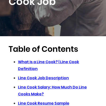
Cook Job
Table of Contents
What Is a Line Cook? | Line Cook
Definition
Line Cook Job Description
Line Cook Salary: How Much Do Line
Cooks Make?
Line Cook Resume Sample