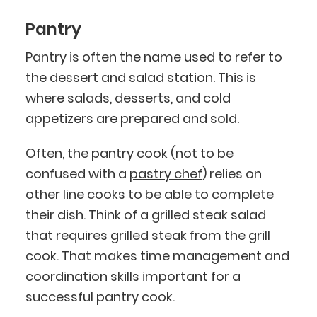
Pantry
Pantry is often the name used to refer to
the dessert and salad station. This is
where salads, desserts, and cold
appetizers are prepared and sold.
Often, the pantry cook (not to be
confused with a
pastry chef
) relies on
other line cooks to be able to complete
their dish. Think of a grilled steak salad
that requires grilled steak from the grill
cook. That makes time management and
coordination skills important for a
successful pantry cook.