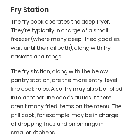
Fry Station
The fry cook operates the deep fryer.
They’re typically in charge of a small
freezer (where many deep-fried goodies
wait until their oil bath), along with fry
baskets and tongs.
The fry station, along with the below
pantry station, are the more entry-level
line cook roles. Also, fry may also be rolled
into another line cook’s duties if there
aren’t many fried items on the menu. The
grill cook, for example, may be in charge
of dropping fries and onion rings in
smaller kitchens.