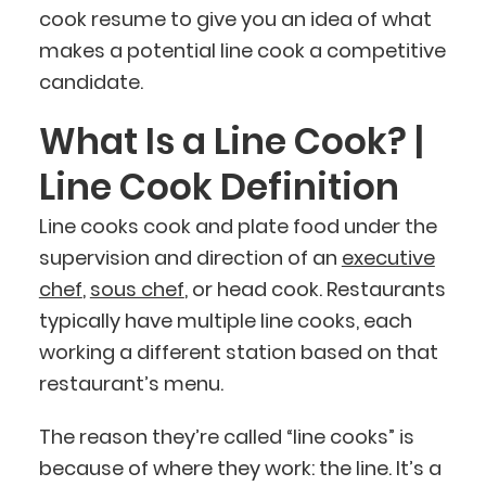
cook resume to give you an idea of what
makes a potential line cook a competitive
candidate.
What Is a Line Cook? |
Line Cook Definition
Line cooks cook and plate food under the
supervision and direction of an
executive
chef
,
sous chef
, or head cook. Restaurants
typically have multiple line cooks, each
working a different station based on that
restaurant’s menu.
The reason they’re called “line cooks” is
because of where they work: the line. It’s a