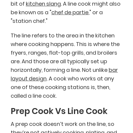
bit of
kitchen slang
. A line cook might also
be known as a "
chef de partie
," or a
"station chef."
The line refers to the area in the kitchen
where cooking happens. This is where the
fryers, ranges, flat-top grills, and broilers
are. And those are all typically set up
horizontally, forming a line. Not unlike
bar
layout design
. A cook who works at any
one of these cooking stations is, then,
called a line cook.
Prep Cook Vs Line Cook
A prep cook doesn’t work on the line, so
they’re not actively cooking, plating, and