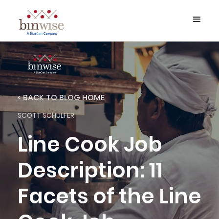
< BACK TO BLOG HOME
SCOTT SCHULFER
Line Cook Job
Description: 11
Facets of the Line