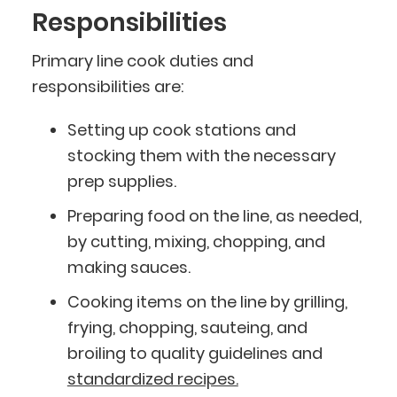
Responsibilities
Primary line cook duties and
responsibilities are:
Setting up cook stations and
stocking them with the necessary
prep supplies.
Preparing food on the line, as needed,
by cutting, mixing, chopping, and
making sauces.
Cooking items on the line by grilling,
frying, chopping, sauteing, and
broiling to quality guidelines and
standardized recipes.