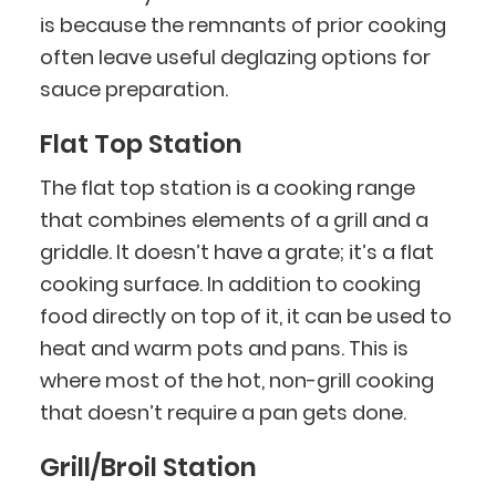
is because the remnants of prior cooking
often leave useful deglazing options for
sauce preparation.
Flat Top Station
The flat top station is a cooking range
that combines elements of a grill and a
griddle. It doesn’t have a grate; it’s a flat
cooking surface. In addition to cooking
food directly on top of it, it can be used to
heat and warm pots and pans. This is
where most of the hot, non-grill cooking
that doesn’t require a pan gets done.
Grill/Broil Station