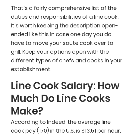
That’s a fairly comprehensive list of the
duties and responsibilities of a line cook.
It’s worth keeping the description open-
ended like this in case one day you do
have to move your saute cook over to
grill. Keep your options open with the
different
types of chefs
and cooks in your
establishment.
Line Cook Salary: How
Much Do Line Cooks
Make?
According to Indeed, the average line
cook pay (170) in the U.S. is $13.51 per hour.