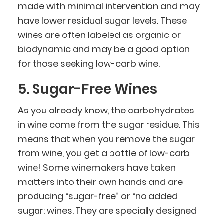
made with minimal intervention and may
have lower residual sugar levels. These
wines are often labeled as organic or
biodynamic and may be a good option
for those seeking low-carb wine.
5. Sugar-Free Wines
As you already know, the carbohydrates
in wine come from the sugar residue. This
means that when you remove the sugar
from wine, you get a bottle of low-carb
wine! Some winemakers have taken
matters into their own hands and are
producing “sugar-free” or “no added
sugar: wines. They are specially designed