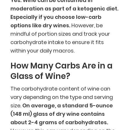
Yes. Wine can be consumed in
moderation as part of a ketogenic diet.
Especially if you choose low-carb
options like dry wines.
However, be
mindful of portion sizes and track your
carbohydrate intake to ensure it fits
within your daily macros.
How Many Carbs Are in a
Glass of Wine?
The carbohydrate content of wine can
vary depending on the type and serving
size.
On average, a standard 5-ounce
(148 ml) glass of dry wine contains
about 2-4 grams of carbohydrates.