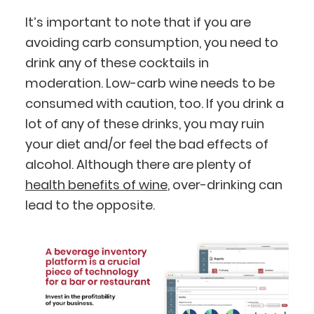
It’s important to note that if you are
avoiding carb consumption, you need to
drink any of these cocktails in
moderation. Low-carb wine needs to be
consumed with caution, too. If you drink a
lot of any of these drinks, you may ruin
your diet and/or feel the bad effects of
alcohol. Although there are plenty of
health benefits of wine
, over-drinking can
lead to the opposite.