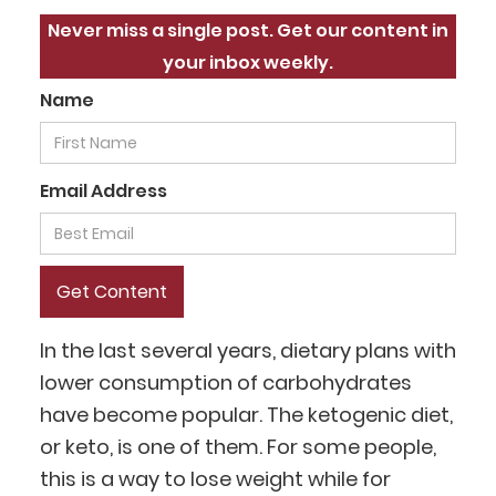
Never miss a single post. Get our content in
your inbox weekly.
Name
Email Address
In the last several years, dietary plans with
lower consumption of carbohydrates
have become popular. The ketogenic diet,
or keto, is one of them. For some people,
this is a way to lose weight while for