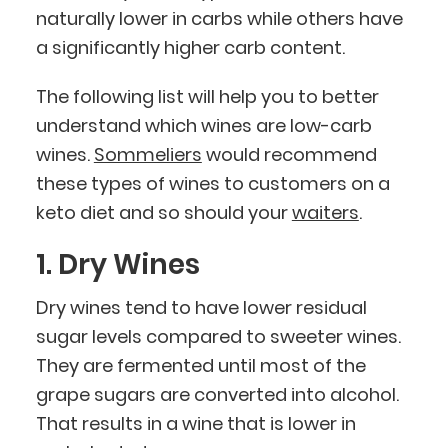
naturally lower in carbs while others have
a significantly higher carb content.
The following list will help you to better
understand which wines are low-carb
wines.
Sommeliers
would recommend
these types of wines to customers on a
keto diet and so should your
waiters
.
1. Dry Wines
Dry wines tend to have lower residual
sugar levels compared to sweeter wines.
They are fermented until most of the
grape sugars are converted into alcohol.
That results in a wine that is lower in