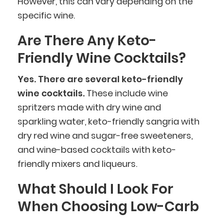
However, this can vary depending on the
specific wine.
Are There Any Keto-
Friendly Wine Cocktails?
Yes. There are several keto-friendly
wine cocktails.
These include wine
spritzers made with dry wine and
sparkling water, keto-friendly sangria with
dry red wine and sugar-free sweeteners,
BlueCart Assistant
and wine-based cocktails with keto-
Ask me anything
friendly mixers and liqueurs.
What Should I Look For
When Choosing Low-Carb