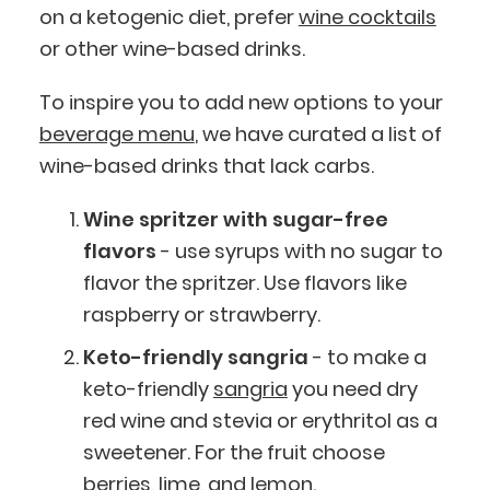
on a ketogenic diet, prefer
wine cocktails
or other wine-based drinks.
To inspire you to add new options to your
beverage menu
, we have curated a list of
wine-based drinks that lack carbs.
Wine spritzer with sugar-free
flavors
- use syrups with no sugar to
flavor the spritzer. Use flavors like
raspberry or strawberry.
Keto-friendly sangria
- to make a
keto-friendly
sangria
you need dry
red wine and stevia or erythritol as a
sweetener. For the fruit choose
berries, lime, and lemon.