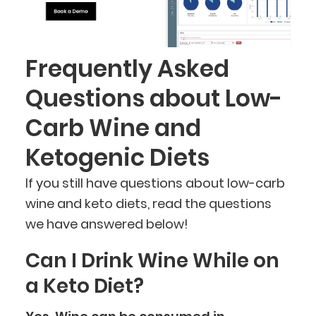
Frequently Asked
Questions about Low-
Carb Wine and
Ketogenic Diets
If you still have questions about low-carb
wine and keto diets, read the questions
we have answered below!
Can I Drink Wine While on
a Keto Diet?