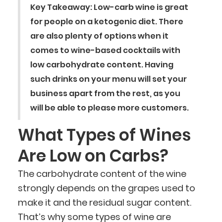
Key Takeaway: Low-carb wine is great
for people on a ketogenic diet. There
are also plenty of options when it
comes to wine-based cocktails with
low carbohydrate content. Having
such drinks on your menu will set your
business apart from the rest, as you
will be able to please more customers.
What Types of Wines
Are Low on Carbs?
The carbohydrate content of the wine
strongly depends on the grapes used to
make it and the residual sugar content.
That’s why some types of wine are