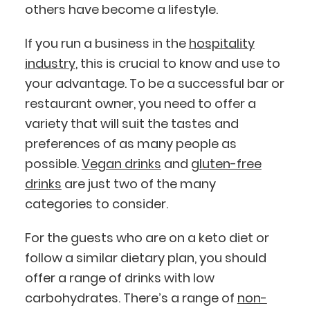
others have become a lifestyle.
If you run a business in the
hospitality
industry
, this is crucial to know and use to
your advantage. To be a successful bar or
restaurant owner, you need to offer a
variety that will suit the tastes and
preferences of as many people as
possible.
Vegan drinks
and
gluten-free
drinks
are just two of the many
categories to consider.
For the guests who are on a keto diet or
follow a similar dietary plan, you should
offer a range of drinks with low
carbohydrates. There’s a range of
non-