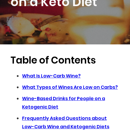
on a Keto Diet
Table of Contents
What Is Low-Carb Wine?
What Types of Wines Are Low on Carbs?
Wine-Based Drinks for People on a
Ketogenic Diet
Frequently Asked Questions about
Low-Carb Wine and Ketogenic Diets