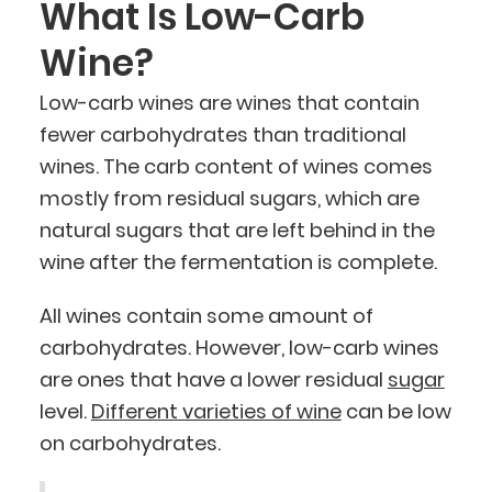
What Is Low-Carb
Wine?
Low-carb wines are wines that contain
fewer carbohydrates than traditional
wines. The carb content of wines comes
mostly from residual sugars, which are
natural sugars that are left behind in the
wine after the fermentation is complete.
All wines contain some amount of
carbohydrates. However, low-carb wines
are ones that have a lower residual
sugar
level.
Different varieties of wine
can be low
on carbohydrates.