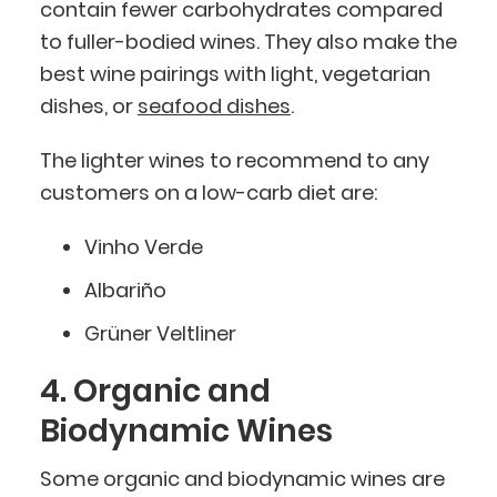
contain fewer carbohydrates compared
to fuller-bodied wines. They also make the
best wine pairings with light, vegetarian
dishes, or
seafood dishes
.
The lighter wines to recommend to any
customers on a low-carb diet are:
Vinho Verde
Albariño
Grüner Veltliner
4. Organic and
Biodynamic Wines
Some organic and biodynamic wines are