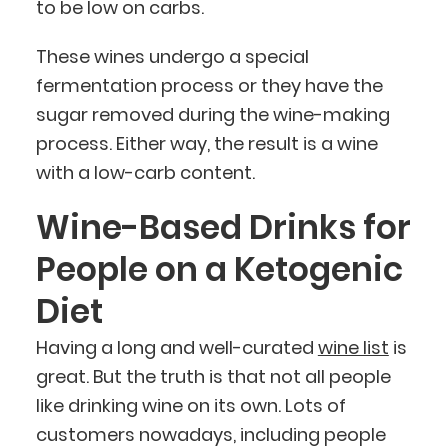
to be low on carbs.
These wines undergo a special
fermentation process or they have the
sugar removed during the wine-making
process. Either way, the result is a wine
with a low-carb content.
Wine-Based Drinks for
People on a Ketogenic
Diet
Having a long and well-curated
wine list
is
great. But the truth is that not all people
like drinking wine on its own. Lots of
customers nowadays, including people