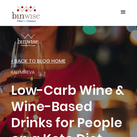
< BACK TO BLOG HOME
KALI MIREVA
Low-Carb Wine &
Wine-Based
Drinks for People