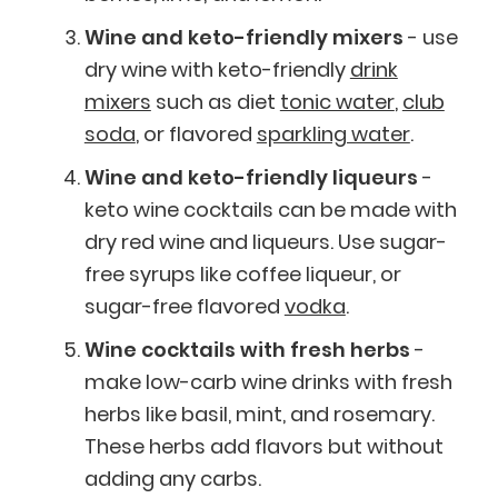
Wine and keto-friendly mixers
- use
dry wine with keto-friendly
drink
mixers
such as diet
tonic water
,
club
soda
, or flavored
sparkling water
.
Wine and keto-friendly liqueurs
-
keto wine cocktails can be made with
dry red wine and liqueurs. Use sugar-
free syrups like coffee liqueur, or
sugar-free flavored
vodka
.
Wine cocktails with fresh herbs
-
make low-carb wine drinks with fresh
herbs like basil, mint, and rosemary.
These herbs add flavors but without
adding any carbs.