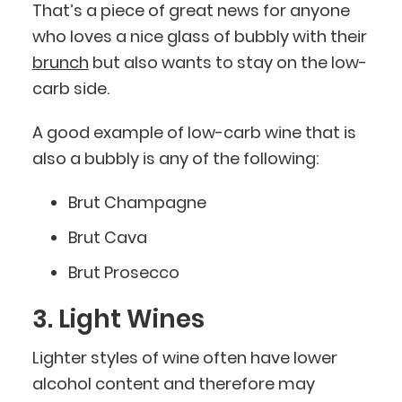
That’s a piece of great news for anyone
who loves a nice glass of bubbly with their
brunch
but also wants to stay on the low-
carb side.
A good example of low-carb wine that is
also a bubbly is any of the following:
Brut Champagne
Brut Cava
Brut Prosecco
3. Light Wines
Lighter styles of wine often have lower
alcohol content and therefore may