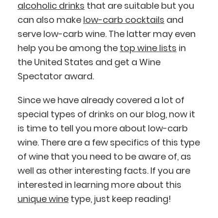
alcoholic drinks
that are suitable but you
can also make
low-carb cocktails
and
serve low-carb wine. The latter may even
help you be among the
top wine lists
in
the United States and get a Wine
Spectator award.
Since we have already covered a lot of
special types of drinks on our blog, now it
is time to tell you more about low-carb
wine. There are a few specifics of this type
of wine that you need to be aware of, as
well as other interesting facts. If you are
interested in learning more about this
unique wine
type, just keep reading!