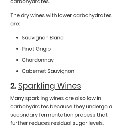
carbohydrates.
The dry wines with lower carbohydrates
are:
Sauvignon Blanc
Pinot Grigio
Chardonnay
Cabernet Sauvignon
2.
Sparkling Wines
Many sparkling wines are also low in
carbohydrates because they undergo a
secondary fermentation process that
further reduces residual sugar levels.