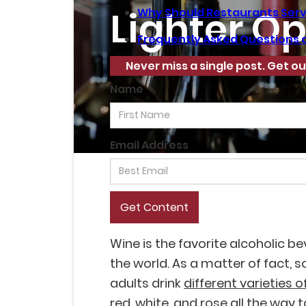
Lighter Op
Why Should Restaurants Serv
Frequently Asked Questions 
Never miss a single post. Get ou
Name
Email Address
Wine is the favorite alcoholic b
the world. As a matter of fact,
adults drink
different varieties o
red, white, and rose all the way 