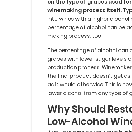
on the type of grapes used for
winemaking process itself.
Typi
into wines with a higher alcohol
percentage of alcohol can be a
making process, too.
The percentage of alcohol can be
grapes with lower sugar levels 
production process. Winemakers
the final product doesn’t get a
as it would otherwise. This is h
lower alcohol from any type of 
Why Should Rest
Low-Alcohol Win