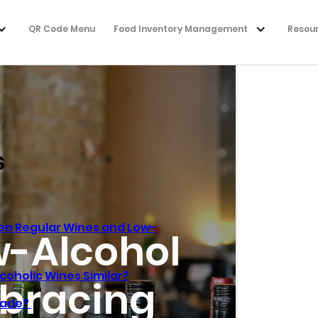
QR Code Menu
Food Inventory Management
Resou
s
en Regular Wines and Low-
w-Alcohol
coholic Wines Similar?
bracing
Made?