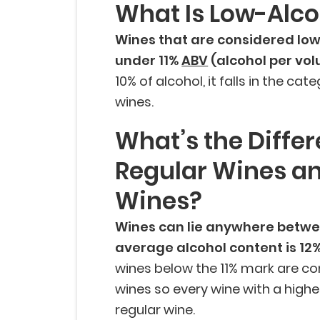
What Is Low-Alc
Wines that are considered low
under 11%
ABV
(alcohol per vo
10% of alcohol, it falls in the ca
wines.
What’s the Diffe
Regular Wines a
Wines?
Wines can lie anywhere betwe
average alcohol content is 12
wines below the 11% mark are co
wines so every wine with a highe
regular wine.