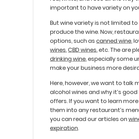
important to have variety on y
But wine variety is not limited t
produce the wine. Now, restaur
options, such as
canned wine
, 
wines
,
CBD wines
, etc. The are p
drinking wine
, especially some un
make your business more desira
Here, however, we want to talk m
alcohol wines and why it’s good
offers. If you want to learn mor
them into any restaurant’s menu,
you can read our articles on
win
expiration
.