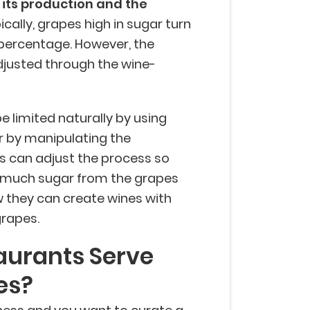
 its production and the
cally, grapes high in sugar turn
 percentage. However, the
djusted through the wine-
 limited naturally by using
or by manipulating the
 can adjust the process so
s much sugar from the grapes
ow they can create wines with
grapes.
aurants Serve
es?