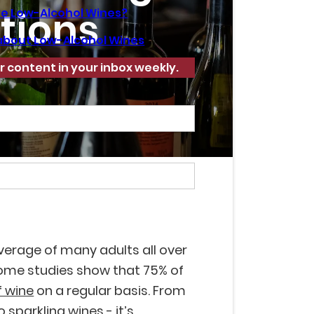
tions
e Low-Alcohol Wines?
about Low-Alcohol Wines
r content in your inbox weekly.
everage of many adults all over
 some studies show that 75% of
f wine
on a regular basis. From
to
sparkling wines
- it’s