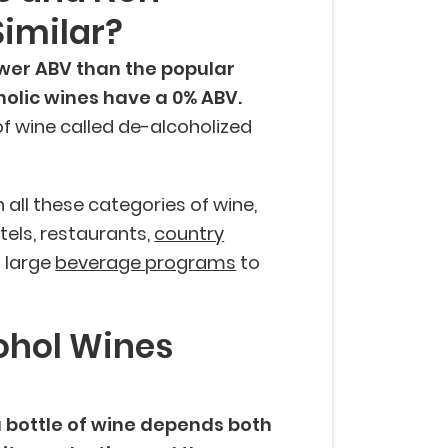
Similar?
wer ABV than the popular
holic wines have a 0% ABV.
f wine called de-alcoholized
 all these categories of wine,
tels, restaurants,
country
h large
beverage programs
to
ohol Wines
a bottle of wine depends both