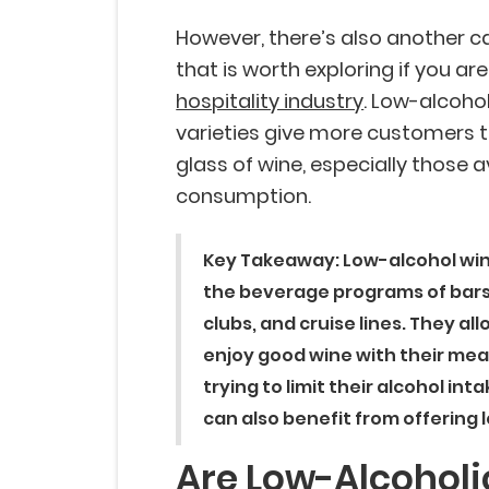
However, there’s also another c
that is worth exploring if you ar
hospitality industry
. Low-alcoho
varieties give more customers t
glass of wine, especially those a
consumption.
Key Takeaway:
Low-alcohol win
the beverage programs of bars,
clubs, and cruise lines. They al
enjoy good wine with their mea
trying to limit their alcohol in
can also benefit from offering 
Are Low-Alcoholi