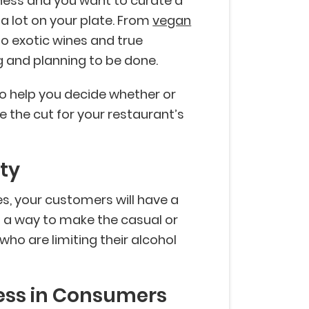
iness and you want to curate a
 lot on your plate. From
vegan
o exotic wines and true
ing and planning to be done.
 to help you decide whether or
e the cut for your restaurant’s
ty
s, your customers will have a
s a way to make the casual or
ho are limiting their alcohol
ess in Consumers