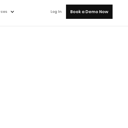
Book a Demo Now
rces
Log In