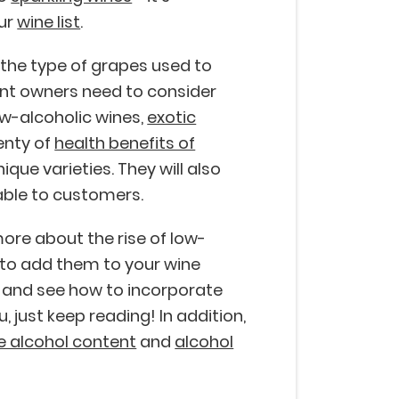
our
wine list
.
o the type of grapes used to
ant owners need to consider
low-alcoholic wines,
exotic
lenty of
health benefits of
ique varieties. They will also
ble to customers.
ore about the rise of low-
 to add them to your wine
e and see how to incorporate
 just keep reading! In addition,
e alcohol content
and
alcohol