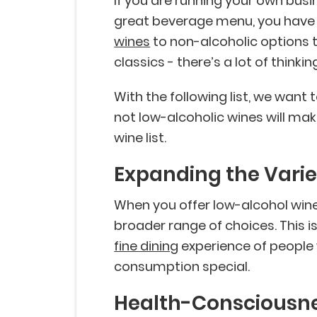
If you are running your own bus
great beverage menu, you have a
wines
to non-alcoholic options t
classics - there’s a lot of think
With the following list, we want
not low-alcoholic wines will mak
wine list.
Expanding the Varie
When you offer low-alcohol wine
broader range of choices. This i
fine dining
experience of people w
consumption special.
Health-Consciousn