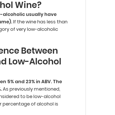
ohol Wine?
-alcoholic usually have
lume).
If the wine has less than
tegory of very low-alcoholic
rence Between
nd Low-Alcohol
en 5% and 23% in ABV. The
%.
As previously mentioned,
nsidered to be low-alcohol
r percentage of alcohol is