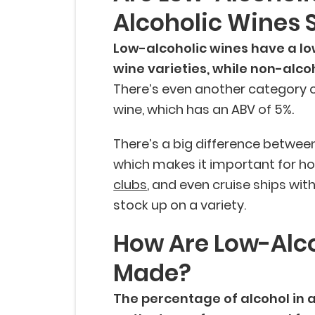
Alcoholic Wines 
Low-alcoholic wines have a lo
wine varieties, while non-alco
There’s even another category o
wine, which has an ABV of 5%.
There’s a big difference between
which makes it important for ho
clubs
, and even cruise ships wit
stock up on a variety.
How Are Low-Alc
Made?
The percentage of alcohol in 