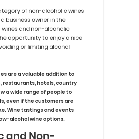
ategory of
non-alcoholic wines
e a
business owner
in the
l wines and non-alcoholic
he opportunity to enjoy a nice
voiding or limiting alcohol
es are a valuable addition to
 restaurants, hotels, country
low a wide range of people to
ls, even if the customers are
take. Wine tastings and events
low-alcohol wine options.
c and Non-