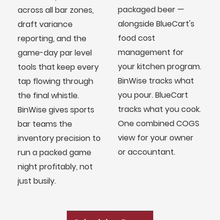
packaged beer —
across all bar zones,
alongside BlueCart's
draft variance
food cost
reporting, and the
management for
game-day par level
your kitchen program.
tools that keep every
BinWise tracks what
tap flowing through
you pour. BlueCart
the final whistle.
tracks what you cook.
BinWise gives sports
One combined COGS
bar teams the
view for your owner
inventory precision to
or accountant.
run a packed game
night profitably, not
BlueCart Assistant
just busily.
Ask me anything