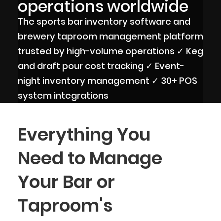
operations worldwide
The sports bar inventory software and
brewery taproom management platform
trusted by high-volume operations ✓ Keg
and draft pour cost tracking ✓ Event-
night inventory management ✓ 30+ POS
system integrations
Everything You
Need to Manage
Your Bar or
Taproom's