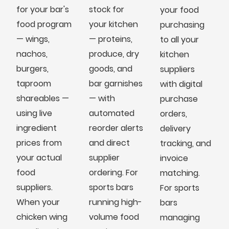
for your bar's
stock for
your food
food program
your kitchen
purchasing
— wings,
— proteins,
to all your
nachos,
produce, dry
kitchen
burgers,
goods, and
suppliers
taproom
bar garnishes
with digital
shareables —
— with
purchase
using live
automated
orders,
ingredient
reorder alerts
delivery
prices from
and direct
tracking, and
your actual
supplier
invoice
food
ordering. For
matching.
suppliers.
sports bars
For sports
When your
running high-
bars
chicken wing
volume food
managing