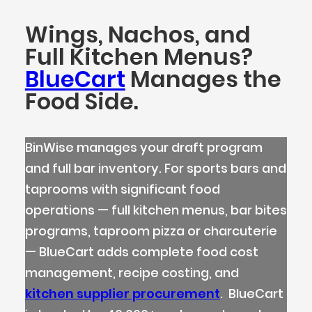
Wings, Nachos, and
Full Kitchen Menus?
BlueCart
Manages the
Food Side.
BinWise manages your draft program
and full bar inventory. For sports bars and
taprooms with significant food
operations — full kitchen menus, bar bites
programs, taproom pizza or charcuterie
— BlueCart adds complete food cost
management, recipe costing, and
kitchen supplier procurement
. BlueCart