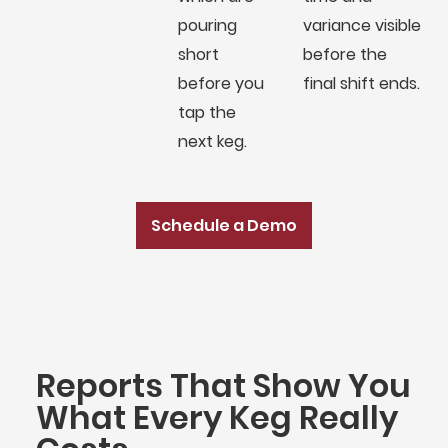
pouring
variance visible
short
before the
before you
final shift ends.
tap the
next keg.
Schedule a Demo
Reports That Show You
What Every Keg Really