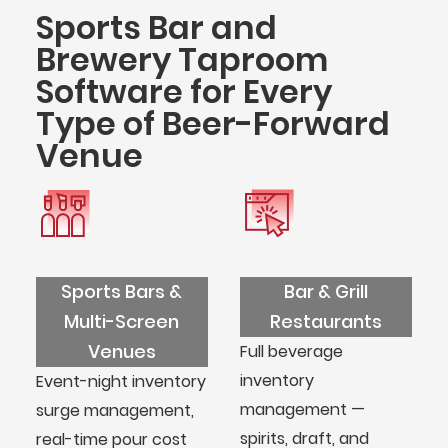
Sports Bar and
Brewery Taproom
Software for Every
Type of Beer-Forward
Venue
Sports Bars &
Bar & Grill
Multi-Screen
Restaurants
Venues
Full beverage
inventory
Event-night inventory
management —
surge management,
spirits, draft, and
real-time pour cost