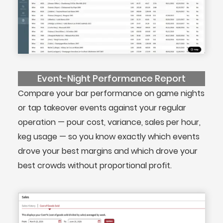
Event-Night Performance Report
Compare your bar performance on game nights
or tap takeover events against your regular
operation — pour cost, variance, sales per hour,
keg usage — so you know exactly which events
drove your best margins and which drove your
best crowds without proportional profit.