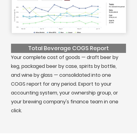
Total Beverage COGS Report
Your complete cost of goods — draft beer by
keg, packaged beer by case, spirits by bottle,
and wine by glass — consolidated into one
COGS report for any period. Export to your
accounting system, your ownership group, or
your brewing company's finance team in one
click.