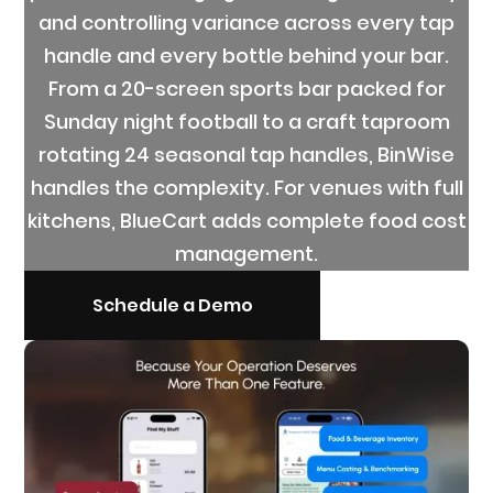
and controlling variance across every tap
handle and every bottle behind your bar.
From a 20-screen sports bar packed for
Sunday night football to a craft taproom
rotating 24 seasonal tap handles, BinWise
handles the complexity. For venues with full
kitchens, BlueCart adds complete food cost
management.
Schedule a Demo