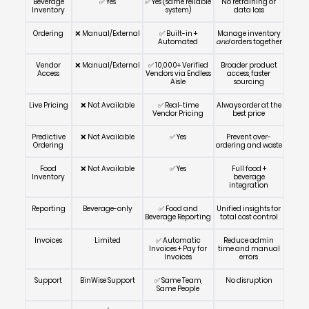
Beverage
✅ Yes
✅ Yes (same reliable
No retraining or
Inventory
system)
data loss
Ordering
❌ Manual/External
✅ Built-in +
Manage inventory
Automated
and
orders together
Vendor
❌ Manual/External
✅ 10,000+ Verified
Broader product
Access
Vendors via Endless
access, faster
Aisle
sourcing
Live Pricing
❌ Not Available
✅ Real-time
Always order at the
Vendor Pricing
best price
Predictive
❌ Not Available
✅ Yes
Prevent over-
Ordering
ordering and waste
Food
❌ Not Available
✅ Yes
Full food +
Inventory
beverage
integration
Reporting
Beverage-only
✅ Food and
Unified insights for
Beverage Reporting
total cost control
Invoices
Limited
✅ Automatic
Reduce admin
Invoices + Pay for
time and manual
Invoices
errors
Support
BinWise Support
✅ Same Team,
No disruption
Same People