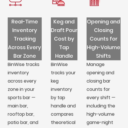
Real-Time
Keg and
Opening and
Inventory
Draft Pour
Closing
Tracking
Cost by
Counts for
Across Every
Tap
High-Volume
Bar Zone
Handle
Shifts
BinWise tracks
BinWise
Manage
inventory
tracks your
opening and
across every
keg
closing bar
zone in your
inventory
counts for
sports bar —
by tap
every shift —
main bar,
handle and
including the
rooftop bar,
compares
high-volume
patio bar, and
theoretical
game-night