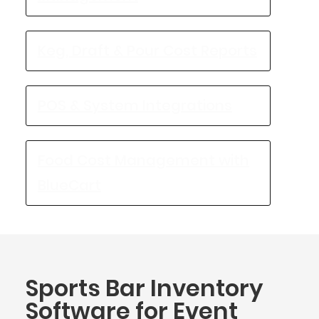
Keg, Draft & Pour Cost Reports
POS & System Integrations
Food Cost Management with
BlueCart
Sports Bar Inventory
Software for Event