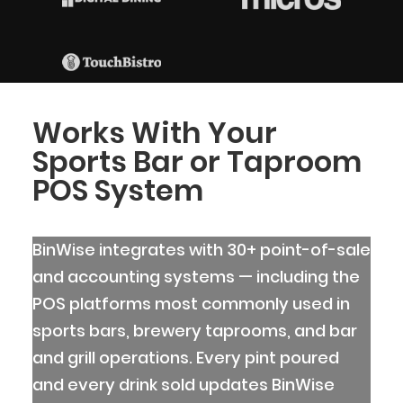
Works With Your
Sports Bar or Taproom
POS System
BinWise integrates with 30+ point-of-sale
and accounting systems — including the
POS platforms most commonly used in
sports bars, brewery taprooms, and bar
and grill operations. Every pint poured
and every drink sold updates BinWise