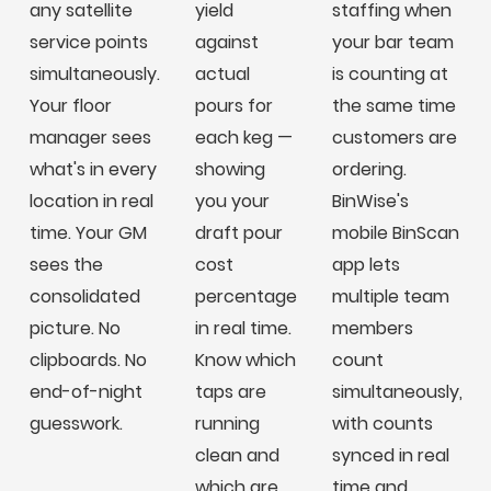
any satellite
yield
staffing when
service points
against
your bar team
simultaneously.
actual
is counting at
Your floor
pours for
the same time
manager sees
each keg —
customers are
what's in every
showing
ordering.
location in real
you your
BinWise's
time. Your GM
draft pour
mobile BinScan
sees the
cost
app lets
consolidated
percentage
multiple team
picture. No
in real time.
members
clipboards. No
Know which
count
end-of-night
taps are
simultaneously,
guesswork.
running
with counts
clean and
synced in real
which are
time and