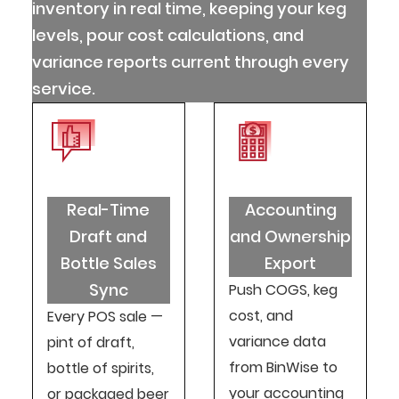
inventory in real time, keeping your keg
levels, pour cost calculations, and
variance reports current through every
service.
Real-Time
Accounting
Draft and
and Ownership
Bottle Sales
Export
Sync
Push COGS, keg
cost, and
Every POS sale —
variance data
pint of draft,
from BinWise to
bottle of spirits,
your accounting
or packaged beer