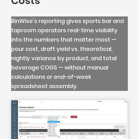
Costs
BinWise's reporting gives sports bar and
taproom operators real-time visibility
into the numbers that matter most —
pour cost, draft yield vs. theoretical,
nightly variance by product, and total
beverage COGS — without manual
calculations or end-of-week
spreadsheet assembly.