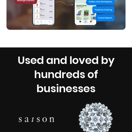
Used and loved by
hundreds of
businesses