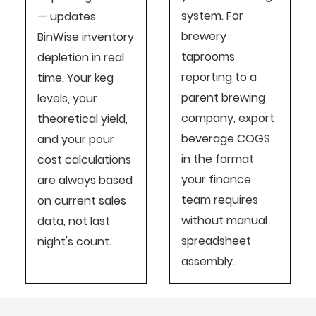
system. For
— updates
brewery
BinWise inventory
taprooms
depletion in real
reporting to a
time. Your keg
parent brewing
levels, your
company, export
theoretical yield,
beverage COGS
and your pour
in the format
cost calculations
your finance
are always based
team requires
on current sales
without manual
data, not last
spreadsheet
night's count.
assembly.