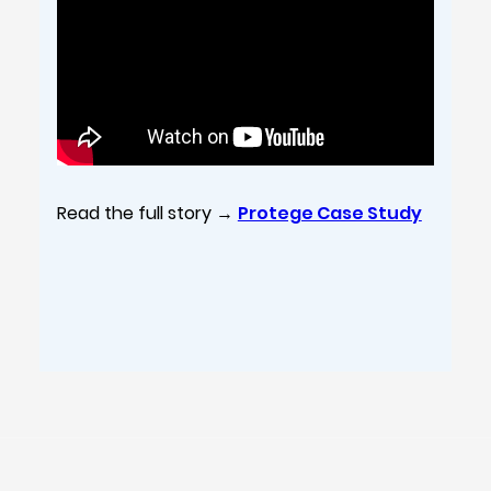
Read the full story →
Protege Case Study