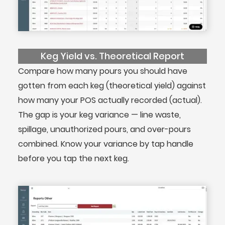
Keg Yield vs. Theoretical Report
Compare how many pours you should have
gotten from each keg (theoretical yield) against
how many your POS actually recorded (actual).
The gap is your keg variance — line waste,
spillage, unauthorized pours, and over-pours
combined. Know your variance by tap handle
before you tap the next keg.