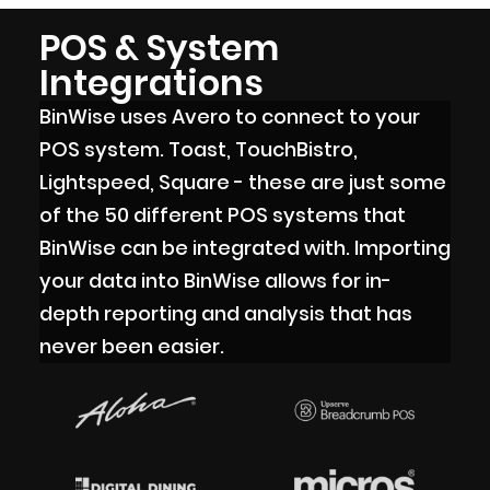
POS & System
Integrations
BinWise uses Avero to connect to your
POS system. Toast, TouchBistro,
Lightspeed, Square - these are just some
of the 50 different POS systems that
BinWise can be integrated with. Importing
your data into BinWise allows for in-
depth reporting and analysis that has
never been easier.