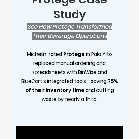
Study
See How Protege Transformed
Their Beverage Operations
Michelin-rated
Protege
in Palo Alto
replaced manual ordering and
spreadsheets with BinWise and
BlueCart’s integrated tools - saving
75%
of their inventory time
and cutting
waste by nearly a third.