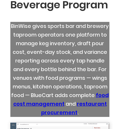
Beverage Program
BinWise gives sports bar and brewery
taproom operators one platform to
manage keg inventory, draft pour
cost, event-day stock, and variance
reporting across every tap handle
and every bottle behind the bar. For
venues with food programs — wings
menus, kitchen operations, taproom
food — BlueCart adds complete
food
cost management
and
restaurant
procurement
.