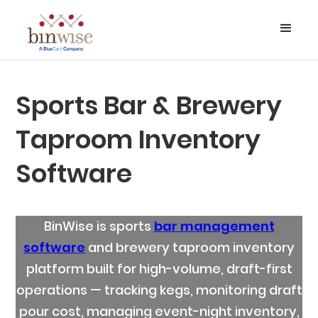
Sports Bar & Brewery
Taproom Inventory
Software
BinWise is sports
bar management
software
and brewery taproom inventory
platform built for high-volume, draft-first
operations — tracking kegs, monitoring draft
pour cost, managing event-night inventory,