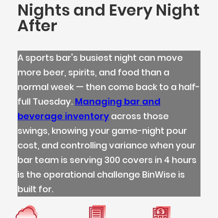
Nights and Every Night
After
A sports bar's busiest night can move
more beer, spirits, and food than a
normal week — then come back to a half-
full Tuesday.
Managing bar and
beverage inventory
across those
swings, knowing your game-night pour
cost, and controlling variance when your
bar team is serving 300 covers in 4 hours
is the operational challenge BinWise is
built for.