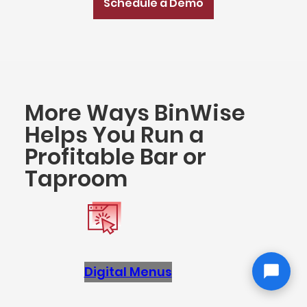
Schedule a Demo
More Ways BinWise
Helps You Run a
Profitable Bar or
Taproom
Digital Menus