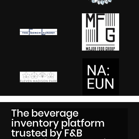
The beverage
inventory platform
trusted by F&B