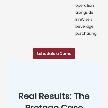
operation
alongside
BinWise's
beverage
purchasing.
Schedule a Demo
Real Results: The
Protege Case