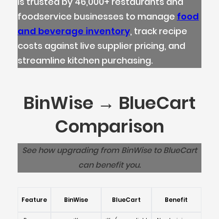
is trusted by 46,000+ restaurants and
foodservice businesses to manage
food
and beverage inventory
, track recipe
costs against live supplier pricing, and
streamline kitchen purchasing.
BinWise → BlueCart
Comparison
See how upgrading from BinWise to BlueCart
can benefit you.
Feature
BinWise
BlueCart
Benefit