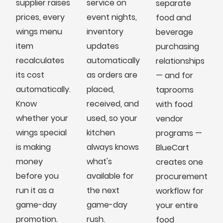
supplier raises
service on
separate
prices, every
event nights,
food and
wings menu
inventory
beverage
item
updates
purchasing
recalculates
automatically
relationships
its cost
as orders are
— and for
automatically.
placed,
taprooms
Know
received, and
with food
whether your
used, so your
vendor
wings special
kitchen
programs —
is making
always knows
BlueCart
money
what's
creates one
before you
available for
procurement
run it as a
the next
workflow for
game-day
game-day
your entire
promotion.
rush.
food