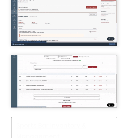
Sports Bar Inventory &
Management