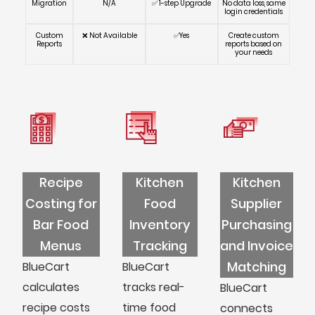
Migration
N/A
✅ 1-step Upgrade
No data loss, same
login credentials
Custom
❌ Not Available
✅Yes
Create custom
Reports
reports based on
your needs
Recipe
Kitchen
Kitchen
Costing for
Food
Supplier
Bar Food
Inventory
Purchasing
Menus
Tracking
and Invoice
Matching
BlueCart
BlueCart
calculates
tracks real-
BlueCart
recipe costs
time food
connects