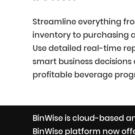
Streamline everything fr
inventory to purchasing a
Use detailed real-time re
smart business decisions
profitable beverage prog
BinWise is cloud-based an
BinWise platform now offe