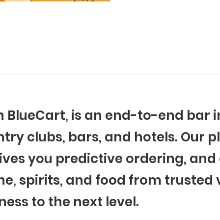
th BlueCart, is an end-to-end ba
try clubs, bars, and hotels. Our p
ives you predictive ordering, and 
ne, spirits, and food from trusted
ness to the next level.