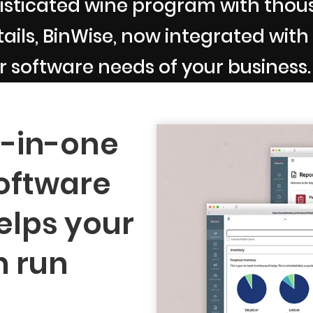
sticated wine program with thousa
ils, BinWise, now integrated with B
r software needs of your business.
l-in-one
oftware
elps your
n run