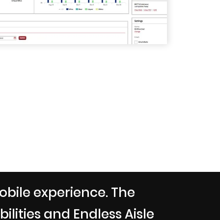
obile experience. The
lities and Endless Aisle