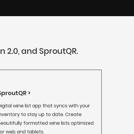
an 2.0, and SproutQR.
SproutQR >
igital wine list app that syncs with your
nventory to stay up to date. Create
eautifully formatted wine lists optimized
or web and tablets.