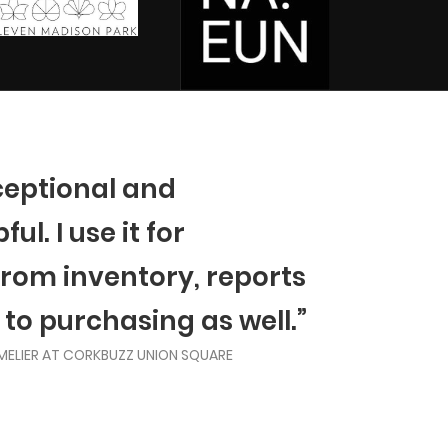
ceptional and
ul. I use it for
from inventory, reports
 to purchasing as well.”
MELIER AT CORKBUZZ UNION SQUARE