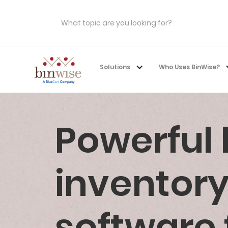
Solutions
Who Uses BinWise?
Powerful
invento
software 