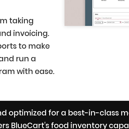
om taking
nd invoicing.
ports to make
 and run a
ram with ease.
d optimized for a best-in-class m
rs BlueCart's food inventory capabi