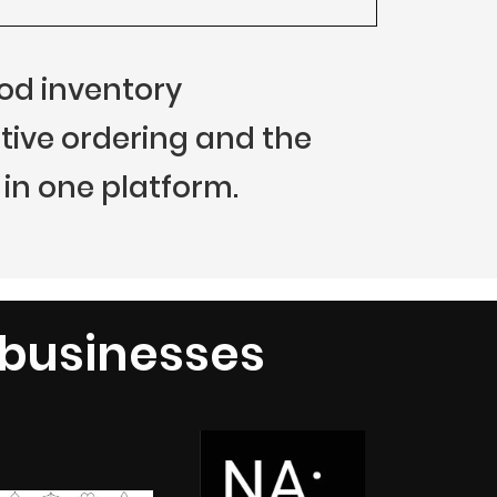
food inventory
ive ordering and the
in one platform.
 businesses