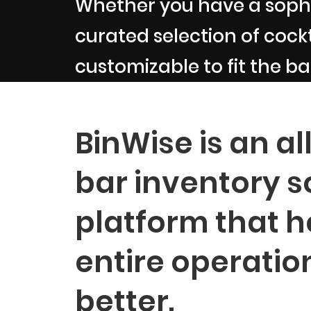
Whether you have a sophi
curated selection of cockta
customizable to fit the ba
BinWise is an al
bar inventory s
platform that h
entire operatio
better.