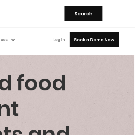
Book a Demo Now
rces
Log In
d food
nt
nts and