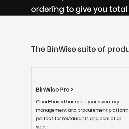
ordering to give you total
The BinWise suite of produ
BinWise Pro >
Cloud-based bar and liquor inventory
management and procurement platform
perfect for restaurants and bars of all
sizes.