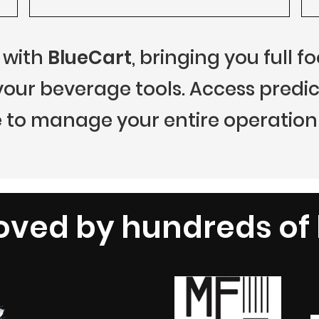
 with
BlueCart
, bringing you full 
r beverage tools. Access predict
 to manage your entire operation 
oved by hundreds of