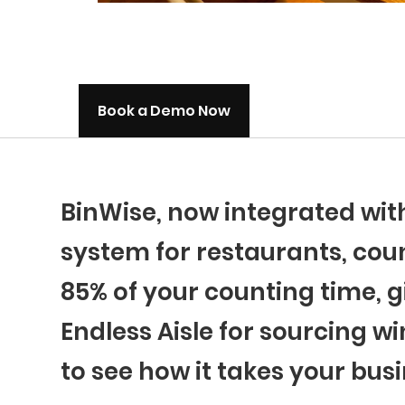
Book a Demo Now
BinWise, now integrated wi
system for restaurants, coun
85% of your counting time, g
Endless Aisle for sourcing wi
to see how it takes your busi