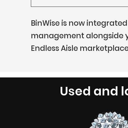
BinWise is now integrated
management alongside you
Endless Aisle marketplace
Used and l