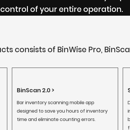
 control of your entire operation.
cts consists of BinWise Pro, BinSc
BinScan 2.0 >
Bar inventory scanning mobile app
D
designed to save you hours of inventory
i
time and eliminate counting errors.
b
f