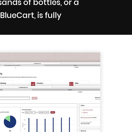
nds of bottles, or a
lueCart, is fully