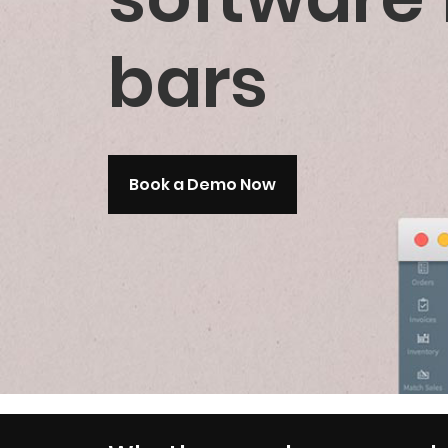
bars
Book a Demo Now