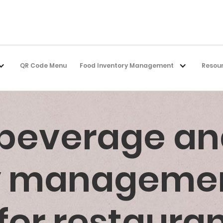
QR Code Menu
Food Inventory Management
Resou
 beverage an
ry manageme
for restaura