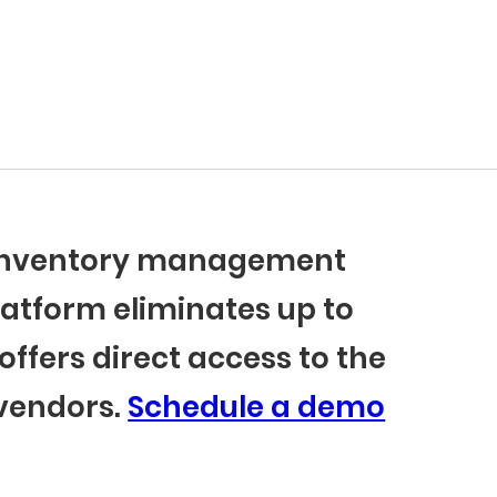
r inventory management
latform eliminates up to
offers direct access to the
 vendors.
Schedule a demo
BlueCart Assistant
Ask me anything