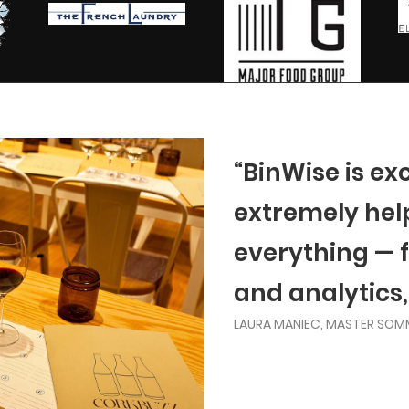
“BinWise is ex
extremely helpf
everything — 
and analytics,
LAURA MANIEC, MASTER SOM