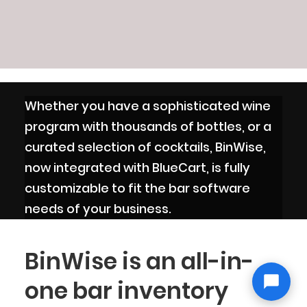
Whether you have a sophisticated wine
program with thousands of bottles, or a
curated selection of cocktails, BinWise,
now integrated with BlueCart, is fully
customizable to fit the bar software
needs of your business.
BinWise is an all-in-
one bar inventory