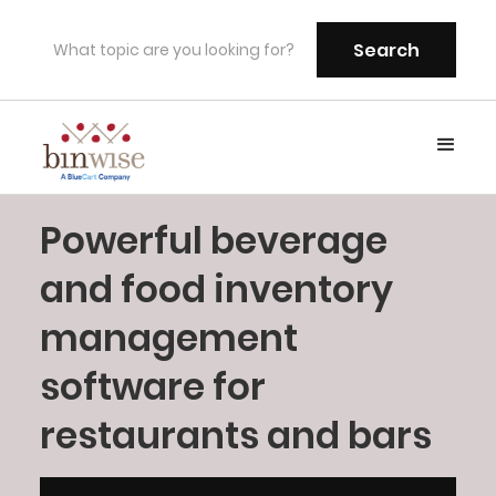
Powerful beverage
and food inventory
management
software for
restaurants and bars