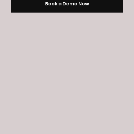
Book a Demo Now