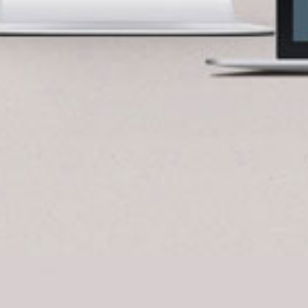
BlueCart Assistant
Ask me anything