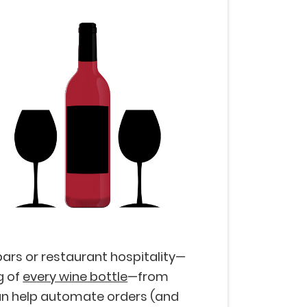
ars or restaurant hospitality—
g of
every wine bottle
—from
 can help automate orders (and