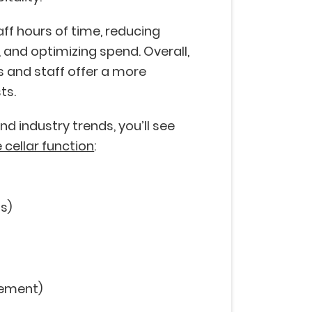
ff hours of time, reducing
 and optimizing spend. Overall,
 and staff offer a more
ts.
d industry trends, you’ll see
 cellar function
:
gs)
gement)