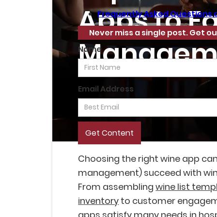
Apps to E
Frequently Asked Questions 
Never miss a single post. Get ou
Managem
Name
Email Address
Choosing the right wine app ca
management) succeed with win
From assembling
wine list temp
inventory
to customer engageme
apps satisfy many needs in hosp