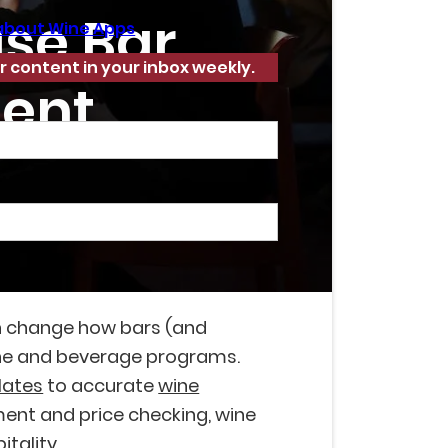
ase Bar
about Wine Apps
r content in your inbox weekly.
ent
n change how bars (and
e and beverage programs.
lates
to accurate
wine
nt and price checking, wine
itality.