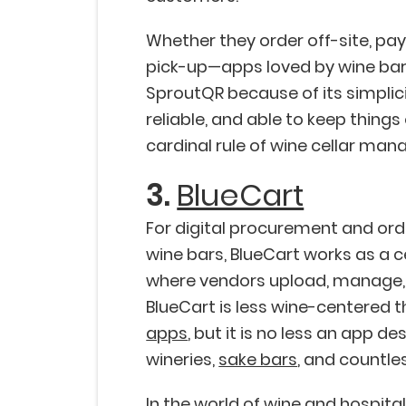
Whether they order off-site, pa
pick-up—apps loved by wine bar
SproutQR because of its simplicit
reliable, and able to keep thin
cardinal rule of wine cellar ma
3.
BlueCart
For digital procurement and orde
wine bars, BlueCart works as a c
where vendors upload, manage, a
BlueCart is less wine-centered 
apps
, but it is no less an app d
wineries,
sake bars
, and countle
In the world of wine and hospital