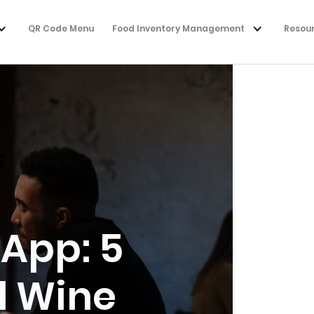
QR Code Menu
Food Inventory Management
Resou
s
 App: 5
d Wine