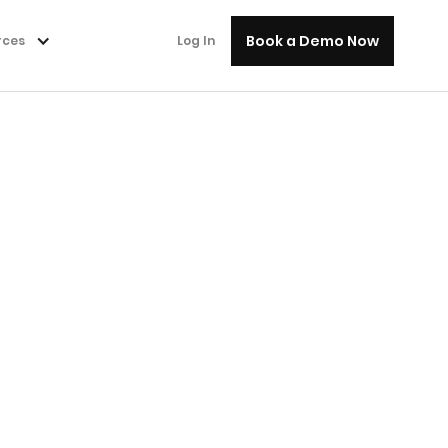
Book a Demo Now
rces
Log In