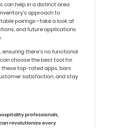
can help in a distinct area.
inventory’s approach to
fitable pairings—take a look at
tions, and future applications
p.
, ensuring there’s no functional
can choose the best tool for
g these top-rated apps, bars
ustomer satisfaction, and stay
.
ospitality professionals,
 can revolutionize every