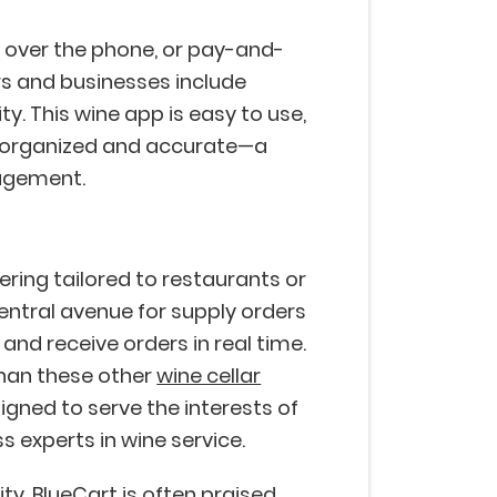
y over the phone, or pay-and-
s and businesses include
y. This wine app is easy to use,
gs organized and accurate—a
nagement.
ring tailored to restaurants or
entral avenue for supply orders
nd receive orders in real time.
than these other
wine cellar
esigned to serve the interests of
ss experts in wine service.
ity, BlueCart is often praised