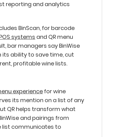
ust reporting and analytics
includes BinScan, for barcode
POS systems
and QR menu
sult, bar managers say BinWise
n its ability to save time, cut
nt, profitable wine lists.
menu experience
for wine
ves its mention on a list of any
rout QR helps transform what
inWise and pairings from
 list communicates to