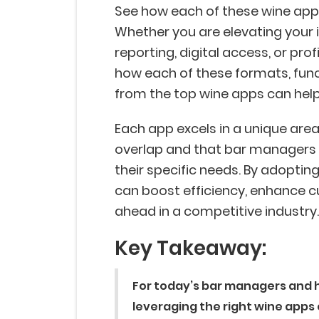
See how each of these wine apps 
Whether you are elevating your 
reporting, digital access, or pro
how each of these formats, func
from the top wine apps can hel
Each app excels in a unique area
overlap and that bar managers 
their specific needs. By adoptin
can boost efficiency, enhance c
ahead in a competitive industry
Key Takeaway:
For today’s bar managers and h
leveraging the right wine apps