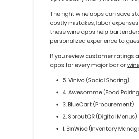
The right wine apps can save sta
costly mistakes, labor expenses,
these wine apps help bartenders
personalized experience to gues
If you review customer ratings an
apps for every major bar or
wine
5. Vinivo (Social Sharing)
4. Awesomme (Food Pairin
3. BlueCart (Procurement)
2. SproutQR (Digital Menus)
1. BinWise (Inventory Mana