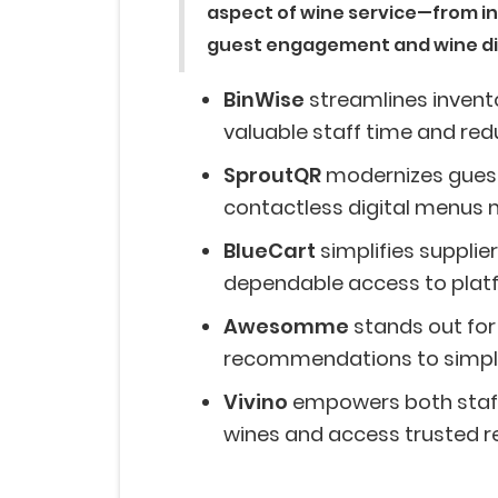
aspect of wine service—from i
guest engagement and wine d
BinWise
streamlines inven
valuable staff time and red
SproutQR
modernizes guest
contactless digital menus m
BlueCart
simplifies suppli
dependable access to platf
Awesomme
stands out for
recommendations to simpli
Vivino
empowers both staff
wines and access trusted r