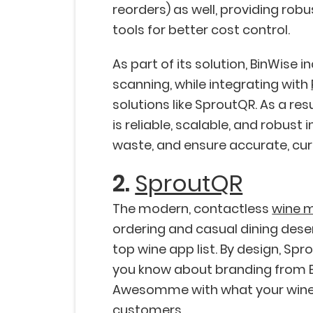
reorders) as well, providing rob
tools for better cost control.
As part of its solution, BinWise 
scanning, while integrating with
solutions like SproutQR. As a re
is reliable, scalable, and robust i
waste, and ensure accurate, curre
2.
SproutQR
The modern, contactless
wine 
ordering and casual dining deser
top wine app list. By design, Sp
you know about branding from B
Awesomme with what your wine
customers.