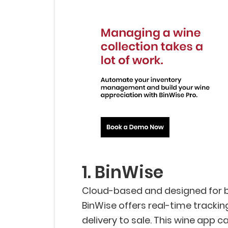
1. BinWise
Cloud-based and designed for b
BinWise offers real-time trackin
delivery to sale. This wine app