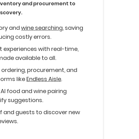
nventory and procurement to
iscovery.
tory and
wine searching
, saving
ucing costly errors.
 experiences with real-time,
ade available to all.
er ordering, procurement, and
orms like
Endless Aisle
.
 AI food and wine pairing
fy suggestions.
 and guests to discover new
eviews.