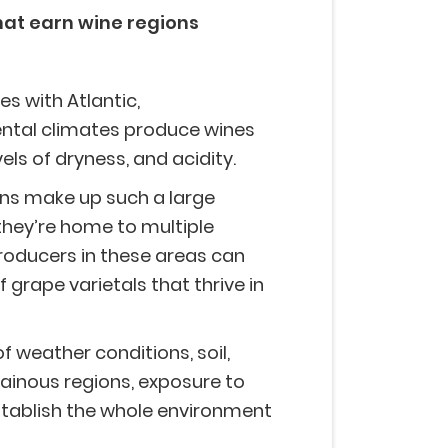
hat earn wine regions
es with Atlantic,
ntal climates produce wines
evels of dryness, and acidity.
s make up such a large
hey’re home to multiple
producers in these areas can
f grape varietals that thrive in
 weather conditions, soil,
ainous regions, exposure to
stablish the whole environment