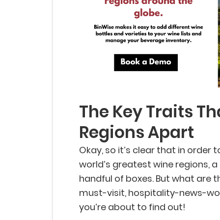
The Key Traits Th
Regions Apart
Okay, so it’s clear that in order 
world’s greatest wine regions, 
handful of boxes. But what are t
must-visit, hospitality-news-wor
you’re about to find out!