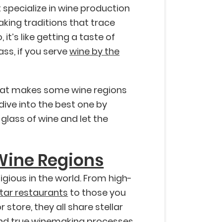
 specialize in wine production
king traditions that trace
it’s like getting a taste of
lass, if you serve
wine by the
what makes some wine regions
dive into the best one by
 glass of wine and let the
Wine Regions
gious in the world. From high-
Star restaurants
to those you
store, they all share stellar
 and true winemaking processes.