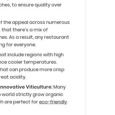
tches, to ensure quality over
of the appeal across numerous
 that there’s a mix of
es. As a result, any restaurant
ng for everyone.
at include regions with high
ence cooler temperatures.
 that can produce more crisp
reat acidity.
Innovative Viticulture:
Many
world strictly grow organic
h are perfect for
eco-friendly