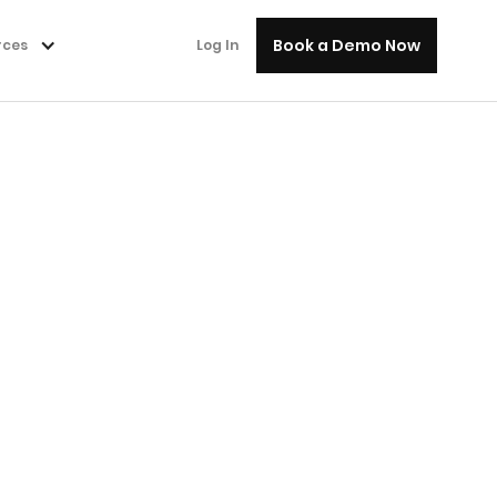
Book a Demo Now
rces
Log In