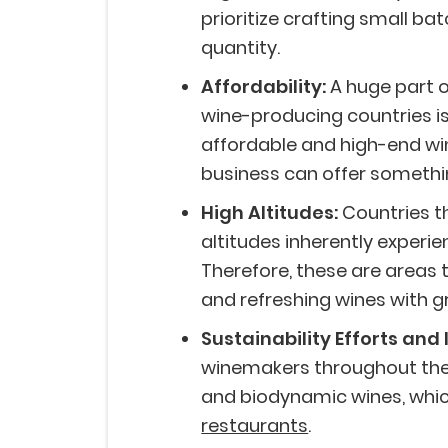
prioritize crafting small ba
quantity.
Affordability:
A huge part 
wine-producing countries is
affordable and high-end win
business can offer somethi
High Altitudes:
Countries th
altitudes inherently experi
Therefore, these are areas
and refreshing wines with g
Sustainability Efforts and 
winemakers throughout the 
and biodynamic wines, whic
restaurants
.