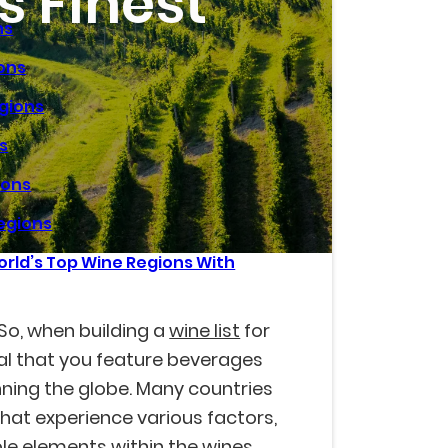
s Finest
ns
ions
egions
s
ions
egions
rld’s Top Wine Regions With
? So, when building a
wine list
for
vital that you feature beverages
ning the globe. Many countries
at experience various factors,
ble elements within the wines