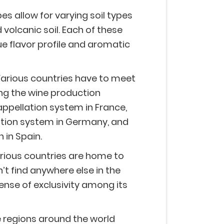
s allow for varying soil types
nd volcanic soil. Each of these
que flavor profile and aromatic
arious countries have to meet
ing the wine production
appellation system in France,
cation system in Germany, and
 in Spain.
rious countries are home to
’t find anywhere else in the
sense of exclusivity among its
 regions around the world