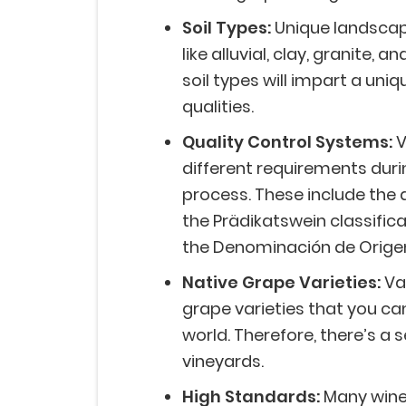
Soil Types:
Unique landscape
like alluvial, clay, granite, a
soil types will impart a uni
qualities.
Quality Control Systems:
V
different requirements dur
process. These include the 
the Prädikatswein classifi
the Denominación de Origen
Native Grape Varieties:
Va
grape varieties that you can
world. Therefore, there’s a 
vineyards.
High Standards:
Many wine