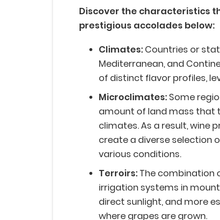
Discover the characteristics t
prestigious accolades below:
Climates:
Countries or stat
Mediterranean, and Contine
of distinct flavor profiles, l
Microclimates:
Some region
amount of land mass that t
climates. As a result, wine 
create a diverse selection o
various conditions.
Terroirs:
The combination of
irrigation systems in mount
direct sunlight, and more e
where grapes are grown.