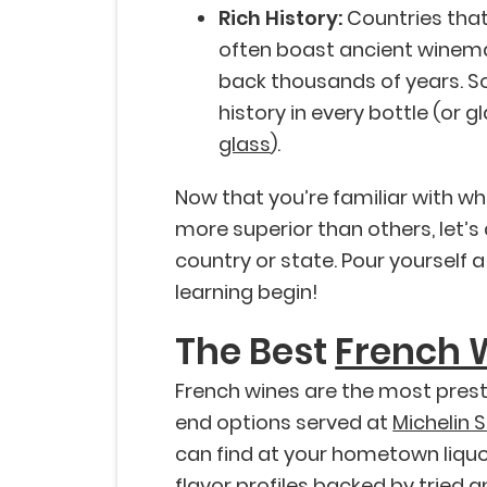
Rich History:
Countries that
often boast ancient winema
back thousands of years. So, 
history in every bottle (or g
glass
).
Now that you’re familiar with 
more superior than others, let’s 
country or state. Pour yourself a
learning begin!
The Best
French 
French wines are the most presti
end options served at
Michelin 
can find at your hometown liquor 
flavor profiles backed by tried