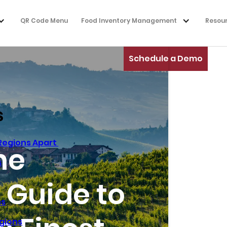
QR Code Menu
Food Inventory Management
Resou
Schedule a Demo
s
 Regions Apart
ne
s
 Guide to
ns
gions