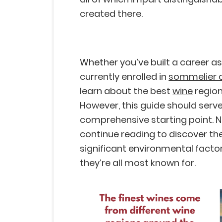
created there.
Whether you’ve built a career as
currently enrolled in
sommelier 
learn about the best
wine
region
However, this guide should serv
comprehensive starting point. N
continue reading to discover the
significant environmental facto
they’re all most known for.