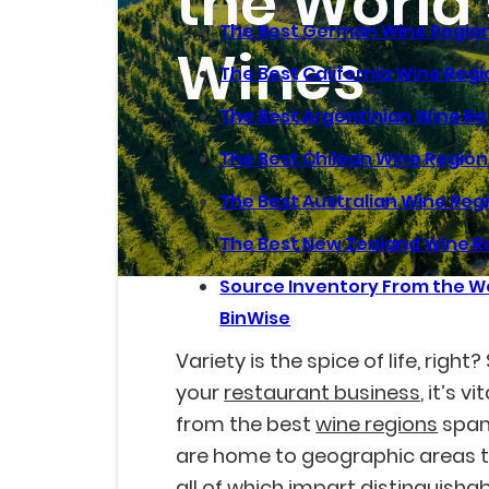
the World'
The Best German Wine Regio
Wines
The Best California Wine Reg
The Best Argentinian Wine R
The Best Chilean Wine Region
The Best Australian Wine Reg
The Best New Zealand Wine R
Source Inventory From the Wo
BinWise
Variety is the spice of life, right
your
restaurant business
, it’s 
from the best
wine regions
span
are home to geographic areas th
all of which impart distinguisha