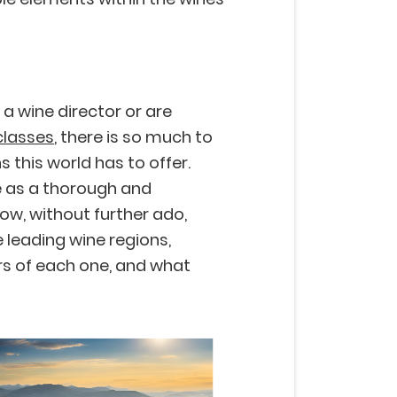
 a wine director or are
classes
, there is so much to
s this world has to offer.
e as a thorough and
ow, without further ado,
 leading wine regions,
rs of each one, and what