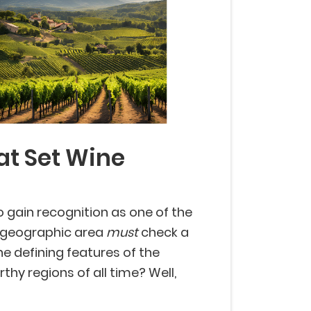
at Set Wine
to gain recognition as one of the
a geographic area
must
check a
he defining features of the
thy regions of all time? Well,