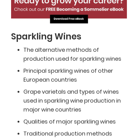
Sparkling Wines
The alternative methods of
production used for sparkling wines
Principal sparkling wines of other
European countries
Grape varietals and types of wines
used in sparkling wine production in
major wine countries
Qualities of major sparkling wines
Traditional production methods