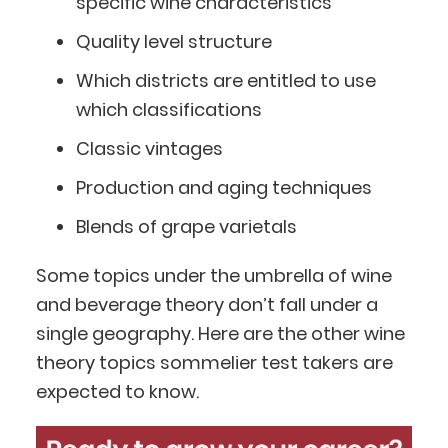
specific wine characteristics
Quality level structure
Which districts are entitled to use
which classifications
Classic vintages
Production and aging techniques
Blends of grape varietals
Some topics under the umbrella of wine
and beverage theory don’t fall under a
single geography. Here are the other wine
theory topics sommelier test takers are
expected to know.