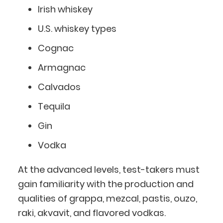
Irish whiskey
U.S. whiskey types
Cognac
Armagnac
Calvados
Tequila
Gin
Vodka
At the advanced levels, test-takers must
gain familiarity with the production and
qualities of grappa, mezcal, pastis, ouzo,
raki, akvavit, and flavored vodkas.