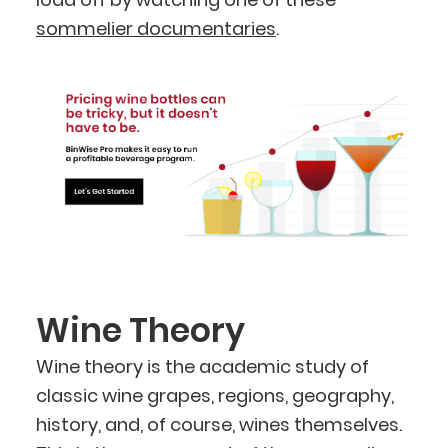
sommelier documentaries
.
Wine Theory
Wine theory is the academic study of
classic wine grapes, regions, geography,
history, and, of course, wines themselves.