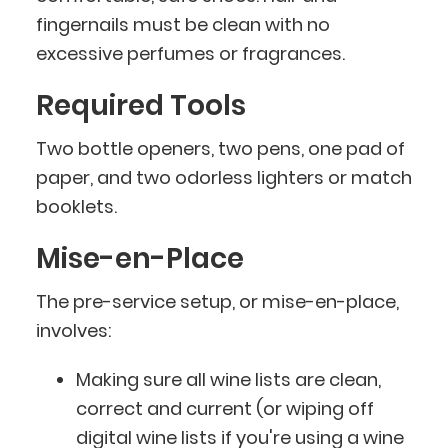
fingernails must be clean with no
excessive perfumes or fragrances.
Required Tools
Two bottle openers, two pens, one pad of
paper, and two odorless lighters or match
booklets.
Mise-en-Place
The pre-service setup, or mise-en-place,
involves:
Making sure all wine lists are clean,
correct and current (or wiping off
digital wine lists if you're using a wine