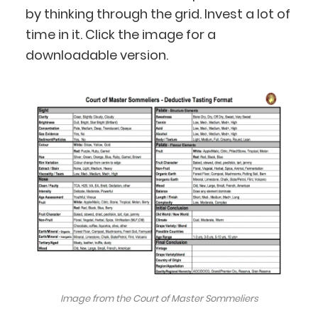
by thinking through the grid. Invest a lot of
time in it. Click the image for a
downloadable version.
Image from the Court of Master Sommeliers