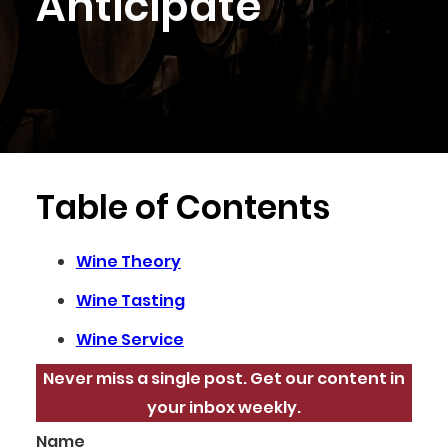
Anticipate
Table of Contents
Wine Theory
Wine Tasting
Wine Service
Never miss a single post. Get our content in
your inbox weekly.
Name