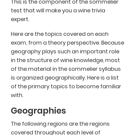
This is the component of the sommelier
test that will make you a wine trivia
expert.
Here are the topics covered on each
exam, from a theory perspective. Because
geography plays such an important role
in the structure of wine knowledge, most
of the material in the sommelier syllabus
is organized geographically. Here is a list
of the primary topics to become familiar
with.
Geographies
The following regions are the regions
covered throughout each level of