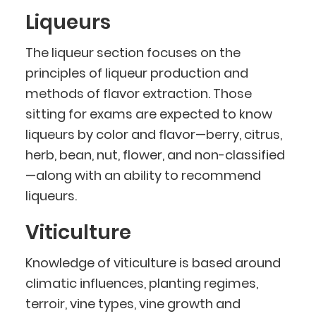
Liqueurs
The liqueur section focuses on the
principles of liqueur production and
methods of flavor extraction. Those
sitting for exams are expected to know
liqueurs by color and flavor—berry, citrus,
herb, bean, nut, flower, and non-classified
—along with an ability to recommend
liqueurs.
Viticulture
Knowledge of viticulture is based around
climatic influences, planting regimes,
terroir, vine types, vine growth and