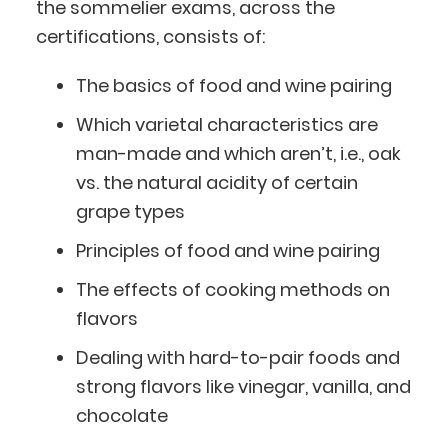
the sommelier exams, across the
certifications, consists of:
The basics of food and wine pairing
Which varietal characteristics are
man-made and which aren’t, i.e., oak
vs. the natural acidity of certain
grape types
Principles of food and wine pairing
The effects of cooking methods on
flavors
Dealing with hard-to-pair foods and
strong flavors like vinegar, vanilla, and
chocolate