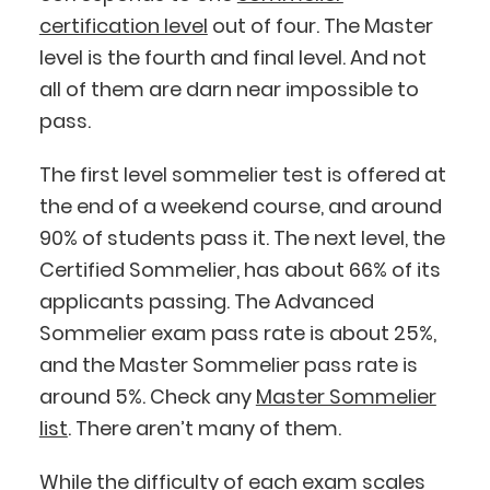
certification level
out of four. The Master
level is the fourth and final level. And not
all of them are darn near impossible to
pass.
The first level sommelier test is offered at
the end of a weekend course, and around
90% of students pass it. The next level, the
Certified Sommelier, has about 66% of its
applicants passing. The Advanced
Sommelier exam pass rate is about 25%,
and the Master Sommelier pass rate is
around 5%. Check any
Master Sommelier
list
. There aren’t many of them.
While the difficulty of each exam scales