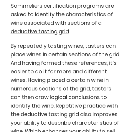
Sommeliers certification programs are
asked to identify the characteristics of
wine associated with sections of a
deductive tasting grid
.
By repeatedly tasting wines, tasters can
place wines in certain sections of the grid.
And having formed these references, it’s
easier to do it for more and different
wines. Having placed a certain wine in
numerous sections of the grid, tasters
can then draw logical conclusions to
identify the wine. Repetitive practice with
the deductive tasting grid also improves
your ability to describe characteristics of
wine. Which enhances your ability to sell