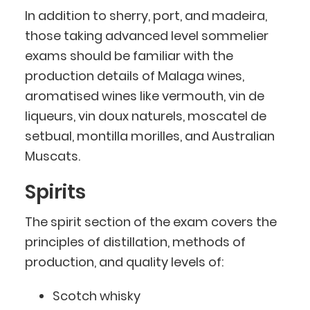
In addition to sherry, port, and madeira,
those taking advanced level sommelier
exams should be familiar with the
production details of Malaga wines,
aromatised wines like vermouth, vin de
liqueurs, vin doux naturels, moscatel de
setbual, montilla morilles, and Australian
Muscats.
Spirits
The spirit section of the exam covers the
principles of distillation, methods of
production, and quality levels of:
Scotch whisky