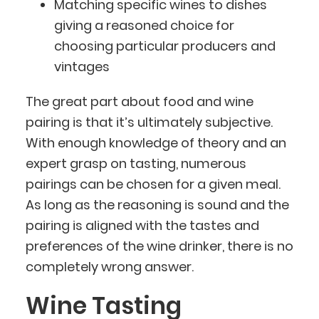
Matching specific wines to dishes
giving a reasoned choice for
choosing particular producers and
vintages
The great part about food and wine
pairing is that it’s ultimately subjective.
With enough knowledge of theory and an
expert grasp on tasting, numerous
pairings can be chosen for a given meal.
As long as the reasoning is sound and the
pairing is aligned with the tastes and
preferences of the wine drinker, there is no
completely wrong answer.
Wine Tasting