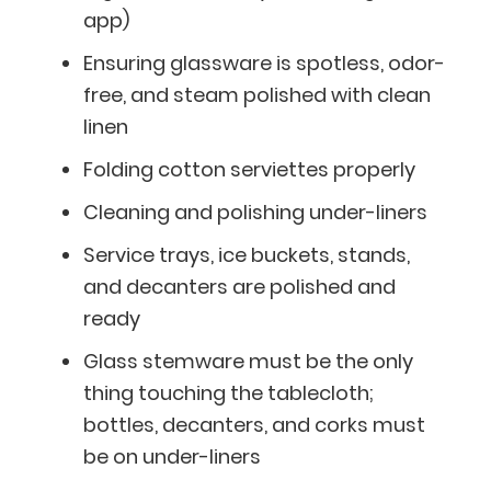
app)
Ensuring glassware is spotless, odor-
free, and steam polished with clean
linen
Folding cotton serviettes properly
Cleaning and polishing under-liners
Service trays, ice buckets, stands,
and decanters are polished and
ready
Glass stemware must be the only
thing touching the tablecloth;
bottles, decanters, and corks must
be on under-liners