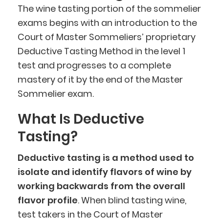
The wine tasting portion of the sommelier
exams begins with an introduction to the
Court of Master Sommeliers’ proprietary
Deductive Tasting Method in the level 1
test and progresses to a complete
mastery of it by the end of the Master
Sommelier exam.
What Is Deductive
Tasting?
Deductive tasting is a method used to
isolate and identify flavors of wine by
working backwards from the overall
flavor profile
. When blind tasting wine,
test takers in the Court of Master