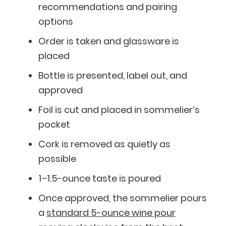
recommendations and pairing
options
Order is taken and glassware is
placed
Bottle is presented, label out, and
approved
Foil is cut and placed in sommelier’s
pocket
Cork is removed as quietly as
possible
1–1.5-ounce taste is poured
BlueCart Assistant
Once approved, the sommelier pours
Ask me anything
a
standard 5-ounce wine pour