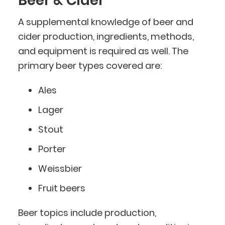
Beer & Cider
A supplemental knowledge of beer and
cider production, ingredients, methods,
and equipment is required as well. The
primary beer types covered are:
Ales
Lager
Stout
Porter
Weissbier
Fruit beers
Beer topics include production,