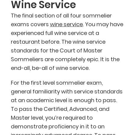
Wine Service
The final section of all four sommelier
exams covers
wine service
. You may have
experienced full wine service at a
restaurant before. The wine service
standards for the Court of Master
Sommeliers are completely epic. It is the
end-all, be-all of wine service.
For the first level sommelier exam,
general familiarity with service standards
at an academic level is enough to pass.
To pass the Certified, Advanced, and
Master level, you’re required to
demonstrate proficiency in it to an