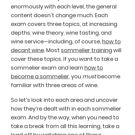
enormously with each level, the general
content doesn’t change much. Each
exam covers three topics, at increasing
depths: wine theory, wine tasting, and
wine service—including, of course,
how to
decant wine
. Most
sommelier training
will
cover these topics. If you want to take a
sommelier exam and learn
how to
become a sommelier
, you
must
become
familiar with three areas of wine.
So let’s look into each area and uncover
how they’re dealt with in each sommelier
exam. And by the way, when you need to
take a break from all this learning, take a
load off by watching one of these