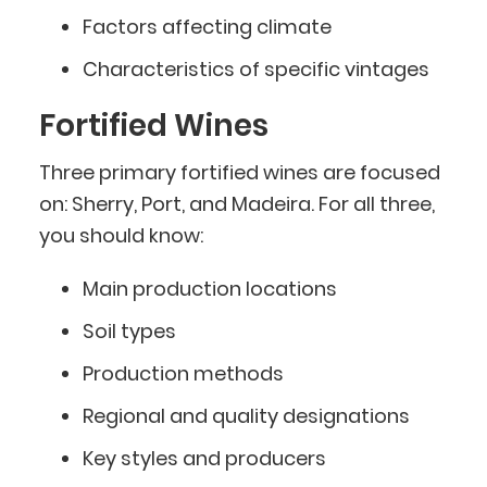
Factors affecting climate
Characteristics of specific vintages
Fortified Wines
Three primary fortified wines are focused
on: Sherry, Port, and Madeira. For all three,
you should know:
Main production locations
Soil types
Production methods
Regional and quality designations
Key styles and producers