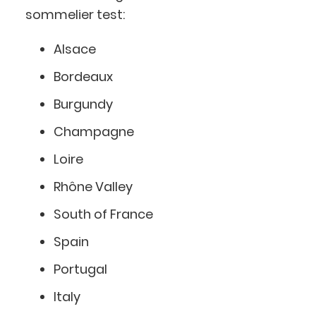
sommelier test:
Alsace
Bordeaux
Burgundy
Champagne
Loire
Rhône Valley
South of France
Spain
Portugal
Italy