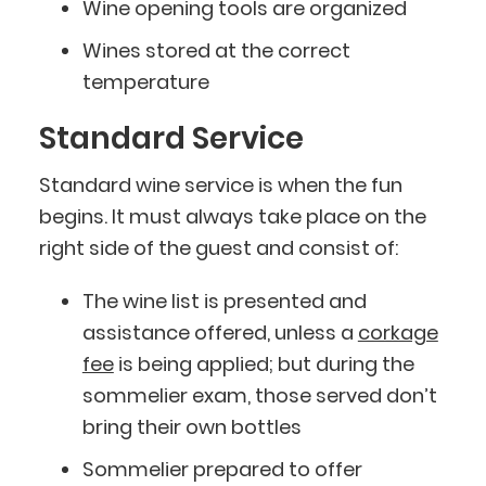
Wine opening tools are organized
Wines stored at the correct
temperature
Standard Service
Standard wine service is when the fun
begins. It must always take place on the
right side of the guest and consist of:
The wine list is presented and
assistance offered, unless a
corkage
fee
is being applied; but during the
sommelier exam, those served don’t
bring their own bottles
Sommelier prepared to offer