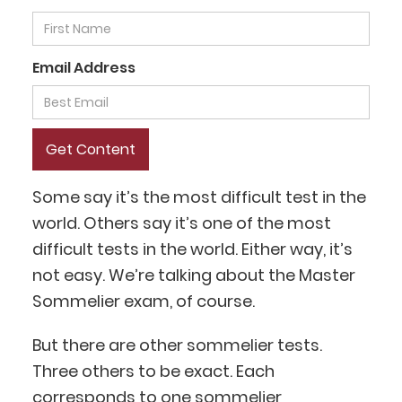
Email Address
Some say it’s the most difficult test in the
world. Others say it’s one of the most
difficult tests in the world. Either way, it’s
not easy. We’re talking about the Master
Sommelier exam, of course.
But there are other sommelier tests.
Three others to be exact. Each
corresponds to one
sommelier