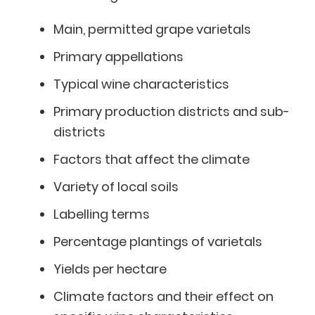
Main, permitted grape varietals
Primary appellations
Typical wine characteristics
Primary production districts and sub-
districts
Factors that affect the climate
Variety of local soils
Labelling terms
Percentage plantings of varietals
Yields per hectare
Climate factors and their effect on