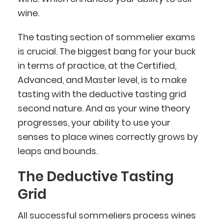
wine.
The tasting section of sommelier exams
is crucial. The biggest bang for your buck
in terms of practice, at the Certified,
Advanced, and Master level, is to make
tasting with the deductive tasting grid
second nature. And as your wine theory
progresses, your ability to use your
senses to place wines correctly grows by
leaps and bounds.
The Deductive Tasting
Grid
All successful sommeliers process wines