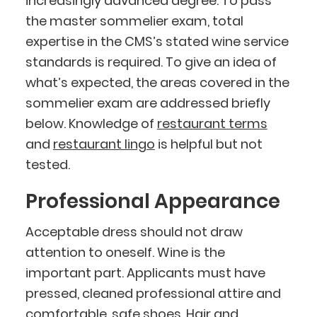
increasingly advanced degree. To pass
the master sommelier exam, total
expertise in the CMS’s stated wine service
standards is required. To give an idea of
what’s expected, the areas covered in the
sommelier exam are addressed briefly
below. Knowledge of
restaurant terms
and
restaurant lingo
is helpful but not
tested.
Professional Appearance
Acceptable dress should not draw
attention to oneself. Wine is the
important part. Applicants must have
pressed, cleaned professional attire and
comfortable, safe shoes. Hair and