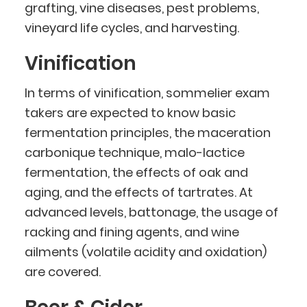
grafting, vine diseases, pest problems,
vineyard life cycles, and harvesting.
Vinification
In terms of vinification, sommelier exam
takers are expected to know basic
fermentation principles, the maceration
carbonique technique, malo-lactice
fermentation, the effects of oak and
aging, and the effects of tartrates. At
advanced levels, battonage, the usage of
racking and fining agents, and wine
ailments (volatile acidity and oxidation)
are covered.