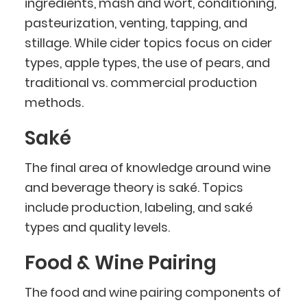
ingredients, mash and wort, conditioning,
pasteurization, venting, tapping, and
stillage. While cider topics focus on cider
types, apple types, the use of pears, and
traditional vs. commercial production
methods.
Saké
The final area of knowledge around wine
and beverage theory is saké. Topics
include production, labeling, and saké
types and quality levels.
Food & Wine Pairing
The food and wine pairing components of