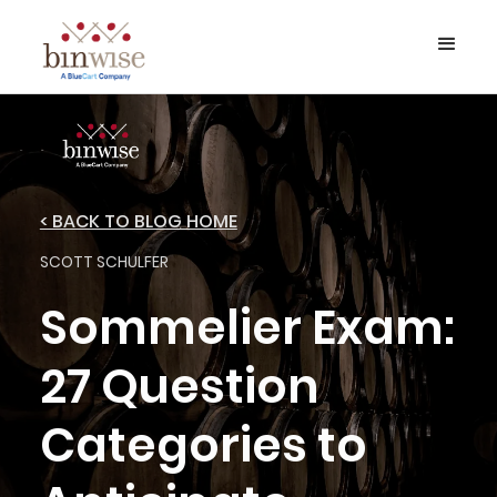
< BACK TO BLOG HOME
SCOTT SCHULFER
Sommelier Exam:
27 Question
Categories to