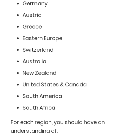
Germany
Austria
Greece
Eastern Europe
Switzerland
Australia
New Zealand
United States & Canada
South America
South Africa
For each region, you should have an
understanding of: