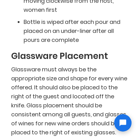
moving clockwise from the host,
women first
Bottle is wiped after each pour and
placed on an under-liner after all
pours are complete
Glassware Placement
Glassware must always be the
appropriate size and shape for every wine
offered. It should also be placed to the
right of the guest and located off the
knife. Glass placement should be
consistent among all guests, and glasses
of wines for new wine orders should be
placed to the right of existing glasses.