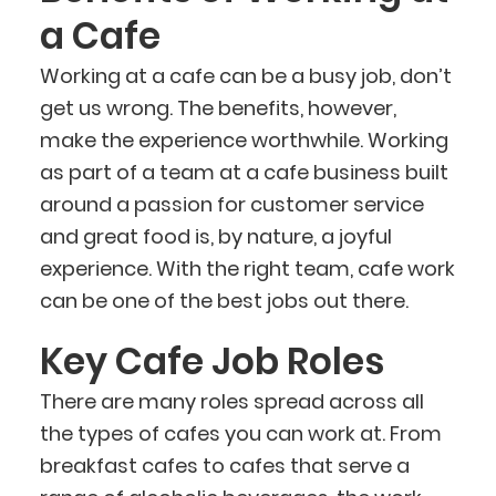
a Cafe
Working at a cafe can be a busy job, don’t
get us wrong. The benefits, however,
make the experience worthwhile. Working
as part of a team at a cafe business built
around a passion for customer service
and great food is, by nature, a joyful
experience. With the right team, cafe work
can be one of the best jobs out there.
Key Cafe Job Roles
There are many roles spread across all
the types of cafes you can work at. From
breakfast cafes to cafes that serve a