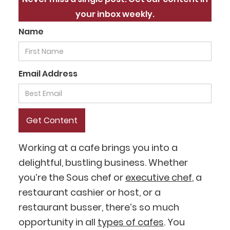
your inbox weekly.
Name
Email Address
Working at a cafe brings you into a
delightful, bustling business. Whether
you’re the Sous chef or
executive chef
, a
restaurant cashier or host, or a
restaurant busser, there’s so much
opportunity in all
types of cafes
. You