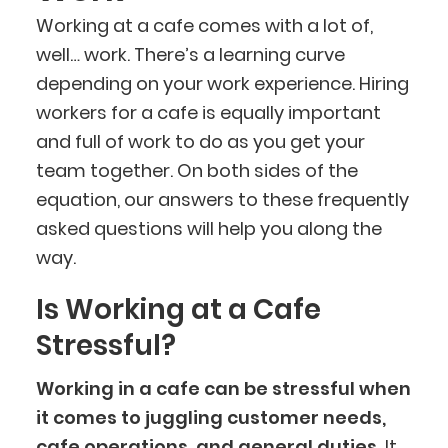
Working at a cafe comes with a lot of,
well… work. There’s a learning curve
depending on your work experience. Hiring
workers for a cafe is equally important
and full of work to do as you get your
team together. On both sides of the
equation, our answers to these frequently
asked questions will help you along the
way.
Is Working at a Cafe
Stressful?
Working in a cafe can be stressful when
it comes to juggling customer needs,
cafe operations, and general duties.
It