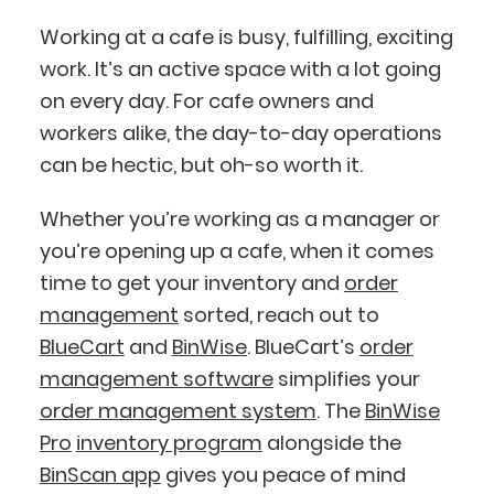
Working at a cafe is busy, fulfilling, exciting
work. It’s an active space with a lot going
on every day. For cafe owners and
workers alike, the day-to-day operations
BlueCart Assistant
can be hectic, but oh-so worth it.
Ask me anything
Whether you’re working as a manager or
you’re opening up a cafe, when it comes
time to get your inventory and
order
management
sorted, reach out to
BlueCart
and
BinWise
. BlueCart’s
order
management software
simplifies your
order management system
. The
BinWise
Pro
inventory program
alongside the
BinScan app
gives you peace of mind