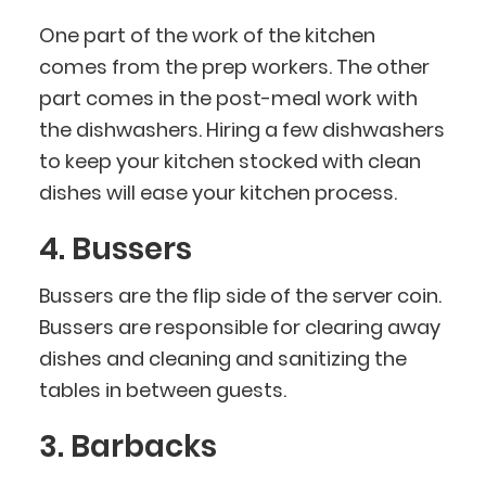
One part of the work of the kitchen
comes from the prep workers. The other
part comes in the post-meal work with
the dishwashers. Hiring a few dishwashers
to keep your kitchen stocked with clean
dishes will ease your kitchen process.
4. Bussers
Bussers are the flip side of the server coin.
Bussers are responsible for clearing away
dishes and cleaning and sanitizing the
tables in between guests.
3. Barbacks