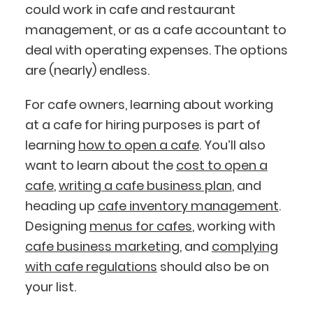
could work in cafe and restaurant
management, or as a cafe accountant to
deal with operating expenses. The options
are (nearly) endless.
For cafe owners, learning about working
at a cafe for hiring purposes is part of
learning
how to open a cafe
. You’ll also
want to learn about the
cost to open a
cafe
,
writing a cafe business plan
, and
heading up
cafe inventory management
.
Designing
menus for cafes
, working with
cafe business marketing
, and
complying
with cafe regulations
should also be on
your list.