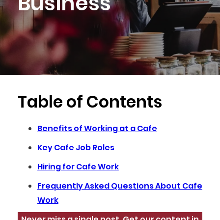
Business
Table of Contents
Benefits of Working at a Cafe
Key Cafe Job Roles
Hiring for Cafe Work
Frequently Asked Questions About Cafe
Work
Never miss a single post. Get our content in