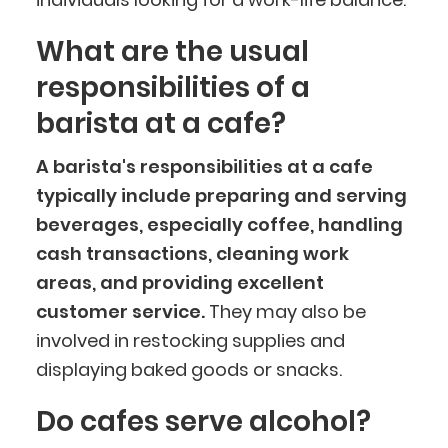
What are the usual
responsibilities of a
barista at a cafe?
A barista's responsibilities at a cafe
typically include preparing and serving
beverages, especially coffee, handling
cash transactions, cleaning work
areas, and providing excellent
customer service.
They may also be
involved in restocking supplies and
displaying baked goods or snacks.
Do cafes serve alcohol?