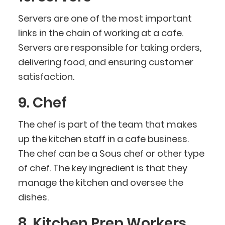
Servers are one of the most important
links in the chain of working at a cafe.
Servers are responsible for taking orders,
delivering food, and ensuring customer
satisfaction.
9. Chef
The chef is part of the team that makes
up the kitchen staff in a cafe business.
The chef can be a Sous chef or other type
of chef. The key ingredient is that they
manage the kitchen and oversee the
dishes.
8. Kitchen Prep Workers