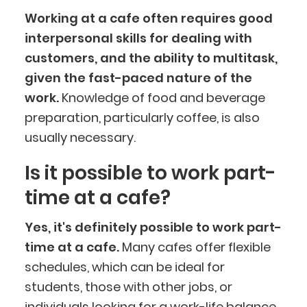
Working at a cafe often requires good
interpersonal skills for dealing with
customers, and the ability to multitask,
given the fast-paced nature of the
work.
Knowledge of food and beverage
preparation, particularly coffee, is also
usually necessary.
Is it possible to work part-
time at a cafe?
Yes, it's definitely possible to work part-
time at a cafe.
Many cafes offer flexible
schedules, which can be ideal for
students, those with other jobs, or
individuals looking for a work-life balance.