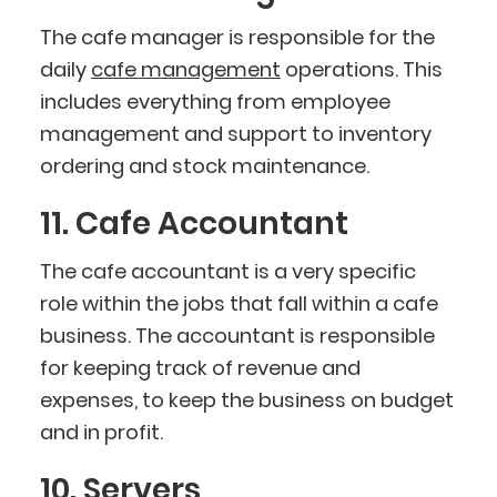
The cafe manager is responsible for the
daily
cafe management
operations. This
includes everything from employee
management and support to inventory
ordering and stock maintenance.
11. Cafe Accountant
The cafe accountant is a very specific
role within the jobs that fall within a cafe
business. The accountant is responsible
for keeping track of revenue and
expenses, to keep the business on budget
and in profit.
10. Servers