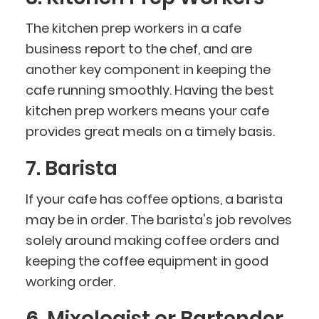
The kitchen prep workers in a cafe
business report to the chef, and are
another key component in keeping the
cafe running smoothly. Having the best
kitchen prep workers means your cafe
provides great meals on a timely basis.
7. Barista
If your cafe has coffee options, a barista
may be in order. The barista's job revolves
solely around making coffee orders and
keeping the coffee equipment in good
working order.
6. Mixologist or Bartender