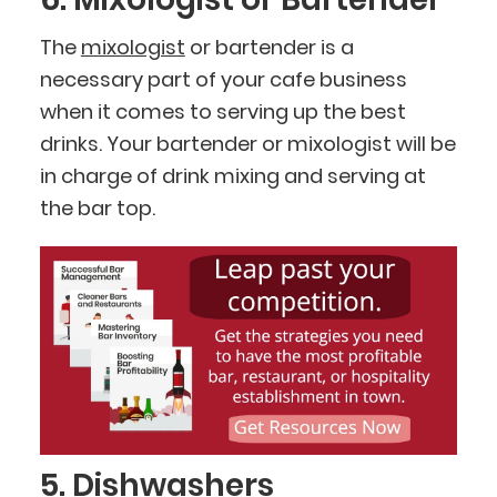
The
mixologist
or bartender is a
necessary part of your cafe business
when it comes to serving up the best
drinks. Your bartender or mixologist will be
in charge of drink mixing and serving at
the bar top.
5. Dishwashers