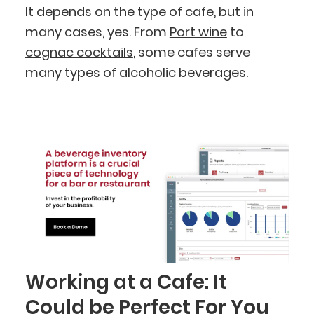
It depends on the type of cafe, but in
many cases, yes. From
Port wine
to
cognac cocktails
, some cafes serve
many
types of alcoholic beverages
.
Working at a Cafe: It
Could be Perfect For You