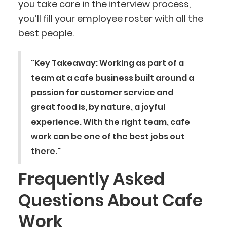
you take care in the interview process,
you’ll fill your employee roster with all the
best people.
"Key Takeaway: Working as part of a
team at a cafe business built around a
passion for customer service and
great food is, by nature, a joyful
experience. With the right team, cafe
work can be one of the best jobs out
there."
Frequently Asked
Questions About Cafe
Work