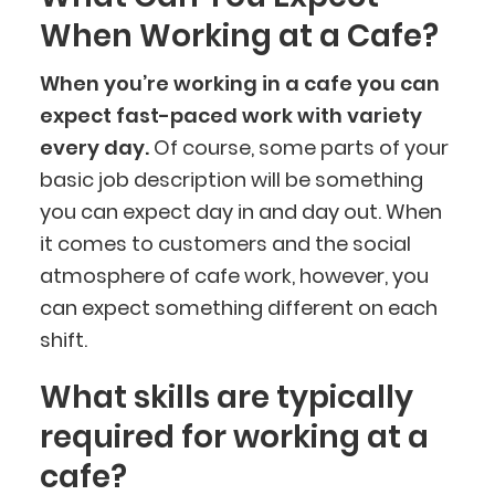
When Working at a Cafe?
When you’re working in a cafe you can
expect fast-paced work with variety
every day.
Of course, some parts of your
basic job description will be something
you can expect day in and day out. When
it comes to customers and the social
atmosphere of cafe work, however, you
can expect something different on each
shift.
What skills are typically
required for working at a
cafe?