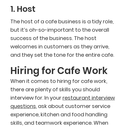
1. Host
The host of a cafe business is a tidy role,
but it’s oh-so-important to the overall
success of the business. The host
welcomes in customers as they arrive,
and they set the tone for the entire cafe.
Hiring for Cafe Work
When it comes to hiring for cafe work,
there are plenty of skills you should
interview for. In your
restaurant interview
questions
, ask about customer service
experience, kitchen and food handling
skills, and teamwork experience. When