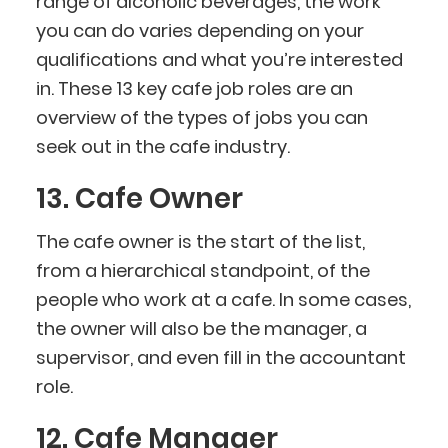
range of alcoholic beverages, the work
you can do varies depending on your
qualifications and what you’re interested
in. These 13 key cafe job roles are an
overview of the types of jobs you can
seek out in the cafe industry.
13. Cafe Owner
The cafe owner is the start of the list,
from a hierarchical standpoint, of the
people who work at a cafe. In some cases,
the owner will also be the manager, a
supervisor, and even fill in the accountant
role.
12. Cafe Manager