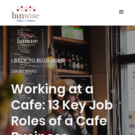
< BACK TO BLOG HOME
SARAH WARD
Working at a
Cafe: 13 Key Job
Roles of a Cafe