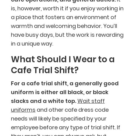
is, however, worth it if you enjoy working in
a place that fosters an environment of
warmth and welcoming behavior. You’ll
have busy days, but the work is rewarding
in a unique way.
What Should I Wear to a
Cafe Trial Shift?
For a cafe trial shift, a generally good
uniform is either all black, or black
slacks and a white top.
Wait staff
uniforms
and other cafe dress code
needs will likely be specified by your
employee before any type of trial shift. If