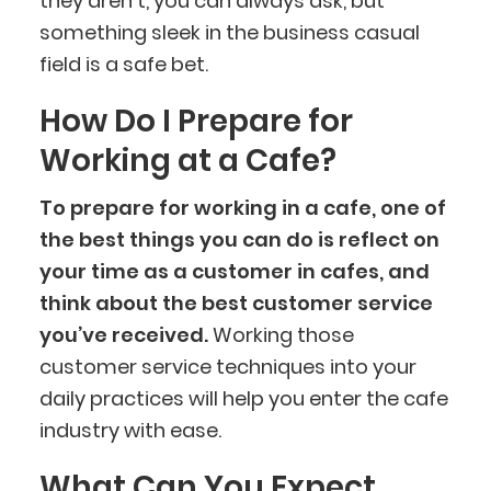
they aren’t, you can always ask, but
something sleek in the business casual
field is a safe bet.
How Do I Prepare for
Working at a Cafe?
To prepare for working in a cafe, one of
the best things you can do is reflect on
your time as a customer in cafes, and
think about the best customer service
you’ve received.
Working those
customer service techniques into your
daily practices will help you enter the cafe
industry with ease.
What Can You Expect