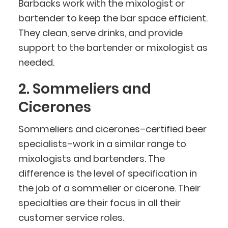
Barbacks work with the mixologist or
bartender to keep the bar space efficient.
They clean, serve drinks, and provide
support to the bartender or mixologist as
needed.
2. Sommeliers and
Cicerones
Sommeliers and cicerones–certified beer
specialists–work in a similar range to
mixologists and bartenders. The
difference is the level of specification in
the job of a sommelier or cicerone. Their
specialties are their focus in all their
customer service roles.