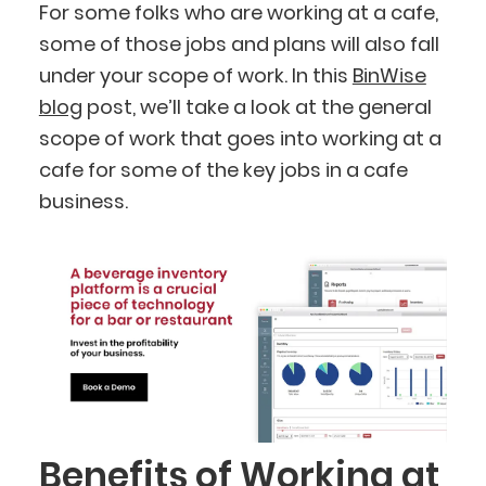
For some folks who are working at a cafe,
some of those jobs and plans will also fall
under your scope of work. In this
BinWise
blog
post, we’ll take a look at the general
scope of work that goes into working at a
cafe for some of the key jobs in a cafe
business.
Benefits of Working at