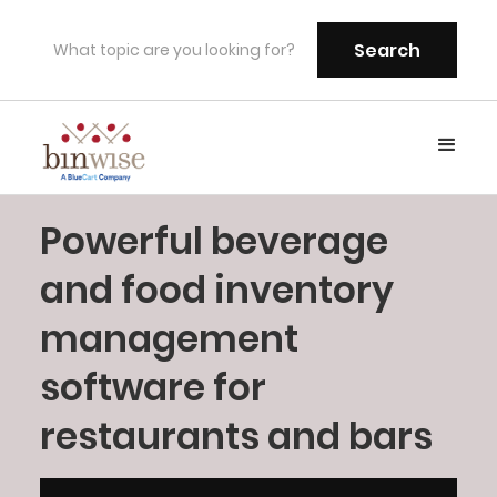
Powerful beverage
and food inventory
management
software for
restaurants and bars