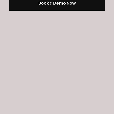
Book a Demo Now