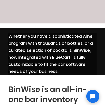
Whether you have a sophisticated wine
program with thousands of bottles, or a
curated selection of cocktails, BinWise,
now integrated with BlueCart, is fully
customizable to fit the bar software
needs of your business.
BinWise is an all-in-
one bar inventory