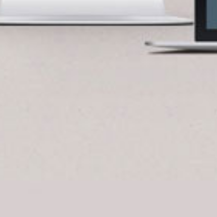
BlueCart Assistant
Ask me anything