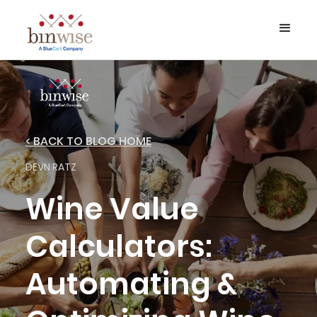
< BACK TO BLOG HOME
DEVN RATZ
Wine Value
Calculators:
Automating &