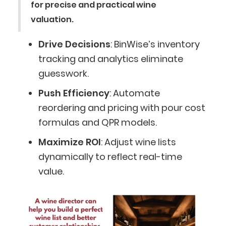
for precise and practical wine
valuation.
Drive Decisions
: BinWise’s inventory
tracking and analytics eliminate
guesswork.
Push Efficiency
: Automate
reordering and pricing with pour cost
formulas and QPR models.
Maximize ROI
: Adjust wine lists
dynamically to reflect real-time
value.