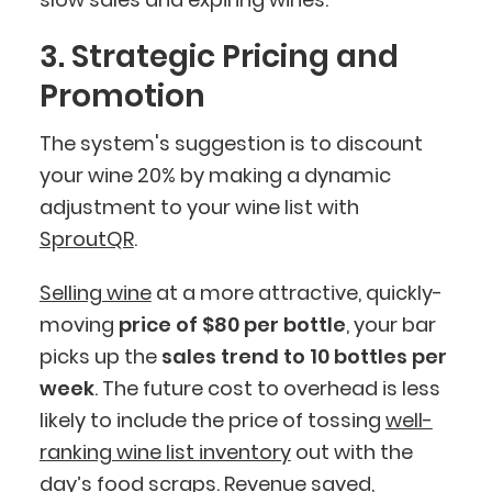
3. Strategic Pricing and
Promotion
The system's suggestion is to discount
your wine 20% by making a dynamic
adjustment to your wine list with
SproutQR
.
Selling wine
at a more attractive, quickly-
moving
price of
$80 per bottle
, your bar
picks up the
sales trend to 10 bottles per
week
. The future cost to overhead is less
likely to include the price of tossing
well-
ranking wine list inventory
out with the
day’s food scraps. Revenue saved,