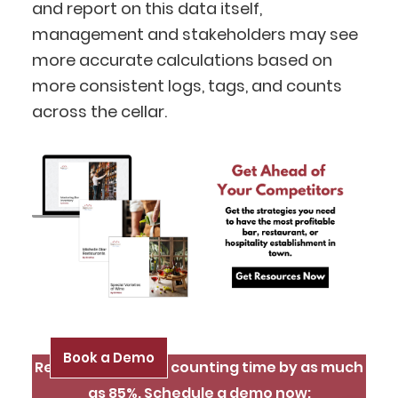
BlueCart Assistant
and report on this data itself,
Ask me anything
management and stakeholders may see
more accurate calculations based on
more consistent logs, tags, and counts
across the cellar.
Book a Demo
Reduce inventory counting time by as much
as 85%. Schedule a demo now: