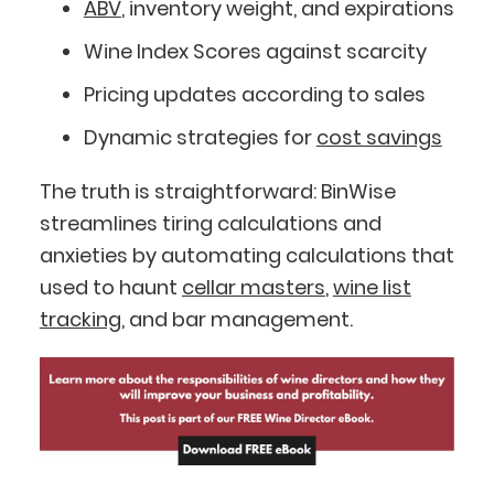
ABV
, inventory weight, and expirations
Wine Index Scores against scarcity
Pricing updates according to sales
Dynamic strategies for
cost savings
The truth is straightforward: BinWise
streamlines tiring calculations and
anxieties by automating calculations that
used to haunt
cellar masters
,
wine list
tracking
, and bar management.