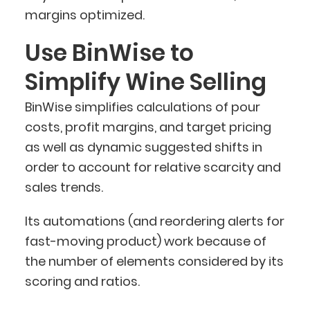
margins optimized.
Use BinWise to
Simplify Wine Selling
BinWise simplifies calculations of pour
costs, profit margins, and target pricing
as well as dynamic suggested shifts in
order to account for relative scarcity and
sales trends.
Its automations (and reordering alerts for
fast-moving product) work because of
the number of elements considered by its
scoring and ratios.