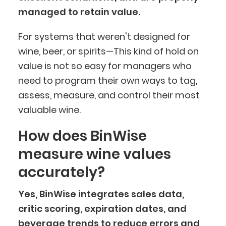
managed to retain value.
For systems that weren't designed for
wine, beer, or spirits—This kind of hold on
value is not so easy for managers who
need to program their own ways to tag,
assess, measure, and control their most
valuable wine.
How does BinWise
measure wine values
accurately?
Yes, BinWise integrates sales data,
critic scoring, expiration dates, and
beverage trends
to reduce errors and