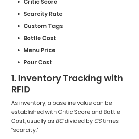
Critic Score
Scarcity Rate
Custom Tags
Bottle Cost
Menu Price
Pour Cost
1. Inventory Tracking with
RFID
As inventory, a baseline value can be
established with Critic Score and Bottle
Cost, usually as
BC
divided by
CS
times
“scarcity.”