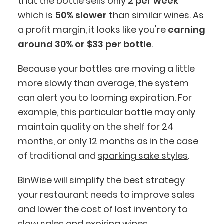
that the bottle sells only
2 per week
which is
50%
slower
than similar wines. As
a profit margin, it looks like you're
earning
around 30% or $33 per bottle
.
Because your bottles are moving a little
more slowly than average, the system
can alert you to looming expiration. For
example, this particular bottle may only
maintain quality on the shelf for 24
months, or only 12 months as in the case
of traditional and
sparking sake styles
.
BinWise will simplify the best strategy
your restaurant needs to improve sales
and lower the cost of lost inventory to
slow sales and expiring wines.