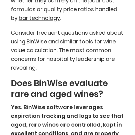
whether they can rely on the pour cost
formulas or quality price ratios handled
by
bar technology
.
Consider frequent questions asked about
using BinWise and similar tools for wine
value calculation. The most common
concerns for hospitality leadership are
revealing.
Does BinWise evaluate
rare and aged wines?
Yes. BinWise software leverages
expiration tracking and logs to see that
aged, rare wines are controlled, kept in
excellent conditions, and are properly