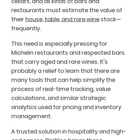
cellars, and all kinds of bars and
restaurants must estimate the value of
their
house, table, and rare wine
stock—
frequently.
This need is especially pressing for
Michelin restaurants and respected bars
that carry aged and rare wines. It's
probably a relief to learn that there are
many tools that can help simplify the
process of real-time tracking, value
calculations, and similar strategic
analytics used for pricing and inventory
management.
A trusted solution in hospitality and high-