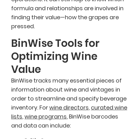
formula and relationships are involved in
finding their value—how the grapes are
pressed.
BinWise Tools for
Optimizing Wine
Value
BinWise tracks many essential pieces of
information about wine and vintages in
order to streamline and specify beverage
inventory. For
wine directors
,
curated wine
lists
,
wine programs
, BinWise barcodes
and data can include: