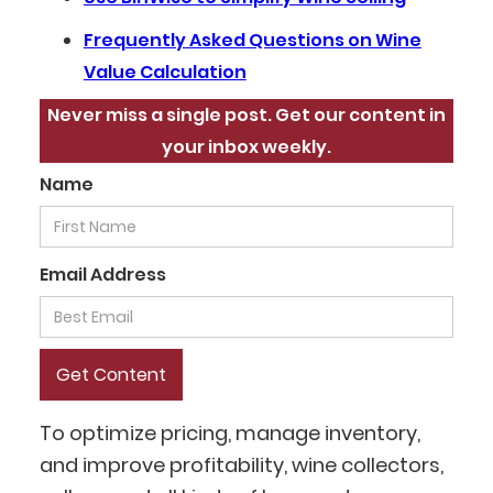
Frequently Asked Questions on Wine
Value Calculation
Never miss a single post. Get our content in
your inbox weekly.
Name
Email Address
To optimize pricing, manage inventory,
and improve profitability, wine collectors,