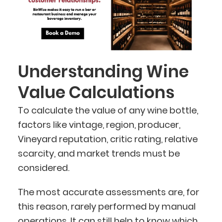
Understanding Wine
Value Calculations
To calculate the value of any wine bottle,
factors like vintage, region, producer,
Vineyard reputation, critic rating, relative
scarcity, and market trends must be
considered.
The most accurate assessments are, for
this reason, rarely performed by manual
operations. It can still help to know which