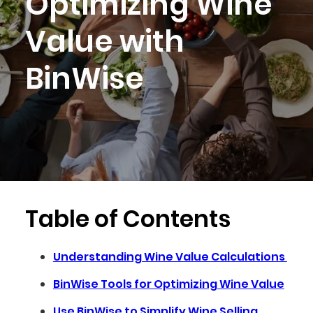
Optimizing Wine
Value with
BinWise
Table of Contents
Understanding Wine Value Calculations
BinWise Tools for Optimizing Wine Value
Use BinWise to Simplify Wine Selling