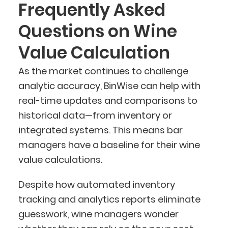
Frequently Asked
Questions on Wine
Value Calculation
As the market continues to challenge
analytic accuracy, BinWise can help with
real-time updates and comparisons to
historical data—from inventory or
integrated systems. This means bar
managers have a baseline for their wine
value calculations.
Despite how automated inventory
tracking and analytics reports eliminate
guesswork, wine managers wonder