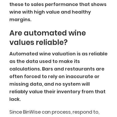
these to sales performance that shows
wine with high value and healthy
margins.
Are automated wine
values reliable?
Automated wine valuation is as reliable
as the data used to make its
calculations. Bars and restaurants are
often forced to rely on inaccurate or
missing data, and no system will
reliably value their inventory from that
lack.
Since BinWise can process, respond to,