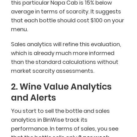
this particular Napa Cab is 15% below
average in terms of scarcity. It suggests
that each bottle should cost $100 on your
menu.
Sales analytics will refine this evaluation,
which is already much more informed
than the standard calculations without
market scarcity assessments.
2. Wine Value Analytics
and Alerts
You start to sell the bottle and sales
analytics in BinWise track its
performance. In terms of sales, you see