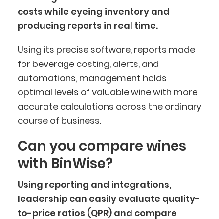
costs while eyeing inventory and
producing reports in real time.
Using its precise software, reports made
for beverage costing, alerts, and
automations, management holds
optimal levels of valuable wine with more
accurate calculations across the ordinary
course of business.
Can you compare wines
with BinWise?
Using reporting and integrations,
leadership can easily evaluate quality-
to-price ratios (QPR) and compare