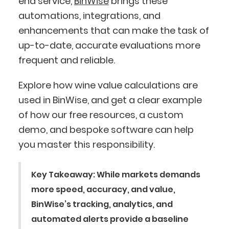
end service,
BinWise
brings these
automations, integrations, and
enhancements that can make the task of
up-to-date, accurate evaluations more
frequent and reliable.
Explore how wine value calculations are
used in BinWise, and get a clear example
of how our free resources, a custom
demo, and bespoke software can help
you master this responsibility.
Key Takeaway:
While markets demands
more speed, accuracy, and value,
BinWise’s tracking, analytics, and
automated alerts provide a baseline