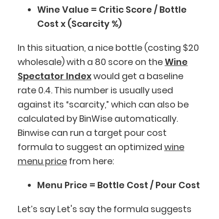
Wine Value = Critic Score / Bottle
Cost x (Scarcity %)
In this situation, a nice bottle (costing $20
wholesale) with a 80 score on the
Wine
Spectator Index
would get a baseline
rate 0.4. This number is usually used
against its “scarcity,” which can also be
calculated by BinWise automatically.
Binwise can run a target pour cost
formula to suggest an optimized
wine
menu price
from here:
Menu Price = Bottle Cost / Pour Cost
Let’s say Let's say the formula suggests