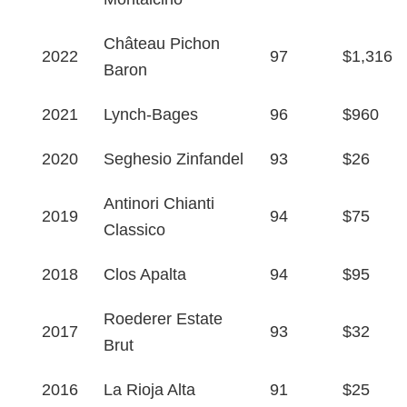
Château Pichon
2022
97
$1,316
Baron
2021
Lynch-Bages
96
$960
2020
Seghesio Zinfandel
93
$26
Antinori Chianti
2019
94
$75
Classico
2018
Clos Apalta
94
$95
Roederer Estate
2017
93
$32
Brut
2016
La Rioja Alta
91
$25