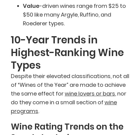
Value
-driven wines range from $25 to
$50 like many Argyle, Ruffino, and
Roederer types.
10-Year Trends in
Highest-Ranking Wine
Types
Despite their elevated classifications, not all
of “Wines of the Year” are made to achieve
the same effect for
wine lovers or bars
, nor
do they come in a small section of
wine
programs
.
Wine Rating Trends on the