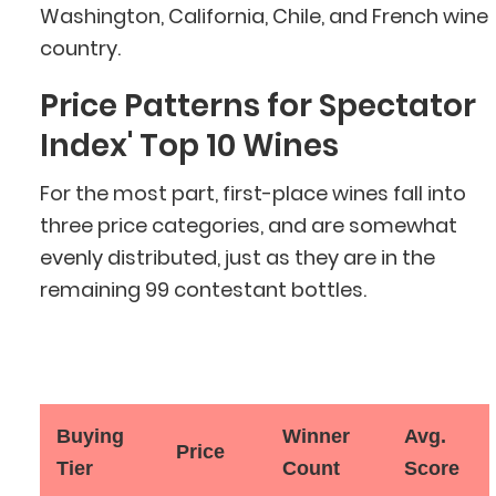
Washington, California, Chile, and French wine
country.
Price Patterns for Spectator
Index' Top 10 Wines
For the most part, first-place wines fall into
three price categories, and are somewhat
evenly distributed, just as they are in the
remaining 99 contestant bottles.
Buying
Winner
Avg.
Price
Tier
Count
Score