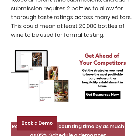
BlueCart Assistant
submission requires 2 bottles to allow for
Ask me anything
thorough taste ratings across many editors.
This could mean at least 20,000 bottles of
wine to be used for formal tasting.
Book a Demo
Reduce inventory counting time by as much
as 85%. Schedule a demo now: