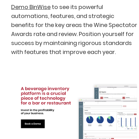
Demo BinWise
to see its powerful
automations, features, and strategic
benefits for the key areas the Wine Spectator
Awards rate and review. Position yourself for
success by maintaining rigorous standards
with features that improve each year.