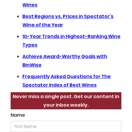
Wines
Best Regions vs. Prices in Spectator's
Wine of the Year
10-Year Trends in Highest-Ranking Wine
Types
Achieve Award-Worthy Goals with
BinWise
Frequently Asked Questions for The
Spectator Index of Best Wines
Never miss a single post. Get our content in
your inbox weekly.
Name