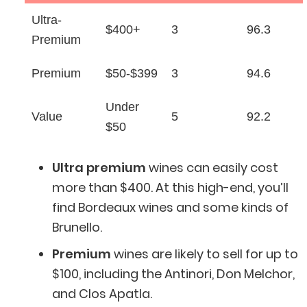
Ultra-
$400+
3
96.3
Premium
Premium
$50-$399
3
94.6
Under
Value
5
92.2
$50
Ultra premium
wines can easily cost
more than $400. At this high-end, you’ll
find Bordeaux wines and some kinds of
Brunello.
Premium
wines are likely to sell for up to
$100, including the Antinori, Don Melchor,
and Clos Apatla.