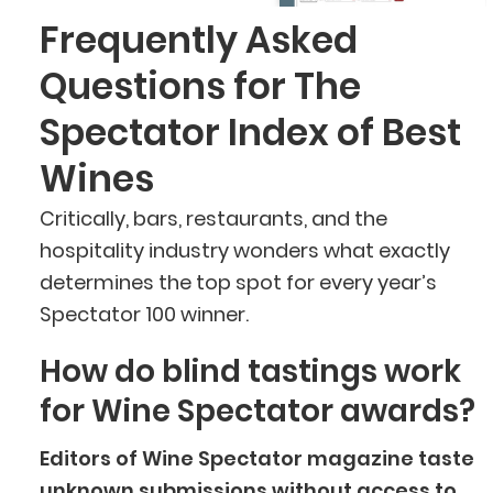
Frequently Asked
Questions for The
Spectator Index of Best
Wines
Critically, bars, restaurants, and the
hospitality industry wonders what exactly
determines the top spot for every year’s
Spectator 100 winner.
How do blind tastings work
for Wine Spectator awards?
Editors of Wine Spectator magazine taste
unknown submissions without access to