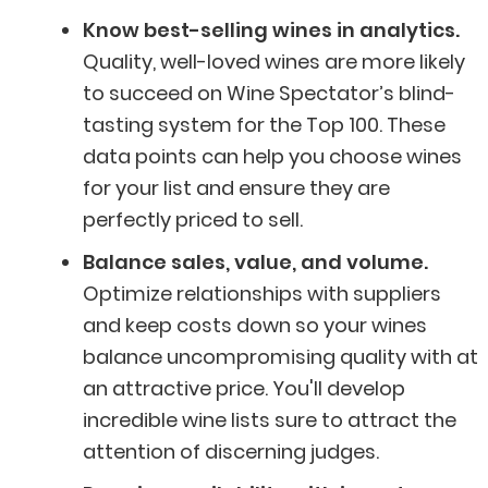
Know best-selling wines in analytics.
Quality, well-loved wines are more likely
to succeed on Wine Spectator’s blind-
tasting system for the Top 100. These
data points can help you choose wines
for your list and ensure they are
perfectly priced to sell.
Balance sales, value, and volume.
Optimize relationships with suppliers
and keep costs down so your wines
balance uncompromising quality with at
an attractive price. You'll develop
incredible wine lists sure to attract the
attention of discerning judges.