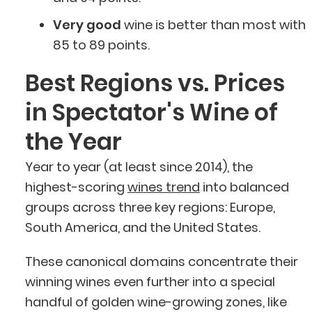
Very good
wine is better than most with
85 to 89 points.
Best Regions vs. Prices
in Spectator's Wine of
the Year
Year to year (at least since 2014), the
highest-scoring
wines trend
into balanced
groups across three key regions: Europe,
South America, and the United States.
These canonical domains concentrate their
winning wines even further into a special
handful of golden wine-growing zones, like