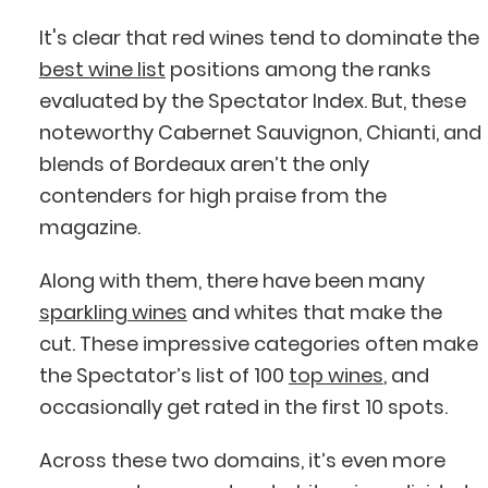
It's clear that red wines tend to dominate the
best wine list
positions among the ranks
evaluated by the Spectator Index. But, these
noteworthy Cabernet Sauvignon, Chianti, and
blends of Bordeaux aren’t the only
contenders for high praise from the
magazine.
Along with them, there have been many
sparkling wines
and whites that make the
cut. These impressive categories often make
the Spectator’s list of 100
top wines
, and
occasionally get rated in the first 10 spots.
Across these two domains, it’s even more