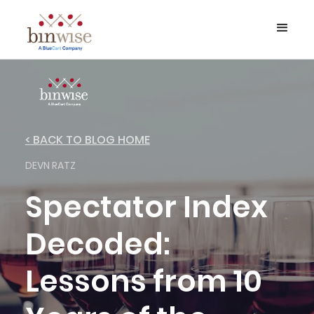
< BACK TO BLOG HOME
DEVN RATZ
Spectator Index
Decoded:
Lessons from 10