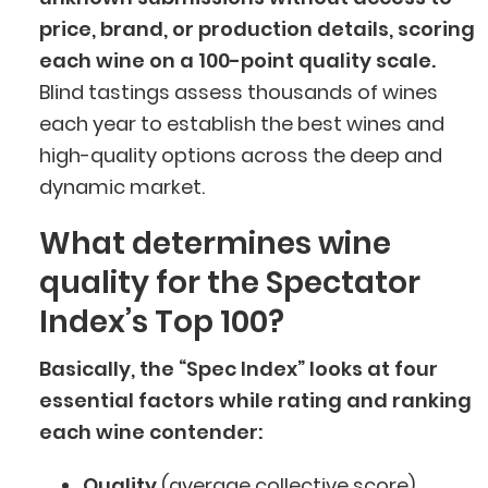
price, brand, or production details, scoring
each wine on a 100-point quality scale.
Blind tastings assess thousands of wines
each year to establish the best wines and
high-quality options across the deep and
dynamic market.
What determines wine
quality for the Spectator
Index’s Top 100?
Basically, the “Spec Index” looks at four
essential factors while rating and ranking
each wine contender:
Quality
(average collective score)