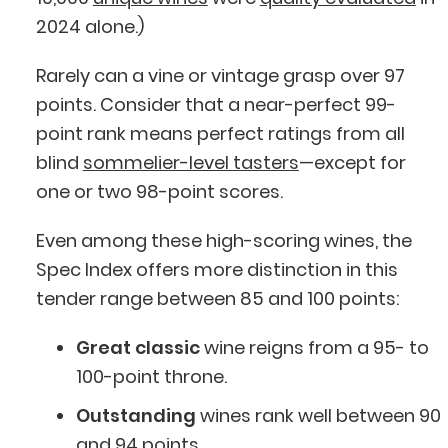
2024 alone.)
Rarely can a vine or vintage grasp over 97
points. Consider that a near-perfect 99-
point rank means perfect ratings from all
blind
sommelier-level tasters
—except for
one or two 98-point scores.
Even among these high-scoring wines, the
Spec Index offers more distinction in this
tender range between 85 and 100 points:
Great classic
wine reigns from a 95- to
100-point throne.
Outstanding
wines rank well between 90
and 94 points.