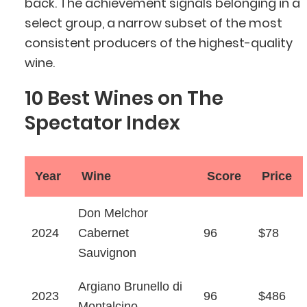
back. The achievement signals belonging in a
select group, a narrow subset of the most
consistent producers of the highest-quality
wine.
10 Best Wines on The
Spectator Index
Year
Wine
Score
Price
Don Melchor
2024
Cabernet
96
$78
Sauvignon
Argiano Brunello di
2023
96
$486
Montalcino