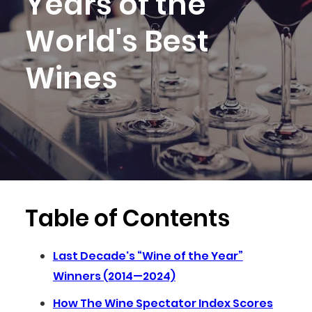
Years of the
World's Best
Wines
Table of Contents
Last Decade's “Wine of the Year”
Winners (2014—2024)
How The Wine Spectator Index Scores