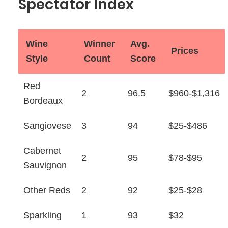
Spectator Index
Wine
Winner
Avg.
Prices
Style
Count
Score
Red
2
96.5
$960-$1,316
Bordeaux
Sangiovese
3
94
$25-$486
Cabernet
2
95
$78-$95
Sauvignon
Other Reds
2
92
$25-$28
Sparkling
1
93
$32