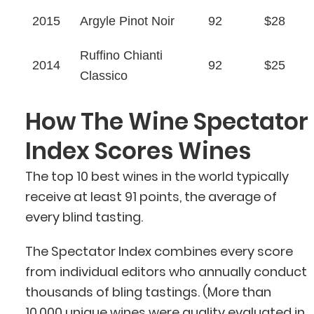
2015
Argyle Pinot Noir
92
$28
Ruffino Chianti
2014
92
$25
Classico
How The Wine Spectator
Index Scores Wines
The top 10 best wines in the world typically
receive at least 91 points, the average of
every blind tasting.
The Spectator Index combines every score
from individual editors who annually conduct
thousands of bling tastings. (More than
10,000
unique wines
were
quality evaluated
in