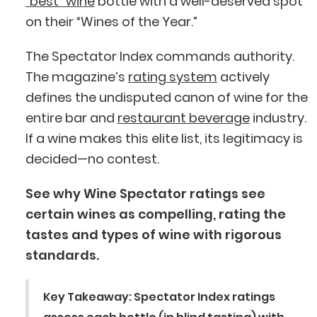
“best” wine
bottle with a well-deserved spot
on their “Wines of the Year.”
The Spectator Index commands authority.
The magazine’s
rating system
actively
defines the undisputed canon of wine for the
entire bar and
restaurant beverage
industry.
If a wine makes this elite list, its legitimacy is
decided—no contest.
See why Wine Spectator ratings see
certain wines as compelling, rating the
tastes and types of wine with rigorous
standards.
Key Takeaway
: Spectator Index ratings