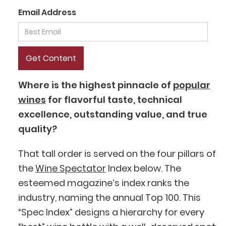
Email Address
Where is the highest pinnacle of
popular
wines
for flavorful taste, technical
excellence, outstanding value, and true
quality?
That tall order is served on the four pillars of
the
Wine Spectator
Index below. The
esteemed magazine’s index ranks the
industry, naming the annual Top 100. This
“Spec Index” designs a hierarchy for every