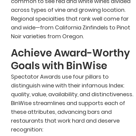
common to see red and white wines divided
across types of vine and growing location.
Regional specialties that rank well come far
and wide—from California Zinfindels to Pinot
Noir varieties from Oregon.
Achieve Award-Worthy
Goals with BinWise
Spectator Awards use four pillars to
distinguish wine with their infamous Index:
quality, value, availability, and distinctiveness.
BinWise streamlines and supports each of
these attributes, advancing bars and
restaurants that work hard and deserve
recognition: