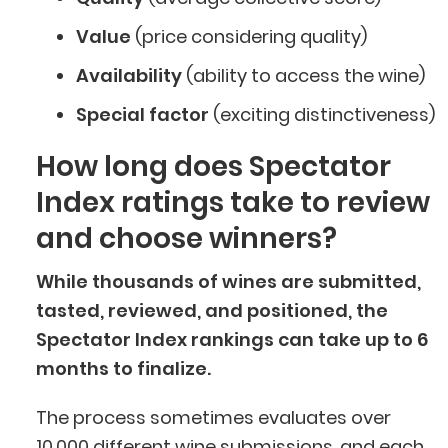
Value
(price considering quality)
Availability
(ability to access the wine)
Special factor
(exciting distinctiveness)
How long does Spectator
Index ratings take to review
and choose winners?
While thousands of wines are submitted,
tasted, reviewed, and positioned, the
Spectator Index rankings can take up to 6
months to finalize.
The process sometimes evaluates over
10,000 different wine submissions, and each