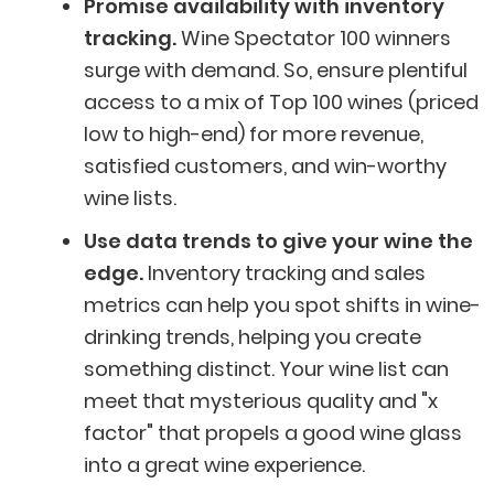
Promise availability with inventory
tracking.
Wine Spectator 100 winners
surge with demand. So,
ensure plentiful
access to a mix of Top 100 wines (priced
low to high-end) for more revenue,
satisfied customers, and win-worthy
wine lists.
Use data trends to give your wine the
edge.
Inventory tracking and sales
metrics can help you spot shifts in wine-
drinking trends, helping you create
something distinct. Your wine list can
meet that mysterious quality and "x
factor" that propels a good wine glass
into a great wine experience.