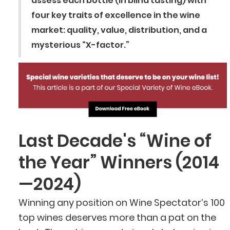
assess each bottle (in blind tasting) with
four key traits of excellence in the wine
market: quality, value, distribution, and a
mysterious “X-factor.”
Last Decade's “Wine of
the Year” Winners (2014
—2024)
Winning any position on Wine Spectator’s 100
top wines deserves more than a pat on the