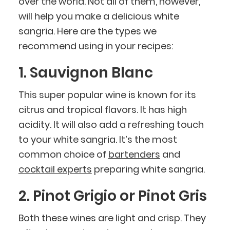
over the world. Not all of them, however,
will help you make a delicious white
sangria. Here are the types we
recommend using in your recipes:
1. Sauvignon Blanc
This super popular wine is known for its
citrus and tropical flavors. It has high
acidity. It will also add a refreshing touch
to your white sangria. It’s the most
common choice of
bartenders
and
cocktail experts
preparing white sangria.
2. Pinot Grigio or Pinot Gris
Both these wines are light and crisp. They