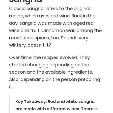
Classic sangria refers to the original
recipe, which uses red wine. Back in the
day, sangria was made with aged red
wine and fruit. Cinnamon was among the
most used spices, too. Sounds very
wintery, doesn’t it?
Over time, the recipes evolved. They
started changing depending on the
season and the available ingredients.
Also, depending on the person preparing
it.
Key Takeaway: Red and white sangria
are made with different wines. There is