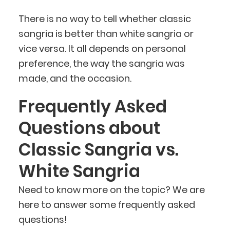
There is no way to tell whether classic
sangria is better than white sangria or
vice versa. It all depends on personal
preference, the way the sangria was
made, and the occasion.
Frequently Asked
Questions about
Classic Sangria vs.
White Sangria
Need to know more on the topic? We are
here to answer some frequently asked
questions!