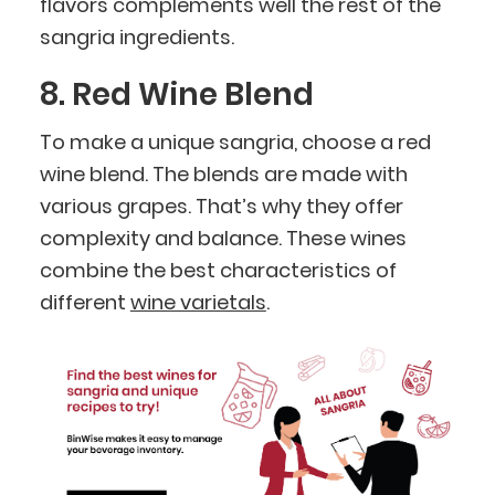
flavors complements well the rest of the
sangria ingredients.
8. Red Wine Blend
To make a unique sangria, choose a red
wine blend. The blends are made with
various grapes. That’s why they offer
complexity and balance. These wines
combine the best characteristics of
different
wine varietals
.