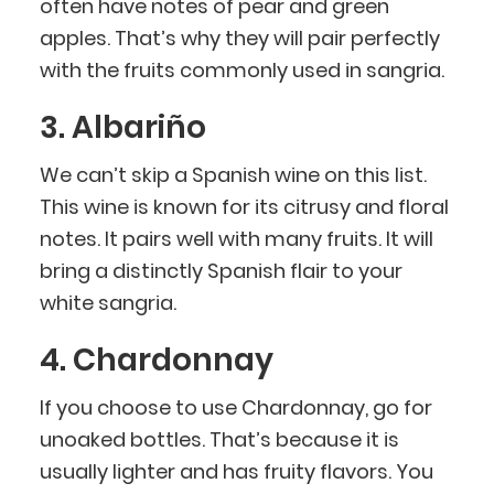
often have notes of pear and green
apples. That’s why they will pair perfectly
with the fruits commonly used in sangria.
3. Albariño
We can’t skip a Spanish wine on this list.
This wine is known for its citrusy and floral
notes. It pairs well with many fruits. It will
bring a distinctly Spanish flair to your
white sangria.
4. Chardonnay
If you choose to use Chardonnay, go for
unoaked bottles. That’s because it is
usually lighter and has fruity flavors. You