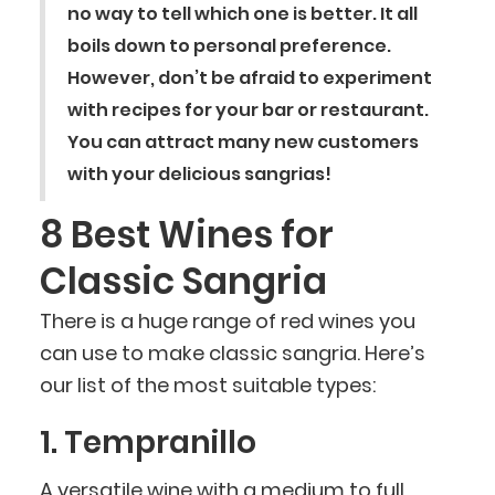
no way to tell which one is better. It all
boils down to personal preference.
However, don’t be afraid to experiment
with recipes for your bar or restaurant.
You can attract many new customers
with your delicious sangrias!
8 Best Wines for
Classic Sangria
There is a huge range of red wines you
can use to make classic sangria. Here’s
our list of the most suitable types:
1. Tempranillo
A versatile wine with a medium to full