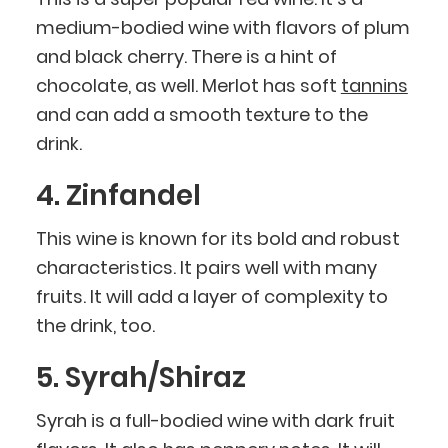
medium-bodied wine with flavors of plum
and black cherry. There is a hint of
chocolate, as well. Merlot has soft
tannins
and can add a smooth texture to the
drink.
4. Zinfandel
This wine is known for its bold and robust
characteristics. It pairs well with many
fruits. It will add a layer of complexity to
the drink, too.
5. Syrah/Shiraz
Syrah is a full-bodied wine with dark fruit