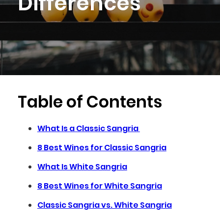
Differences
Table of Contents
What Is a Classic Sangria
8 Best Wines for Classic Sangria
What Is White Sangria
8 Best Wines for White Sangria
Classic Sangria vs. White Sangria