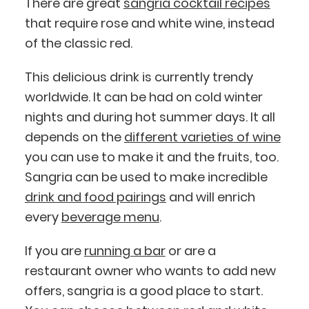
There are great
sangria cocktail recipes
that require rose and white wine, instead
of the classic red.
This delicious drink is currently trendy
worldwide. It can be had on cold winter
nights and during hot summer days. It all
depends on the
different varieties of wine
you can use to make it and the fruits, too.
Sangria can be used to make incredible
drink and food pairings
and will enrich
every
beverage menu
.
If you are
running a bar
or are a
restaurant owner who wants to add new
offers, sangria is a good place to start.