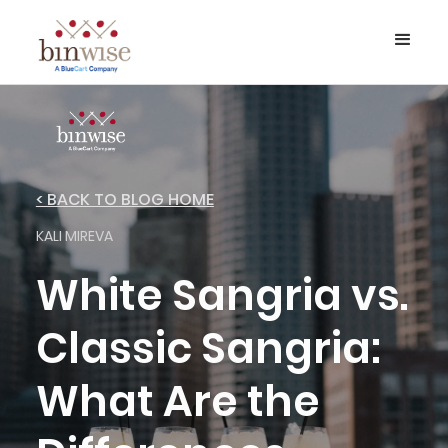
< BACK TO BLOG HOME
KALI MIREVA
White Sangria vs.
Classic Sangria:
What Are the