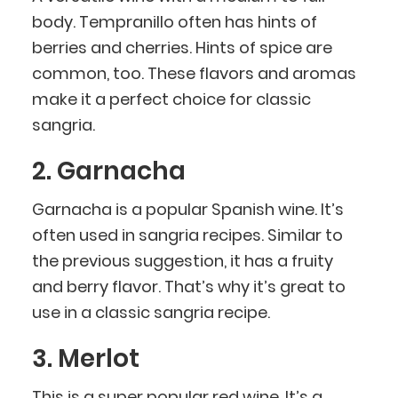
body. Tempranillo often has hints of
berries and cherries. Hints of spice are
common, too. These flavors and aromas
make it a perfect choice for classic
sangria.
2. Garnacha
Garnacha is a popular Spanish wine. It’s
often used in sangria recipes. Similar to
the previous suggestion, it has a fruity
and berry flavor. That’s why it’s great to
use in a classic sangria recipe.
3. Merlot
This is a super popular red wine. It’s a