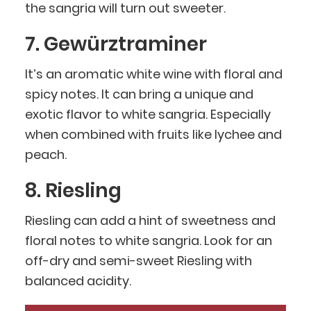
the sangria will turn out sweeter.
7. Gewürztraminer
It’s an aromatic white wine with floral and
spicy notes. It can bring a unique and
exotic flavor to white sangria. Especially
when combined with fruits like lychee and
peach.
8. Riesling
Riesling can add a hint of sweetness and
floral notes to white sangria. Look for an
off-dry and semi-sweet Riesling with
balanced acidity.