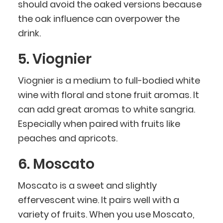
should avoid the oaked versions because
the oak influence can overpower the
drink.
5. Viognier
Viognier is a medium to full-bodied white
wine with floral and stone fruit aromas. It
can add great aromas to white sangria.
Especially when paired with fruits like
peaches and apricots.
6. Moscato
Moscato is a sweet and slightly
effervescent wine. It pairs well with a
variety of fruits. When you use Moscato,