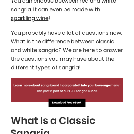
You can choose between red and white
sangria. It can even be made with
sparkling wine
!
You probably have a lot of questions now.
What is the difference between classic
and white sangria? We are here to answer
the questions you may have about the
different types of sangria!
What Is a Classic
Sangria