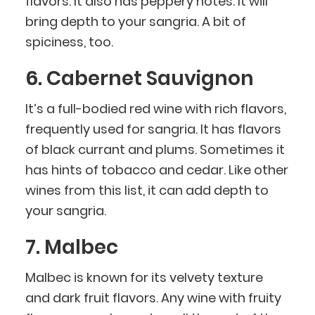
flavors. It also has peppery notes. It will
bring depth to your sangria. A bit of
spiciness, too.
6. Cabernet Sauvignon
It’s a full-bodied red wine with rich flavors,
frequently used for sangria. It has flavors
of black currant and plums. Sometimes it
has hints of tobacco and cedar. Like other
wines from this list, it can add depth to
your sangria.
7. Malbec
Malbec is known for its velvety texture
and dark fruit flavors. Any wine with fruity