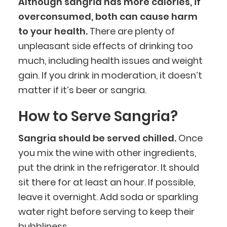
Although sangria has more calories, if
overconsumed, both can cause harm
to your health.
There are plenty of
unpleasant side effects of drinking too
much, including health issues and weight
BlueCart Assistant
gain. If you drink in moderation, it doesn’t
Ask me anything
matter if it’s beer or sangria.
How to Serve Sangria?
Sangria should be served chilled.
Once
you mix the wine with other ingredients,
put the drink in the refrigerator. It should
sit there for at least an hour. If possible,
leave it overnight. Add soda or sparkling
water right before serving to keep their
bubbliness.