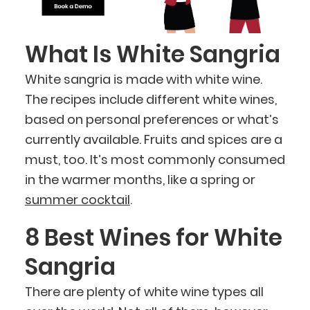
What Is White Sangria
White sangria is made with white wine.
The recipes include different white wines,
based on personal preferences or what’s
currently available. Fruits and spices are a
must, too. It’s most commonly consumed
in the warmer months, like a spring or
summer cocktail
.
8 Best Wines for White
Sangria
There are plenty of white wine types all