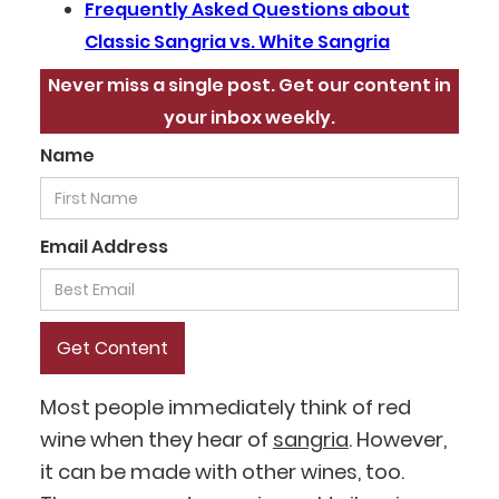
Frequently Asked Questions about
Classic Sangria vs. White Sangria
Never miss a single post. Get our content in
your inbox weekly.
Name
Email Address
Most people immediately think of red
wine when they hear of
sangria
. However,
it can be made with other wines, too.