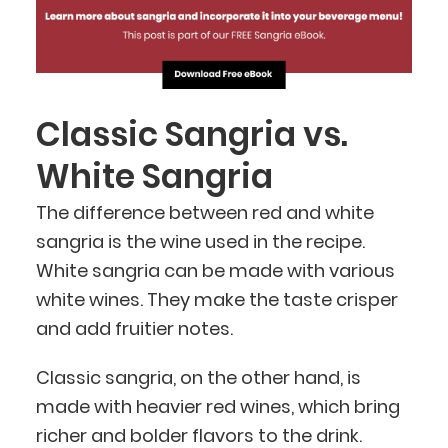
Classic Sangria vs.
White Sangria
The difference between red and white
sangria is the wine used in the recipe.
White sangria can be made with various
white wines. They make the taste crisper
and add fruitier notes.
Classic sangria, on the other hand, is
made with heavier red wines, which bring
richer and bolder flavors to the drink.