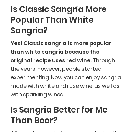
Is Classic Sangria More
Popular Than White
Sangria?
Yes! Classic sangria is more popular
than white sangria because the
original recipe uses red wine.
Through
the years, however, people started
experimenting. Now you can enjoy sangria
made with white and rose wine, as well as
with sparkling wines.
Is Sangria Better for Me
Than Beer?