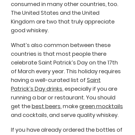
consumed in many other countries, too.
The United States and the United
Kingdom are two that truly appreciate
good whiskey.
What’s also common between these
countries is that most people there
celebrate Saint Patrick’s Day on the 17th
of March every year. This holiday requires
having a well-curated list of
Saint
Patrick’s Day drinks
, especially if you are
running a bar or restaurant. You should
get the
best beers
, make
green mocktails
and cocktails, and serve quality whiskey.
If you have already ordered the bottles of