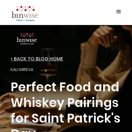
< BACK TO BLOG HOME
KALI MIREVA
Perfect Food and
Whiskey Pairings
for Saint Patrick's