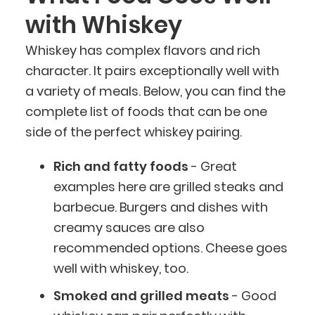
with Whiskey
Whiskey has complex flavors and rich
character. It pairs exceptionally well with
a variety of meals. Below, you can find the
complete list of foods that can be one
side of the perfect whiskey pairing.
Rich and fatty foods
- Great
examples here are grilled steaks and
barbecue. Burgers and dishes with
creamy sauces are also
recommended options. Cheese goes
well with whiskey, too.
Smoked and grilled meats
- Good