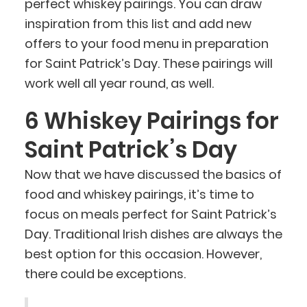
perfect whiskey pairings. You can draw
inspiration from this list and add new
offers to your food menu in preparation
for Saint Patrick’s Day. These pairings will
work well all year round, as well.
6 Whiskey Pairings for
Saint Patrick’s Day
Now that we have discussed the basics of
food and whiskey pairings, it’s time to
focus on meals perfect for Saint Patrick’s
Day. Traditional Irish dishes are always the
best option for this occasion. However,
there could be exceptions.