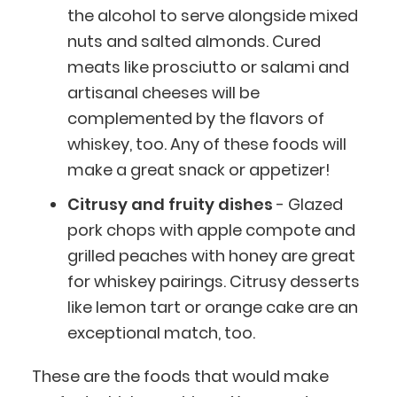
the alcohol to serve alongside mixed
nuts and salted almonds. Cured
meats like prosciutto or salami and
artisanal cheeses will be
complemented by the flavors of
whiskey, too. Any of these foods will
make a great snack or appetizer!
Citrusy and fruity dishes
- Glazed
pork chops with apple compote and
grilled peaches with honey are great
for whiskey pairings. Citrusy desserts
like lemon tart or orange cake are an
exceptional match, too.
These are the foods that would make