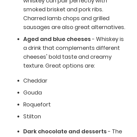
whiskey can pair perfectly with
smoked brisket and pork ribs.
Charred lamb chops and grilled
sausages are also great alternatives.
Aged and blue cheeses
- Whiskey is
a drink that complements different
cheeses' bold taste and creamy
texture. Great options are:
Cheddar
Gouda
Roquefort
Stilton
Dark chocolate and desserts
- The