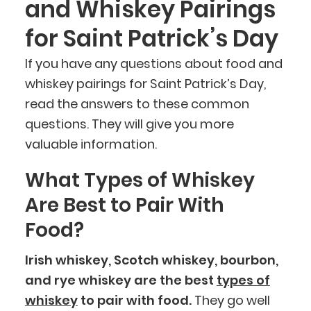
and Whiskey Pairings
for Saint Patrick’s Day
If you have any questions about food and
whiskey pairings for Saint Patrick’s Day,
read the answers to these common
questions. They will give you more
valuable information.
What Types of Whiskey
Are Best to Pair With
Food?
Irish whiskey, Scotch whiskey, bourbon,
and rye whiskey are the best
types of
whiskey
to pair with food.
They go well