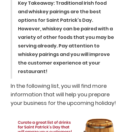
Key Takeaway: Traditional Irish food
and whiskey pairings are the best
options for Saint Patrick’s Day.
However, whiskey can be paired with a
variety of other foods that you may be
serving already. Pay attention to
whiskey pairings and you will improve
the customer experience at your
restaurant!
In the following list, you will find more
information that will help you prepare
your business for the upcoming holiday!