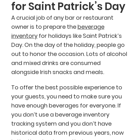
for Saint Patrick’s Day
A crucial job of any bar or restaurant
owner is to prepare the
beverage
inventory
for holidays like Saint Patrick’s
Day. On the day of the holiday, people go
out to honor the occasion. Lots of alcohol
and mixed drinks are consumed
alongside Irish snacks and meals.
To offer the best possible experience to
your guests, you need to make sure you
have enough beverages for everyone. If
you don’t use a beverage inventory
tracking system and you don’t have
historical data from previous years, now