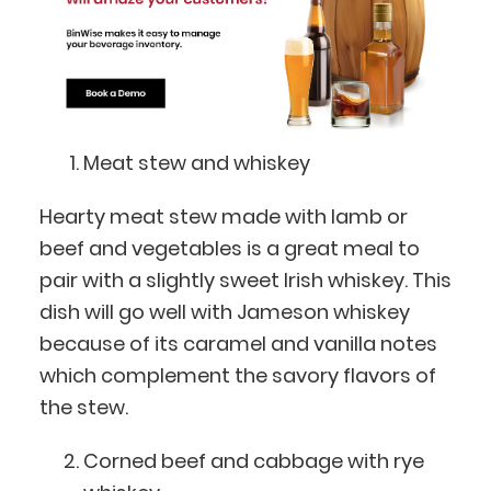
Meat stew and whiskey
Hearty meat stew made with lamb or
beef and vegetables is a great meal to
pair with a slightly sweet Irish whiskey. This
dish will go well with Jameson whiskey
because of its caramel and vanilla notes
which complement the savory flavors of
the stew.
Corned beef and cabbage with rye