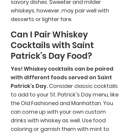
savory dishes. Sweeter and milder
whiskeys, however, may pair well with
desserts or lighter fare.
Can I Pair Whiskey
Cocktails with Saint
BlueCart Assistant
Patrick’s Day Food?
Ask me anything
Yes! Whiskey cocktails can be paired
with different foods served on Saint
Patrick’s Day.
Consider classic cocktails
to add to your St. Patrick's Day menu, like
the Old Fashioned and Manhattan. You
can come up with your own custom
drinks with whiskey as well. Use food
coloring or garnish them with mint to