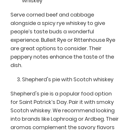
whiskey
Serve corned beef and cabbage
alongside a spicy rye whiskey to give
people’s taste buds a wonderful
experience. Bulleit Rye or Rittenhouse Rye
are great options to consider. Their
peppery notes enhance the taste of the
dish.
Shepherd's pie with Scotch whiskey
Shepherd's pie is a popular food option
for Saint Patrick’s Day. Pair it with smoky
Scotch whiskey. We recommend looking
into brands like Laphroaig or Ardbeg. Their
aromas complement the savory flavors