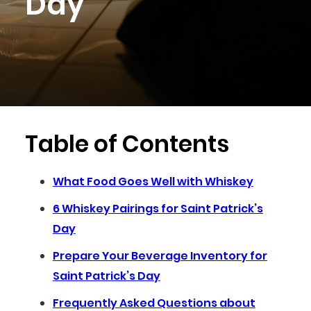
Day
Table of Contents
What Food Goes Well with Whiskey
6 Whiskey Pairings for Saint Patrick’s
Day
Prepare Your Beverage Inventory for
Saint Patrick’s Day
Frequently Asked Questions about