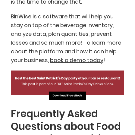
is the time to change that.
BinWise
is a software that will help you
stay on top of the beverage inventory,
analyze data, plan quantities, prevent
losses and so much more! To learn more
about the platform and how it can help
your business,
book a demo today
!
Frequently Asked
Questions about Food