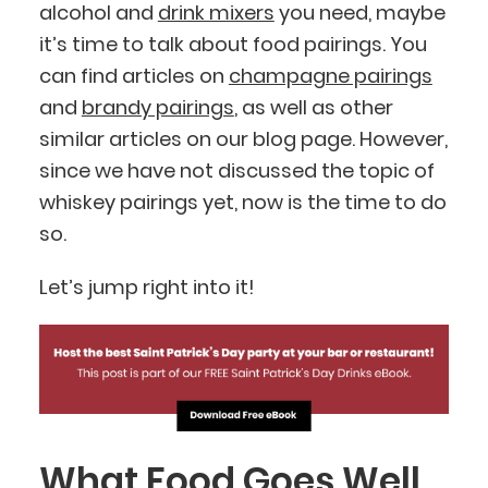
alcohol and
drink mixers
you need, maybe
it’s time to talk about food pairings. You
can find articles on
champagne pairings
and
brandy pairings
, as well as other
similar articles on our blog page. However,
since we have not discussed the topic of
whiskey pairings yet, now is the time to do
so.
Let’s jump right into it!
What Food Goes Well