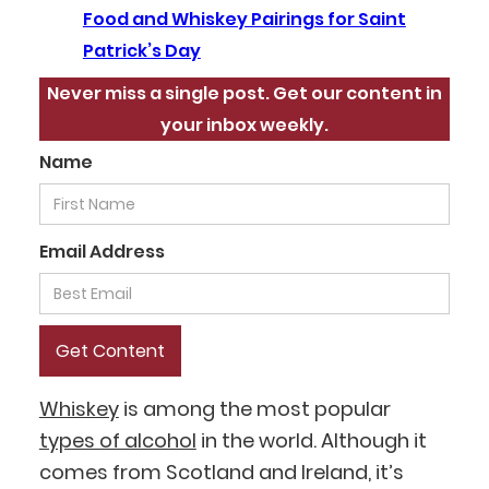
Food and Whiskey Pairings for Saint
Patrick’s Day
Never miss a single post. Get our content in
your inbox weekly.
Name
Email Address
Whiskey
is among the most popular
types of alcohol
in the world. Although it
comes from Scotland and Ireland, it’s