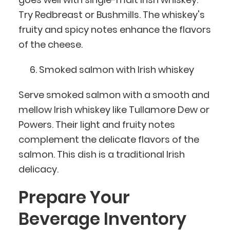
Try Redbreast or Bushmills. The whiskey's
fruity and spicy notes enhance the flavors
of the cheese.
Smoked salmon with Irish whiskey
Serve smoked salmon with a smooth and
mellow Irish whiskey like Tullamore Dew or
Powers. Their light and fruity notes
complement the delicate flavors of the
salmon. This dish is a traditional Irish
delicacy.
Prepare Your
Beverage Inventory