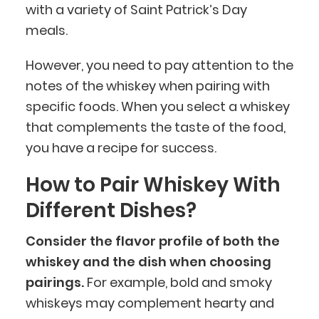
with a variety of Saint Patrick’s Day
meals.
However, you need to pay attention to the
notes of the whiskey when pairing with
specific foods. When you select a whiskey
that complements the taste of the food,
you have a recipe for success.
How to Pair Whiskey With
Different Dishes?
Consider the flavor profile of both the
whiskey and the dish when choosing
pairings.
For example, bold and smoky
whiskeys may complement hearty and