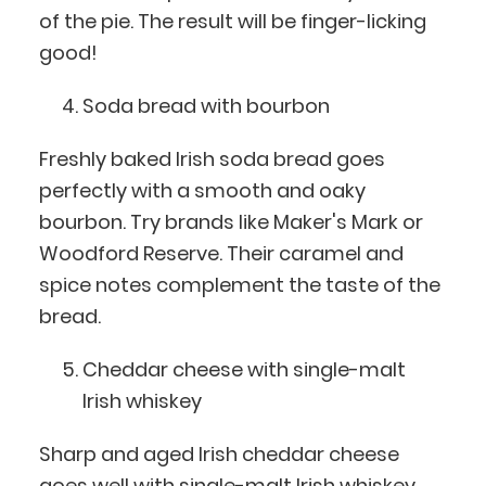
of the pie. The result will be finger-licking
good!
Soda bread with bourbon
Freshly baked Irish soda bread goes
perfectly with a smooth and oaky
bourbon. Try brands like Maker's Mark or
Woodford Reserve. Their caramel and
spice notes complement the taste of the
bread.
Cheddar cheese with single-malt
Irish whiskey
Sharp and aged Irish cheddar cheese
goes well with single-malt Irish whiskey.