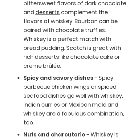
bittersweet flavors of dark chocolate
and
desserts
complement the
flavors of whiskey. Bourbon can be
paired with chocolate truffles.
Whiskey is a perfect match with
bread pudding. Scotch is great with
rich desserts like chocolate cake or
crème brûlée.
Spicy and savory dishes
- Spicy
barbecue chicken wings or spiced
seafood dishes
go well with whiskey.
Indian curries or Mexican mole and
whiskey are a fabulous combination,
too.
Nuts and charcuterie
- Whiskey is