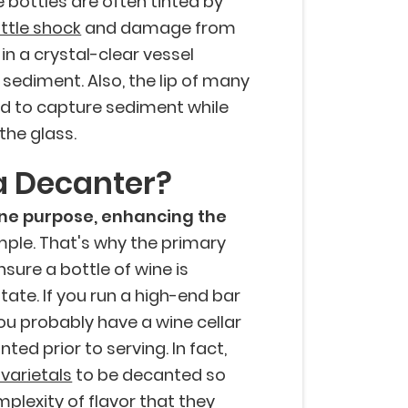
ne bottles are often tinted by
ttle shock
and damage from
 in a crystal-clear vessel
sediment. Also, the lip of many
ded to capture sediment while
the glass.
a Decanter?
one purpose, enhancing the
simple. That's why the primary
sure a bottle of wine is
ate. If you run a high-end bar
you probably have a wine cellar
ted prior to serving. In fact,
 varietals
to be decanted so
plexity of flavor that they