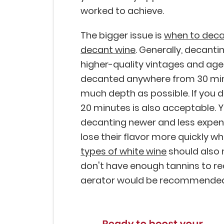
worked to achieve.
The bigger issue is
when to deca
decant wine
. Generally, decant
higher-quality vintages and age
decanted anywhere from 30 minu
much depth as possible. If you 
20 minutes is also acceptable. Y
decanting newer and less expen
lose their flavor more quickly w
types of white wine
should also
don't have enough tannins to real
aerator would be recommende