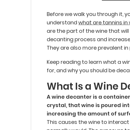
Before we walk you through it, yo
understand
what are tannins in
are the part of the wine that wi
decanting process and increase t
They are also more prevalent in
Keep reading to learn what a win
for, and why you should be deca
What Is a Wine D
A wine decanter is a container
crystal, that wine is poured in
increasing the amount of surf
This causes the wine to interact