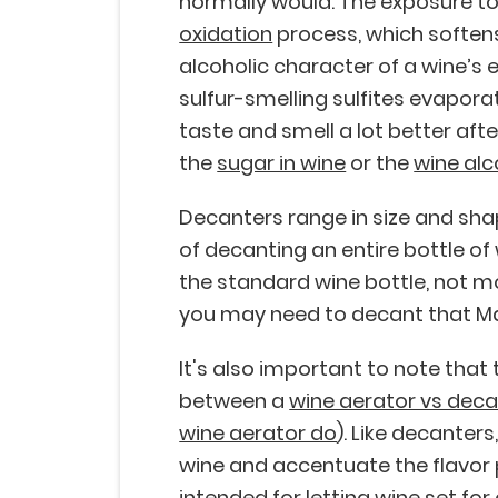
normally would. The exposure to
oxidation
process, which softens
alcoholic character of a wine’s 
sulfur-smelling sulfites evapora
taste and smell a lot better aft
the
sugar in wine
or the
wine alc
Decanters range in size and sha
of decanting an entire bottle of w
the standard wine bottle, not 
you may need to decant that Ma
It's also important to note that
between a
wine aerator vs deca
wine aerator do
). Like decanters
wine and accentuate the flavor 
intended for letting wine set for