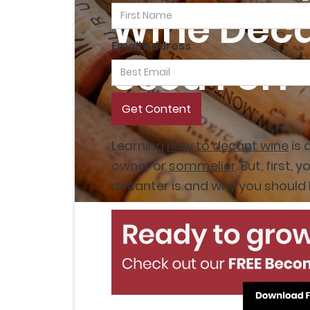
Wine Dec
Email Address
Used For?
Learning
how to decant wine
is 
owner or
sommelier
. But, first
decanter is and why you should 