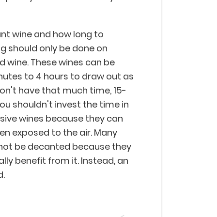
nt wine
and
how long to
ing should only be done on
d wine. These wines can be
tes to 4 hours to draw out as
don't have that much time, 15-
ou shouldn't invest the time in
sive wines because they can
hen exposed to the air. Many
 not be decanted because they
ly benefit from it. Instead, an
d.