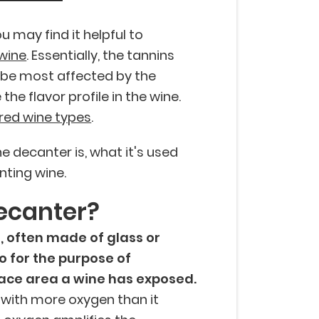
u may find it helpful to
 wine
. Essentially, the tannins
ll be most affected by the
he flavor profile in the wine.
red wine types
.
e decanter is, what it's used
nting wine.
ecanter?
, often made of glass or
to for the purpose of
ace area a wine has exposed.
 with more oxygen than it