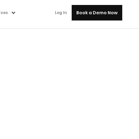
Book a Demo Now
rces
Log In