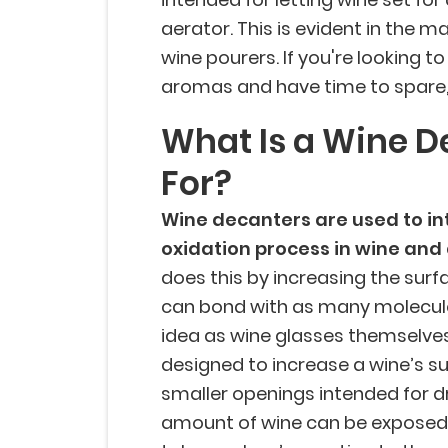
aerator. This is evident in the m
wine pourers. If you're looking 
aromas and have time to spare, 
What Is a Wine D
For?
Wine decanters are used to int
oxidation process in wine and
does this by increasing the surf
can bond with as many molecules 
idea as wine glasses themselves
designed to increase a wine’s su
smaller openings intended for dri
amount of wine can be exposed 