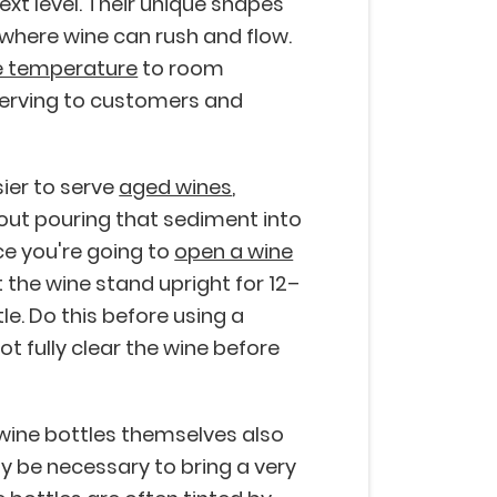
ext level. Their unique shapes
 where wine can rush and flow.
e temperature
to room
 serving to customers and
ier to serve
aged wines
,
hout pouring that sediment into
e you're going to
open a wine
t the wine stand upright for 12–
le. Do this before using a
t fully clear the wine before
 wine bottles themselves also
y be necessary to bring a very