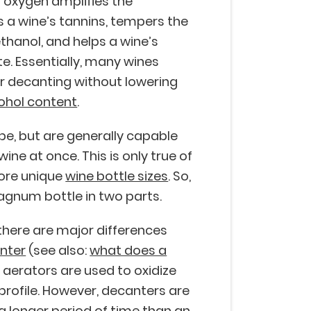
 oxygen amplifies the
 a wine’s tannins, tempers the
ethanol, and helps a wine’s
te. Essentially, many wines
er decanting without lowering
ohol content
.
pe, but are generally capable
ine at once. This is only true of
more unique
wine bottle sizes
. So,
gnum bottle in two parts.
 there are major differences
nter
(see also:
what does a
, aerators are used to oxidize
profile. However, decanters are
 a longer period of time than an