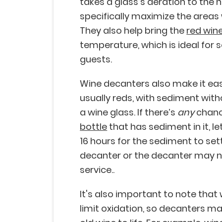
takes a glass’s aeration to the n
specifically maximize the areas
They also help bring the
red win
temperature, which is ideal for
guests.
Wine decanters also make it eas
usually reds, with sediment wit
a wine glass. If there’s
any
chanc
bottle
that has sediment in it, le
16 hours for the sediment to sett
decanter or the decanter may no
service..
It's also important to note that
limit oxidation, so decanters ma