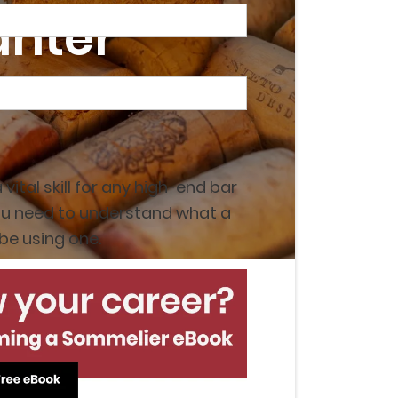
anter
a vital skill for any high-end bar
, you need to understand what a
be using one.