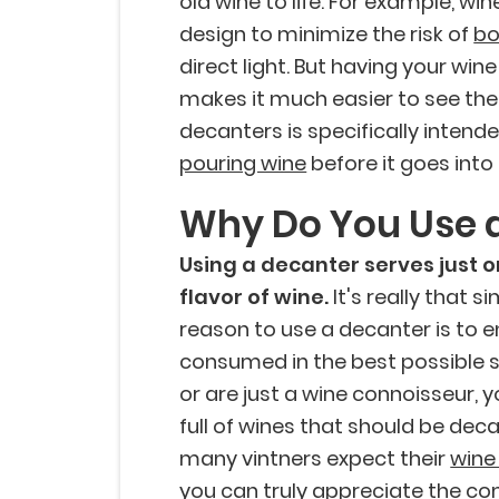
old wine to life. For example, wi
design to minimize the risk of
bo
direct light. But having your wine
makes it much easier to see the 
decanters is specifically inten
pouring wine
before it goes into 
Why Do You Use 
Using a decanter serves just 
flavor of wine.
It's really that 
reason to use a decanter is to en
consumed in the best possible st
or are just a wine connoisseur, 
full of wines that should be decan
many vintners expect their
wine
you can truly appreciate the com