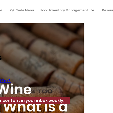
QR Code Menu
Food Inventory Management
Resou
s
 For?
 Wine
 What Is a
r content in your inbox weekly.