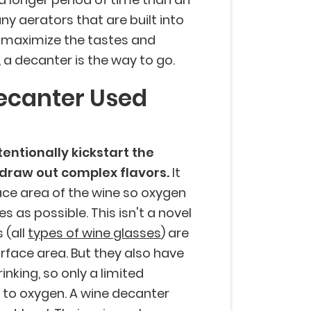
any aerators that are built into
to maximize the tastes and
a decanter is the way to go.
ecanter Used
entionally kickstart the
 draw out complex flavors.
It
ace area of the wine so oxygen
as possible. This isn't a novel
 (all
types of wine glasses
) are
rface area. But they also have
nking, so only a limited
to oxygen. A wine decanter