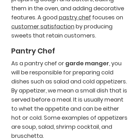
them in the oven, and adding decorative
features. A good
pastry chef
focuses on
customer satisfaction
by producing
sweets that retain customers.
Pantry Chef
As a pantry chef or
garde manger
, you
will be responsible for preparing cold
dishes such as salad and cold appetizers.
By appetizer, we mean a small dish that is
served before a meal. It is usually meant
to whet the appetite and can be either
hot or cold. Some examples of appetizers
are soup, salad, shrimp cocktail, and
bruschetta.