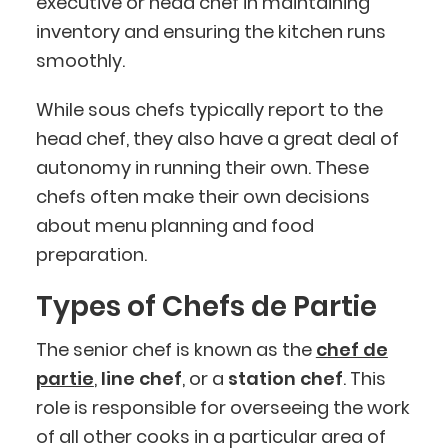
executive or head chef in maintaining
inventory and ensuring the kitchen runs
smoothly.
While sous chefs typically report to the
head chef, they also have a great deal of
autonomy in running their own. These
chefs often make their own decisions
about menu planning and food
preparation.
Types of Chefs de Partie
The senior chef is known as the
chef de
partie
,
line chef
, or a
station chef
. This
role is responsible for overseeing the work
of all other cooks in a particular area of