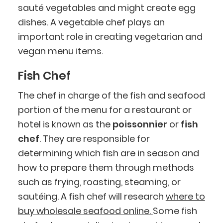
sauté vegetables and might create egg
dishes. A vegetable chef plays an
important role in creating vegetarian and
vegan menu items.
Fish Chef
The chef in charge of the fish and seafood
portion of the menu for a restaurant or
hotel is known as the
poissonnier
or
fish
chef
. They are responsible for
determining which fish are in season and
how to prepare them through methods
such as frying, roasting, steaming, or
sautéing. A fish chef will research
where to
buy wholesale seafood online.
Some fish