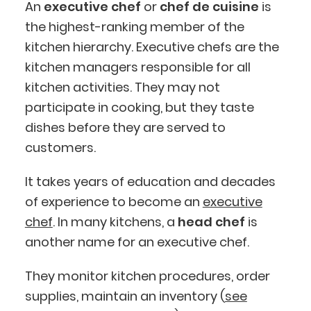
An
executive chef
or
chef de cuisine
is
the highest-ranking member of the
kitchen hierarchy. Executive chefs are the
kitchen managers responsible for all
kitchen activities. They may not
participate in cooking, but they taste
dishes before they are served to
customers.
It takes years of education and decades
of experience to become an
executive
chef
. In many kitchens, a
head chef
is
another name for an executive chef.
They monitor kitchen procedures, order
supplies, maintain an inventory (
see