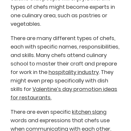
types of chefs might become experts in
one culinary area, such as pastries or
vegetables.
There are many different types of chefs,
each with specific names, responsibilities,
and skills. Many chefs attend culinary
school to master their craft and prepare
for work in the
hospitality industry
. They
might even prep specifically with dish
skills for
Valentine’s day promotion ideas
for restaurants.
There are even specific
kitchen slang
words and expressions that chefs use
when communicating with each other.