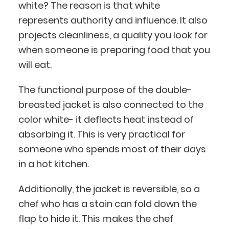
white? The reason is that white
represents authority and influence. It also
projects cleanliness, a quality you look for
when someone is preparing food that you
will eat.
The functional purpose of the double-
breasted jacket is also connected to the
color white- it deflects heat instead of
absorbing it. This is very practical for
someone who spends most of their days
in a hot kitchen.
Additionally, the jacket is reversible, so a
chef who has a stain can fold down the
flap to hide it. This makes the chef