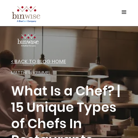
< BACK TO BLOG HOME
MATTHEW KRIMMEL
What Is a Chef? |
15 Unique Types
of Chefs In