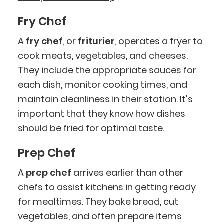
Fry Chef
A
fry chef
, or
friturier
, operates a fryer to
cook meats, vegetables, and cheeses.
They include the appropriate sauces for
each dish, monitor cooking times, and
maintain cleanliness in their station. It's
important that they know how dishes
should be fried for optimal taste.
Prep Chef
A
prep chef
arrives earlier than other
chefs to assist kitchens in getting ready
for mealtimes. They bake bread, cut
vegetables, and often prepare items