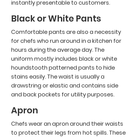
instantly presentable to customers.
Black or White Pants
Comfortable pants are also a necessity
for chefs who run around in a kitchen for
hours during the average day. The
uniform mostly includes black or white
houndstooth patterned pants to hide
stains easily. The waist is usually a
drawstring or elastic and contains side
and back pockets for utility purposes.
Apron
Chefs wear an apron around their waists
to protect their legs from hot spills. These