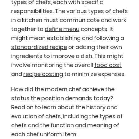
types of chefs, each with specific
responsibilities. The various types of chefs
in a kitchen must communicate and work
together to
define menu
concepts. It
might mean establishing and following a
standardized recipe
or adding their own
ingredients to improve a dish. This might
involve monitoring the overall
food cost
and
recipe costing
to minimize expenses.
How did the modern chef achieve the
status the position demands today?
Read on to learn about the history and
evolution of chefs, including the types of
chefs and the function and meaning of
each chef uniform item.