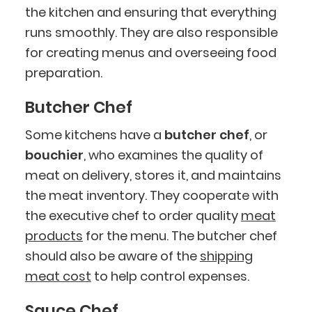
the kitchen and ensuring that everything
runs smoothly. They are also responsible
for creating menus and overseeing food
preparation.
Butcher Chef
Some kitchens have a
butcher chef
, or
bouchier
, who examines the quality of
meat on delivery, stores it, and maintains
the meat inventory. They cooperate with
the executive chef to order quality
meat
products
for the menu. The butcher chef
should also be aware of the
shipping
meat cost
to help control expenses.
Sauce Chef