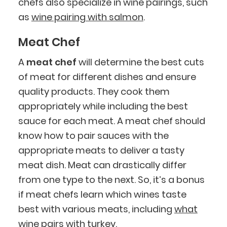
chefs also specialize in wine pairings, such
as
wine pairing with salmon
.
Meat Chef
A
meat chef
will determine the best cuts
of meat for different dishes and ensure
quality products. They cook them
appropriately while including the best
sauce for each meat. A meat chef should
know how to pair sauces with the
appropriate meats to deliver a tasty
meat dish. Meat can drastically differ
from one type to the next. So, it’s a bonus
if meat chefs learn which wines taste
best with various meats, including
what
wine pairs with turkey
.