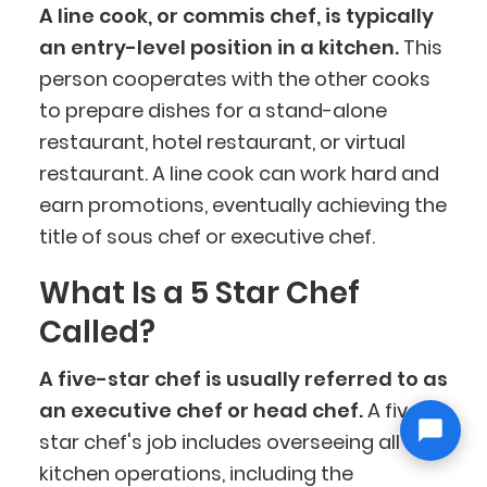
A line cook, or commis chef, is typically
an entry-level position in a kitchen.
This
person cooperates with the other cooks
to prepare dishes for a stand-alone
restaurant, hotel restaurant, or virtual
restaurant. A line cook can work hard and
earn promotions, eventually achieving the
title of sous chef or executive chef.
What Is a 5 Star Chef
Called?
A five-star chef is usually referred to as
an executive chef or head chef.
A five-
star chef's job includes overseeing all
kitchen operations, including the