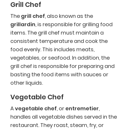
Grill Chef
The
grill chef
, also known as the
grillardin
, is responsible for grilling food
items. The grill chef must maintain a
consistent temperature and cook the
food evenly. This includes meats,
vegetables, or seafood. In addition, the
grill chef is responsible for preparing and
basting the food items with sauces or
other liquids.
Vegetable Chef
A
vegetable chef
, or
entremetier
,
handles all vegetable dishes served in the
restaurant. They roast, steam, fry, or