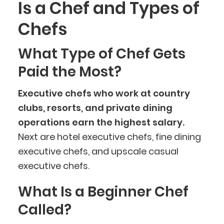
Is a Chef and Types of
Chefs
What Type of Chef Gets
Paid the Most?
Executive chefs who work at country
clubs, resorts, and private dining
operations earn the highest salary.
Next are hotel executive chefs, fine dining
executive chefs, and upscale casual
executive chefs.
BlueCart Assistant
What Is a Beginner Chef
Ask me anything
Called?