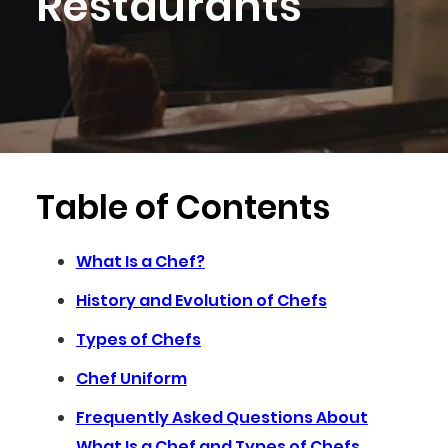
Restaurants
Table of Contents
What Is a Chef?
History and Evolution of Chefs
Types of Chefs
Chef Uniform
Frequently Asked Questions About
What Is a Chef and Types of Chefs