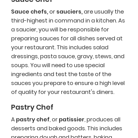
Sauce chefs,
or
sauciers,
are usually the
third-highest in command in a kitchen. As
a saucier, you will be responsible for
preparing sauces for all dishes served at
your restaurant. This includes salad
dressings, pasta sauce, gravy, stews, and
soups. You will need to use special
ingredients and test the taste of the
sauces you prepare to ensure a high level
of quality for your restaurant's diners.
Pastry Chef
A
pastry chef
, or
patissier
, produces all
desserts and baked goods. This includes
preparing dough and batters, baking