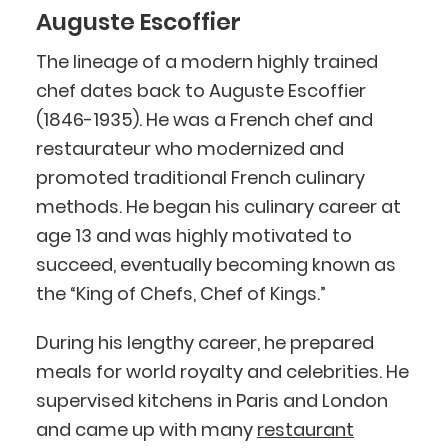
Auguste Escoffier
The lineage of a modern highly trained
chef dates back to Auguste Escoffier
(1846-1935). He was a French chef and
restaurateur who modernized and
promoted traditional French culinary
methods. He began his culinary career at
age 13 and was highly motivated to
succeed, eventually becoming known as
the “King of Chefs, Chef of Kings.”
During his lengthy career, he prepared
meals for world royalty and celebrities. He
supervised kitchens in Paris and London
and came up with many
restaurant