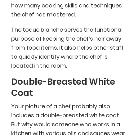
how many cooking skills and techniques
the chef has mastered.
The toque blanche serves the functional
purpose of keeping the chef’s hair away
from food items. It also helps other staff
to quickly identify where the chef is
located in the room.
Double-Breasted White
Coat
Your picture of a chef probably also
includes a double-breasted white coat.
But why would someone who works in a
kitchen with various oils and sauces wear