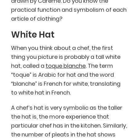
drawn by Carême. Do you know the
practical function and symbolism of each
article of clothing?
White Hat
When you think about a chef, the first
thing you picture is probably a tall white
hat, called a
toque blanche
. The term
“toque” is Arabic for hat and the word
“blanche” is French for white, translating
to white hat in French.
A chef’s hat is very symbolic as the taller
the hat is, the more experience that
particular chef has in the kitchen. Similarly,
the number of pleats in the hat shows