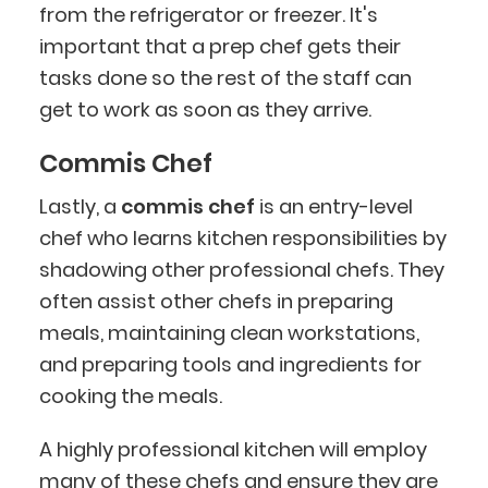
from the refrigerator or freezer. It's
important that a prep chef gets their
tasks done so the rest of the staff can
get to work as soon as they arrive.
Commis Chef
Lastly, a
commis chef
is an entry-level
chef who learns kitchen responsibilities by
shadowing other professional chefs. They
often assist other chefs in preparing
meals, maintaining clean workstations,
and preparing tools and ingredients for
cooking the meals.
A highly professional kitchen will employ
many of these chefs and ensure they are