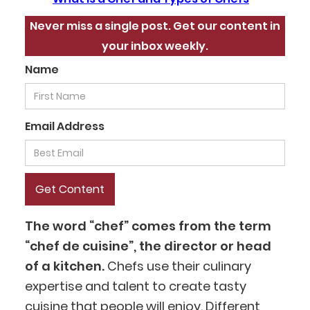
Never miss a single post. Get our content in
your inbox weekly.
Name
Email Address
The word “chef” comes from the term
“chef de cuisine”, the director or head
of a kitchen.
Chefs use their culinary
expertise and talent to create tasty
cuisine that people will enjoy. Different