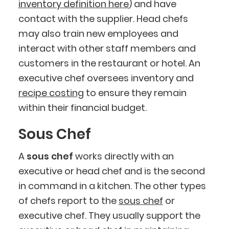
inventory definition here
) and have
contact with the supplier. Head chefs
may also train new employees and
interact with other staff members and
customers in the restaurant or hotel. An
executive chef oversees inventory and
recipe costing
to ensure they remain
within their financial budget.
Sous Chef
A
sous chef
works directly with an
executive or head chef and is the second
in command in a kitchen. The other types
of chefs report to the
sous chef
or
executive chef. They usually support the