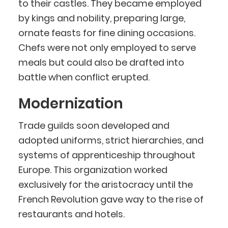
to their castles. They became employed
by kings and nobility, preparing large,
ornate feasts for fine dining occasions.
Chefs were not only employed to serve
meals but could also be drafted into
battle when conflict erupted.
Modernization
Trade guilds soon developed and
adopted uniforms, strict hierarchies, and
systems of apprenticeship throughout
Europe. This organization worked
exclusively for the aristocracy until the
French Revolution gave way to the rise of
restaurants and hotels.