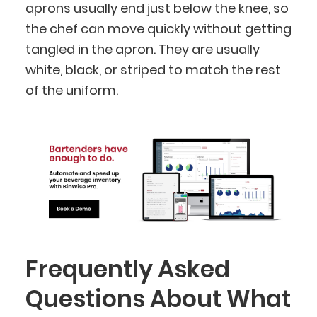
aprons usually end just below the knee, so
the chef can move quickly without getting
tangled in the apron. They are usually
white, black, or striped to match the rest
of the uniform.
Frequently Asked
Questions About What