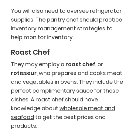
You will also need to oversee refrigerator
supplies. The pantry chef should practice
inventory management
strategies to
help monitor inventory.
Roast Chef
They may employ a
roast chef
, or
rotisseur
, who prepares and cooks meat
and vegetables in ovens. They include the
perfect complimentary sauce for these
dishes. A roast chef should have
knowledge about
wholesale meat and
seafood
to get the best prices and
products.