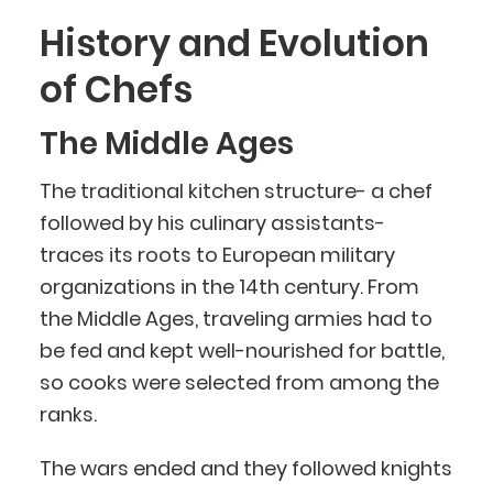
History and Evolution
of Chefs
The Middle Ages
The traditional kitchen structure- a chef
followed by his culinary assistants-
traces its roots to European military
organizations in the 14th century. From
the Middle Ages, traveling armies had to
be fed and kept well-nourished for battle,
so cooks were selected from among the
ranks.
The wars ended and they followed knights