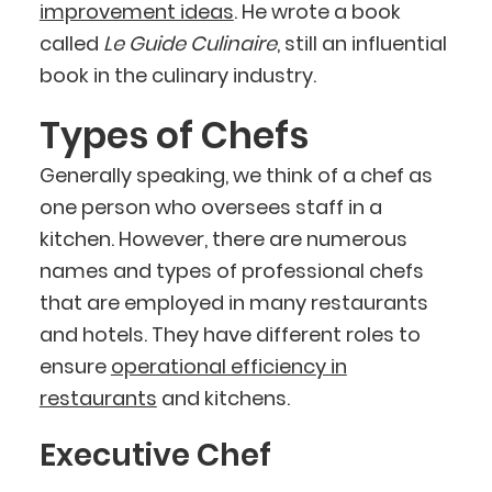
improvement ideas
. He wrote a book
called
Le Guide Culinaire
, still an influential
book in the culinary industry.
Types of Chefs
Generally speaking, we think of a chef as
one person who oversees staff in a
kitchen. However, there are numerous
names and types of professional chefs
that are employed in many restaurants
and hotels. They have different roles to
ensure
operational efficiency in
restaurants
and kitchens.
Executive Chef