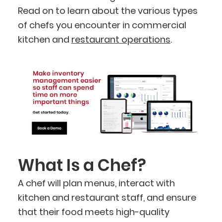
Read on to learn about the various types
of chefs you encounter in commercial
kitchen and
restaurant operations
.
What Is a Chef?
A chef will plan menus, interact with
kitchen and restaurant staff, and ensure
that their food meets high-quality