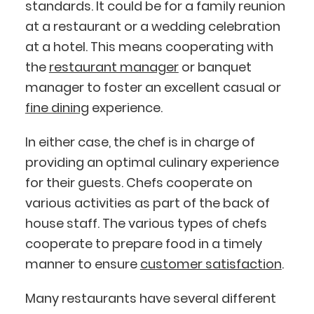
standards. It could be for a family reunion
at a restaurant or a wedding celebration
at a hotel. This means cooperating with
the
restaurant manager
or banquet
manager to foster an excellent casual or
fine dining
experience.
In either case, the chef is in charge of
providing an optimal culinary experience
for their guests. Chefs cooperate on
various activities as part of the back of
house staff. The various types of chefs
cooperate to prepare food in a timely
manner to ensure
customer satisfaction
.
Many restaurants have several different