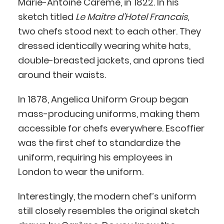
Marie-Antoine Carême, in 1822. In his
sketch titled
Le Maitre d’Hotel Francais
,
two chefs stood next to each other. They
dressed identically wearing white hats,
double-breasted jackets, and aprons tied
around their waists.
In 1878, Angelica Uniform Group began
mass-producing uniforms, making them
accessible for chefs everywhere. Escoffier
was the first chef to standardize the
uniform, requiring his employees in
London to wear the uniform.
Interestingly, the modern chef’s uniform
still closely resembles the original sketch