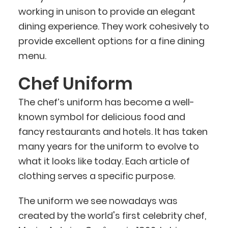
working in unison to provide an elegant
dining experience. They work cohesively to
provide excellent options for a fine dining
menu.
Chef Uniform
The chef’s uniform has become a well-
known symbol for delicious food and
fancy restaurants and hotels. It has taken
many years for the uniform to evolve to
what it looks like today. Each article of
clothing serves a specific purpose.
The uniform we see nowadays was
created by the world's first celebrity chef,