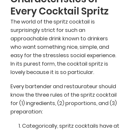
Every Cocktail Spritz
The world of the spritz cocktail is
surprisingly strict for such an
approachable drink known to drinkers
who want something nice, simple, and
easy for the stressless social experience.
In its purest form, the cocktail spritz is
lovely because it is so particular.
Every bartender and restaurateur should
know the three rules of the spritz cocktail
for (1) ingredients, (2) proportions, and (3)
preparation:
Categorically, spritz cocktails have at