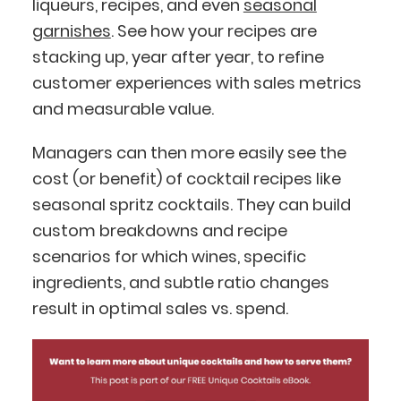
liqueurs, recipes, and even
seasonal
garnishes
. See how your recipes are
stacking up, year after year, to refine
customer experiences with sales metrics
and measurable value.
Managers can then more easily see the
cost (or benefit) of cocktail recipes like
seasonal spritz cocktails. They can build
custom breakdowns and recipe
scenarios for which wines, specific
ingredients, and subtle ratio changes
result in optimal sales vs. spend.