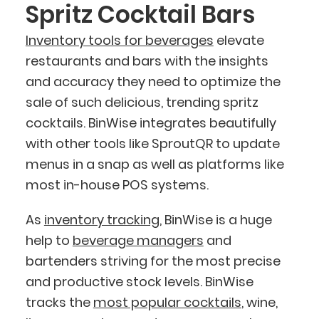
Spritz Cocktail Bars
Inventory tools for beverages
elevate
restaurants and bars with the insights
and accuracy they need to optimize the
sale of such delicious, trending spritz
cocktails. BinWise integrates beautifully
with other tools like SproutQR to update
menus in a snap as well as platforms like
most in-house POS systems.
As
inventory tracking
, BinWise is a huge
help to
beverage managers
and
bartenders striving for the most precise
and productive stock levels. BinWise
tracks the
most popular cocktails
, wine,