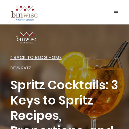
< BACK TO BLOG HOME
DEVN RATZ
Spritz Cocktails: 3
Keys to Spritz
Recipes,