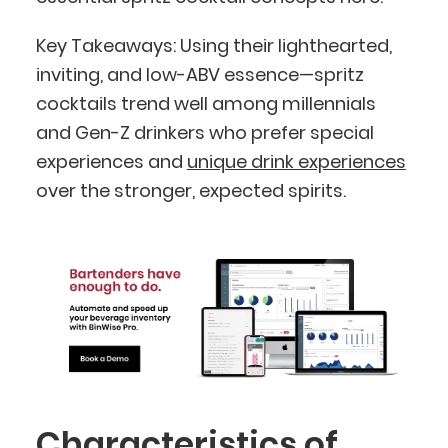
Key Takeaways: Using their lighthearted,
inviting, and low-ABV essence—spritz
cocktails trend well among millennials
and Gen-Z drinkers who prefer special
experiences and
unique drink experiences
over the stronger, expected spirits.
Characteristics of