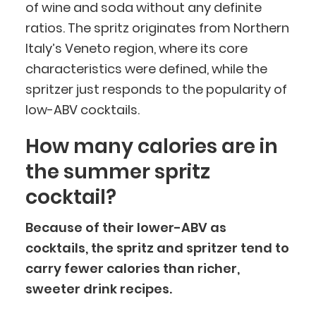
of wine and soda without any definite
ratios. The spritz originates from Northern
Italy’s Veneto region, where its core
characteristics were defined, while the
spritzer just responds to the popularity of
low-ABV cocktails.
How many calories are in
the summer spritz
cocktail?
Because of their lower-ABV as
cocktails, the spritz and spritzer tend to
carry fewer calories than richer,
sweeter drink recipes.