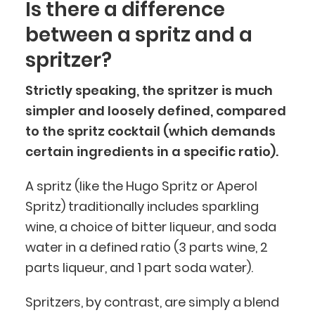
Is there a difference
between a spritz and a
spritzer?
Strictly speaking, the spritzer is much
simpler and loosely defined, compared
to the spritz cocktail (which demands
certain ingredients in a specific ratio).
A spritz (like the Hugo Spritz or Aperol
Spritz) traditionally includes sparkling
wine, a choice of bitter liqueur, and soda
water in a defined ratio (3 parts wine, 2
parts liqueur, and 1 part soda water).
Spritzers, by contrast, are simply a blend