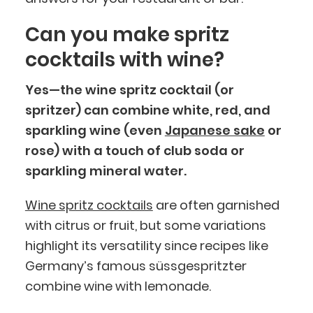
Can you make spritz
cocktails with wine?
Yes—the wine spritz cocktail (or
spritzer) can combine white, red, and
sparkling wine (even
Japanese sake
or
rose) with a touch of club soda or
sparkling mineral water.
Wine spritz cocktails
are often garnished
with citrus or fruit, but some variations
highlight its versatility since recipes like
Germany’s famous süssgespritzter
combine wine with lemonade.