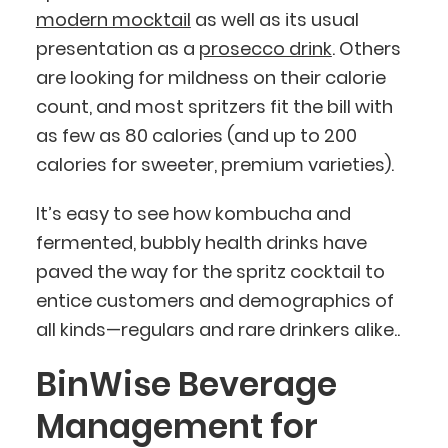
modern mocktail
as well as its usual
presentation as a
prosecco drink
. Others
are looking for mildness on their calorie
count, and most spritzers fit the bill with
as few as 80 calories (and up to 200
calories for sweeter, premium varieties).
It’s easy to see how kombucha and
fermented, bubbly health drinks have
paved the way for the spritz cocktail to
entice customers and demographics of
all kinds—regulars and rare drinkers alike..
BinWise Beverage
Management for