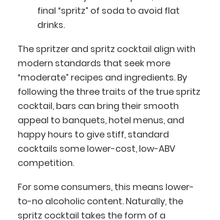
final “spritz” of soda to avoid flat
drinks.
The spritzer and spritz cocktail align with
modern standards that seek more
“moderate” recipes and ingredients. By
following the three traits of the true spritz
cocktail, bars can bring their smooth
appeal to banquets, hotel menus, and
happy hours to give stiff, standard
cocktails some lower-cost, low-ABV
competition.
For some consumers, this means lower-
to-no alcoholic content. Naturally, the
spritz cocktail takes the form of a