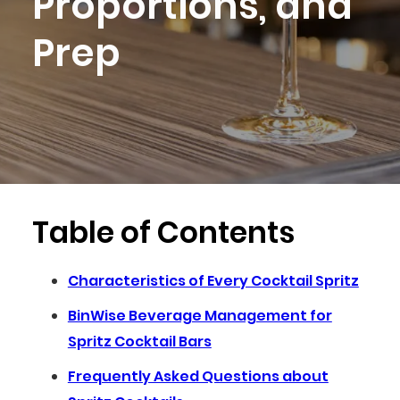
Proportions, and
Prep
Table of Contents
Characteristics of Every Cocktail Spritz
BinWise Beverage Management for
Spritz Cocktail Bars
Frequently Asked Questions about