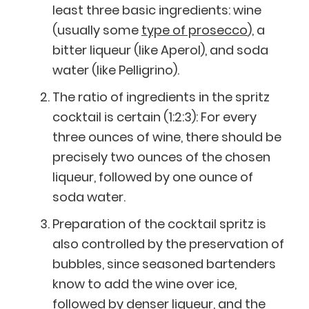
least three basic ingredients: wine
(usually some
type of prosecco
), a
bitter liqueur (like Aperol), and soda
water (like Pelligrino).
The ratio of ingredients in the spritz
cocktail is certain (1:2:3): For every
three ounces of wine, there should be
precisely two ounces of the chosen
liqueur, followed by one ounce of
soda water.
Preparation of the cocktail spritz is
also controlled by the preservation of
bubbles, since seasoned bartenders
know to add the wine over ice,
followed by denser liqueur, and the