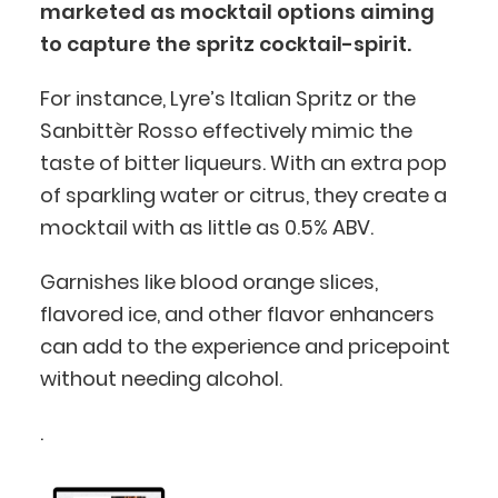
marketed as mocktail options aiming
to capture the spritz cocktail-spirit.
For instance, Lyre’s Italian Spritz or the
Sanbittèr Rosso effectively mimic the
taste of bitter liqueurs. With an extra pop
of sparkling water or citrus, they create a
mocktail with as little as 0.5% ABV.
Garnishes like blood orange slices,
flavored ice, and other flavor enhancers
can add to the experience and pricepoint
BlueCart Assistant
without needing alcohol.
Ask me anything
.