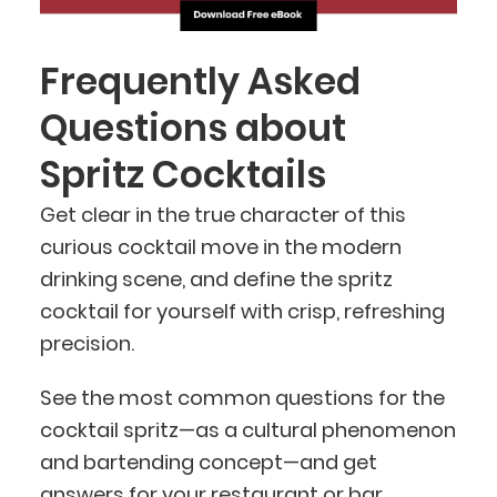
Frequently Asked
Questions about
Spritz Cocktails
Get clear in the true character of this
curious cocktail move in the modern
drinking scene, and define the spritz
cocktail for yourself with crisp, refreshing
precision.
See the most common questions for the
cocktail spritz—as a cultural phenomenon
and bartending concept—and get
answers for your restaurant or bar.