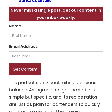
Spritz Cocktails
Never miss a single post. Get our content in
your inbox weekly.
Name
Email Address
The perfect spritz cocktail is a delicious
balance. As ingredients go, the spritz is
simple but specific, and its recipe ratios
are just as plain for bartenders to quickly
commit to memory. Their minimal