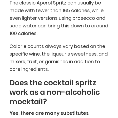
The classic Aperol Spritz can usually be
made with fewer than 165 calories, while
even lighter versions using prosecco and
soda water can bring this down to around
100 calories.
Calorie counts always vary based on the
specific wine, the liqueur’s sweetness, and
mixers, fruit, or garnishes in addition to
core ingredients.
Does the cocktail spritz
work as a non-alcoholic
mocktail?
Yes, there are many substitutes