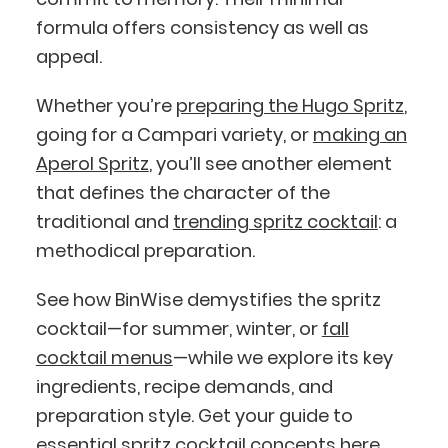
formula offers consistency as well as
appeal.
Whether you’re
preparing the Hugo Spritz
,
going for a Campari variety, or
making an
Aperol Spritz
, you’ll see another element
that defines the character of the
traditional and
trending spritz cocktail
: a
methodical preparation.
See how BinWise demystifies the spritz
cocktail—for summer, winter, or
fall
cocktail menus
—while we explore its key
ingredients, recipe demands, and
preparation style. Get your guide to
essential spritz cocktail concepts here.