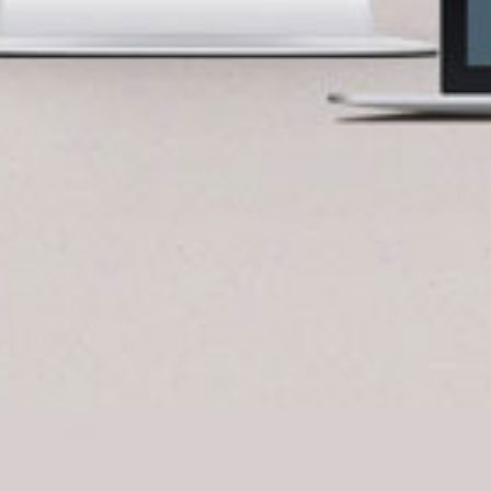
BlueCart Assistant
Ask me anything