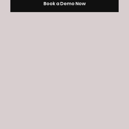
Book a Demo Now