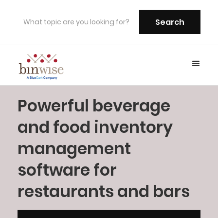
Powerful beverage
and food inventory
management
software for
restaurants and bars