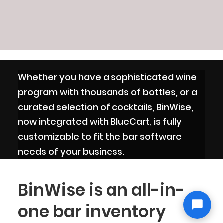
Whether you have a sophisticated wine
program with thousands of bottles, or a
curated selection of cocktails, BinWise,
now integrated with BlueCart, is fully
customizable to fit the bar software
needs of your business.
BinWise is an all-in-
one bar inventory