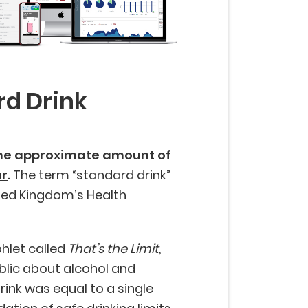
rd Drink
the approximate amount of
ur
.
The term “standard drink”
ited Kingdom’s Health
hlet called
That’s the Limit
,
blic about alcohol and
ink was equal to a single