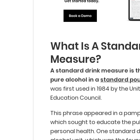
What Is A Standa
Measure?
A standard drink measure is 
pure alcohol in a
standard po
was first used in 1984 by the Un
Education Council.
This phrase appeared in a pamp
which sought to educate the pu
personal health. One standard dr