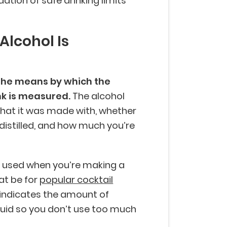
ation of safe drinking limits
Alcohol Is
 the means by which the
nk is measured.
The alcohol
what it was made with, whether
as distilled, and how much you’re
e used when you’re making a
at be for
popular cocktail
t indicates the amount of
iquid so you don’t use too much