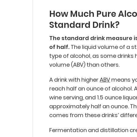
How Much Pure Alcoh
Standard Drink?
The standard drink measure is 
of half.
The liquid volume of a 
type of alcohol, as some drinks 
volume (ABV) than others.
A drink with higher
ABV
means you
reach half an ounce of alcohol. 
wine serving, and 1.5 ounce liquo
approximately half an ounce. Th
comes from these drinks’ differ
Fermentation and distillation c