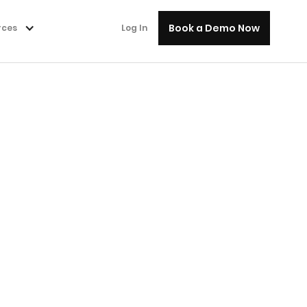
Book a Demo Now
rces
Log In