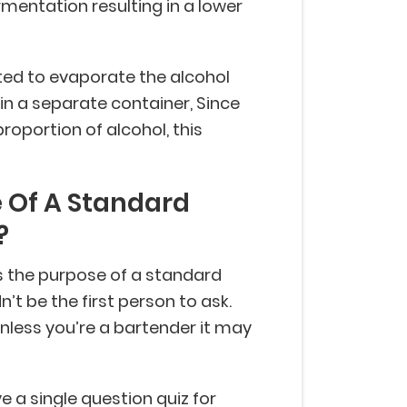
rmentation resulting in a lower
heated to evaporate the alcohol
in a separate container, Since
proportion of alcohol, this
 Of A Standard
?
is the purpose of a standard
t be the first person to ask.
unless you’re a bartender it may
 a single question quiz for