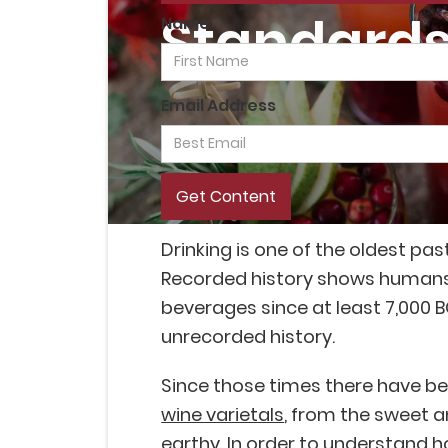
Standards 
Name
Email Address
Drinking is one of the oldest p
Recorded history shows human
beverages since at least 7,000 BC
unrecorded history.
Since those times there have 
wine varietals
, from the sweet an
earthy. In order to understand