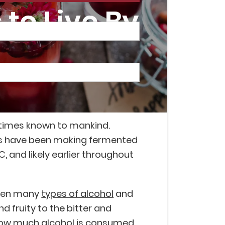
to Live By
astimes known to mankind.
s have been making fermented
, and likely earlier throughout
been many
types of alcohol
and
d fruity to the bitter and
 how much alcohol is consumed,