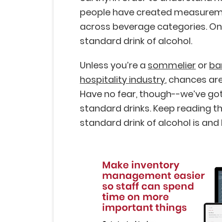
people have created measureme
across beverage categories. O
standard drink of alcohol.
Unless you’re a
sommelier
or
ba
hospitality industry
, chances are 
Have no fear, though--we’ve got
standard drinks. Keep reading th
standard drink of alcohol is and 