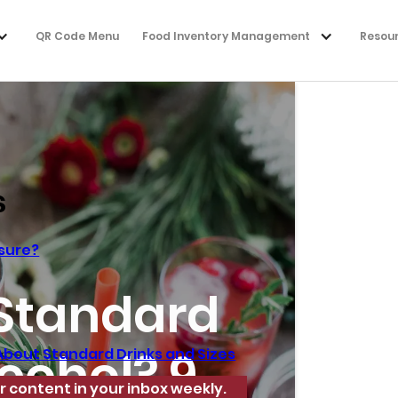
QR Code Menu
Food Inventory Management
Resou
s
asure?
 Standard
lcohol? 9
About Standard Drinks and Sizes
r content in your inbox weekly.