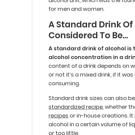
alcohol unit, which was the found
for men and women.
A Standard Drink Of 
Considered To Be...
A standard drink of alcohol is
alcohol concentration in a dri
content of a drink depends on 
or not it’s a mixed drink, if it w
consuming.
Standard drink sizes can also b
standardized recipe
, whether th
recipes
or in-house creations. I
alcohol in a certain volume of l
or too little.