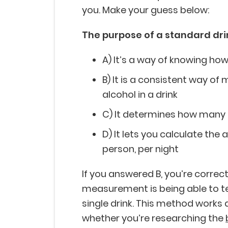
you. Make your guess below:
The purpose of a standard dr
A) It’s a way of knowing ho
B) It is a consistent way o
alcohol in a drink
C) It determines how many dr
D) It lets you calculate the
person, per night
If you answered B, you’re correct
measurement is being able to te
single drink. This method works a
whether you’re researching the