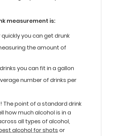
ink measurement is:
w quickly you can get drunk
f measuring the amount of
inks you can fit in a gallon
 average number of drinks per
! The point of a standard drink
ll how much alcohol is in a
cross all types of alcohol,
best alcohol for shots
or