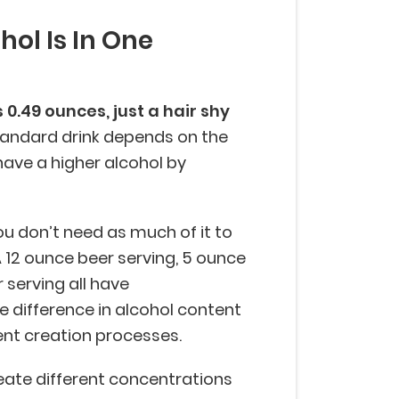
ol Is In One
0.49 ounces, just a hair shy
standard drink depends on the
have a higher alcohol by
 don’t need as much of it to
A 12 ounce beer serving, 5 ounce
r serving all have
e difference in alcohol content
ent creation processes.
reate different concentrations