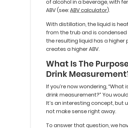
of alcohol in a beverage, with fe
ABV (see:
ABV calculator
).
With distillation, the liquid is 
from the trub and is condensed 
the resulting liquid has a higher 
creates a higher ABV.
What Is The Purpose
Drink Measurement
If you’re now wondering, “What 
drink measurement?” You wouldn’
It’s an interesting concept, but 
not make sense right away.
To answer that question, we have