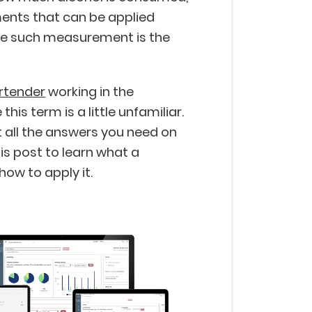
nts that can be applied
ne such measurement is the
rtender
working in the
this term is a little unfamiliar.
 all the answers you need on
is post to learn what a
how to apply it.