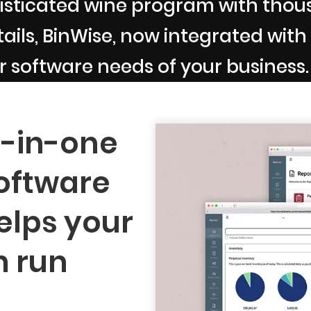
sticated wine program with thousa
ils, BinWise, now integrated with B
r software needs of your business.
l-in-one
oftware
elps your
n run