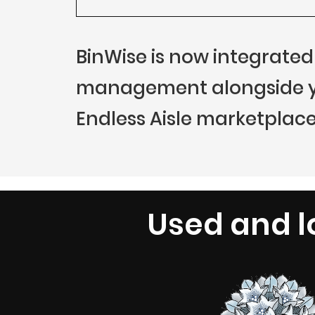
BinWise is now integrated
management alongside you
Endless Aisle marketplace
Used and l