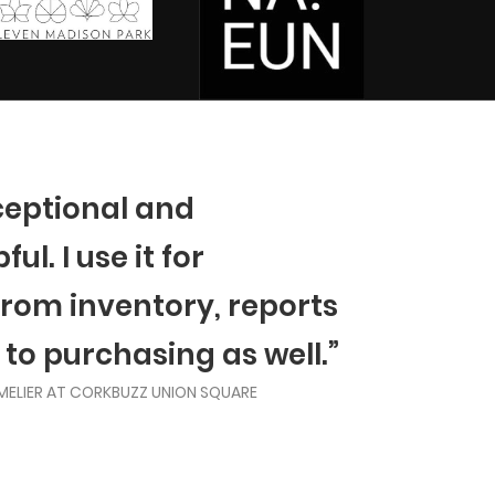
ceptional and
ul. I use it for
from inventory, reports
 to purchasing as well.”
MELIER AT CORKBUZZ UNION SQUARE