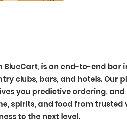
th BlueCart, is an end-to-end ba
try clubs, bars, and hotels. Our p
ives you predictive ordering, and 
ne, spirits, and food from trusted
ness to the next level.