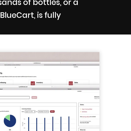
nds of bottles, or a
lueCart, is fully