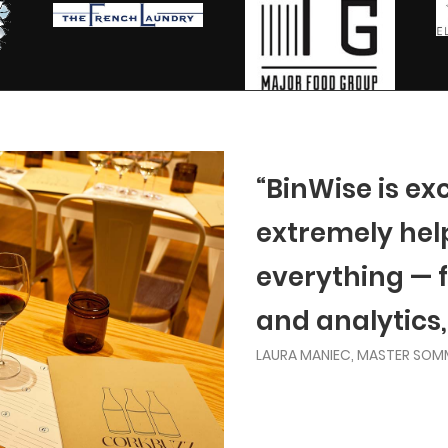
“BinWise is ex
extremely helpf
everything — 
and analytics,
LAURA MANIEC, MASTER SOM