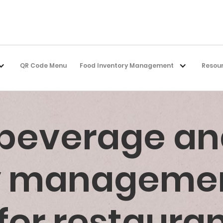
QR Code Menu
Food Inventory Management
Resou
 beverage an
ry manageme
for restaura