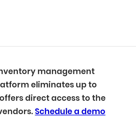
r inventory management
latform eliminates up to
offers direct access to the
 vendors.
Schedule a demo
BlueCart Assistant
Ask me anything