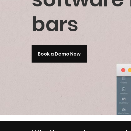
bars
Book a Demo Now