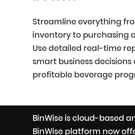
Streamline everything fr
inventory to purchasing a
Use detailed real-time re
smart business decisions
profitable beverage prog
BinWise is cloud-based an
BinWise platform now offe