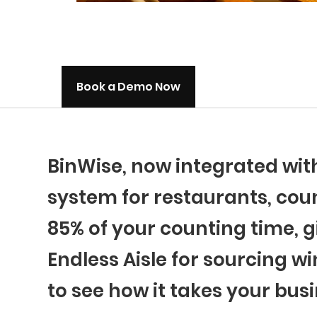
Book a Demo Now
BinWise, now integrated wi
system for restaurants, coun
85% of your counting time, g
Endless Aisle for sourcing wi
to see how it takes your busi