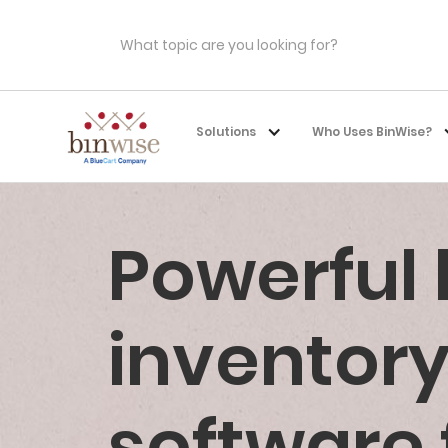
Solutions
Who Uses BinWise?
Powerful
invento
software 