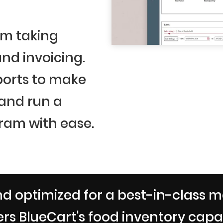
om taking
nd invoicing.
ports to make
 and run a
ram with ease.
d optimized for a best-in-class m
rs BlueCart's food inventory capabi