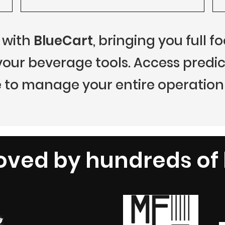
 with
BlueCart
, bringing you full 
r beverage tools. Access predict
 to manage your entire operation 
oved by hundreds of