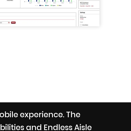
obile experience. The
lities and Endless Aisle