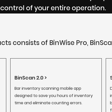
 control of your entire operation.
cts consists of BinWise Pro, BinSc
BinScan 2.0 >
Bar inventory scanning mobile app
D
designed to save you hours of inventory
i
time and eliminate counting errors.
b
f