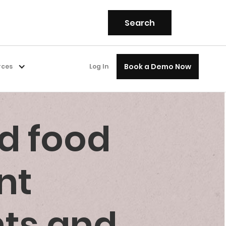
Book a Demo Now
rces
Log In
d food
nt
nts and