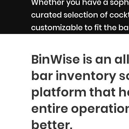
Whether you have a sophi
curated selection of cockta
customizable to fit the ba
BinWise is an al
bar inventory s
platform that h
entire operatio
better.