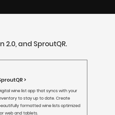
an 2.0, and SproutQR.
SproutQR >
igital wine list app that syncs with your
nventory to stay up to date. Create
eautifully formatted wine lists optimized
or web and tablets.