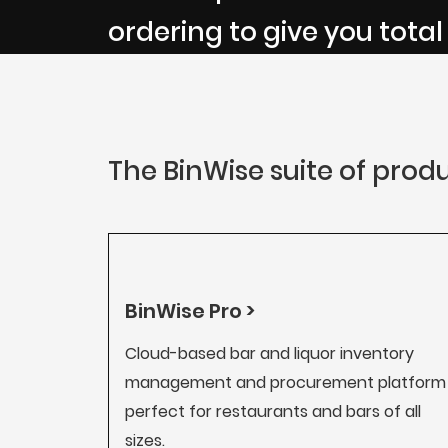
ordering to give you total
The BinWise suite of produ
BinWise Pro >
Cloud-based bar and liquor inventory
management and procurement platform
perfect for restaurants and bars of all
sizes.