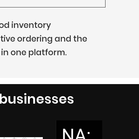
food inventory
ive ordering and the
in one platform.
 businesses