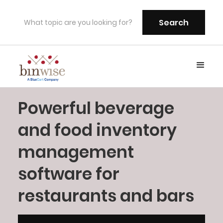
Powerful beverage
and food inventory
management
software for
restaurants and bars