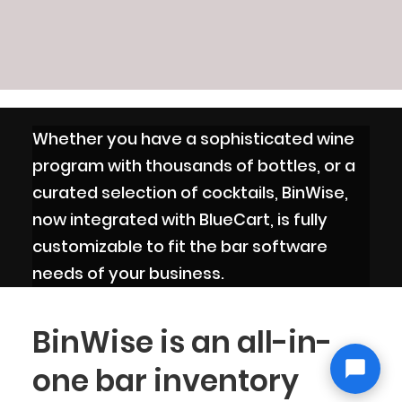
Whether you have a sophisticated wine
program with thousands of bottles, or a
curated selection of cocktails, BinWise,
now integrated with BlueCart, is fully
customizable to fit the bar software
needs of your business.
BinWise is an all-in-
one bar inventory