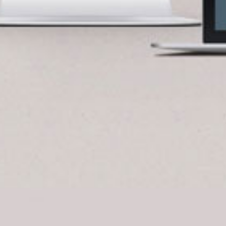
BlueCart Assistant
Ask me anything