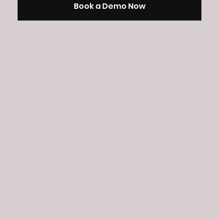
Book a Demo Now