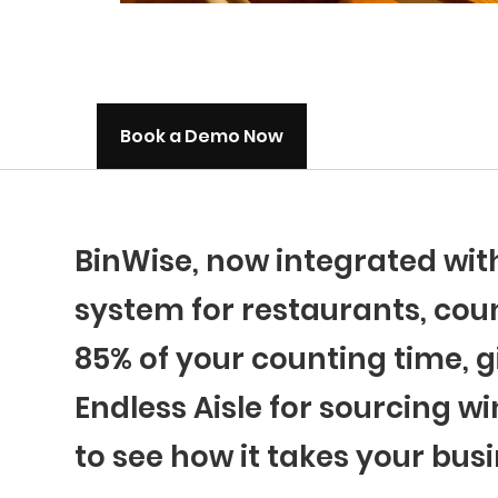
Book a Demo Now
BinWise, now integrated wi
system for restaurants, coun
85% of your counting time, g
Endless Aisle for sourcing wi
to see how it takes your busi