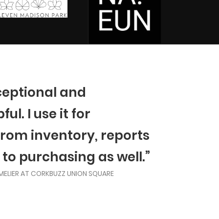
ceptional and
ul. I use it for
from inventory, reports
 to purchasing as well.”
MELIER AT CORKBUZZ UNION SQUARE