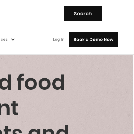
Book a Demo Now
rces
Log In
d food
nt
nts and