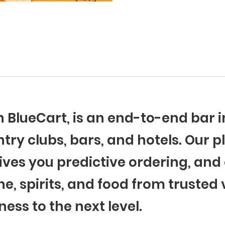
th BlueCart, is an end-to-end ba
try clubs, bars, and hotels. Our p
ives you predictive ordering, and 
ne, spirits, and food from trusted
ness to the next level.