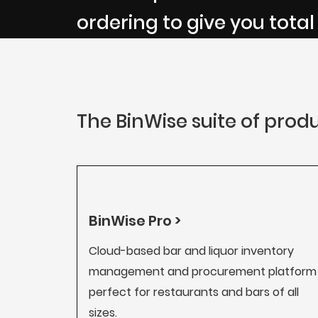
ordering to give you total
The BinWise suite of produ
BinWise Pro >
Cloud-based bar and liquor inventory
management and procurement platform
perfect for restaurants and bars of all
sizes.