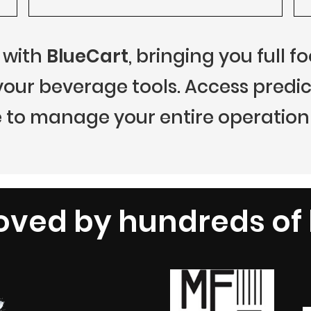
 with
BlueCart
, bringing you full 
r beverage tools. Access predict
 to manage your entire operation 
oved by hundreds of