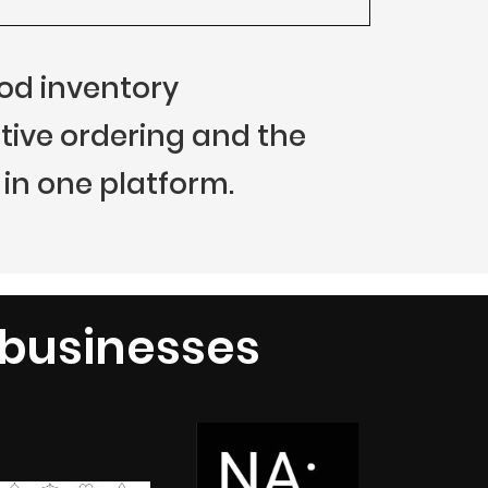
food inventory
ive ordering and the
in one platform.
 businesses