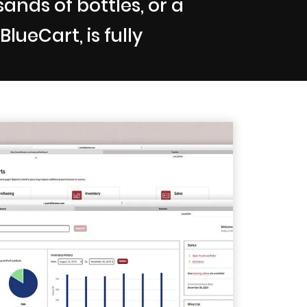
nds of bottles, or a
lueCart, is fully