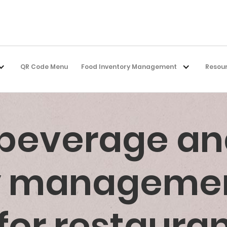
QR Code Menu
Food Inventory Management
Resou
 beverage an
ry manageme
for restaura