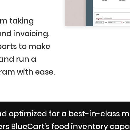
om taking
nd invoicing.
ports to make
 and run a
ram with ease.
d optimized for a best-in-class m
rs BlueCart's food inventory capabi