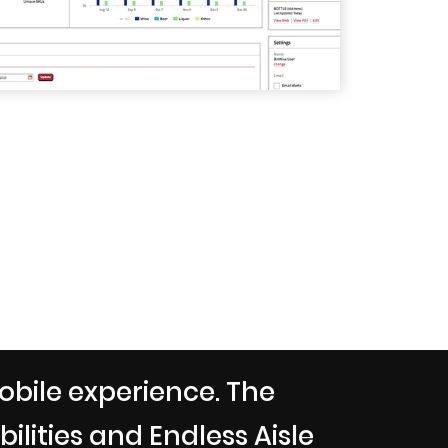
obile experience. The
lities and Endless Aisle