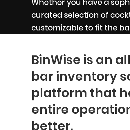
Whether you have a sophi
curated selection of cockta
customizable to fit the ba
BinWise is an al
bar inventory s
platform that h
entire operatio
better.