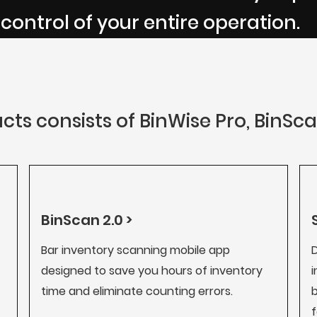
 control of your entire operation.
cts consists of BinWise Pro, BinSc
BinScan 2.0 >
Bar inventory scanning mobile app
D
designed to save you hours of inventory
i
time and eliminate counting errors.
b
f