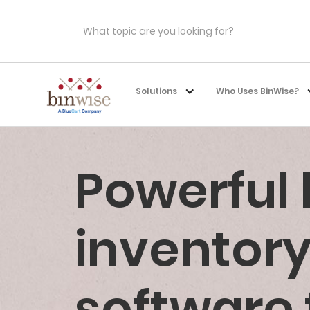
Solutions
Who Uses BinWise?
Powerful
invento
software 