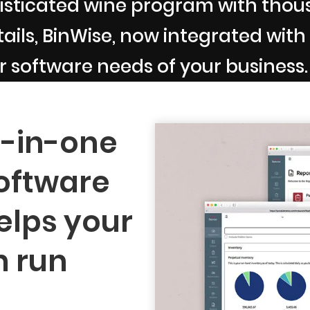
sticated wine program with thousa
ils, BinWise, now integrated with B
r software needs of your business.
l-in-one
oftware
elps your
n run