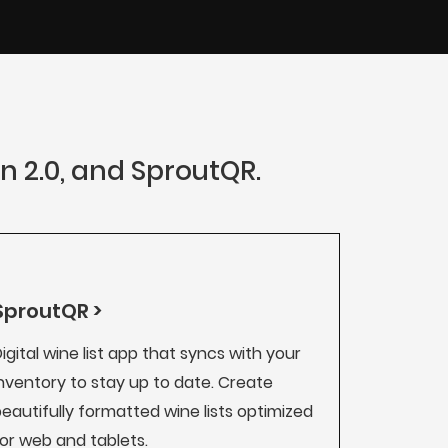
an 2.0, and SproutQR.
SproutQR >
igital wine list app that syncs with your
nventory to stay up to date. Create
eautifully formatted wine lists optimized
or web and tablets.