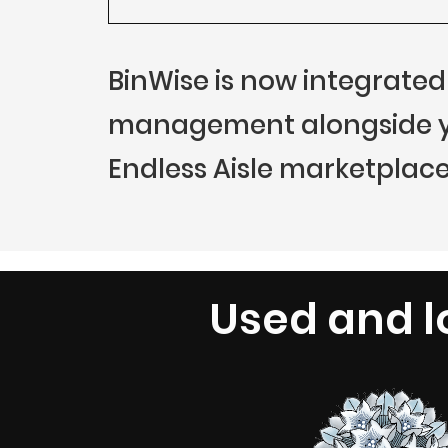
BinWise is now integrated
management alongside you
Endless Aisle marketplace
Used and l