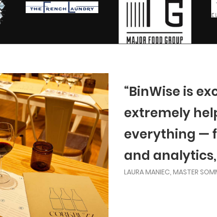
“BinWise is ex
extremely helpf
everything — 
and analytics,
LAURA MANIEC, MASTER SOM