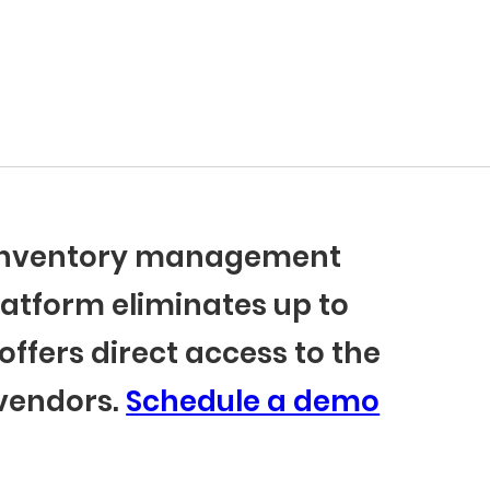
r inventory management
latform eliminates up to
offers direct access to the
 vendors.
Schedule a demo
BlueCart Assistant
Ask me anything