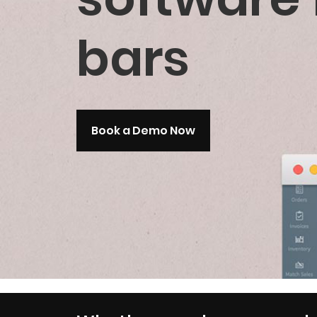
bars
Book a Demo Now