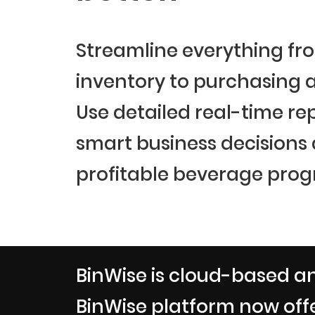
Streamline everything fr
inventory to purchasing a
Use detailed real-time re
smart business decisions
profitable beverage prog
BinWise is cloud-based an
BinWise platform now offe