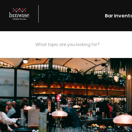
Bar Invent