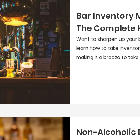
Bar Inventory
The Complete 
Want to sharpen up your b
learn how to take inventor
making it a breeze to take
Non-Alcoholic 