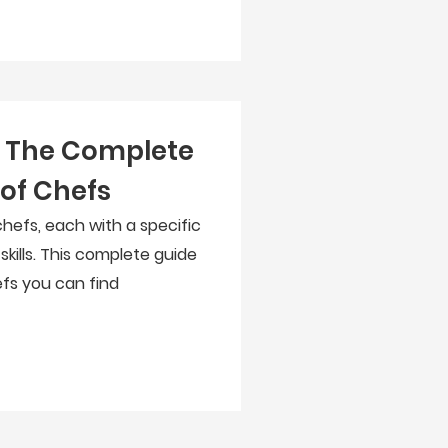
: The Complete
 of Chefs
hefs, each with a specific
 skills. This complete guide
efs you can find