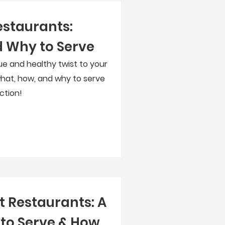
estaurants:
 Why to Serve
ue and healthy twist to your
hat, how, and why to serve
ction!
t Restaurants: A
to Serve & How