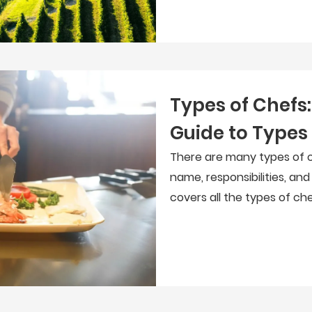
Types of Chefs
Guide to Types
There are many types of c
name, responsibilities, and
covers all the types of ch