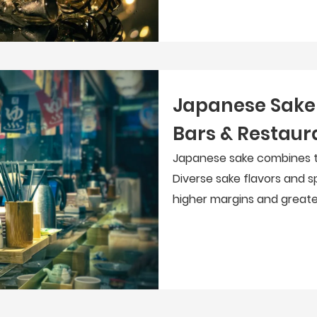
Japanese Sake 
Bars & Restaur
Japanese sake combines tr
Diverse sake flavors and sp
higher margins and greate