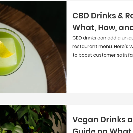
CBD Drinks & R
What, How, and
CBD drinks can add a uniq
restaurant menu. Here’s w
to boost customer satisfa
Vegan Drinks a
Guide on What 