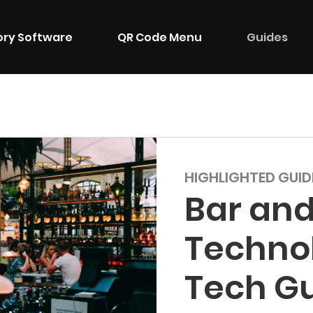
ory Software
QR Code Menu
Guides
HIGHLIGHTED GUID
Bar and
Techno
Tech G