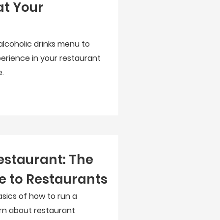
at Your
alcoholic drinks menu to
erience in your restaurant
.
estaurant: The
e to Restaurants
asics of how to run a
arn about restaurant