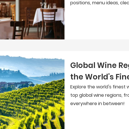
positions, menu ideas, cle
Global Wine Re
the World's Fin
Explore the world's finest 
top global wine regions, f
everywhere in between!