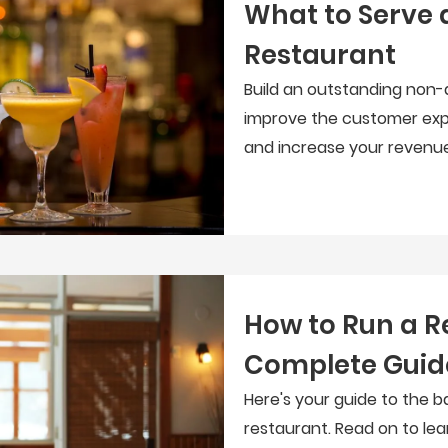
What to Serve 
Restaurant
Build an outstanding non-
improve the customer exp
and increase your revenue
How to Run a R
Complete Guid
Here's your guide to the b
restaurant. Read on to le