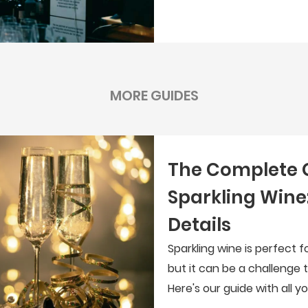
MORE GUIDES
The Complete 
Sparkling Wine:
Details
Sparkling wine is perfect 
but it can be a challenge 
Here's our guide with all 