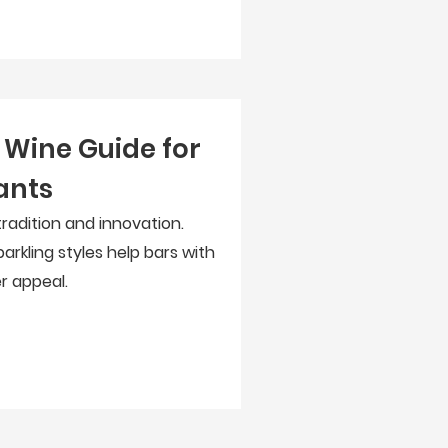
Wine Guide for
ants
adition and innovation.
arkling styles help bars with
r appeal.