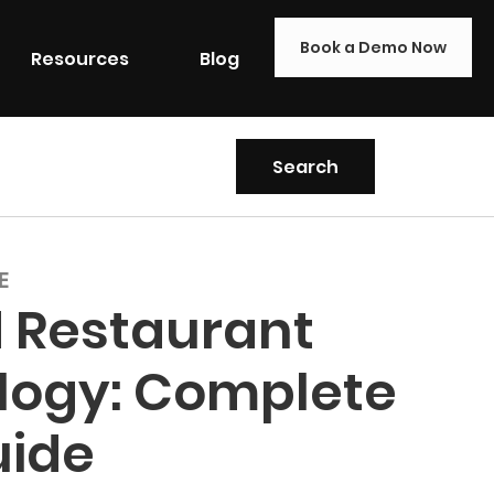
Book a Demo Now
Resources
Blog
E
 Restaurant
logy: Complete
uide