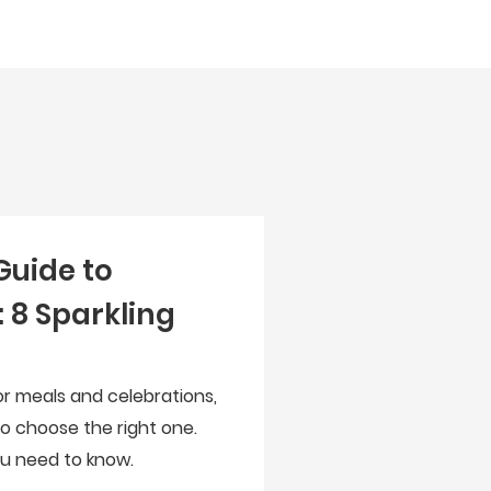
Guide to
 8 Sparkling
for meals and celebrations,
to choose the right one.
you need to know.