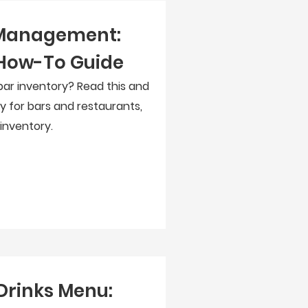
 Management:
How-To Guide
ar inventory? Read this and
y for bars and restaurants,
 inventory.
Drinks Menu: