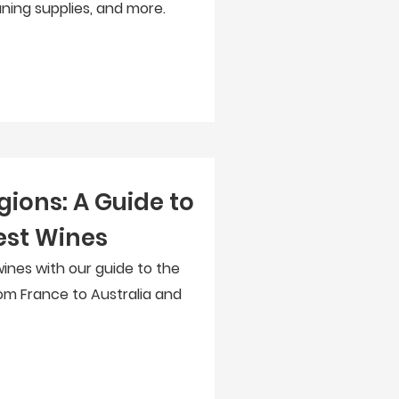
aning supplies, and more.
gions: A Guide to
est Wines
wines with our guide to the
rom France to Australia and