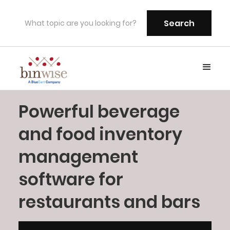
Powerful beverage
and food inventory
management
software for
restaurants and bars