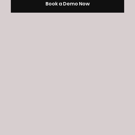
Book a Demo Now