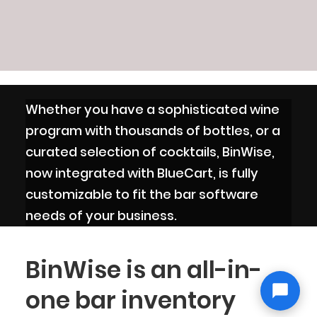
Whether you have a sophisticated wine
program with thousands of bottles, or a
curated selection of cocktails, BinWise,
now integrated with BlueCart, is fully
customizable to fit the bar software
needs of your business.
BinWise is an all-in-
one bar inventory