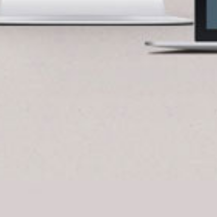
BlueCart Assistant
Ask me anything