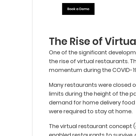
The Rise of Virtu
One of the significant developm
the rise of virtual restaurants. 
momentum during the COVID-19
Many restaurants were closed or
limits during the height of the 
demand for home delivery food
were required to stay at home.
The virtual restaurant concept 
enabled restaurants to survive,