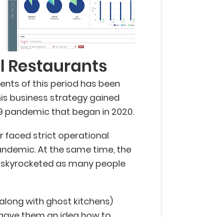
al Restaurants
ents of this period has been
This business strategy gained
 pandemic that began in 2020.
 faced strict operational
pandemic. At the same time, the
 skyrocketed as many people
(along with ghost kitchens)
 gave them an idea
how to