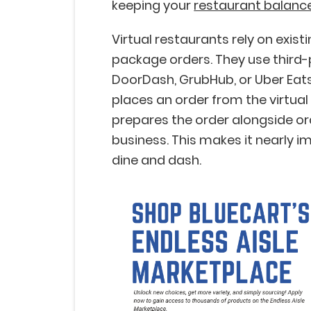
keeping your
restaurant balanc
Virtual restaurants rely on exist
package orders. They use third-p
DoorDash, GrubHub, or Uber Eats
places an order from the virtual
prepares the order alongside o
business. This makes it nearly i
dine and dash.