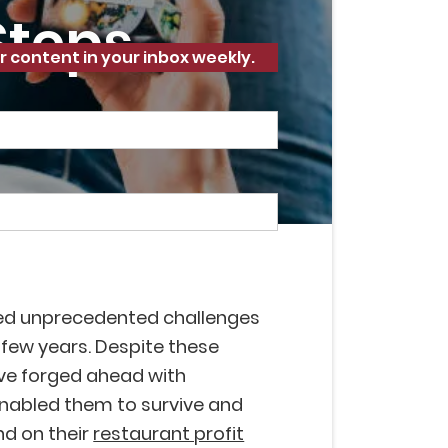
 Steps
r content in your inbox weekly.
ed unprecedented challenges
 few years. Despite these
ave forged ahead with
enabled them to survive and
nd on their
restaurant profit