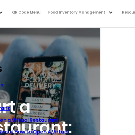
QR Code Menu
Food Inventory Management
Resou
s
ts
rt a
rant
staurant:
en a Virtual Restaurant
bout How to Open A Virtual