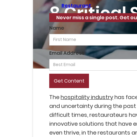
8 Critical
Restaurant
Never miss a single post. Get ou
Name
Email Address
The
hospitality industry
has fac
and uncertainty during the past
difficult times, restaurateurs h
innovative solutions that have 
even thrive, in the restaurants a