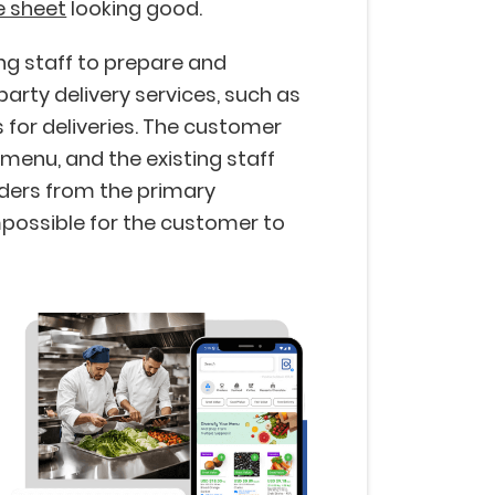
e sheet
looking good.
ing staff to prepare and
arty delivery services, such as
 for deliveries. The customer
 menu, and the existing staff
rders from the primary
mpossible for the customer to