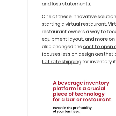
and loss statement
s.
One of these innovative solutio
starting a virtual restaurant. Vi
restaurant owners a way to foc
equipment layout
, and more on 
also changed the
cost to open 
focuses less on design aestheti
flat rate shipping
for inventory i