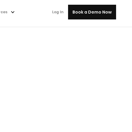
Book a Demo Now
rces
Log In