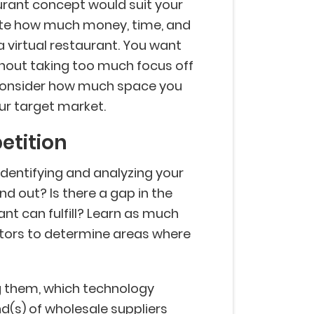
taurant concept would suit your
late how much money, time, and
a virtual restaurant. You want
hout taking too much focus off
, consider how much space you
our target market.
etition
identifying and analyzing your
d out? Is there a gap in the
ant can fulfill? Learn as much
tors to determine areas where
g them, which technology
nd(s) of wholesale suppliers