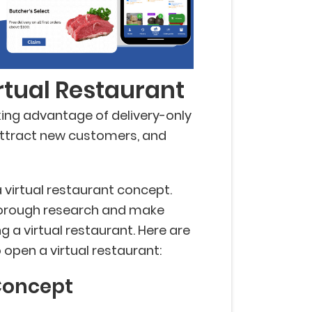
rtual Restaurant
king advantage of delivery-only
attract new customers, and
a virtual restaurant concept.
thorough research and make
 a virtual restaurant. Here are
 open a virtual restaurant:
Concept