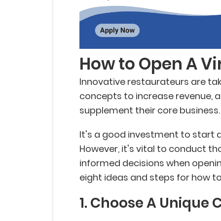
How to Open A Vi
Innovative restaurateurs are ta
concepts to increase revenue, 
supplement their core business.
It's a good investment to start 
However, it's vital to conduct 
informed decisions when opening
eight ideas and steps for how to
1. Choose A Unique 