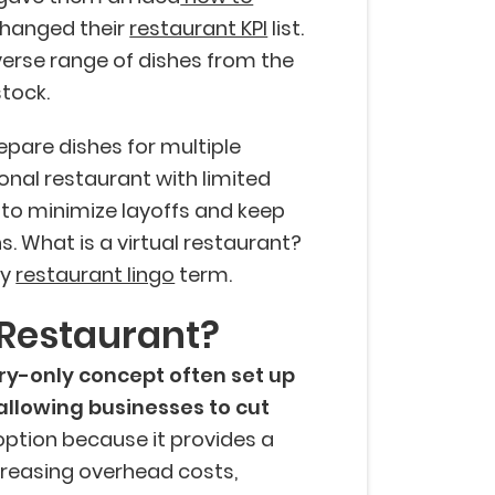
hanged their
restaurant KPI
list.
verse range of dishes from the
stock.
epare dishes for multiple
onal restaurant with limited
 to minimize layoffs and keep
. What is a virtual restaurant?
dy
restaurant lingo
term.
 Restaurant?
ery-only concept often set up
 allowing businesses to cut
 option because it provides a
reasing overhead costs,