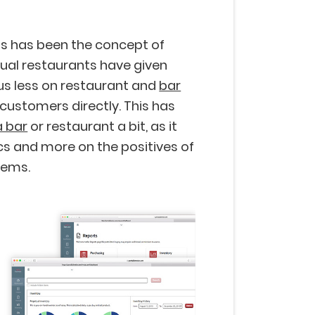
ns has been the concept of
rtual restaurants have given
us less on restaurant and
bar
customers directly. This has
a bar
or restaurant a bit, as it
cs and more on the positives of
tems.