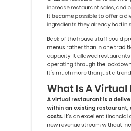
increase restaurant sales,
and c
It became possible to offer a di
ingredients they already had in 
Back of the house staff could pr
menus rather than in one traditi
capacity. It allowed restaurants
operating through the lockdowns
It's much more than just a tren
What Is A Virtual
A virtual restaurant is a deliv
within an existing restaurant,
costs.
It's an excellent financial
new revenue stream without inc