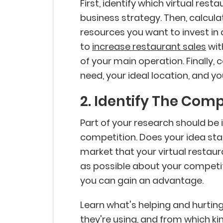
First, identify which virtual res
business strategy. Then, calcu
resources you want to invest in 
to
increase restaurant sales
wit
of your main operation. Finally
need, your ideal location, and y
2. Identify The Comp
Part of your research should be 
competition. Does your idea stan
market that your virtual restaur
as possible about your competi
you can gain an advantage.
Learn what's helping and hurtin
they're using, and from which ki