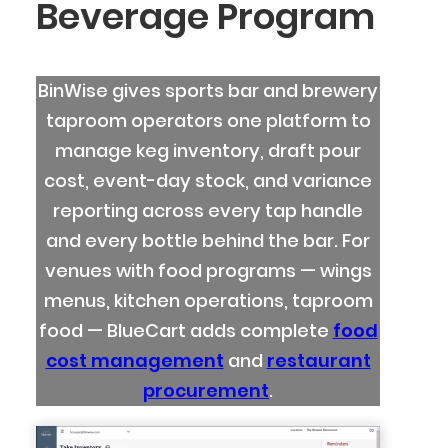
Beverage Program
BinWise gives sports bar and brewery
taproom operators one platform to
manage keg inventory, draft pour
cost, event-day stock, and variance
reporting across every tap handle
and every bottle behind the bar. For
venues with food programs — wings
menus, kitchen operations, taproom
food — BlueCart adds complete
food
cost management
and
restaurant
procurement
.