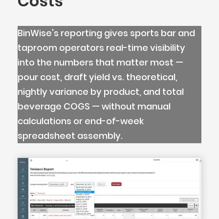
Costs
BinWise's reporting gives sports bar and
taproom operators real-time visibility
into the numbers that matter most —
pour cost, draft yield vs. theoretical,
nightly variance by product, and total
beverage COGS — without manual
calculations or end-of-week
spreadsheet assembly.