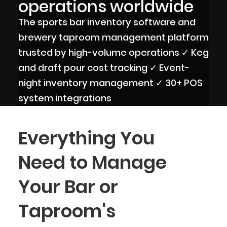
operations worldwide
The sports bar inventory software and
brewery taproom management platform
trusted by high-volume operations ✓ Keg
and draft pour cost tracking ✓ Event-
night inventory management ✓ 30+ POS
system integrations
Everything You
Need to Manage
Your Bar or
Taproom's