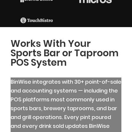
Works With Your
Sports Bar or Taproom
POS System
BinWise integrates with 30+ point-of-sale
and accounting systems — including the
POS platforms most commonly used in
sports bars, brewery taprooms, and bar
and grill operations. Every pint poured
and every drink sold updates BinWise