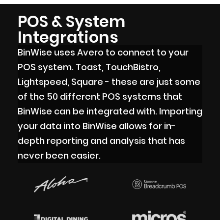
POS & System
Integrations
BinWise uses Avero to connect to your
POS system. Toast, TouchBistro,
Lightspeed, Square - these are just some
of the 50 different POS systems that
BinWise can be integrated with. Importing
your data into BinWise allows for in-
depth reporting and analysis that has
never been easier.