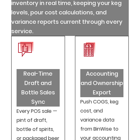
inventory in real time, keeping your keg
levels, pour cost calculations, and
variance reports current through every
service.
Real-Time
Accounting
Draft and
and Ownership
Bottle Sales
Export
Sync
Push COGS, keg
cost, and
Every POS sale —
variance data
pint of draft,
from BinWise to
bottle of spirits,
your accounting
or packaged beer