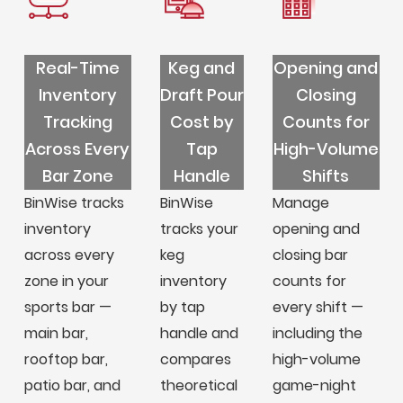
Real-Time
Keg and
Opening and
Inventory
Draft Pour
Closing
Tracking
Cost by
Counts for
Across Every
Tap
High-Volume
Bar Zone
Handle
Shifts
BinWise tracks
BinWise
Manage
inventory
tracks your
opening and
across every
keg
closing bar
zone in your
inventory
counts for
sports bar —
by tap
every shift —
main bar,
handle and
including the
rooftop bar,
compares
high-volume
patio bar, and
theoretical
game-night