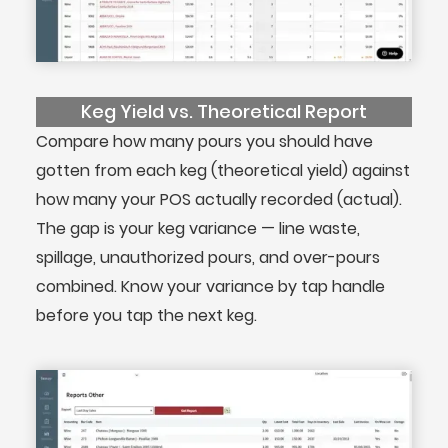
Keg Yield vs. Theoretical Report
Compare how many pours you should have
gotten from each keg (theoretical yield) against
how many your POS actually recorded (actual).
The gap is your keg variance — line waste,
spillage, unauthorized pours, and over-pours
combined. Know your variance by tap handle
before you tap the next keg.