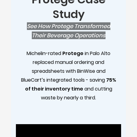
Study
See How Protege Transformed
Their Beverage Operations
Michelin-rated
Protege
in Palo Alto
replaced manual ordering and
spreadsheets with BinWise and
BlueCart’s integrated tools - saving
75%
of their inventory time
and cutting
waste by nearly a third.