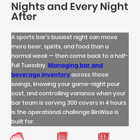
Nights and Every Night
After
A sports bar's busiest night can move
more beer, spirits, and food than a
normal week — then come back to a half-
full Tuesday.
Managing bar and
beverage inventory
across those
swings, knowing your game-night pour
cost, and controlling variance when your
bar team is serving 300 covers in 4 hours
is the operational challenge BinWise is
built for.