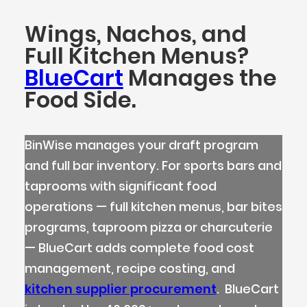
Wings, Nachos, and
Full Kitchen Menus?
BlueCart
Manages the
Food Side.
BinWise manages your draft program
and full bar inventory. For sports bars and
taprooms with significant food
operations — full kitchen menus, bar bites
programs, taproom pizza or charcuterie
— BlueCart adds complete food cost
management, recipe costing, and
kitchen supplier procurement
. BlueCart