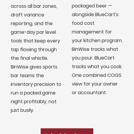
packaged beer —
across all bar zones,
alongside BlueCart's
draft variance
food cost
reporting, and the
management for
game-day par level
your kitchen program.
tools that keep every
BinWise tracks what
tap flowing through
you pour. BlueCart
the final whistle.
tracks what you cook.
BinWise gives sports
One combined COGS
bar teams the
view for your owner
inventory precision to
or accountant.
run a packed game
night profitably, not
BlueCart Assistant
just busily.
Ask me anything