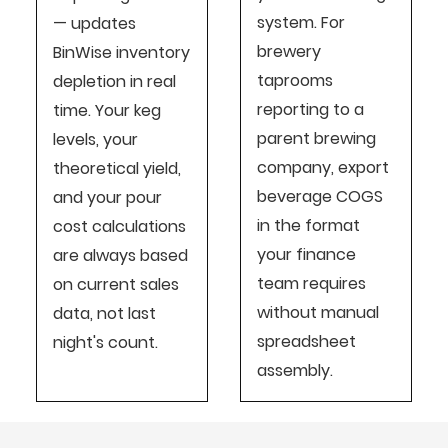
system. For
— updates
brewery
BinWise inventory
taprooms
depletion in real
reporting to a
time. Your keg
parent brewing
levels, your
company, export
theoretical yield,
beverage COGS
and your pour
in the format
cost calculations
your finance
are always based
team requires
on current sales
without manual
data, not last
spreadsheet
night's count.
assembly.