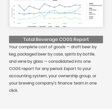
Total Beverage COGS Report
Your complete cost of goods — draft beer by
keg, packaged beer by case, spirits by bottle,
and wine by glass — consolidated into one
COGS report for any period. Export to your
accounting system, your ownership group, or
your brewing company's finance team in one
click.