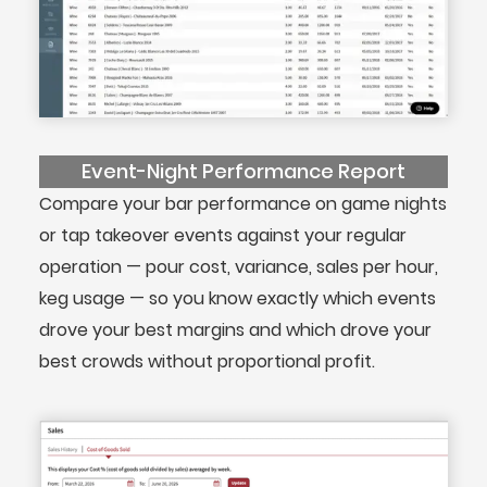
Event-Night Performance Report
Compare your bar performance on game nights
or tap takeover events against your regular
operation — pour cost, variance, sales per hour,
keg usage — so you know exactly which events
drove your best margins and which drove your
best crowds without proportional profit.