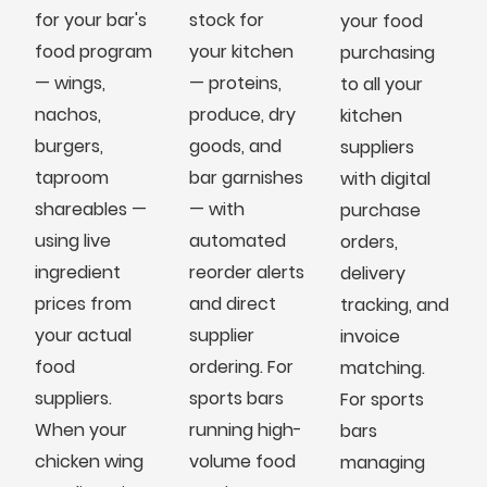
for your bar's
stock for
your food
food program
your kitchen
purchasing
— wings,
— proteins,
to all your
nachos,
produce, dry
kitchen
burgers,
goods, and
suppliers
taproom
bar garnishes
with digital
shareables —
— with
purchase
using live
automated
orders,
ingredient
reorder alerts
delivery
prices from
and direct
tracking, and
your actual
supplier
invoice
food
ordering. For
matching.
suppliers.
sports bars
For sports
When your
running high-
bars
chicken wing
volume food
managing