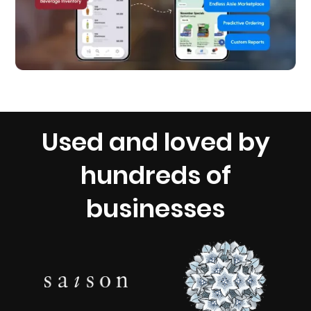
Used and loved by
hundreds of
businesses