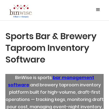
Sports Bar & Brewery
Taproom Inventory
Software
BinWise is sports
bar management
software
and brewery taproom inventory
platform built for high-volume, draft-first
operations — tracking kegs, monitoring draft
pour cost, managing event-night inventory,