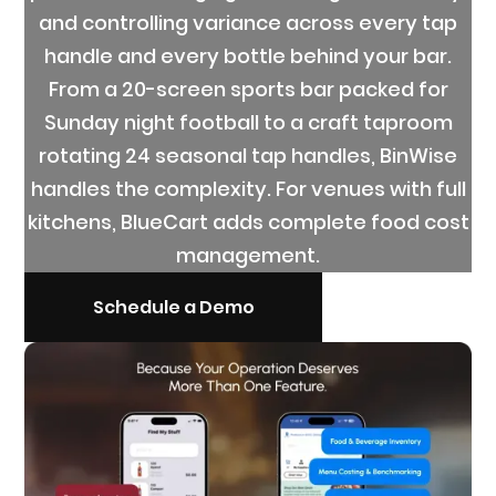
and controlling variance across every tap
handle and every bottle behind your bar.
From a 20-screen sports bar packed for
Sunday night football to a craft taproom
rotating 24 seasonal tap handles, BinWise
handles the complexity. For venues with full
kitchens, BlueCart adds complete food cost
management.
Schedule a Demo