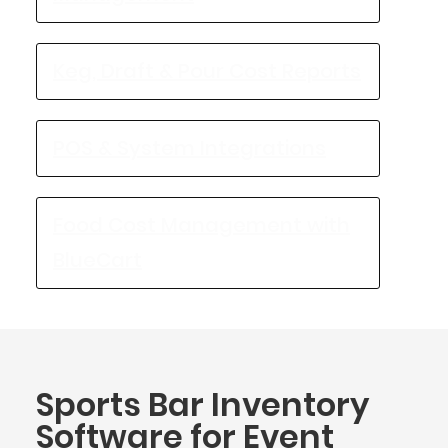
Keg, Draft & Pour Cost Reports
POS & System Integrations
Food Cost Management with
BlueCart
Sports Bar Inventory
Software for Event