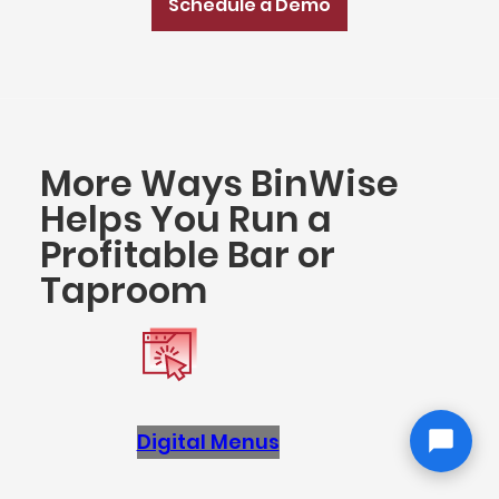
Schedule a Demo
More Ways BinWise
Helps You Run a
Profitable Bar or
Taproom
Digital Menus