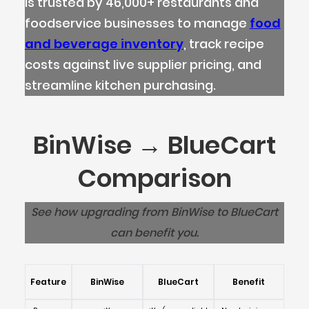
is trusted by 46,000+ restaurants and
foodservice businesses to manage
food
and beverage inventory
, track recipe
costs against live supplier pricing, and
streamline kitchen purchasing.
BinWise → BlueCart
Comparison
See how upgrading from BinWise to BlueCart
can benefit you.
Feature
BinWise
BlueCart
Benefit