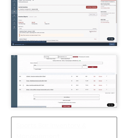
Sports Bar Inventory &
Management