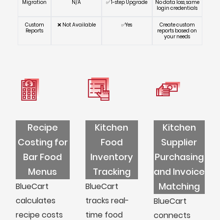
Migration
N/A
✅ 1-step Upgrade
No data loss, same
login credentials
Custom
❌ Not Available
✅Yes
Create custom
Reports
reports based on
your needs
Recipe
Kitchen
Kitchen
Costing for
Food
Supplier
Bar Food
Inventory
Purchasing
Menus
Tracking
and Invoice
Matching
BlueCart
BlueCart
calculates
tracks real-
BlueCart
recipe costs
time food
connects