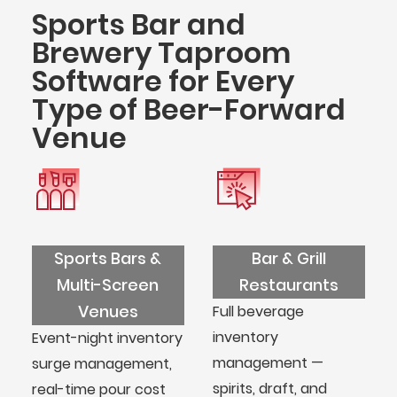
Sports Bar and
Brewery Taproom
Software for Every
Type of Beer-Forward
Venue
Sports Bars &
Bar & Grill
Multi-Screen
Restaurants
Venues
Full beverage
inventory
Event-night inventory
management —
surge management,
spirits, draft, and
real-time pour cost