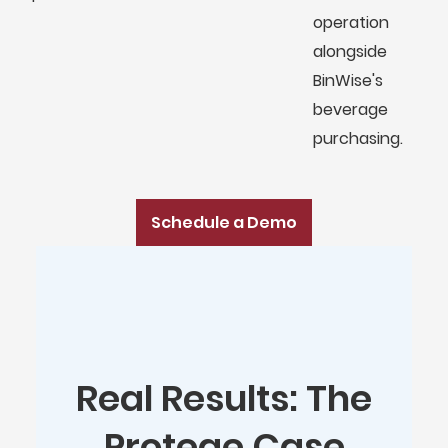
operation
alongside
BinWise's
beverage
purchasing.
Schedule a Demo
Real Results: The
Protege Case