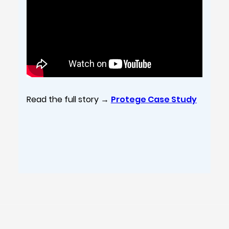
Read the full story →
Protege Case Study