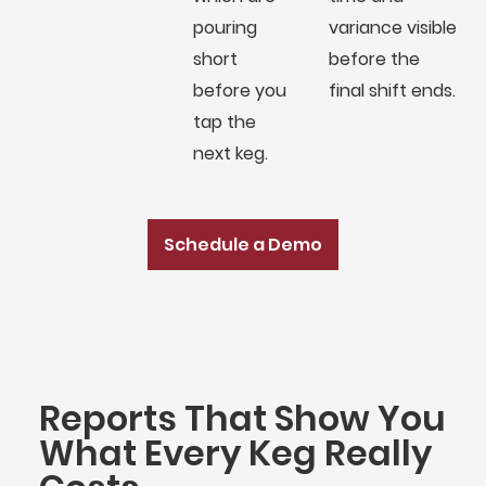
pouring
variance visible
short
before the
before you
final shift ends.
tap the
next keg.
Schedule a Demo
Reports That Show You
What Every Keg Really