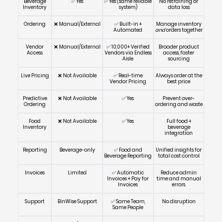
Beverage
✅ Yes
✅ Yes (same reliable
No retraining or
Inventory
system)
data loss
Ordering
❌ Manual/External
✅ Built-in +
Manage inventory
Automated
and
orders together
Vendor
❌ Manual/External
✅ 10,000+ Verified
Broader product
Access
Vendors via Endless
access, faster
Aisle
sourcing
Live Pricing
❌ Not Available
✅ Real-time
Always order at the
Vendor Pricing
best price
Predictive
❌ Not Available
✅ Yes
Prevent over-
Ordering
ordering and waste
Food
❌ Not Available
✅ Yes
Full food +
Inventory
beverage
integration
Reporting
Beverage-only
✅ Food and
Unified insights for
Beverage Reporting
total cost control
Invoices
Limited
✅ Automatic
Reduce admin
Invoices + Pay for
time and manual
Invoices
errors
Support
BinWise Support
✅ Same Team,
No disruption
Same People