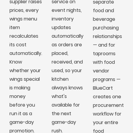
supplier raises
service on
separate
prices, every
event nights,
food and
wings menu
inventory
beverage
item
updates
purchasing
recalculates
automatically
relationships
its cost
as orders are
— and for
automatically.
placed,
taprooms
Know
received, and
with food
whether your
used, so your
vendor
wings special
kitchen
programs —
is making
always knows
BlueCart
money
what's
creates one
before you
available for
procurement
run it as a
the next
workflow for
game-day
game-day
your entire
promotion.
rush.
food