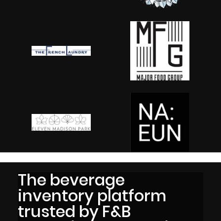
The beverage
inventory platform
trusted by F&B