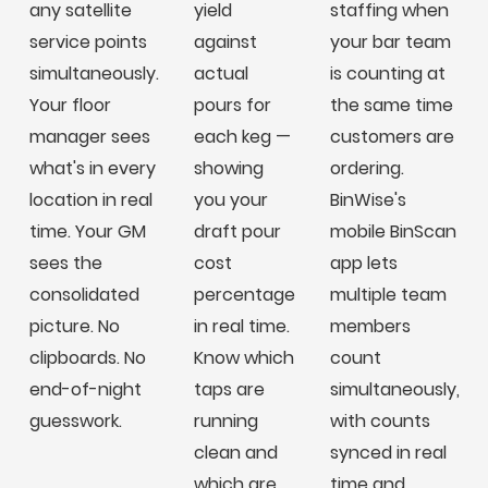
any satellite
yield
staffing when
service points
against
your bar team
simultaneously.
actual
is counting at
Your floor
pours for
the same time
manager sees
each keg —
customers are
what's in every
showing
ordering.
location in real
you your
BinWise's
time. Your GM
draft pour
mobile BinScan
sees the
cost
app lets
consolidated
percentage
multiple team
picture. No
in real time.
members
clipboards. No
Know which
count
end-of-night
taps are
simultaneously,
guesswork.
running
with counts
clean and
synced in real
which are
time and