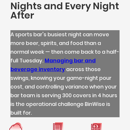
Nights and Every Night
After
A sports bar's busiest night can move
more beer, spirits, and food than a
normal week — then come back to a half-
full Tuesday.
Managing bar and
beverage inventory
across those
swings, knowing your game-night pour
cost, and controlling variance when your
bar team is serving 300 covers in 4 hours
is the operational challenge BinWise is
built for.