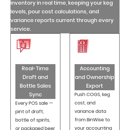
inventory in real time, keeping your keg
levels, pour cost calculations, and
variance reports current through every
service.
Real-Time
Accounting
Draft and
and Ownership
Bottle Sales
Export
Sync
Push COGS, keg
cost, and
Every POS sale —
variance data
pint of draft,
from BinWise to
bottle of spirits,
your accounting
or packaged beer