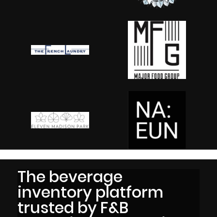
The beverage
inventory platform
trusted by F&B