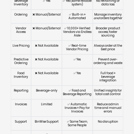
Beverage
✅ Yes
✅ Yes (same reliable
No retraining or
Inventory
system)
data loss
Ordering
❌ Manual/External
✅ Built-in +
Manage inventory
Automated
and
orders together
Vendor
❌ Manual/External
✅ 10,000+ Verified
Broader product
Access
Vendors via Endless
access, faster
Aisle
sourcing
Live Pricing
❌ Not Available
✅ Real-time
Always order at the
Vendor Pricing
best price
Predictive
❌ Not Available
✅ Yes
Prevent over-
Ordering
ordering and waste
Food
❌ Not Available
✅ Yes
Full food +
Inventory
beverage
integration
Reporting
Beverage-only
✅ Food and
Unified insights for
Beverage Reporting
total cost control
Invoices
Limited
✅ Automatic
Reduce admin
Invoices + Pay for
time and manual
Invoices
errors
Support
BinWise Support
✅ Same Team,
No disruption
Same People