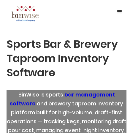
Sports Bar & Brewery
Taproom Inventory
Software
BinWise is sports
bar management
software
and brewery taproom inventory
platform built for high-volume, draft-first
operations — tracking kegs, monitoring draft
pour cost, managing event-night inventory,