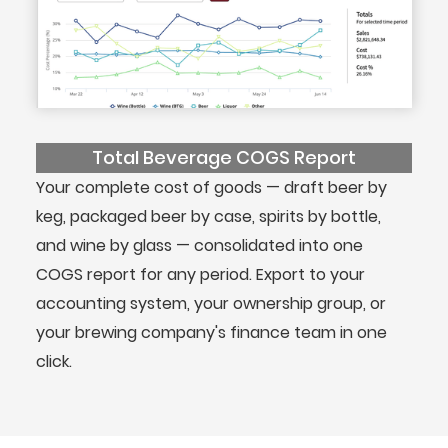
Total Beverage COGS Report
Your complete cost of goods — draft beer by
keg, packaged beer by case, spirits by bottle,
and wine by glass — consolidated into one
COGS report for any period. Export to your
accounting system, your ownership group, or
your brewing company's finance team in one
click.