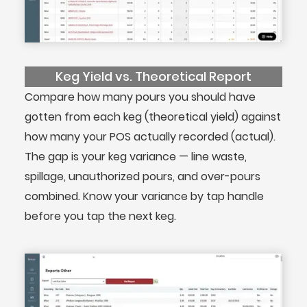
Keg Yield vs. Theoretical Report
Compare how many pours you should have
gotten from each keg (theoretical yield) against
how many your POS actually recorded (actual).
The gap is your keg variance — line waste,
spillage, unauthorized pours, and over-pours
combined. Know your variance by tap handle
before you tap the next keg.