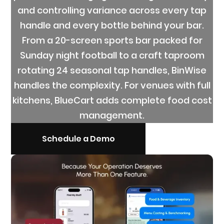
and controlling variance across every tap
handle and every bottle behind your bar.
From a 20-screen sports bar packed for
Sunday night football to a craft taproom
rotating 24 seasonal tap handles, BinWise
handles the complexity. For venues with full
kitchens, BlueCart adds complete food cost
management.
Schedule a Demo