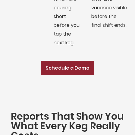
pouring
variance visible
short
before the
before you
final shift ends.
tap the
next keg.
Schedule a Demo
Reports That Show You
What Every Keg Really