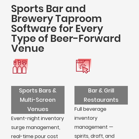
Sports Bar and
Brewery Taproom
Software for Every
Type of Beer-Forward
Venue
Sports Bars &
Bar & Grill
Multi-Screen
Restaurants
Venues
Full beverage
inventory
Event-night inventory
management —
surge management,
spirits, draft, and
real-time pour cost