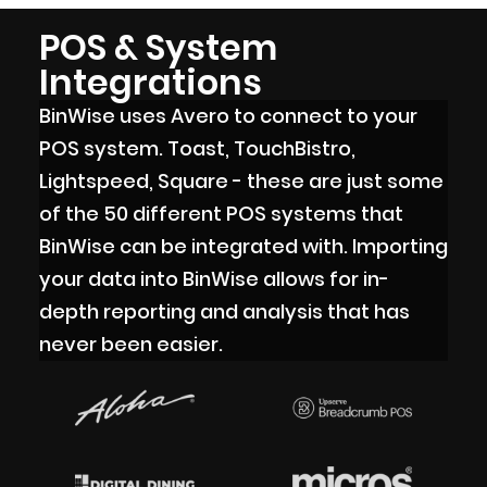
POS & System
Integrations
BinWise uses Avero to connect to your
POS system. Toast, TouchBistro,
Lightspeed, Square - these are just some
of the 50 different POS systems that
BinWise can be integrated with. Importing
your data into BinWise allows for in-
depth reporting and analysis that has
never been easier.