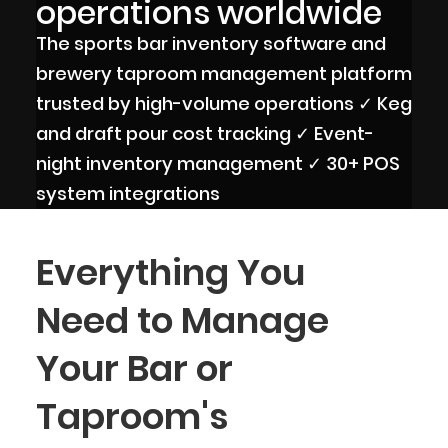
operations worldwide
The sports bar inventory software and
brewery taproom management platform
trusted by high-volume operations ✓ Keg
and draft pour cost tracking ✓ Event-
night inventory management ✓ 30+ POS
system integrations
Everything You
Need to Manage
Your Bar or
Taproom's