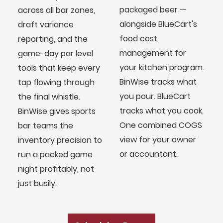
packaged beer —
across all bar zones,
alongside BlueCart's
draft variance
food cost
reporting, and the
management for
game-day par level
your kitchen program.
tools that keep every
BinWise tracks what
tap flowing through
you pour. BlueCart
the final whistle.
tracks what you cook.
BinWise gives sports
One combined COGS
bar teams the
view for your owner
inventory precision to
or accountant.
run a packed game
night profitably, not
BlueCart Assistant
just busily.
Ask me anything