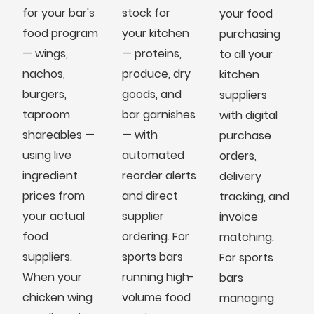
for your bar's
stock for
your food
food program
your kitchen
purchasing
— wings,
— proteins,
to all your
nachos,
produce, dry
kitchen
burgers,
goods, and
suppliers
taproom
bar garnishes
with digital
shareables —
— with
purchase
using live
automated
orders,
ingredient
reorder alerts
delivery
prices from
and direct
tracking, and
your actual
supplier
invoice
food
ordering. For
matching.
suppliers.
sports bars
For sports
When your
running high-
bars
chicken wing
volume food
managing