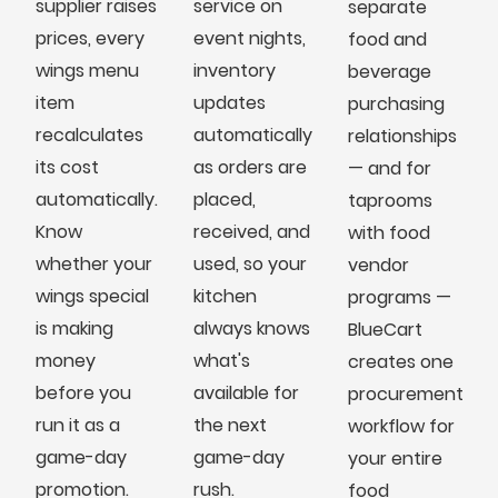
supplier raises
service on
separate
prices, every
event nights,
food and
wings menu
inventory
beverage
item
updates
purchasing
recalculates
automatically
relationships
its cost
as orders are
— and for
automatically.
placed,
taprooms
Know
received, and
with food
whether your
used, so your
vendor
wings special
kitchen
programs —
is making
always knows
BlueCart
money
what's
creates one
before you
available for
procurement
run it as a
the next
workflow for
game-day
game-day
your entire
promotion.
rush.
food