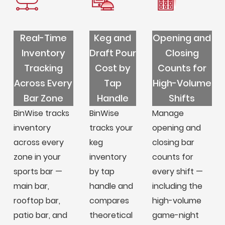
Real-Time
Keg and
Opening and
Inventory
Draft Pour
Closing
Tracking
Cost by
Counts for
Across Every
Tap
High-Volume
Bar Zone
Handle
Shifts
BinWise tracks
BinWise
Manage
inventory
tracks your
opening and
across every
keg
closing bar
zone in your
inventory
counts for
sports bar —
by tap
every shift —
main bar,
handle and
including the
rooftop bar,
compares
high-volume
patio bar, and
theoretical
game-night