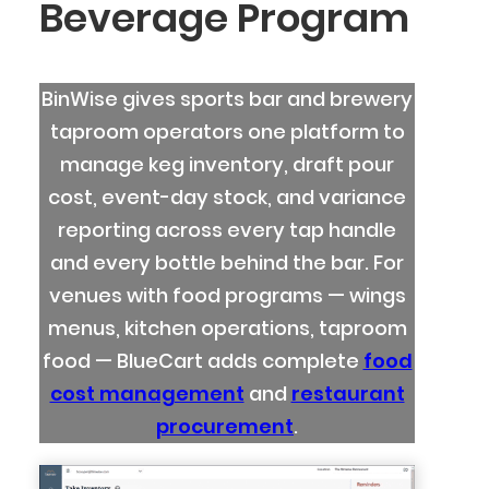
Beverage Program
BinWise gives sports bar and brewery
taproom operators one platform to
manage keg inventory, draft pour
cost, event-day stock, and variance
reporting across every tap handle
and every bottle behind the bar. For
venues with food programs — wings
menus, kitchen operations, taproom
food — BlueCart adds complete
food
cost management
and
restaurant
procurement
.