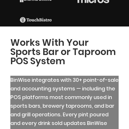
Works With Your
Sports Bar or Taproom
POS System
BinWise integrates with 30+ point-of-sale
and accounting systems — including the
POS platforms most commonly used in
sports bars, brewery taprooms, and bar
and grill operations. Every pint poured
and every drink sold updates BinWise