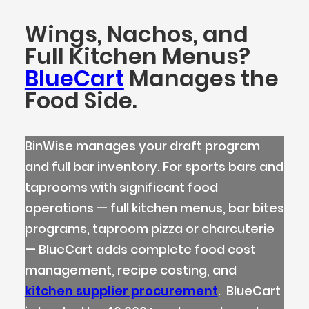
Wings, Nachos, and
Full Kitchen Menus?
BlueCart
Manages the
Food Side.
BinWise manages your draft program
and full bar inventory. For sports bars and
taprooms with significant food
operations — full kitchen menus, bar bites
programs, taproom pizza or charcuterie
— BlueCart adds complete food cost
management, recipe costing, and
kitchen supplier procurement
. BlueCart