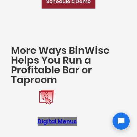
Schedule a Demo
More Ways BinWise
Helps You Run a
Profitable Bar or
Taproom
Digital Menus