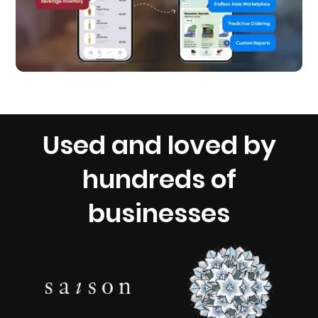
Used and loved by
hundreds of
businesses