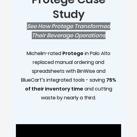
Study
See How Protege Transformed
Their Beverage Operations
Michelin-rated
Protege
in Palo Alto
replaced manual ordering and
spreadsheets with BinWise and
BlueCart’s integrated tools - saving
75%
of their inventory time
and cutting
waste by nearly a third.