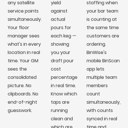
any satellite
yield
staffing when
service points
against
your bar team
simultaneously.
actual
is counting at
Your floor
pours for
the same time
manager sees
each keg —
customers are
what's in every
showing
ordering.
location in real
you your
BinWise's
time. Your GM
draft pour
mobile BinScan
sees the
cost
app lets
consolidated
percentage
multiple team
picture. No
in real time.
members
clipboards. No
Know which
count
end-of-night
taps are
simultaneously,
guesswork.
running
with counts
clean and
synced in real
which are
time and