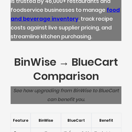
is trusted by 46,000+ restaurants and
foodservice businesses to manage
food
and beverage inventory
, track recipe
costs against live supplier pricing, and
streamline kitchen purchasing.
BinWise → BlueCart
Comparison
See how upgrading from BinWise to BlueCart
can benefit you.
Feature
BinWise
BlueCart
Benefit