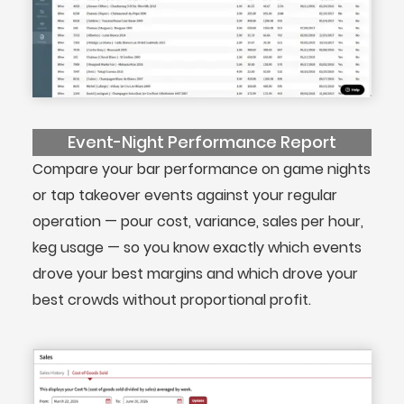
Event-Night Performance Report
Compare your bar performance on game nights
or tap takeover events against your regular
operation — pour cost, variance, sales per hour,
keg usage — so you know exactly which events
drove your best margins and which drove your
best crowds without proportional profit.