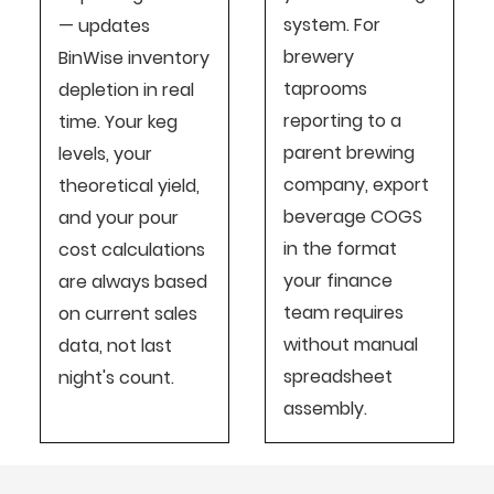
system. For
— updates
brewery
BinWise inventory
taprooms
depletion in real
reporting to a
time. Your keg
parent brewing
levels, your
company, export
theoretical yield,
beverage COGS
and your pour
in the format
cost calculations
your finance
are always based
team requires
on current sales
without manual
data, not last
spreadsheet
night's count.
assembly.