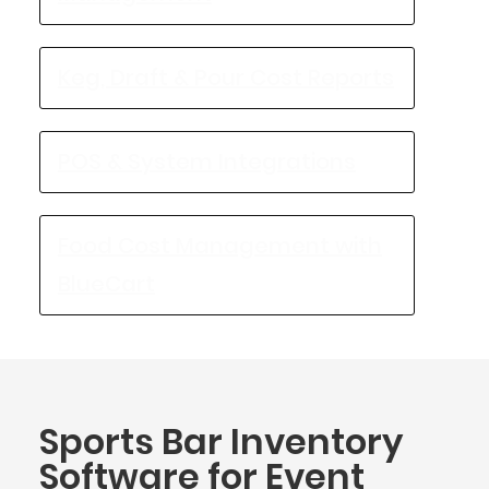
Keg, Draft & Pour Cost Reports
POS & System Integrations
Food Cost Management with
BlueCart
Sports Bar Inventory
Software for Event