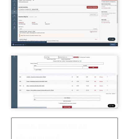
Sports Bar Inventory &
Management