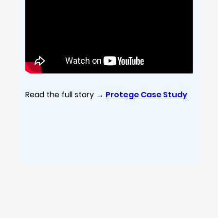
Read the full story →
Protege Case Study