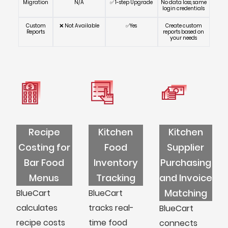
Migration
N/A
✅ 1-step Upgrade
No data loss, same
login credentials
Custom
❌ Not Available
✅Yes
Create custom
Reports
reports based on
your needs
Recipe
Kitchen
Kitchen
Costing for
Food
Supplier
Bar Food
Inventory
Purchasing
Menus
Tracking
and Invoice
Matching
BlueCart
BlueCart
calculates
tracks real-
BlueCart
recipe costs
time food
connects