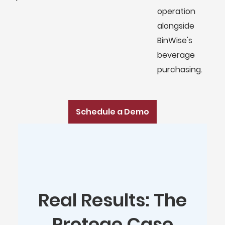
operation
alongside
BinWise's
beverage
purchasing.
Schedule a Demo
Real Results: The
Protege Case