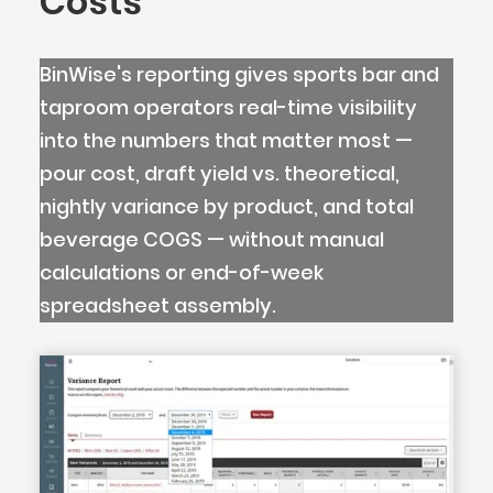
Costs
BinWise's reporting gives sports bar and
taproom operators real-time visibility
into the numbers that matter most —
pour cost, draft yield vs. theoretical,
nightly variance by product, and total
beverage COGS — without manual
calculations or end-of-week
spreadsheet assembly.