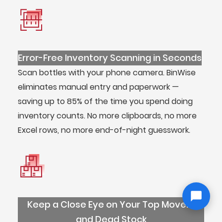
Error-Free Inventory Scanning in Seconds
Scan bottles with your phone camera. BinWise
eliminates manual entry and paperwork —
saving up to 85% of the time you spend doing
inventory counts. No more clipboards, no more
Excel rows, no more end-of-night guesswork.
Keep a Close Eye on Your Top Movers
and Dead Stock