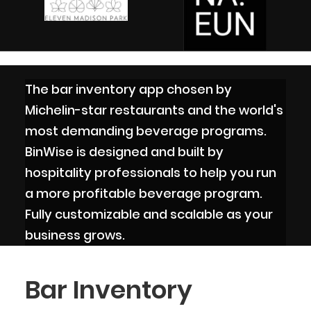
The bar inventory app chosen by
Michelin-star restaurants and the world's
most demanding beverage programs.
BinWise is designed and built by
hospitality professionals to help you run
a more profitable beverage program.
Fully customizable and scalable as your
business grows.
Bar Inventory