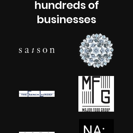
hundreds of
businesses