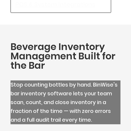
POS & System Integrations
Beverage Inventory
Management Built for
the Bar
Stop counting bottles by hand. BinWise's
bar inventory software lets your team
scan, count, and close inventory in a
BlueCart Assistant
fraction of the time — with zero errors
Ask me anything
and a full audit trail every time.