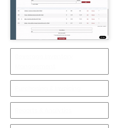
Beverage Inventory
Management
Purchasing & Invoicing
Reports & Analytics