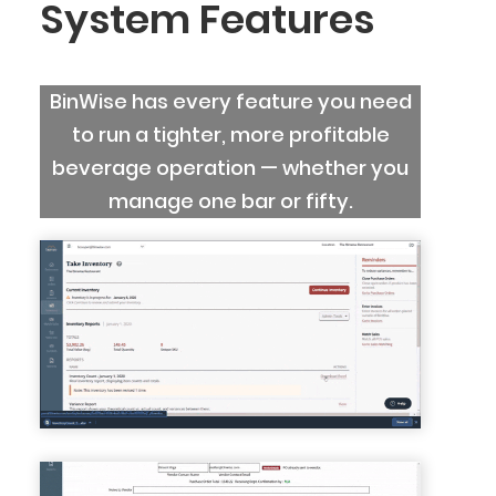
System Features
BinWise has every feature you need
to run a tighter, more profitable
beverage operation — whether you
manage one bar or fifty.