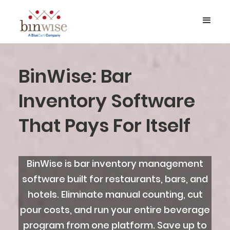
BinWise: Bar
Inventory Software
That Pays For Itself
BinWise is bar inventory management
software built for restaurants, bars, and
hotels. Eliminate manual counting, cut
pour costs, and run your entire beverage
program from one platform. Save up to