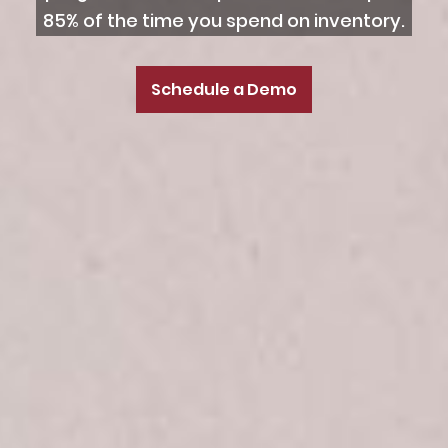
85% of the time you spend on inventory.
Schedule a Demo