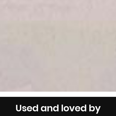
Used and loved by