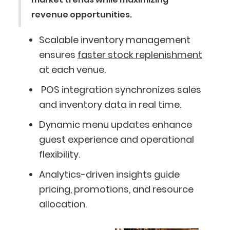
revenue opportunities.
Scalable inventory management
ensures
faster stock replenishment
at each venue.
POS integration synchronizes sales
and inventory data in real time.
Dynamic menu updates enhance
guest experience and operational
flexibility.
Analytics-driven insights guide
pricing, promotions, and resource
allocation.