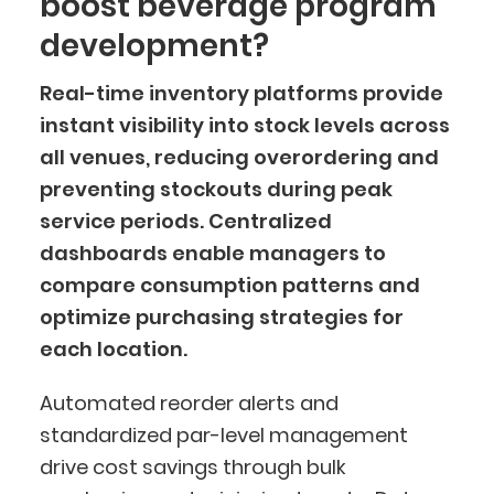
boost beverage program
development?
Real-time inventory platforms provide
instant visibility into stock levels across
all venues, reducing overordering and
preventing stockouts during peak
service periods. Centralized
dashboards enable managers to
compare consumption patterns and
optimize purchasing strategies for
each location.
Automated reorder alerts and
standardized par-level management
drive cost savings through bulk