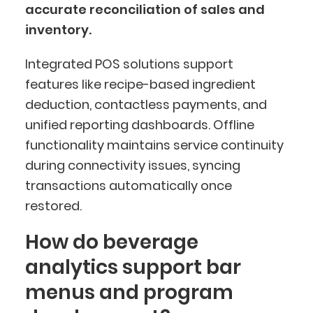
accurate reconciliation of sales and
inventory.
Integrated POS solutions support
features like recipe-based ingredient
deduction, contactless payments, and
unified reporting dashboards. Offline
functionality maintains service continuity
during connectivity issues, syncing
transactions automatically once
restored.
How do beverage
analytics support bar
menus and program