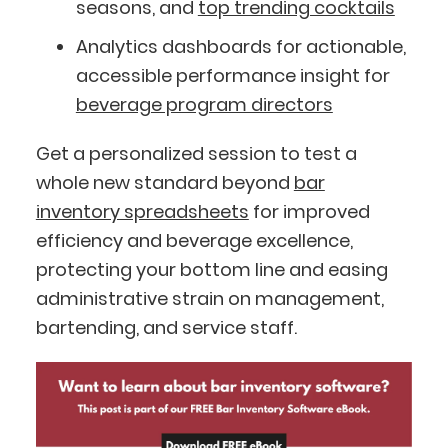
seasons, and
top trending cocktails
Analytics dashboards for actionable,
accessible performance insight for
beverage program directors
Get a personalized session to test a
whole new standard beyond
bar
inventory spreadsheets
for improved
efficiency and beverage excellence,
protecting your bottom line and easing
administrative strain on management,
bartending, and service staff.