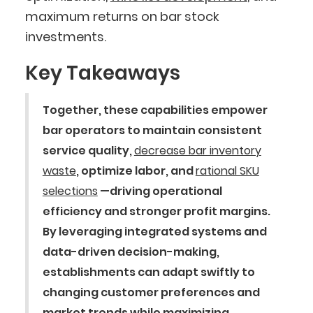
maximum returns on bar stock
investments.
Key Takeaways
Together, these capabilities empower
bar operators to maintain consistent
service quality,
decrease bar inventory
waste
, optimize labor, and
rational SKU
selections
—driving operational
efficiency and stronger profit margins.
By leveraging integrated systems and
data-driven decision-making,
establishments can adapt swiftly to
changing customer preferences and
market trends while maximizing