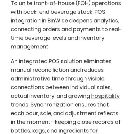
To unite front-of-house (FOH) operations
with back-end beverage stock, POS
integration in BinWise deepens analytics,
connecting orders and payments to real-
time beverage levels and inventory
management.
An integrated POS solution eliminates
manual reconciliation and reduces
administrative time through visible
connections between individual sales,
actual inventory, and growing
hospitality
trends
. Synchronization ensures that
each pour, sale, and adjustment reflects
in the moment—keeping close records of
bottles, kegs, and ingredients for