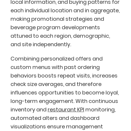
local information, and buying patterns for
each individual location and in aggregate,
making promotional strategies and
beverage program developments
attuned to each region, demographic,
and site independently.
Combining personalized offers and
custom menus with past ordering
behaviors boosts repeat visits, increases
check size averages, and therefore
influences opportunities to become loyal,
long-term engagement. With continuous
inventory and
restaurant KPI
monitoring,
automated alters and dashboard
visualizations ensure management