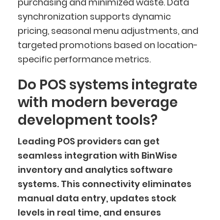
purchasing and minimized waste. Data
synchronization supports dynamic
pricing, seasonal menu adjustments, and
targeted promotions based on location-
specific performance metrics.
Do POS systems integrate
with modern beverage
development tools?
Leading POS providers can get
seamless integration with BinWise
inventory and analytics software
systems. This connectivity eliminates
manual data entry, updates stock
levels in real time, and ensures