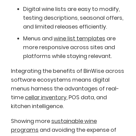
Digital wine lists are easy to modify,
testing descriptions, seasonal offers,
and limited releases efficiently.
Menus and
wine list templates
are
more responsive across sites and
platforms while staying relevant.
Integrating the benefits of BinWise across
software ecosystems means digital
menus harness the advantages of real-
time
cellar inventory
, POS data, and
kitchen intelligence.
Showing more
sustainable wine
programs
and avoiding the expense of