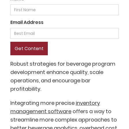
Email Address
Robust strategies for beverage program
development enhance quality, scale
operations, and encourage bar
profitability.
Integrating more precise
inventory
management software
offers a way to
streamline more complex approaches to
better
beverage analytics
, overhead cost