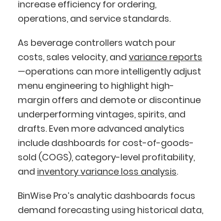
increase efficiency for ordering,
operations, and service standards.
As beverage controllers watch pour
costs, sales velocity, and
variance reports
—operations can more intelligently adjust
menu engineering to highlight high-
margin offers and demote or discontinue
underperforming vintages, spirits, and
drafts. Even more advanced analytics
include dashboards for cost-of-goods-
sold (COGS), category-level profitability,
and
inventory variance loss analysis
.
BinWise Pro’s analytic dashboards focus
demand forecasting using historical data,