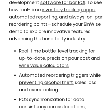
development
software for bar ROI
. To see
how real-time
inventory tracking apps
,
automated reporting, and always-on-par
reordering points—schedule your BinWise
demo to explore innovative features
advancing the hospitality industry:
Real-time bottle-level tracking for
up-to-date, precision pour cost and
wine value calculators
Automated reordering triggers while
preventing alcohol theft
, sales loss,
and overstocking
POS synchronization for data
consistency across locations,