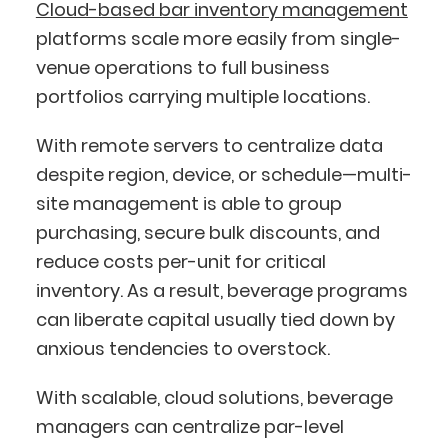
Cloud-based bar inventory management
platforms scale more easily from single-
venue operations to full business
portfolios carrying multiple locations.
With remote servers to centralize data
despite region, device, or schedule—multi-
site management is able to group
purchasing, secure bulk discounts, and
reduce costs per-unit for critical
inventory. As a result, beverage programs
can liberate capital usually tied down by
anxious tendencies to overstock.
With scalable, cloud solutions, beverage
managers can centralize par-level