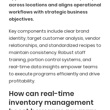
across locations and aligns operational
workflows with strategic business
objectives.
Key components include clear brand
identity, target customer analysis, vendor
relationships, and standardized recipes to
maintain consistency. Robust staff
training, portion control systems, and
real-time data insights empower teams
to execute programs efficiently and drive
profitability.
How can real-time
inventory management