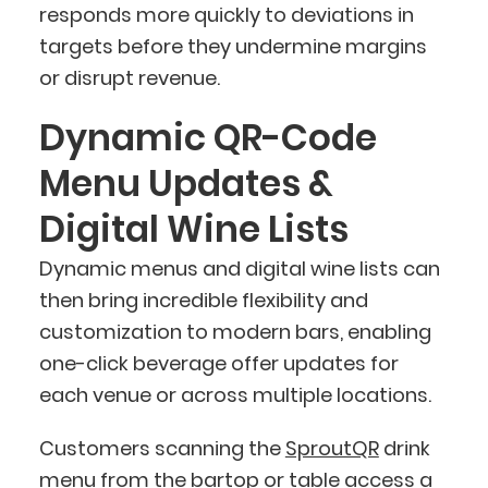
responds more quickly to deviations in
targets before they undermine margins
or disrupt revenue.
Dynamic QR-Code
Menu Updates &
Digital Wine Lists
Dynamic menus and digital wine lists can
then bring incredible flexibility and
customization to modern bars, enabling
one-click beverage offer updates for
each venue or across multiple locations.
Customers scanning the
SproutQR
drink
menu from the bartop or table access a