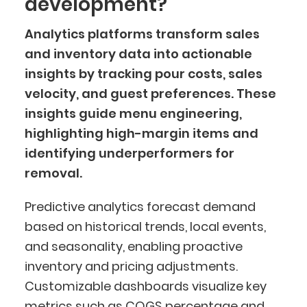
development?
Analytics platforms transform sales
and inventory data into actionable
insights by tracking pour costs, sales
velocity, and guest preferences. These
insights guide menu engineering,
highlighting high-margin items and
identifying underperformers for
removal.
Predictive analytics forecast demand
based on historical trends, local events,
and seasonality, enabling proactive
inventory and pricing adjustments.
Customizable dashboards visualize key
metrics such as COGS percentage and