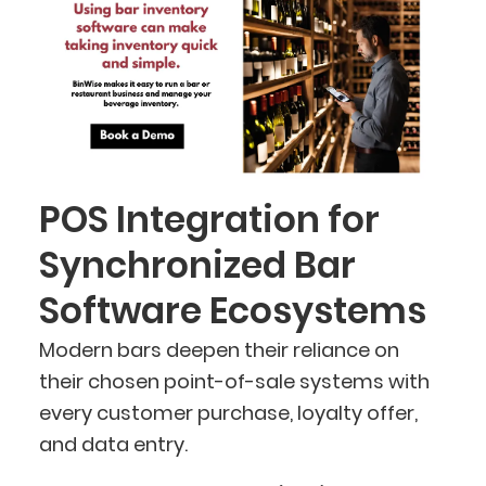
POS Integration for
Synchronized Bar
Software Ecosystems
Modern bars deepen their reliance on
their chosen point-of-sale systems with
every customer purchase, loyalty offer,
and data entry.