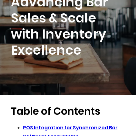
Advancing Bar
Sales & Scale
with Inventory
Excellence
Table of Contents
POS Integration for Synchronized Bar