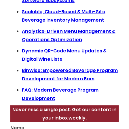
Software Ecosystems
Scalable, Cloud-Based & Multi-Site
Beverage Inventory Management
Analytics-Driven Menu Management &
Operations Optimization
Dynamic QR-Code Menu Updates &
Digital Wine Lists
BinWise: Empowered Beverage Program
Development for Modern Bars
FAQ: Modern Beverage Program
Development
Never miss a single post. Get our content in
your inbox weekly.
Name