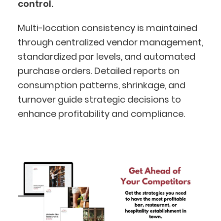
control.
Multi-location consistency is maintained
through centralized vendor management,
standardized par levels, and automated
purchase orders. Detailed reports on
consumption patterns, shrinkage, and
turnover guide strategic decisions to
BlueCart Assistant
enhance profitability and compliance.
Ask me anything