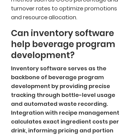
turnover rates to optimize promotions
and resource allocation.
Can inventory software
help beverage program
development?
Inventory software serves as the
backbone of beverage program
development by providing precise
tracking through bottle-level usage
and automated waste recording.
Integration with recipe management
calculates exact ingredient costs per
drink, informing pricing and portion