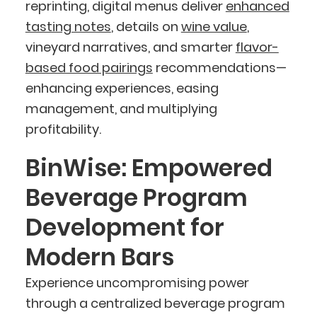
reprinting, digital menus deliver
enhanced
tasting notes
, details on
wine value
,
vineyard narratives, and smarter
flavor-
based food pairings
recommendations—
enhancing experiences, easing
management, and multiplying
profitability.
BinWise: Empowered
Beverage Program
Development for
Modern Bars
Experience uncompromising power
through a centralized beverage program