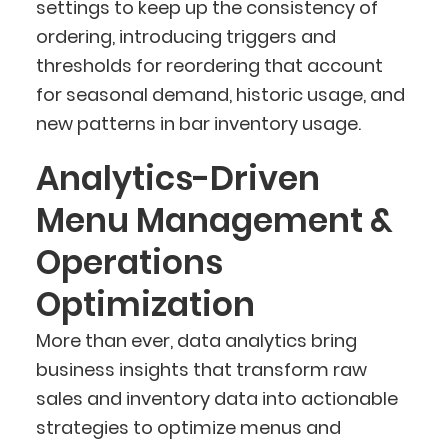
settings to keep up the consistency of
ordering, introducing triggers and
thresholds for reordering that account
for seasonal demand, historic usage, and
new patterns in bar inventory usage.
Analytics-Driven
Menu Management &
Operations
Optimization
More than ever, data analytics bring
business insights that transform raw
sales and inventory data into actionable
strategies to optimize menus and