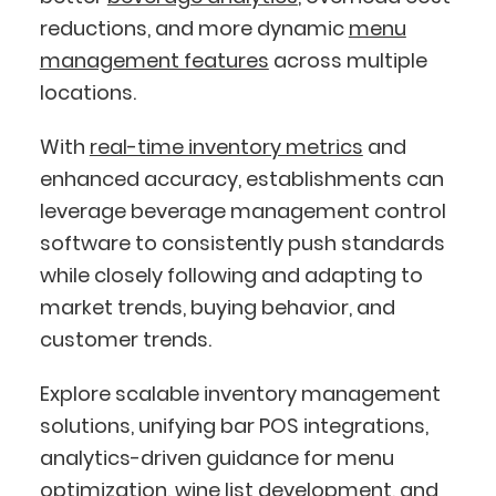
reductions, and more dynamic
menu
management features
across multiple
locations.
With
real-time inventory metrics
and
enhanced accuracy, establishments can
leverage beverage management control
software to consistently push standards
while closely following and adapting to
market trends, buying behavior, and
customer trends.
Explore scalable inventory management
solutions, unifying bar POS integrations,
analytics-driven guidance for menu
optimization,
wine list development
, and