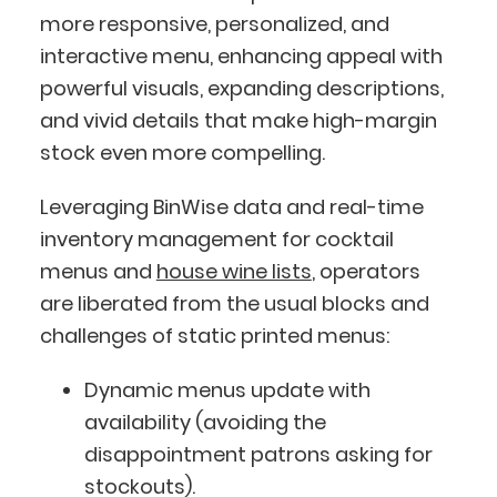
more responsive, personalized, and
interactive menu, enhancing appeal with
powerful visuals, expanding descriptions,
and vivid details that make high-margin
stock even more compelling.
Leveraging BinWise data and real-time
inventory management for cocktail
menus and
house wine lists
, operators
are liberated from the usual blocks and
challenges of static printed menus:
Dynamic menus update with
availability (avoiding the
disappointment patrons asking for
stockouts).