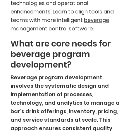
technologies and operational
enhancements. Learn to align tools and
teams with more intelligent
beverage
management control software
.
What are core needs for
beverage program
development?
Beverage program development
involves the systematic design and
implementation of processes,
technology, and analytics to manage a
bar’s drink offerings, inventory, pricing,
and service standards at scale. This
approach ensures consistent quality