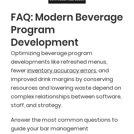
FAQ: Modern Beverage
Program
Development
Optimizing beverage program
developments like refreshed menus,
fewer
inventory accuracy errors
, and
improved drink margins by conserving
resources and lowering waste depend on
complex relationships between software,
staff, and strategy.
Answer the most common questions to
guide your bar management