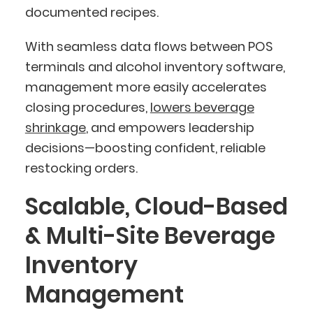
documented recipes.
With seamless data flows between POS
terminals and alcohol inventory software,
management more easily accelerates
closing procedures,
lowers beverage
shrinkage
, and empowers leadership
decisions—boosting confident, reliable
restocking orders.
Scalable, Cloud-Based
& Multi-Site Beverage
Inventory
Management