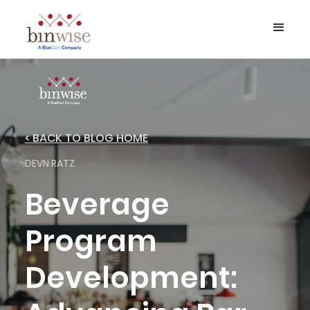
< BACK TO BLOG HOME
DEVN RATZ
Beverage
Program
Development: